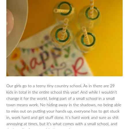
Our girls go to a teeny tiny country school. As in there are 29
kids in total in the entire school this year! And while I wouldn’t
change it for the world, being part of a small school in a small
town means work. No hiding away in the shadows, no being able
to miss out on putting your hands up, everyone has to get stuck
in, work hard and get stuff done. It’s hard work and sure as shit
annoying at times, but it’s what comes with a small school, and