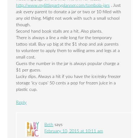
http://www.mylittlepartyplanner.com/tombola-jars
. Just
ask every parent to donate a jar or two or 10 filled with
any old thing. Might not work with such a small school
though.
Second hand book stalls are a hit. Also plants.
There is always a line a mile long for the temporary
tattoo stall. Buy up big at the $1 shop and ask parents
to volunteer to apply them to willing arms and legs at a
small cost.
Guess the number in the jar is always popular charge a
$1 per guess.
Lucky dips. Always a hit if you have the ice/esky freezer
storage ‘icy cups’ 50 cents a pop for frozen juice in a
plastic cup.
Reply
Beth
says
February 10, 2015 at 10:11 am