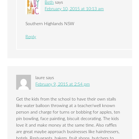
Beth
says
February 10, 2015 at 10:13 am
Southern Highlands NSW
Reply
laure
says
February 9, 2015 at 2:54 pm
Get the kids from the school to have their own stalls
like water balloon throwing at a teacher/well known
person and charge for turns or bobbing for apples, ten
pin bowling, face painting, biscuit decorating. The kids
love it and make money at the same time. Also raffles
are great maybe approach businesses like hairdressers,
hotels, Restuarants, bakers, fruit shops, butchers to