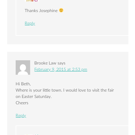
Thanks Josephine
Reply
Brooke Law
says
February 9, 2015 at 2:53 pm
Hi Beth,
Where is your little town. I would love to visit the fair
on Easter Saturday.
Cheers
Reply