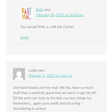
Beth
says
February 10, 2015 at 10:10 am
You would NAIL a craft fair Corrie!!
Reply
Lalala
says
February 9, 2015 at 1:50 pm
2nd hand books and toy stall. We ALL have so much
stuff that is perfectly good that we want to get rid off…
$2 flat price per item so the kids can buy things for
themselves… again pure profit and recycling /
decluttering in action!