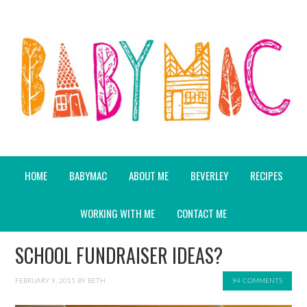
HOME
BABYMAC
ABOUT ME
BEVERLEY
RECIPES
WORKING WITH ME
CONTACT ME
SCHOOL FUNDRAISER IDEAS?
FEBRUARY 9, 2015
BY
BETH
94 COMMENTS