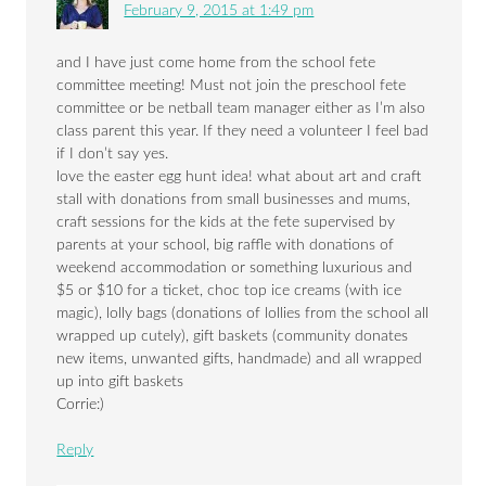
February 9, 2015 at 1:49 pm
and I have just come home from the school fete
committee meeting! Must not join the preschool fete
committee or be netball team manager either as I’m also
class parent this year. If they need a volunteer I feel bad
if I don’t say yes.
love the easter egg hunt idea! what about art and craft
stall with donations from small businesses and mums,
craft sessions for the kids at the fete supervised by
parents at your school, big raffle with donations of
weekend accommodation or something luxurious and
$5 or $10 for a ticket, choc top ice creams (with ice
magic), lolly bags (donations of lollies from the school all
wrapped up cutely), gift baskets (community donates
new items, unwanted gifts, handmade) and all wrapped
up into gift baskets
Corrie:)
Reply