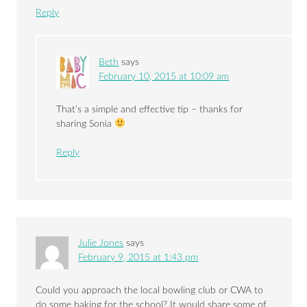
Reply
Beth
says
February 10, 2015 at 10:09 am
That’s a simple and effective tip – thanks for
sharing Sonia
Reply
Julie Jones
says
February 9, 2015 at 1:43 pm
Could you approach the local bowling club or CWA to
do some baking for the school? It would share some of