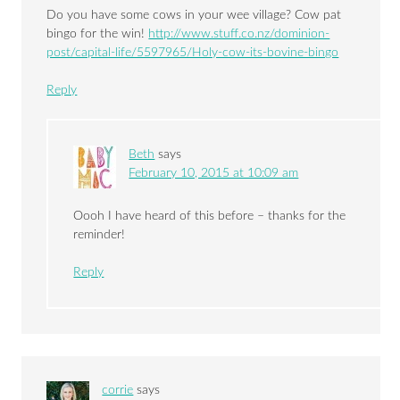
Do you have some cows in your wee village? Cow pat
bingo for the win!
http://www.stuff.co.nz/dominion-
post/capital-life/5597965/Holy-cow-its-bovine-bingo
Reply
Beth
says
February 10, 2015 at 10:09 am
Oooh I have heard of this before – thanks for the
reminder!
Reply
corrie
says