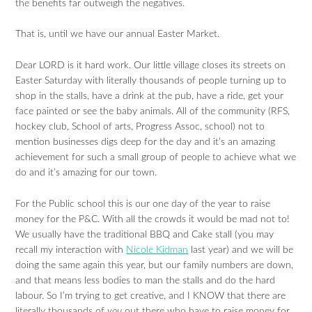
the benefits far outweigh the negatives.
That is, until we have our annual Easter Market.
Dear LORD is it hard work. Our little village closes its streets on
Easter Saturday with literally thousands of people turning up to
shop in the stalls, have a drink at the pub, have a ride, get your
face painted or see the baby animals. All of the community (RFS,
hockey club, School of arts, Progress Assoc, school) not to
mention businesses digs deep for the day and it’s an amazing
achievement for such a small group of people to achieve what we
do and it’s amazing for our town.
For the Public school this is our one day of the year to raise
money for the P&C. With all the crowds it would be mad not to!
We usually have the traditional BBQ and Cake stall (you may
recall my interaction with
Nicole Kidman
last year) and we will be
doing the same again this year, but our family numbers are down,
and that means less bodies to man the stalls and do the hard
labour. So I’m trying to get creative, and I KNOW that there are
literally thousands of
you
out there who have to raise money for