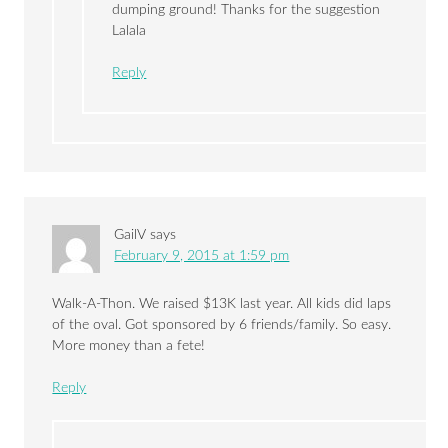
dumping ground! Thanks for the suggestion
Lalala
Reply
GailV
says
February 9, 2015 at 1:59 pm
Walk-A-Thon. We raised $13K last year. All kids did laps
of the oval. Got sponsored by 6 friends/family. So easy.
More money than a fete!
Reply