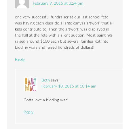
February 9, 2015 at 3:24 pm
one very successful fundraiser at our last school fete
was having each class do a large canvas artwork that all
kids contribute to. Then the artwork was displayed in
the hall at the fete with a silent auction. Most paintings
raised around $100 each but several families got into
bidding wars and raised hundreds of dollars!!
Reply
Beth
says
February 10, 2015 at 10:14 am
Gotta love a bidding war!
Reply