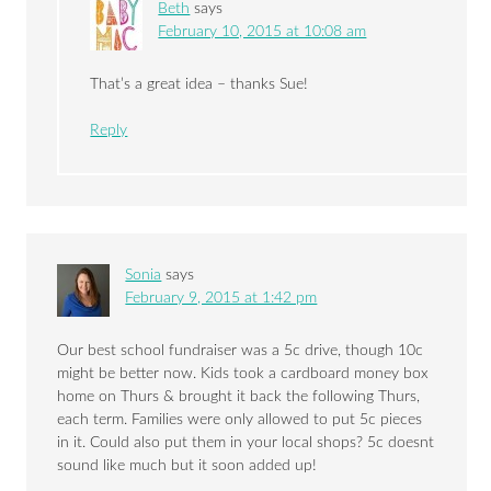
Beth
says
February 10, 2015 at 10:08 am
That’s a great idea – thanks Sue!
Reply
Sonia
says
February 9, 2015 at 1:42 pm
Our best school fundraiser was a 5c drive, though 10c
might be better now. Kids took a cardboard money box
home on Thurs & brought it back the following Thurs,
each term. Families were only allowed to put 5c pieces
in it. Could also put them in your local shops? 5c doesnt
sound like much but it soon added up!