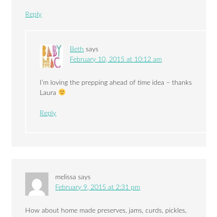
Reply
Beth
says
February 10, 2015 at 10:12 am
I’m loving the prepping ahead of time idea – thanks
Laura
Reply
melissa
says
February 9, 2015 at 2:31 pm
How about home made preserves, jams, curds, pickles,