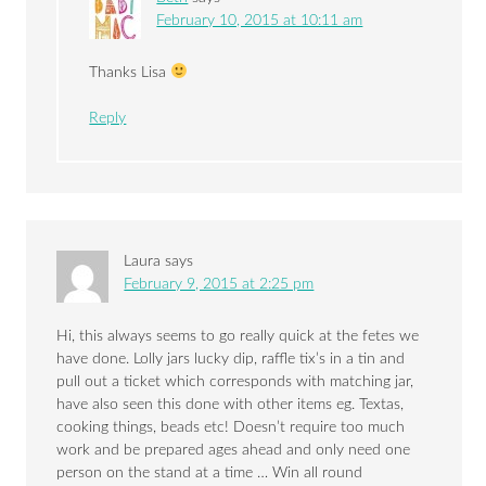
February 10, 2015 at 10:11 am
Thanks Lisa
Reply
Laura
says
February 9, 2015 at 2:25 pm
Hi, this always seems to go really quick at the fetes we
have done. Lolly jars lucky dip, raffle tix’s in a tin and
pull out a ticket which corresponds with matching jar,
have also seen this done with other items eg. Textas,
cooking things, beads etc! Doesn’t require too much
work and be prepared ages ahead and only need one
person on the stand at a time … Win all round