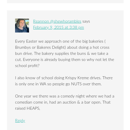
Reannon @shewhorambles
says
February 9, 2015 at 3:38 pm
Every Easter we approach one of the big bakeries (
Brumbys or Bakeres Delight) about doing a hot cross
bun drive. The bakery supplies the buns & we take a
cut. Everyone is already buying them so why not let the
school profit?
I also know of school doing Krispy Kreme drives. There
is only one in WA so people go NUTS over them.
One year we there was a comedy night where we had a
comedian come in, had an auction & a bar open. That
raised HEAPS,
Reply