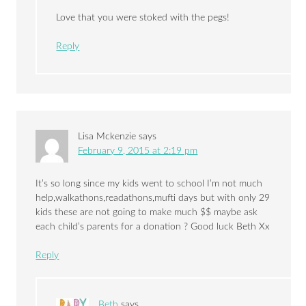
Love that you were stoked with the pegs!
Reply
Lisa Mckenzie
says
February 9, 2015 at 2:19 pm
It’s so long since my kids went to school I’m not much
help,walkathons,readathons,mufti days but with only 29
kids these are not going to make much $$ maybe ask
each child’s parents for a donation ? Good luck Beth Xx
Reply
Beth
says