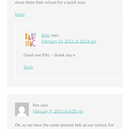
show them their school for a quick tour.
Reply
Beth
says
February 10, 2015 at 10:14 am
Good one Pats – thank you x
Reply
Rex
says
February 9, 2015 at 4:00 pm
Ok, so we have the same amount kids at our school. For