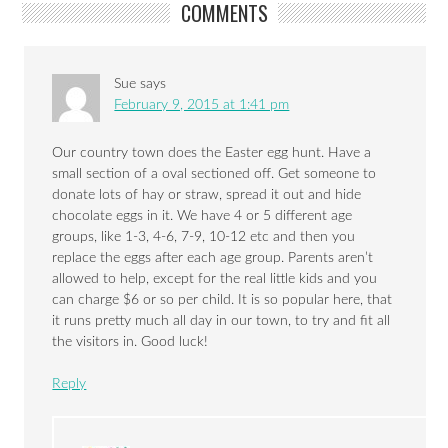
COMMENTS
Sue
says
February 9, 2015 at 1:41 pm
Our country town does the Easter egg hunt. Have a
small section of a oval sectioned off. Get someone to
donate lots of hay or straw, spread it out and hide
chocolate eggs in it. We have 4 or 5 different age
groups, like 1-3, 4-6, 7-9, 10-12 etc and then you
replace the eggs after each age group. Parents aren’t
allowed to help, except for the real little kids and you
can charge $6 or so per child. It is so popular here, that
it runs pretty much all day in our town, to try and fit all
the visitors in. Good luck!
Reply