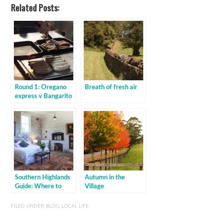
Related Posts:
Round 1: Oregano
Breath of fresh air
express v Bangarito
Southern Highlands
Autumn in the
Guide: Where to
Village
stay
FILED UNDER:
BLOG
,
LOCAL LIFE