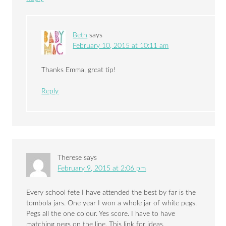
Beth
says
February 10, 2015 at 10:11 am
Thanks Emma, great tip!
Reply
Therese
says
February 9, 2015 at 2:06 pm
Every school fete I have attended the best by far is the
tombola jars. One year I won a whole jar of white pegs.
Pegs all the one colour. Yes score. I have to have
matching pegs on the line. This link for ideas.