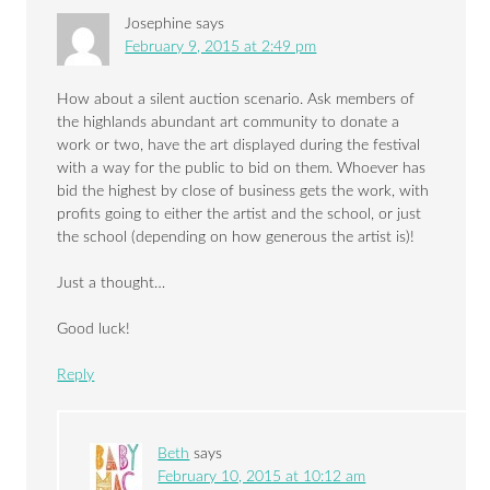
Josephine
says
February 9, 2015 at 2:49 pm
How about a silent auction scenario. Ask members of
the highlands abundant art community to donate a
work or two, have the art displayed during the festival
with a way for the public to bid on them. Whoever has
bid the highest by close of business gets the work, with
profits going to either the artist and the school, or just
the school (depending on how generous the artist is)!
Just a thought…
Good luck!
Reply
Beth
says
February 10, 2015 at 10:12 am