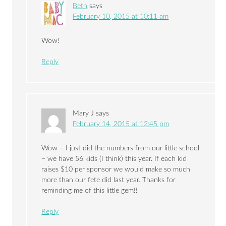
Beth
says
February 10, 2015 at 10:11 am
Wow!
Reply
Mary J
says
February 14, 2015 at 12:45 pm
Wow – I just did the numbers from our little school
– we have 56 kids (I think) this year. If each kid
raises $10 per sponsor we would make so much
more than our fete did last year. Thanks for
reminding me of this little gem!!
Reply