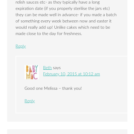
relish sauces etc- as they typically have a long
expiration date (if you properly sterilise the jars etc)
they can be made well in advance- if you made a batch
of something every week between now and easter it
would really add up! Unlike cakes which need to be
made close to the day for freshness.
Reply
Beth
says
February 10, 2015 at 10:12 am
Good one Melissa – thank you!
Reply