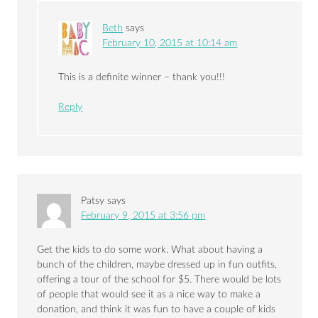
Beth
says
February 10, 2015 at 10:14 am
This is a definite winner – thank you!!!
Reply
Patsy
says
February 9, 2015 at 3:56 pm
Get the kids to do some work. What about having a
bunch of the children, maybe dressed up in fun outfits,
offering a tour of the school for $5. There would be lots
of people that would see it as a nice way to make a
donation, and think it was fun to have a couple of kids