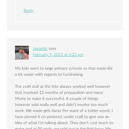
Reply
Jeanette
says
February 9, 2015 at 4:23 pm
My kids went to large primary schools so that made life
a bit easier with regards to fundraising.
The craft stall at the fete always worked well however
that involved 12 months of preparation and many
Mums to make it successful. A couple of things
however sold really well and didn’t involve too much
work. We made girls tiaras (for want of a better word). I
have pinned it on pinterest under craft to give you an
idea of what I’m talking about. They don’t cost much to
make and at $5 each, we sold out in the first hour. We