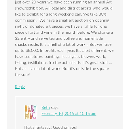
just over 20 years we have been running an annual Art
show/exhibition. All local and district artists who would
like to exhibit for a long weekend can. We take 30%
commission… We have a small art auction on opening
night of donated art pieces, we have a raffle for one
piece of art and wine in the month before. We charge a
$2 entry and serve tea and coffee and homemade
snacks inside. It is a hell of a lot of work… But we raise
up to $8,000. In profits each year. It’s a bit different, we
have sculptures, paintings, local glass blowers work,
felting, instillations fro the actual kids.. It’s great stuff …
But as I said a lot of work. But it’s outside the square
for sure!
Reply
Beth
says
February 10, 2015 at 10:15 am
That’s fantastic! Good on you!