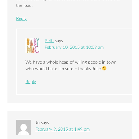
the load.
Reply
Beth
says
February 10, 2015 at 10:09 am
We have a whole heap of willing people in town
who would bake I’m sure – thanks Julie
Reply
Jo
says
February 9, 2015 at 1:49 pm