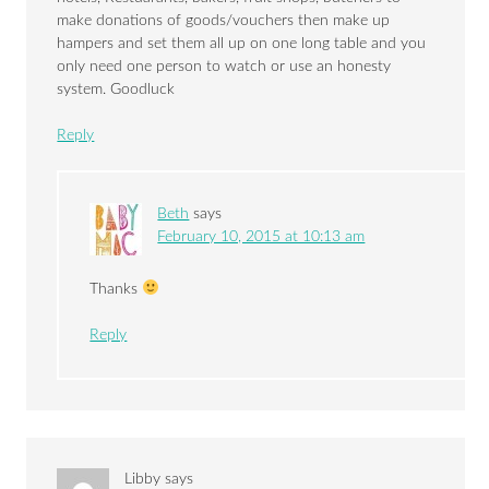
make donations of goods/vouchers then make up
hampers and set them all up on one long table and you
only need one person to watch or use an honesty
system. Goodluck
Reply
Beth
says
February 10, 2015 at 10:13 am
Thanks
Reply
Libby
says