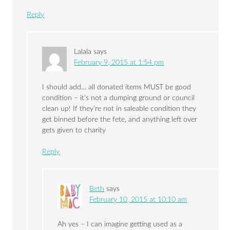
Reply
Lalala
says
February 9, 2015 at 1:54 pm
I should add… all donated items MUST be good
condition – it’s not a dumping ground or council
clean up! If they’re not in saleable condition they
get binned before the fete, and anything left over
gets given to charity
Reply
Beth
says
February 10, 2015 at 10:10 am
Ah yes – I can imagine getting used as a