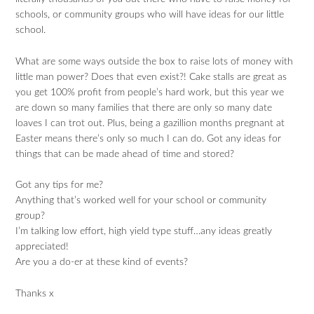
schools, or community groups who will have ideas for our little
school.
What are some ways outside the box to raise lots of money with
little man power? Does that even exist?! Cake stalls are great as
you get 100% profit from people’s hard work, but this year we
are down so many families that there are only so many date
loaves I can trot out. Plus, being a gazillion months pregnant at
Easter means there’s only so much I can do. Got any ideas for
things that can be made ahead of time and stored?
Got any tips for me?
Anything that’s worked well for your school or community
group?
I’m talking low effort, high yield type stuff…any ideas greatly
appreciated!
Are you a do-er at these kind of events?
Thanks x