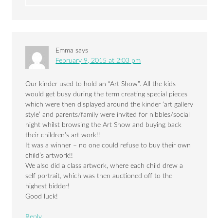
Emma
says
February 9, 2015 at 2:03 pm
Our kinder used to hold an “Art Show”. All the kids
would get busy during the term creating special pieces
which were then displayed around the kinder ‘art gallery
style’ and parents/family were invited for nibbles/social
night whilst browsing the Art Show and buying back
their children’s art work!!
It was a winner – no one could refuse to buy their own
child’s artwork!!
We also did a class artwork, where each child drew a
self portrait, which was then auctioned off to the
highest bidder!
Good luck!
Reply