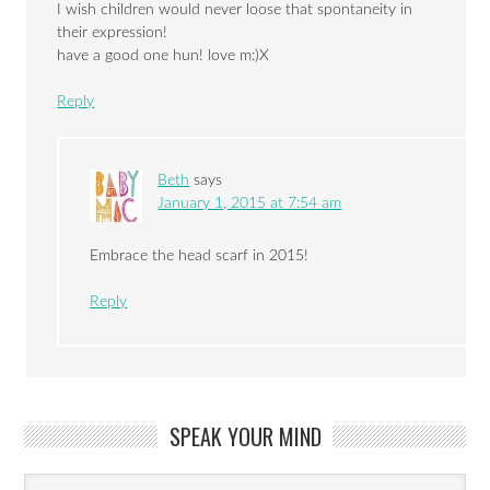
I wish children would never loose that spontaneity in
their expression!
have a good one hun! love m:)X
Reply
Beth
says
January 1, 2015 at 7:54 am
Embrace the head scarf in 2015!
Reply
SPEAK YOUR MIND