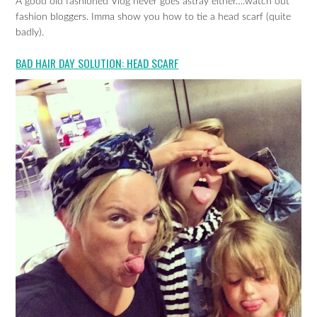
A good old fashioned Vlog never goes astray either….watch out
fashion bloggers. Imma show you how to tie a head scarf (quite
badly).
BAD HAIR DAY SOLUTION: HEAD SCARF