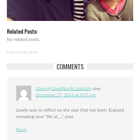
Related Posts:
No related posts.
FILED UNDER:
BLOG
COMMENTS
Chrisy@GoodNorthCoastLife
says
December 27, 2014 at 9:57 pm
Lovely way to reflect on the year that has been. Enjoyed
rereading your “life at…..” post
Reply