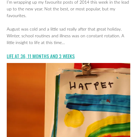
I’m wrapping up my favourite posts of 2014 this week in the lead
up to the new year. Not the best, or most popular, but my
favourites.
August was cold and a little sad really after that great holiday.
Winter, school routines and illness was on constant rotation. A
little insight to life at this time…
LIFE AT 36, 11 MONTHS AND 3 WEEKS