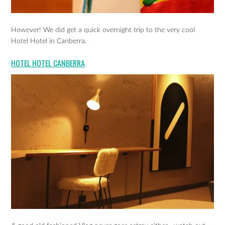
However! We did get a quick overnight trip to the very cool
Hotel Hotel in Canberra.
HOTEL HOTEL CANBERRA