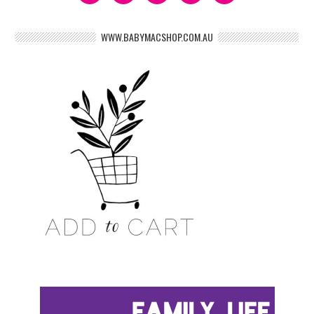
WWW.BABYMACSHOP.COM.AU