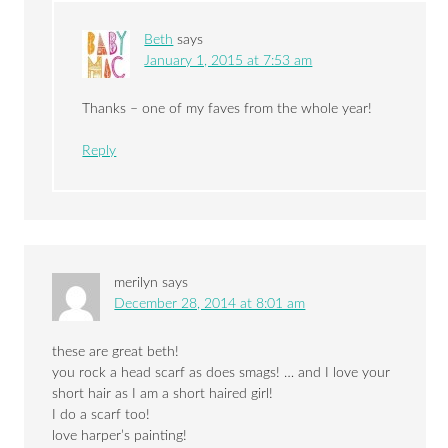
Beth
says
January 1, 2015 at 7:53 am
Thanks – one of my faves from the whole year!
Reply
merilyn
says
December 28, 2014 at 8:01 am
these are great beth!
you rock a head scarf as does smags! … and I love your
short hair as I am a short haired girl!
I do a scarf too!
love harper’s painting!