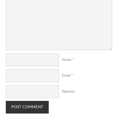
Name
*
Email
*
Website