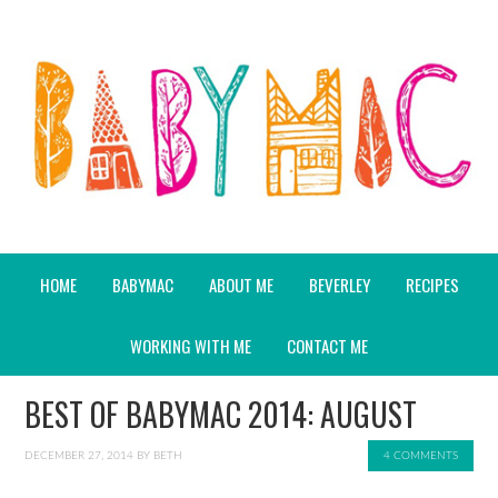
HOME
BABYMAC
ABOUT ME
BEVERLEY
RECIPES
WORKING WITH ME
CONTACT ME
BEST OF BABYMAC 2014: AUGUST
DECEMBER 27, 2014
BY
BETH
4 COMMENTS