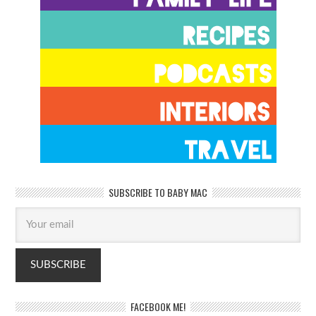
SUBSCRIBE TO BABY MAC
FACEBOOK ME!