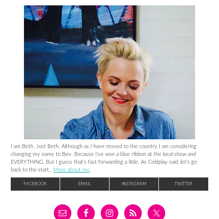
I am Beth. Just Beth. Although as I have moved to the country I am considering
changing my name to Bev. Because I’ve won a blue ribbon at the local show and
EVERYTHING. But I guess that’s fast forwarding a little. As Coldplay said, let’s go
back to the start..
More about me
.
FACEBOOK
EMAIL
INSTAGRAM
TWITTER