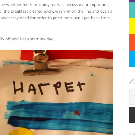
e whether teeth brushing really is necessary or important.
, the breakfast cleared away, washing on the line and even a
I swear my need for order to greet me when I get back from
ly off and I can start my day.