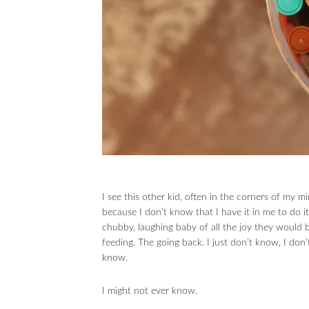
I see this other kid, often in the corners of my mi
because I don’t know that I have it in me to do it.
chubby, laughing baby of all the joy they would br
feeding. The going back. I just don’t know, I don
know.
I might not ever know.