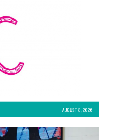
AUGUST 8, 2026