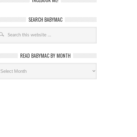
FACEBOOK ME!
SEARCH BABYMAC
READ BABYMAC BY MONTH
ead
byMac
th