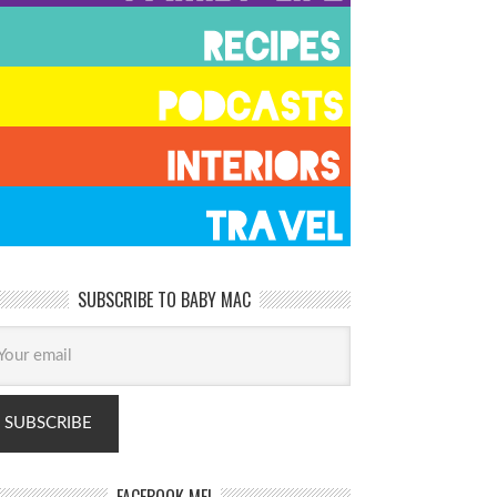
SUBSCRIBE TO BABY MAC