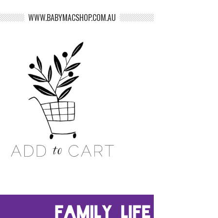
WWW.BABYMACSHOP.COM.AU