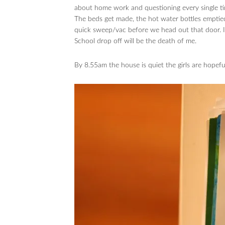
about home work and questioning every single tim
The beds get made, the hot water bottles emptied
quick sweep/vac before we head out that door. 
School drop off will be the death of me.
By 8.55am the house is quiet the girls are hopeful