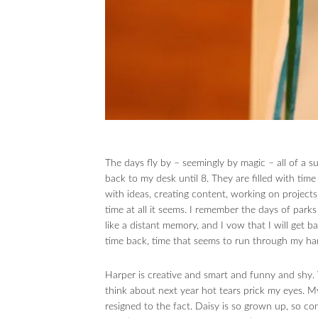
The days fly by – seemingly by magic – all of a 
back to my desk until 8. They are filled with ti
with ideas, creating content, working on projects
time at all it seems. I remember the days of parks
like a distant memory, and I vow that I will get 
time back, time that seems to run through my han
Harper is creative and smart and funny and shy. 
think about next year hot tears prick my eyes. M
resigned to the fact. Daisy is so grown up, so co