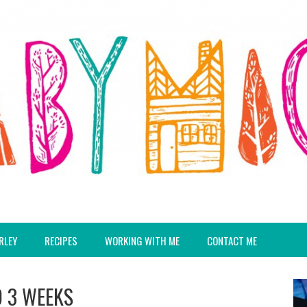
RLEY
RECIPES
WORKING WITH ME
CONTACT ME
D 3 WEEKS