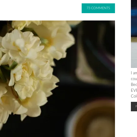
73 COMMENTS
I a
cou
Bec
EVE
Col