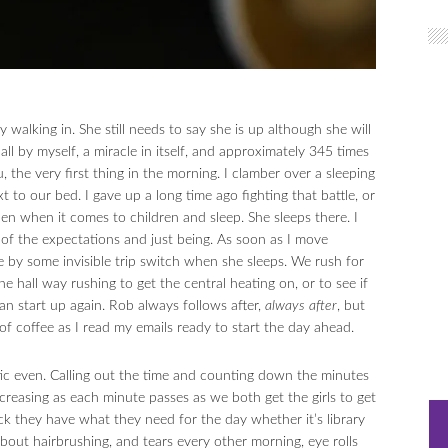
walking in. She still needs to say she is up although she will
ll by myself, a miracle in itself, and approximately 345 times
 the very first thing in the morning. I clamber over a sleeping
 to our bed. I gave up a long time ago fighting that battle, or
n when it comes to children and sleep. She sleeps there. I
o of the expectations and just being. As soon as I move
me by some invisible trip switch when she sleeps. We rush for
 hall way rushing to get the central heating on, or to see if
an start up again. Rob always follows after,
always after
, but
f coffee as I read my emails ready to start the day ahead.
ic even. Calling out the time and counting down the minutes
creasing as each minute passes as we both get the girls to get
ck they have what they need for the day whether it’s library
about hairbrushing, and tears every other morning, eye rolls