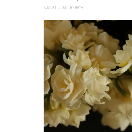
AUGUST 11, 2014
BY
BETH