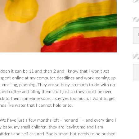
R
Ba
sudden it can be 11 and then 2 and I know that I won’t get
by
mon
me spent online at my computer, deadlines and work, coming up
, emailing, planning. They are so busy, so much to do with no
 and coffee and filling them stuff just so they could be over
back to them sometime soon. I say yes too much. I want to get
ds like water that I cannot hold onto.
We have just a few months left – her and I – and every time I
y baby, my small children, they are leaving me and I am
nfident and self assured. She is smart but needs to be pushed,