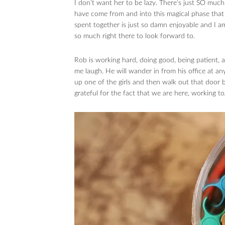
I don’t want her to be lazy. There’s just SO much
have come from and into this magical phase that 
spent together is just so damn enjoyable and I am 
so much right there to look forward to.
Rob is working hard, doing good, being patient,
me laugh. He will wander in from his office at a
up one of the girls and then walk out that door b
grateful for the fact that we are here, working 