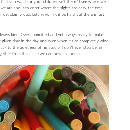
 that you want for your children isn’t there? I see where we
we are about to enter where the nights are easy, the time
just plain proud. Letting go might be hard but there is just
 always kind. Over committed and yet always ready to make
ny given time in the day and even when it’s to completely wind
ack to the quietness of his studio, I don’t ever stop being
together from this place we can now call home.