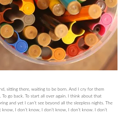
nd, sitting there, waiting to be born. And I cry for them
 To go back. To start all over again. I think about that
ing and yet I can’t see beyond all the sleepless nights. The
’t know, I don’t know, I don’t know, I don’t know. I don’t