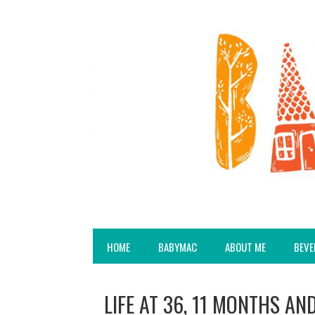
HOME
BABYMAC
ABOUT ME
BEVE
LIFE AT 36, 11 MONTHS AN