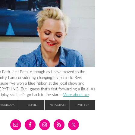
m Beth. Just Beth. Although as I have moved to the
ntry I am considering changing my name to Bev.
ause I’ve won a blue ribbon at the local show and
RYTHING. But I guess that’s fast forwarding a little. As
dplay said, let’s go back to the start..
More about me
.
FACEBOOK
EMAIL
INSTAGRAM
TWITTER