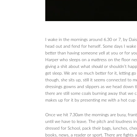
I wake in the mornings around 6.30 or 7, by Daisy 
head out and fend for herself. Some days I wake a
better than having someone yell at you or for you,
Harper who sleeps on a mattress on the floor next
giving a shit about what
should
or shouldn’t happe
get sleep. We are so much better for it, letting g
though, she sits up, still it seems connected to 
dressings gowns and slippers as we head down the
there are still some coals burning away that we c
makes up for it by presenting me with a hot cup o
Once we hit 7.30am the mornings are busy, frant
until we have to leave. The pitch and loudness in
dressed for School, pack their bags, lunches, che
books, news, a reader or sport. There are fights 