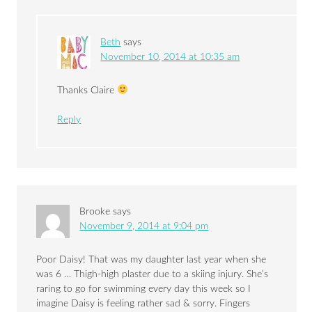
Beth
says
November 10, 2014 at 10:35 am
Thanks Claire
Reply
Brooke
says
November 9, 2014 at 9:04 pm
Poor Daisy! That was my daughter last year when she
was 6 … Thigh-high plaster due to a skiing injury. She’s
raring to go for swimming every day this week so I
imagine Daisy is feeling rather sad & sorry. Fingers