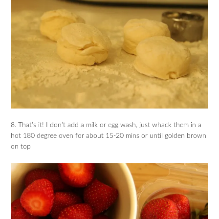
8. That’s it! I don’t add a milk or egg wash, just whack them in a
hot 180 degree oven for about 15-20 mins or until golden brown
on top