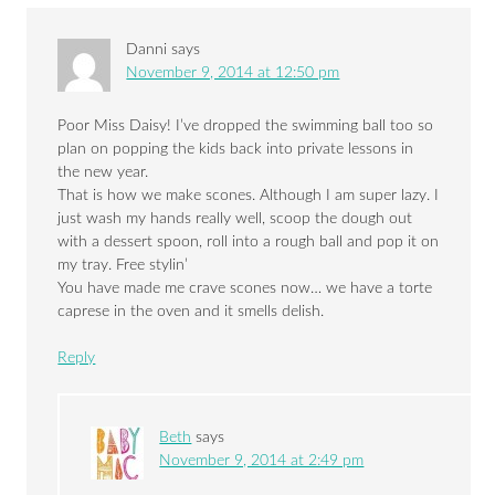
Danni
says
November 9, 2014 at 12:50 pm
Poor Miss Daisy! I’ve dropped the swimming ball too so
plan on popping the kids back into private lessons in
the new year.
That is how we make scones. Although I am super lazy. I
just wash my hands really well, scoop the dough out
with a dessert spoon, roll into a rough ball and pop it on
my tray. Free stylin’
You have made me crave scones now… we have a torte
caprese in the oven and it smells delish.
Reply
Beth
says
November 9, 2014 at 2:49 pm