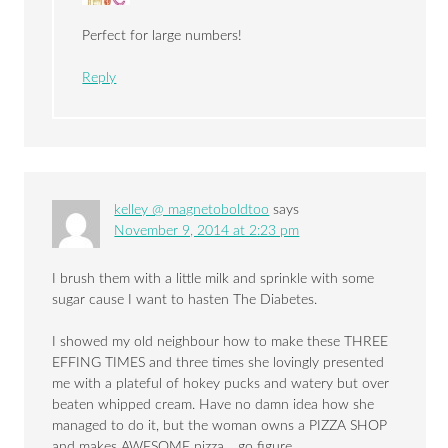
Perfect for large numbers!
Reply
kelley @ magnetoboldtoo
says
November 9, 2014 at 2:23 pm
I brush them with a little milk and sprinkle with some
sugar cause I want to hasten The Diabetes.
I showed my old neighbour how to make these THREE
EFFING TIMES and three times she lovingly presented
me with a plateful of hokey pucks and watery but over
beaten whipped cream. Have no damn idea how she
managed to do it, but the woman owns a PIZZA SHOP
and makes AWESOME pizza… go figure.