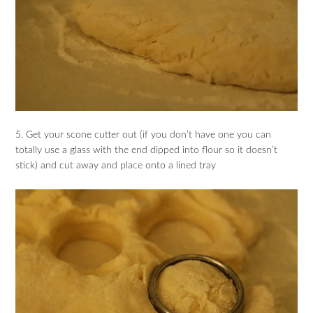
5. Get your scone cutter out (if you don’t have one you can
totally use a glass with the end dipped into flour so it doesn’t
stick) and cut away and place onto a lined tray