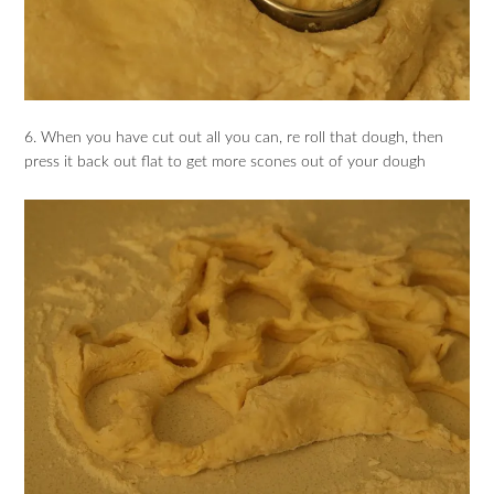
6. When you have cut out all you can, re roll that dough, then
press it back out flat to get more scones out of your dough