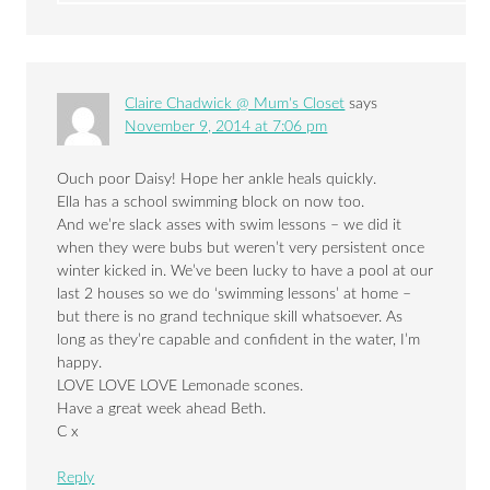
Claire Chadwick @ Mum's Closet
says
November 9, 2014 at 7:06 pm
Ouch poor Daisy! Hope her ankle heals quickly.
Ella has a school swimming block on now too.
And we’re slack asses with swim lessons – we did it
when they were bubs but weren’t very persistent once
winter kicked in. We’ve been lucky to have a pool at our
last 2 houses so we do ‘swimming lessons’ at home –
but there is no grand technique skill whatsoever. As
long as they’re capable and confident in the water, I’m
happy.
LOVE LOVE LOVE Lemonade scones.
Have a great week ahead Beth.
C x
Reply