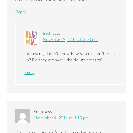
Reply
Beth
says
November 9, 2014 at 2:50 pm
Interesting…I don’t know how you can stuff them
up? Do they overwork the dough perhaps?
Reply
Soph
says
November 9, 2014 at 4:15 pm
Poor Daisy. Hope she’s on the mend very soon..