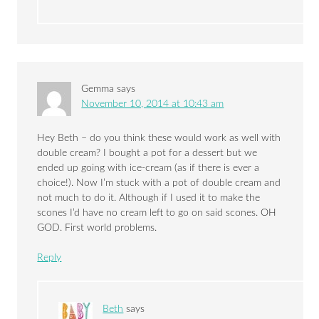
Gemma
says
November 10, 2014 at 10:43 am
Hey Beth – do you think these would work as well with
double cream? I bought a pot for a dessert but we
ended up going with ice-cream (as if there is ever a
choice!). Now I’m stuck with a pot of double cream and
not much to do it. Although if I used it to make the
scones I’d have no cream left to go on said scones. OH
GOD. First world problems.
Reply
Beth
says