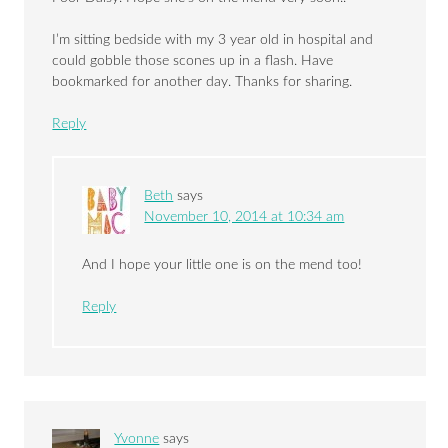
I’m sitting bedside with my 3 year old in hospital and
could gobble those scones up in a flash. Have
bookmarked for another day. Thanks for sharing.
Reply
Beth
says
November 10, 2014 at 10:34 am
And I hope your little one is on the mend too!
Reply
Yvonne
says