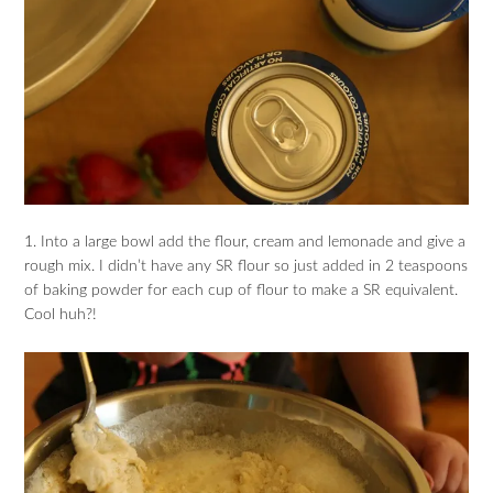
1. Into a large bowl add the flour, cream and lemonade and give a
rough mix. I didn’t have any SR flour so just added in 2 teaspoons
of baking powder for each cup of flour to make a SR equivalent.
Cool huh?!