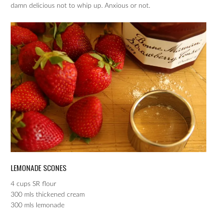
damn delicious not to whip up. Anxious or not.
LEMONADE SCONES
4 cups SR flour
300 mls thickened cream
300 mls lemonade