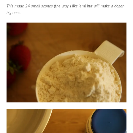
This made 24 small scones (the way I like ’em) but will make a dozen
big ones.