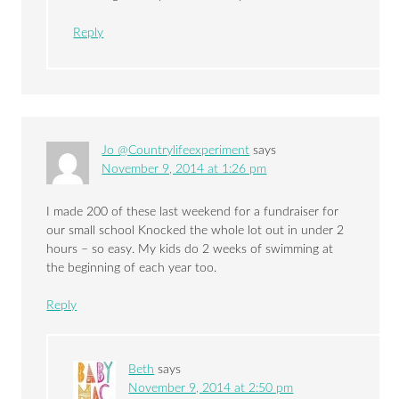
Reply
Jo @Countrylifeexperiment
says
November 9, 2014 at 1:26 pm
I made 200 of these last weekend for a fundraiser for
our small school Knocked the whole lot out in under 2
hours – so easy. My kids do 2 weeks of swimming at
the beginning of each year too.
Reply
Beth
says
November 9, 2014 at 2:50 pm