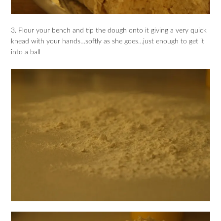
3. Flour your bench and tip the dough onto it giving a very quick
knead with your hands…softly as she goes…just enough to get it
into a ball