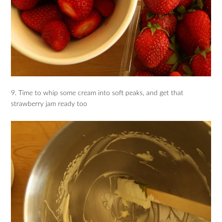
9. Time to whip some cream into soft peaks, and get that
strawberry jam ready too