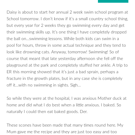
Daisy is about to start her annual 2 week swim school program at
School tomorrow. I don’t know if it’s a small country school thing,
but every year for 2 weeks they go swimming every day and get
their swimming skills up. It’s one thing I have completely dropped
the ball on…swimming lessons. While both kids can swim in a
pool for hours, throw in some actual technique and they tend to
look like drowning cats. Anyway, tomorrow! Swimming! So of
course that meant that late yesterday afternoon she fell off the
playground at the park and completely stuffed her ankle. A trip to
ER this morning showed that it’s just a bad sprain, perhaps a
fracture in the growth plates, but in any case she is completely
off it…with no swimming in sights. Sigh…
So while they were at the hospital, I was anxious Mother duck at
home and did what I do best when a little anxious. I baked. So
naturally I could then eat baked goods. Der.
These scones have been made that many times round here. My
Mum gave me the recipe and they are just too easy and too