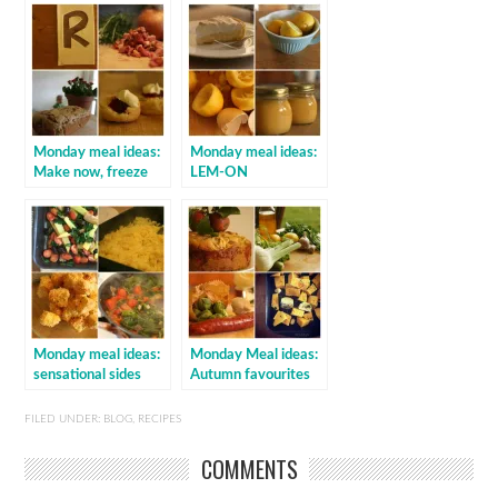
Monday meal ideas:
Monday meal ideas:
Make now, freeze
LEM-ON
for later
Monday meal ideas:
Monday Meal ideas:
sensational sides
Autumn favourites
FILED UNDER:
BLOG
,
RECIPES
COMMENTS