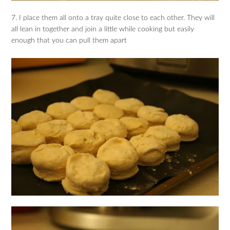
7. I place them all onto a tray quite close to each other. They will
all lean in together and join a little while cooking but easily
enough that you can pull them apart