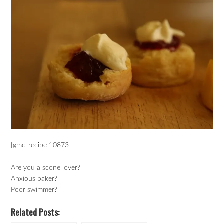
[gmc_recipe 10873]
Are you a scone lover?
Anxious baker?
Poor swimmer?
Related Posts: