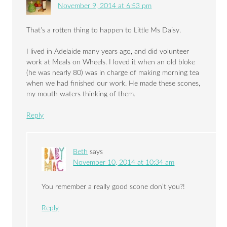
November 9, 2014 at 6:53 pm
That’s a rotten thing to happen to Little Ms Daisy.
I lived in Adelaide many years ago, and did volunteer
work at Meals on Wheels. I loved it when an old bloke
(he was nearly 80) was in charge of making morning tea
when we had finished our work. He made these scones,
my mouth waters thinking of them.
Reply
Beth
says
November 10, 2014 at 10:34 am
You remember a really good scone don’t you?!
Reply