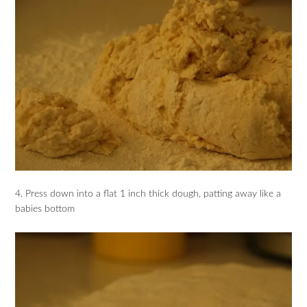
4. Press down into a flat 1 inch thick dough, patting away like a
babies bottom