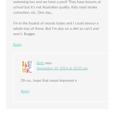
swimming too and we have a pool! They have lessons at
school but it’s not Australian quality. Kids need stroke
correction, etc. One day…
I’m in the foulest of moods today and I could devour a
whole tray of those. But I’m also on a diet so can’t and
won’t. Bugger.
Reply
Beth
says
November 10, 2014 at 10:35 am
Oh no…hope that mood improved x
Reply