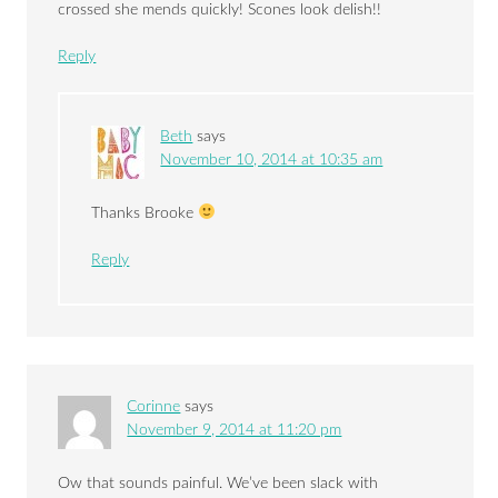
crossed she mends quickly! Scones look delish!!
Reply
Beth
says
November 10, 2014 at 10:35 am
Thanks Brooke
Reply
Corinne
says
November 9, 2014 at 11:20 pm
Ow that sounds painful. We’ve been slack with