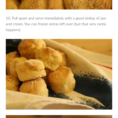
10. Pull apart and serve immediately with a good dollop of jam
and cream. You can freeze extras left over (but that very rarely
happens)