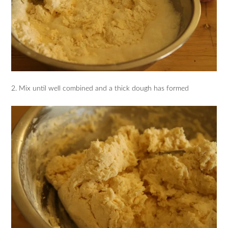
2. Mix until well combined and a thick dough has formed