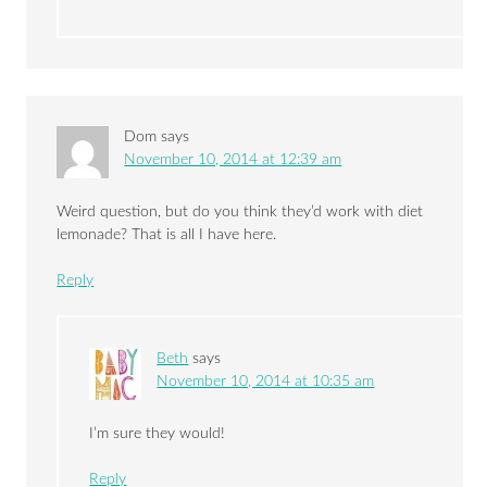
Dom
says
November 10, 2014 at 12:39 am
Weird question, but do you think they’d work with diet
lemonade? That is all I have here.
Reply
Beth
says
November 10, 2014 at 10:35 am
I’m sure they would!
Reply