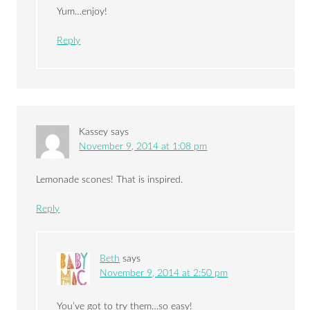
Yum…enjoy!
Reply
Kassey
says
November 9, 2014 at 1:08 pm
Lemonade scones! That is inspired.
Reply
Beth
says
November 9, 2014 at 2:50 pm
You’ve got to try them…so easy!