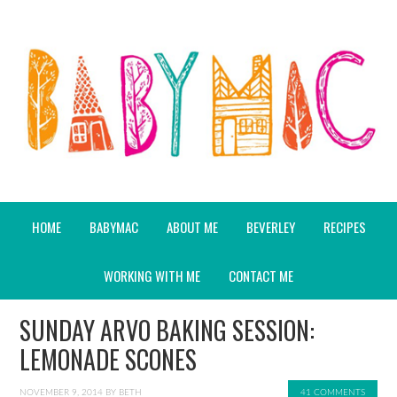
HOME
BABYMAC
ABOUT ME
BEVERLEY
RECIPES
WORKING WITH ME
CONTACT ME
SUNDAY ARVO BAKING SESSION:
LEMONADE SCONES
NOVEMBER 9, 2014
BY
BETH
41 COMMENTS