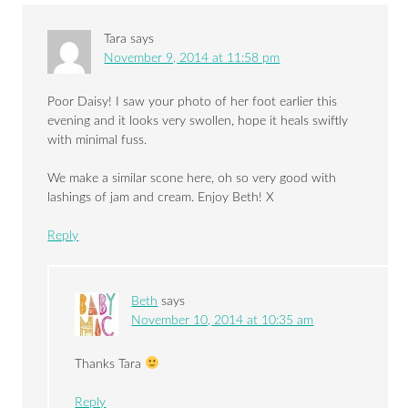
Tara
says
November 9, 2014 at 11:58 pm
Poor Daisy! I saw your photo of her foot earlier this
evening and it looks very swollen, hope it heals swiftly
with minimal fuss.
We make a similar scone here, oh so very good with
lashings of jam and cream. Enjoy Beth! X
Reply
Beth
says
November 10, 2014 at 10:35 am
Thanks Tara
Reply