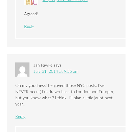
Agreed!
Reply
Jan Fawke
says
July 31, 2014 at 9:55 am
Oh my goodness! I enjoyed those NYC posts. I’ve
NEVER been ( I’m drawn back to London and Europe),
but you know what ? I think, I’ll plan a little jaunt next
year..
Reply