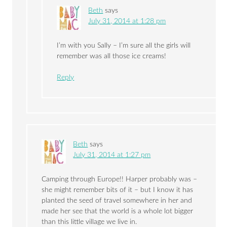
Beth
says
July 31, 2014 at 1:28 pm
I’m with you Sally – I’m sure all the girls will
remember was all those ice creams!
Reply
Beth
says
July 31, 2014 at 1:27 pm
Camping through Europe!! Harper probably was –
she might remember bits of it – but I know it has
planted the seed of travel somewhere in her and
made her see that the world is a whole lot bigger
than this little village we live in.