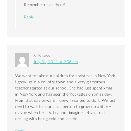
Remember us all there?!
Reply
Sally
says
July 31, 2014 at 9:06 am
We want to take our children for christmas in New York.
I grew up in a country town and a very glamorous
teacher started at our school. She had just spent xmas
in New York and has seen the Rockettes on xmas day.
From that day onward I knew I wanted to do it. We just
need to wait for our small person to grow up a little –
maybe when he is 6. I cannot imagine a 4 year old
dealing with being cold and ice etc.