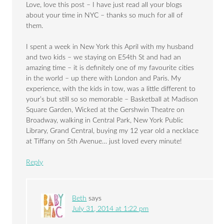
Love, love this post – I have just read all your blogs
about your time in NYC – thanks so much for all of
them.
I spent a week in New York this April with my husband
and two kids – we staying on E54th St and had an
amazing time – it is definitely one of my favourite cities
in the world – up there with London and Paris. My
experience, with the kids in tow, was a little different to
your’s but still so so memorable – Basketball at Madison
Square Garden, Wicked at the Gershwin Theatre on
Broadway, walking in Central Park, New York Public
Library, Grand Central, buying my 12 year old a necklace
at Tiffany on 5th Avenue… just loved every minute!
Reply
Beth
says
July 31, 2014 at 1:22 pm