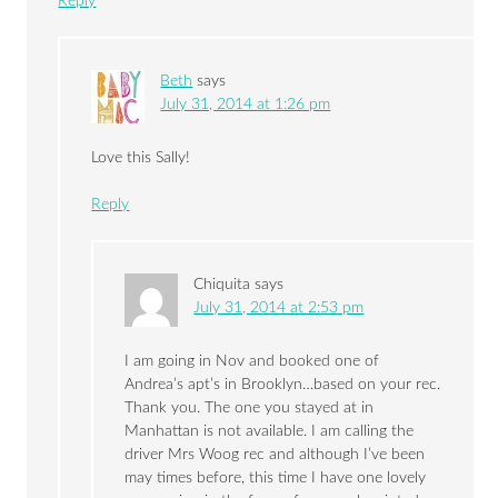
Reply
Beth
says
July 31, 2014 at 1:26 pm
Love this Sally!
Reply
Chiquita
says
July 31, 2014 at 2:53 pm
I am going in Nov and booked one of
Andrea’s apt’s in Brooklyn…based on your rec.
Thank you. The one you stayed at in
Manhattan is not available. I am calling the
driver Mrs Woog rec and although I’ve been
may times before, this time I have one lovely