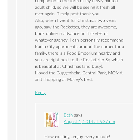
companion in the form of my newly minted
adult child, so we will be seeing it fresh all
over again. Timely post thank you.
Also, when I went for Christmas two years
ago, saw the Rockettes, they are awesome,
book online in advance on Ticketek or
whatever agency. I can personally recommend
Radio City apartments around the corner for a
family, there is a Food Emporium nearby and
you are right next to the Rockefeller Sq which
is beautiful at Christmas (and busy).
I loved the Guggenheim, Central Park, MOMA
and shopping at Macey’s best.
Reply
Beth
says
August 1, 2014 at 6:37 pm
How exciting…enjoy every minute!