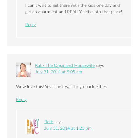
I can’t wait to get there with the kids one day and
get an apartment and REALLY settle into that place!
Reply
Kat - The Organised Housewife
says
July 31, 2014 at 9:05 am
Wow love this! Yes i can’t wait to go back either.
Reply
Beth
says
July 31, 2014 at 1:23 pm