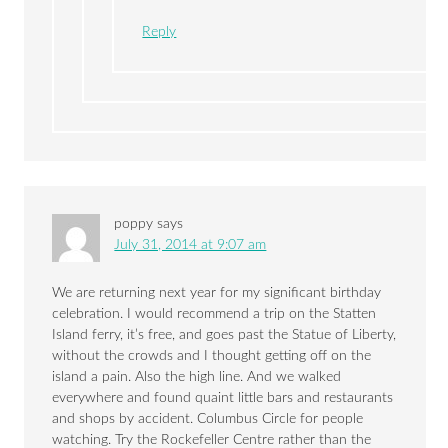
Reply
poppy
says
July 31, 2014 at 9:07 am
We are returning next year for my significant birthday
celebration. I would recommend a trip on the Statten
Island ferry, it’s free, and goes past the Statue of Liberty,
without the crowds and I thought getting off on the
island a pain. Also the high line. And we walked
everywhere and found quaint little bars and restaurants
and shops by accident. Columbus Circle for people
watching. Try the Rockefeller Centre rather than the