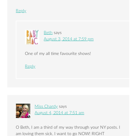
Reply
Beth
says
August 3, 2014 at 7:59 pm
One of my all time favourite shows!
Reply
Miss Chardy
says
August 4, 2014 at 7:51 am
O Beth, I am a third of my way through your NY posts. I
am loving them sick. I want to go NOW! RIGHT