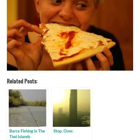
Related Posts:
Barra Fishing in The
Stop. Over.
Tiwi Islands