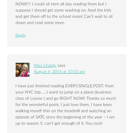
NOW!!!! I could sit here all day reading them but I
suppose I should get some washing on, feed the kids
and get them off to the school room! Can’t wait to sit
down and read some more.
Reply
Miss Chardy
says
August 4, 2014 at 10:33 am
I have just finished reading EVERY.SINGLE.POST. from
your NYC trip……I want to jump on a plane (business
class of course ) and go RIGHT NOW! Thanks so much
for the wonderful posts. I just love them. I have been
walking myself thin on the treadmill and watching an
episode of SATC since the beginning of the year – I am
up to season 5, can’t get enough of it. You rock!