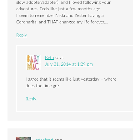
slow adopter/adapter), and I loved following your
adventures. Feels like just a few months ago.
I seem to remember Nikki and Kester having a
Coronarita, and THAT changed my life forever….
Reply
Beth
says
July 31, 2014 at 1:29 pm
I agree that it seems like just yesterday – where
does the time go?!
Reply