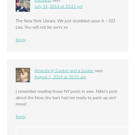
edenland
says
July 31, 2014 at 10:21 pm
The New York Library. We just stumbled upon it – GO
Lisa. You will not be sorry xx
Reply
Amanda @ Cooker and a Looker
says
August 1, 2014 at 10:55 am
I remember reading those NY posts in awe. Nikki’s post
about the blow dry bars had me ready to pack up and
move!
Reply