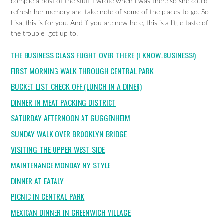
compile a post of the stuff I wrote when I was there so she could
refresh her memory and take note of some of the places to go. So
Lisa, this is for you. And if you are new here, this is a little taste of
the trouble got up to.
THE BUSINESS CLASS FLIGHT OVER THERE (I KNOW..BUSINESS!)
FIRST MORNING WALK THROUGH CENTRAL PARK
BUCKET LIST CHECK OFF (LUNCH IN A DINER)
DINNER IN MEAT PACKING DISTRICT
SATURDAY AFTERNOON AT GUGGENHEIM
SUNDAY WALK OVER BROOKLYN BRIDGE
VISITING THE UPPER WEST SIDE
MAINTENANCE MONDAY NY STYLE
DINNER AT EATALY
PICNIC IN CENTRAL PARK
MEXICAN DINNER IN GREENWICH VILLAGE