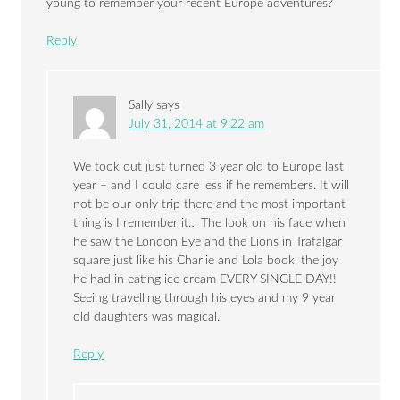
young to remember your recent Europe adventures?
Reply
Sally
says
July 31, 2014 at 9:22 am
We took out just turned 3 year old to Europe last
year – and I could care less if he remembers. It will
not be our only trip there and the most important
thing is I remember it… The look on his face when
he saw the London Eye and the Lions in Trafalgar
square just like his Charlie and Lola book, the joy
he had in eating ice cream EVERY SINGLE DAY!!
Seeing travelling through his eyes and my 9 year
old daughters was magical.
Reply