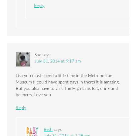
Reply
Sue
says
July 31, 2014 at 9:17 am
Lisa you must spend a little time in the Metropolitan
Museum (I could have spent days in there) it is amazing.
But you also have to visit The High Line. Eat, drink and
be merry. Love you
Reply
Beth
says
July 31, 2014 at 1:28 pm