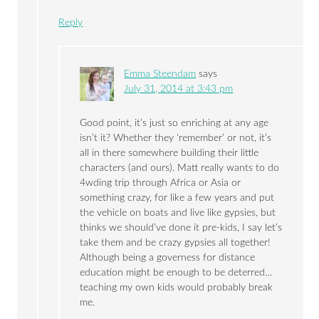
Reply
Emma Steendam
says
July 31, 2014 at 3:43 pm
Good point, it’s just so enriching at any age
isn’t it? Whether they ‘remember’ or not, it’s
all in there somewhere building their little
characters (and ours). Matt really wants to do
4wding trip through Africa or Asia or
something crazy, for like a few years and put
the vehicle on boats and live like gypsies, but
thinks we should’ve done it pre-kids, I say let’s
take them and be crazy gypsies all together!
Although being a governess for distance
education might be enough to be deterred…
teaching my own kids would probably break
me.