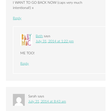
I WANT TO GO BACK NOW (caps very much
intentional!) x
Reply
Beth
says
July 31, 2014 at 1:22 pm
ME TOO!
Reply
Sarah
says
July 31, 2014 at 8:43 am