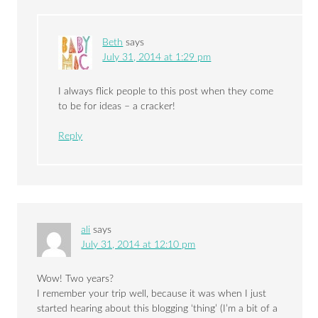
Beth
says
July 31, 2014 at 1:29 pm
I always flick people to this post when they come
to be for ideas – a cracker!
Reply
ali
says
July 31, 2014 at 12:10 pm
Wow! Two years?
I remember your trip well, because it was when I just
started hearing about this blogging ‘thing’ (I’m a bit of a