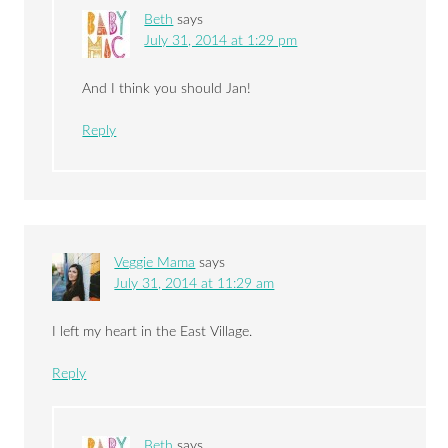
Beth
says
July 31, 2014 at 1:29 pm
And I think you should Jan!
Reply
Veggie Mama
says
July 31, 2014 at 11:29 am
I left my heart in the East Village.
Reply
Beth
says