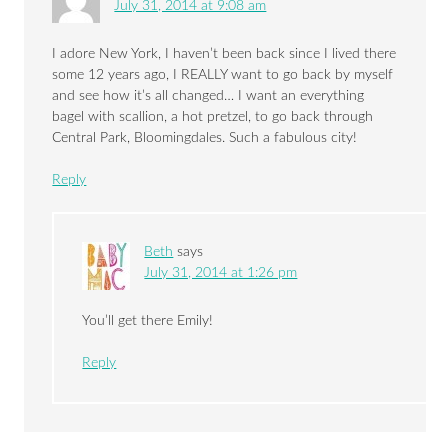
July 31, 2014 at 9:08 am
I adore New York, I haven’t been back since I lived there
some 12 years ago, I REALLY want to go back by myself
and see how it’s all changed… I want an everything
bagel with scallion, a hot pretzel, to go back through
Central Park, Bloomingdales. Such a fabulous city!
Reply
Beth
says
July 31, 2014 at 1:26 pm
You’ll get there Emily!
Reply