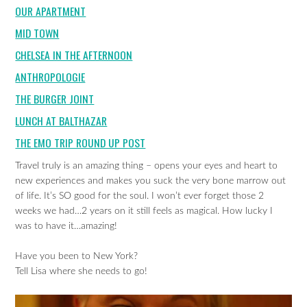
OUR APARTMENT
MID TOWN
CHELSEA IN THE AFTERNOON
ANTHROPOLOGIE
THE BURGER JOINT
LUNCH AT BALTHAZAR
THE EMO TRIP ROUND UP POST
Travel truly is an amazing thing – opens your eyes and heart to
new experiences and makes you suck the very bone marrow out
of life. It’s SO good for the soul. I won’t ever forget those 2
weeks we had…2 years on it still feels as magical. How lucky I
was to have it…amazing!
Have you been to New York?
Tell Lisa where she needs to go!