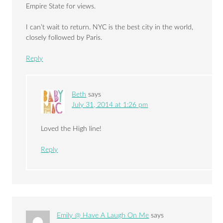
Empire State for views.
I can’t wait to return. NYC is the best city in the world,
closely followed by Paris.
Reply
Beth
says
July 31, 2014 at 1:26 pm
Loved the High line!
Reply
Emily @ Have A Laugh On Me
says