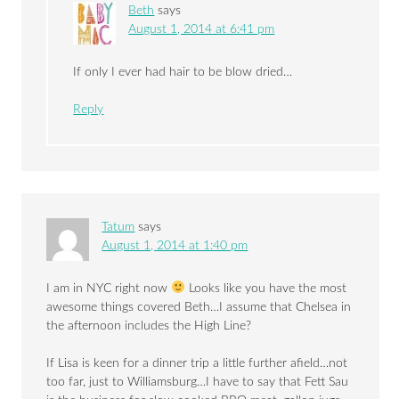
Beth
says
August 1, 2014 at 6:41 pm
If only I ever had hair to be blow dried…
Reply
Tatum
says
August 1, 2014 at 1:40 pm
I am in NYC right now
Looks like you have the most
awesome things covered Beth…I assume that Chelsea in
the afternoon includes the High Line?
If Lisa is keen for a dinner trip a little further afield…not
too far, just to Williamsburg…I have to say that Fett Sau