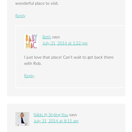
wonderful place to visit.
Reply
Beth
says
July 31, 2014 at 1:22 pm
I just love that place! Can’t wait to get back there
with Rob.
Reply
Nikki @ Styling You
says
July 31, 2014 at 8:15 am