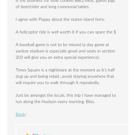
is the business for slow cooked BBQ meat, gallon jugs
of beer/cider and long communal tables.
I agree with Poppy about the staten island ferry.
A helicopter ride is well worth it if you can spare the $
A baseball game is not to be missed (a day game at
yankee stadium is especially good and seats in section
203 will give you an extra special experience).
Times Square is a nightmare at the moment as it’s half
dug up and being relaid…avoid staying anywhere that
will require you to walk through it repeatedly.
Just be amongst the locals, this trip I have managed to
run along the Hudson every morning. Bliss.
Reply