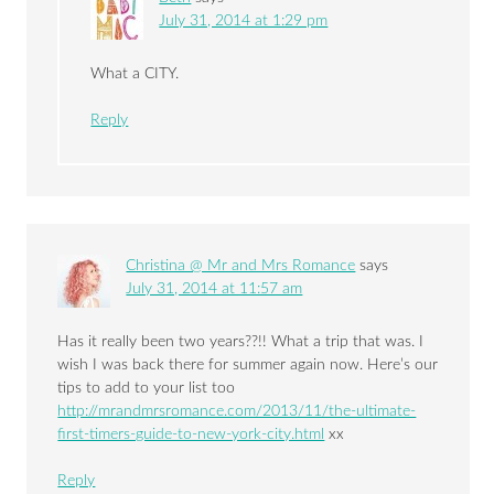
July 31, 2014 at 1:29 pm
What a CITY.
Reply
Christina @ Mr and Mrs Romance
says
July 31, 2014 at 11:57 am
Has it really been two years??!! What a trip that was. I
wish I was back there for summer again now. Here’s our
tips to add to your list too
http://mrandmrsromance.com/2013/11/the-ultimate-
first-timers-guide-to-new-york-city.html
xx
Reply