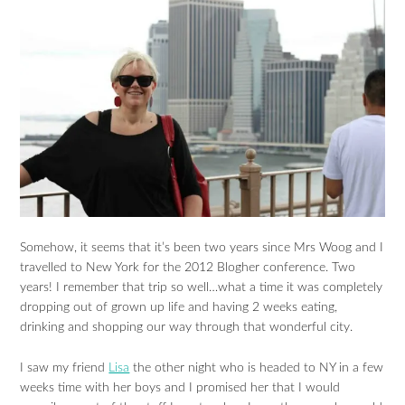
Somehow, it seems that it’s been two years since Mrs Woog and I
travelled to New York for the 2012 Blogher conference. Two
years! I remember that trip so well…what a time it was completely
dropping out of grown up life and having 2 weeks eating,
drinking and shopping our way through that wonderful city.
I saw my friend
Lisa
the other night who is headed to NY in a few
weeks time with her boys and I promised her that I would