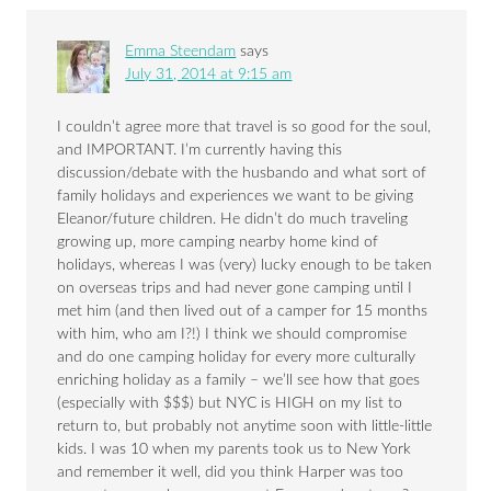
Emma Steendam
says
July 31, 2014 at 9:15 am
I couldn’t agree more that travel is so good for the soul,
and IMPORTANT. I’m currently having this
discussion/debate with the husbando and what sort of
family holidays and experiences we want to be giving
Eleanor/future children. He didn’t do much traveling
growing up, more camping nearby home kind of
holidays, whereas I was (very) lucky enough to be taken
on overseas trips and had never gone camping until I
met him (and then lived out of a camper for 15 months
with him, who am I?!) I think we should compromise
and do one camping holiday for every more culturally
enriching holiday as a family – we’ll see how that goes
(especially with $$$) but NYC is HIGH on my list to
return to, but probably not anytime soon with little-little
kids. I was 10 when my parents took us to New York
and remember it well, did you think Harper was too