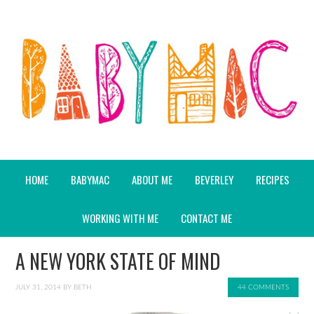
HOME
BABYMAC
ABOUT ME
BEVERLEY
RECIPES
WORKING WITH ME
CONTACT ME
A NEW YORK STATE OF MIND
JULY 31, 2014
BY
BETH
44 COMMENTS