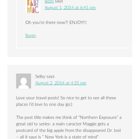
Beth
says
August 1, 2014 at 6:41 pm
Oh you’re there now?! ENJOY!!!
Reply
Selby
says
August 2, 2014 at 4:35 pm
Love your travel posts! So nice to get to see all these
places I’d love to one day go:)
The post title makes me think of “Northern Exposure” a
great old tv series- a main caracter Maggie gets a
postcard of the big apple from the disappeared Dr Joel
– all it says is ” New York is a state of mind”