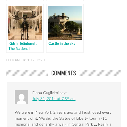
Kids in Edinburgh:
Castle in the sky
The National
Museum of Scotland
FILED UNDER:
BLOG
,
TRAVEL
COMMENTS
Fiona Guglielmi
says
July 31, 2014 at 7:59 am
We were in New York 2 years ago and I just loved every
moment of it. We did the Statue of Liberty tour, 9/11
memorial and defiantly a walk in Central Park … Really a