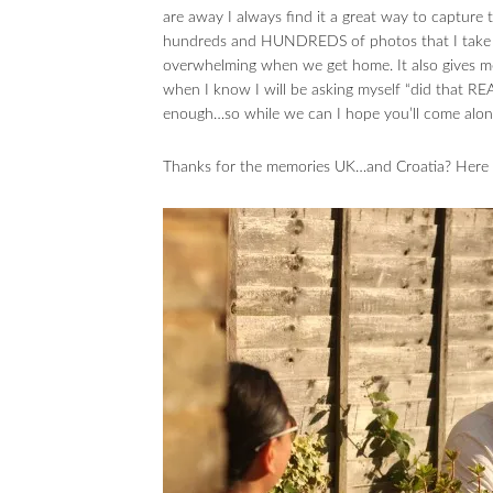
are away I always find it a great way to captur
hundreds and HUNDREDS of photos that I take e
overwhelming when we get home. It also gives m
when I know I will be asking myself “did that R
enough…so while we can I hope you’ll come along
Thanks for the memories UK…and Croatia? Here