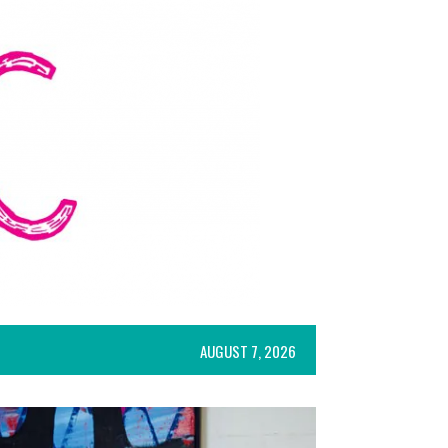
AUGUST 7, 2026