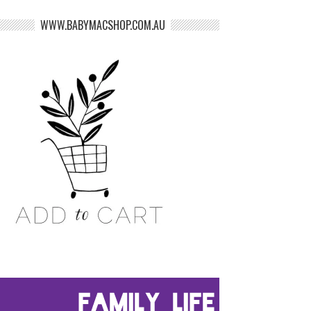
WWW.BABYMACSHOP.COM.AU