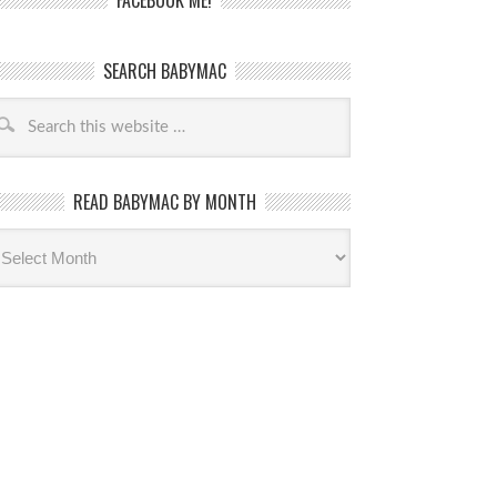
FACEBOOK ME!
SEARCH BABYMAC
READ BABYMAC BY MONTH
ead
byMac
th