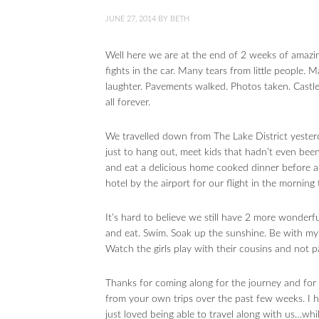
JUNE 27, 2014
BY
BETH
Well here we are at the end of 2 weeks of amazi
fights in the car. Many tears from little people.
laughter. Pavements walked. Photos taken. Castl
all forever.
We travelled down from The Lake District yester
just to hang out, meet kids that hadn’t even been
and eat a delicious home cooked dinner before a
hotel by the airport for our flight in the morning 
It’s hard to believe we still have 2 more wonderfu
and eat. Swim. Soak up the sunshine. Be with my 
Watch the girls play with their cousins and not p
Thanks for coming along for the journey and fo
from your own trips over the past few weeks. I 
just loved being able to travel along with us…whi