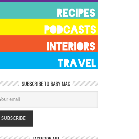
SUBSCRIBE TO BABY MAC