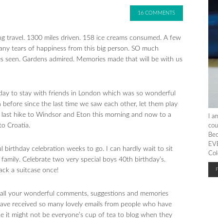
16 COMMENTS
ng travel. 1300 miles driven. 158 ice creams consumed. A few
 Many tears of happiness from this big person. SO much
es seen. Gardens admired. Memories made that will be with us
day to stay with friends in London which was so wonderful
 before since the last time we saw each other, let them play
 last hike to Windsor and Eton this morning and now to a
I a
to Croatia.
cou
Bec
EVE
l birthday celebration weeks to go. I can hardly wait to sit
Col
family. Celebrate two very special boys 40th birthday’s.
ack a suitcase once!
r all your wonderful comments, suggestions and memories
have received so many lovely emails from people who have
le it might not be everyone’s cup of tea to blog when they