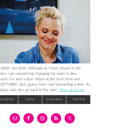
m Beth. Just Beth. Although as I have moved to the
ntry I am considering changing my name to Bev.
ause I’ve won a blue ribbon at the local show and
RYTHING. But I guess that’s fast forwarding a little. As
dplay said, let’s go back to the start..
More about me
.
FACEBOOK
EMAIL
INSTAGRAM
TWITTER