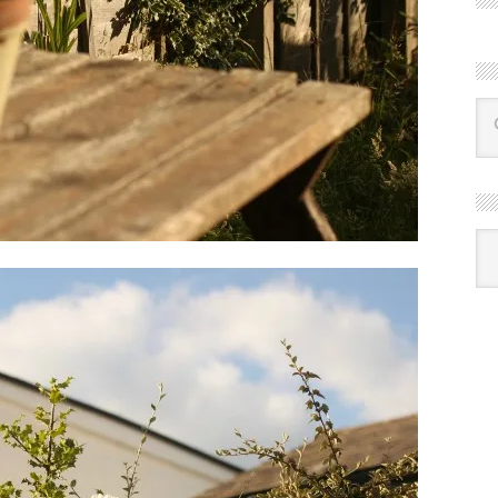
R
Ba
by
mon