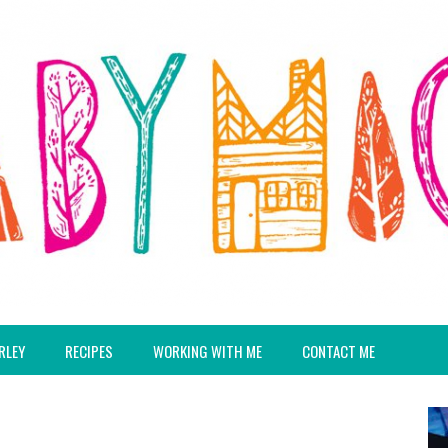
RLEY
RECIPES
WORKING WITH ME
CONTACT ME