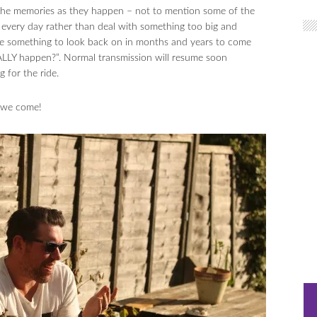
e the memories as they happen – not to mention some of the
very day rather than deal with something too big and
e something to look back on in months and years to come
EALLY happen?”. Normal transmission will resume soon
 for the ride.
 we come!