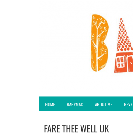
HOME
BABYMAC
ABOUT ME
BEVE
FARE THEE WELL UK