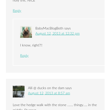
holy shit. NICE
Reply
BabyMacBlogBeth
says
August 12, 2013 at 12:32 pm
I know, right?!!
Reply
Alli @ ducks on the dam
says
August 12, 2013 at 8:57 am
Love the hedge walk with the stone ……. thingy….. in the