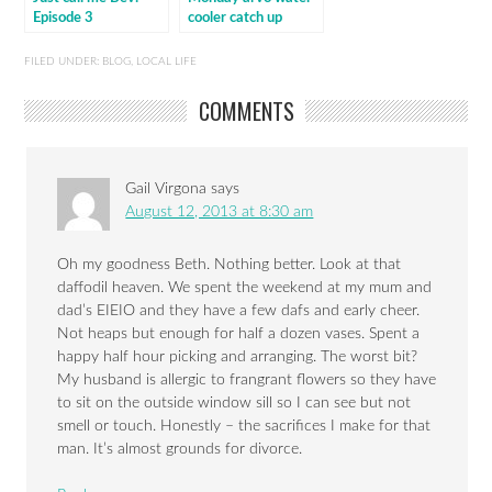
Episode 3
cooler catch up
FILED UNDER:
BLOG
,
LOCAL LIFE
COMMENTS
Gail Virgona
says
August 12, 2013 at 8:30 am
Oh my goodness Beth. Nothing better. Look at that
daffodil heaven. We spent the weekend at my mum and
dad’s EIEIO and they have a few dafs and early cheer.
Not heaps but enough for half a dozen vases. Spent a
happy half hour picking and arranging. The worst bit?
My husband is allergic to frangrant flowers so they have
to sit on the outside window sill so I can see but not
smell or touch. Honestly – the sacrifices I make for that
man. It’s almost grounds for divorce.