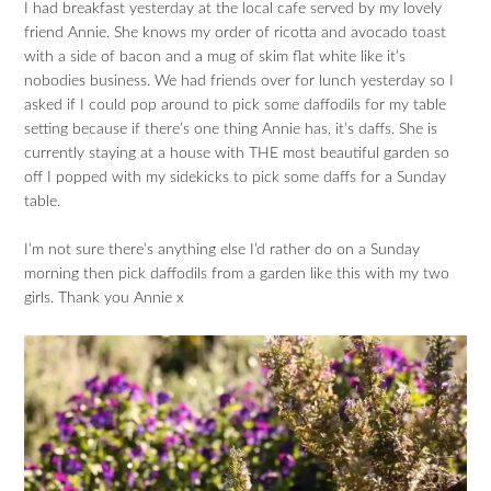
I had breakfast yesterday at the local cafe served by my lovely
friend Annie. She knows my order of ricotta and avocado toast
with a side of bacon and a mug of skim flat white like it’s
nobodies business. We had friends over for lunch yesterday so I
asked if I could pop around to pick some daffodils for my table
setting because if there’s one thing Annie has, it’s daffs. She is
currently staying at a house with THE most beautiful garden so
off I popped with my sidekicks to pick some daffs for a Sunday
table.
I’m not sure there’s anything else I’d rather do on a Sunday
morning then pick daffodils from a garden like this with my two
girls. Thank you Annie x