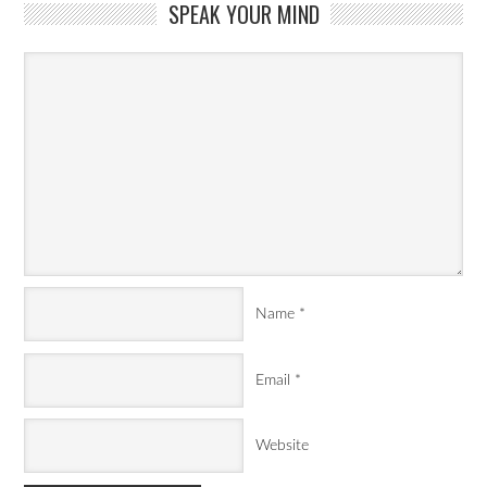
SPEAK YOUR MIND
Name
*
Email
*
Website