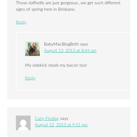
Those daffodils are just gorgeous…we get such different
signs of spring here in Brisbane.
Reply
BabyMacBlogBeth
says
August 13, 2013 at 8:44 am
My sidekick steals my bacon too!
Reply
Carly Findlay
says
August 12, 2013 at 9:11 pm