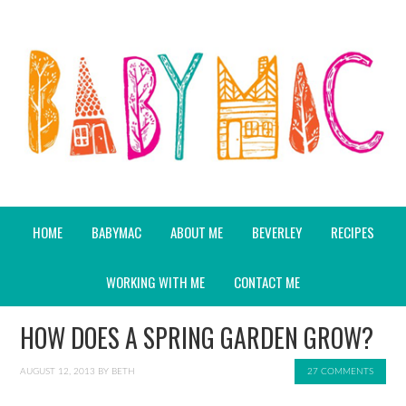
HOME
BABYMAC
ABOUT ME
BEVERLEY
RECIPES
WORKING WITH ME
CONTACT ME
HOW DOES A SPRING GARDEN GROW?
AUGUST 12, 2013
BY
BETH
27 COMMENTS