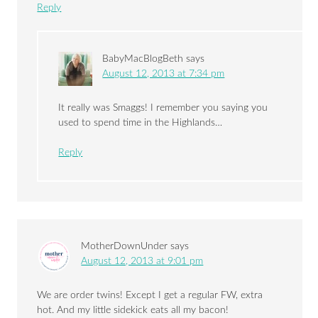
Reply
BabyMacBlogBeth
says
August 12, 2013 at 7:34 pm
It really was Smaggs! I remember you saying you
used to spend time in the Highlands…
Reply
MotherDownUnder
says
August 12, 2013 at 9:01 pm
We are order twins! Except I get a regular FW, extra
hot. And my little sidekick eats all my bacon!