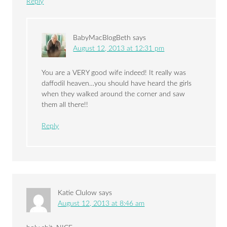
Reply
BabyMacBlogBeth
says
August 12, 2013 at 12:31 pm
You are a VERY good wife indeed! It really was
daffodil heaven…you should have heard the girls
when they walked around the corner and saw
them all there!!
Reply
Katie Clulow
says
August 12, 2013 at 8:46 am