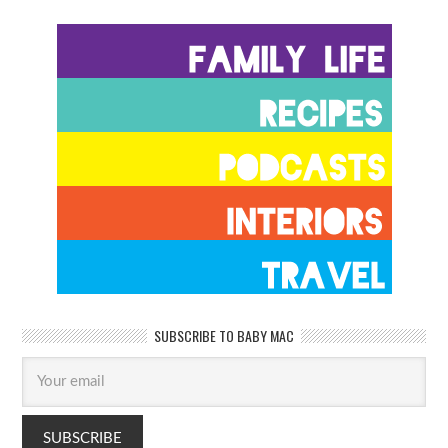
SUBSCRIBE TO BABY MAC