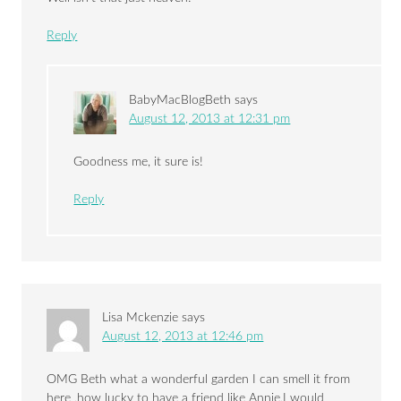
Reply
BabyMacBlogBeth
says
August 12, 2013 at 12:31 pm
Goodness me, it sure is!
Reply
Lisa Mckenzie
says
August 12, 2013 at 12:46 pm
OMG Beth what a wonderful garden I can smell it from
here ,how lucky to have a friend like Annie,I would