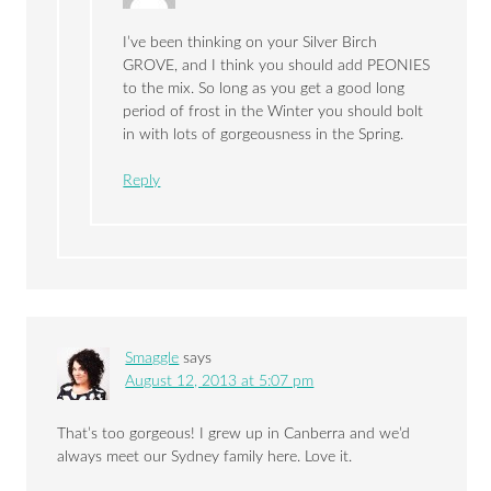
I’ve been thinking on your Silver Birch
GROVE, and I think you should add PEONIES
to the mix. So long as you get a good long
period of frost in the Winter you should bolt
in with lots of gorgeousness in the Spring.
Reply
Smaggle
says
August 12, 2013 at 5:07 pm
That’s too gorgeous! I grew up in Canberra and we’d
always meet our Sydney family here. Love it.