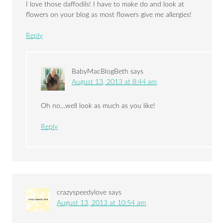
I love those daffodils! I have to make do and look at
flowers on your blog as most flowers give me allergies!
Reply
BabyMacBlogBeth
says
August 13, 2013 at 8:44 am
Oh no…well look as much as you like!
Reply
crazyspeedylove
says
August 13, 2013 at 10:54 am