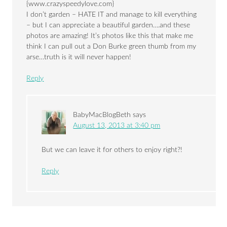
{www.crazyspeedylove.com}
I don’t garden – HATE IT and manage to kill everything
– but I can appreciate a beautiful garden….and these
photos are amazing! It’s photos like this that make me
think I can pull out a Don Burke green thumb from my
arse…truth is it will never happen!
Reply
BabyMacBlogBeth
says
August 13, 2013 at 3:40 pm
But we can leave it for others to enjoy right?!
Reply