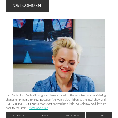
I am Beth. Just Beth. Although as I have moved to the country I am considering
changing my name to Bev. Because I’ve won a blue ribbon at the local show and
EVERYTHING. But I guess that’s fast forwarding a little. As Coldplay said, let’s go
back to the start..
More about me
.
FACEBOOK
EMAIL
INSTAGRAM
TWITTER