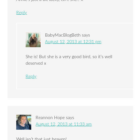
Reply
BabyMacBlogBeth
says
August 12, 2013 at 12:31 pm
She is! But she is a very good bird, so it’s well
deserved x
Reply
Reannon Hope
says
August 12, 2013 at 11:33 am
Well isn’t that just heaven!