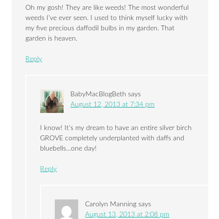
Oh my gosh! They are like weeds! The most wonderful
weeds I’ve ever seen. I used to think myself lucky with
my five precious daffodil bulbs in my garden. That
garden is heaven.
Reply
BabyMacBlogBeth
says
August 12, 2013 at 7:34 pm
I know! It’s my dream to have an entire silver birch
GROVE completely underplanted with daffs and
bluebells…one day!
Reply
Carolyn Manning
says
August 13, 2013 at 2:08 pm