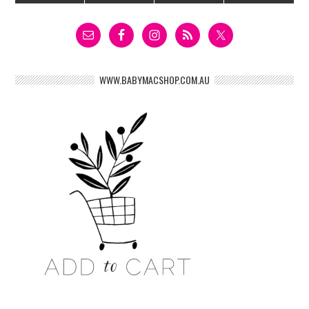
WWW.BABYMACSHOP.COM.AU