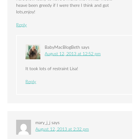
heave been greedy if I were there I think and got
lots,enjoy!
Reply
BabyMacBlogBeth
says
August 12, 2013 at 12:52 pm
It took lots of restraint Lisa!
Reply
mary_j_j
says
August 12, 2013 at 2:32 pm