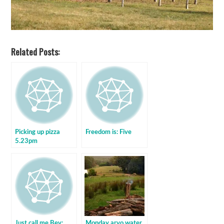
Related Posts:
Picking up pizza
Freedom is: Five
5.23pm
Just call me Bev:
Monday arvo water