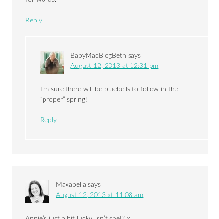
for words.
Reply
BabyMacBlogBeth
says
August 12, 2013 at 12:31 pm
I’m sure there will be bluebells to follow in the
“proper” spring!
Reply
Maxabella
says
August 12, 2013 at 11:08 am
Annie’s just a bit lucky, isn’t she!? x