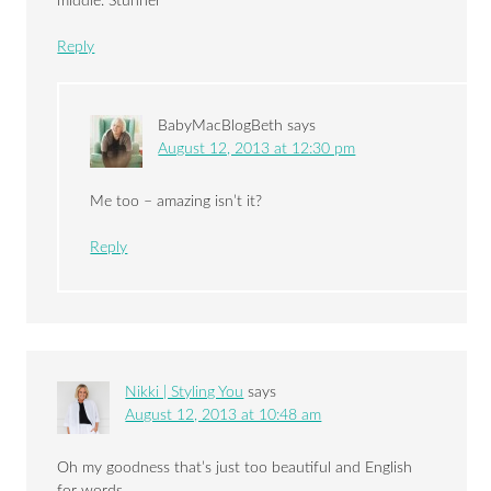
middle. Stunner
Reply
BabyMacBlogBeth
says
August 12, 2013 at 12:30 pm
Me too – amazing isn’t it?
Reply
Nikki | Styling You
says
August 12, 2013 at 10:48 am
Oh my goodness that’s just too beautiful and English