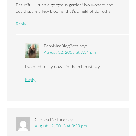
Beautiful – such a gorgeous garden! No wonder she
could spare a few blooms, that’s a field of daffodils!
Reply
BabyMacBlogBeth
says
August 12, 2013 at 7:34 pm
I wanted to lay down in them I must say.
Reply
Chelsea De Luca
says
August 12, 2013 at 3:23 pm