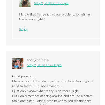
May 9, 2013 at 8:25 pm
I know that flat bench space problem…sometimes
less is more right?
Reply
ahoy.jenni
says
May 9, 2013 at 7:38 pm
Great present…
I have a beautiful custom made coffee table too…sigh….I
used to fancy it up, not anymore….
I just don’t know what fancy is anymore…sigh…
But I do remember dancing around and around a coffee
table one night, I didn’t even have any bruises the next