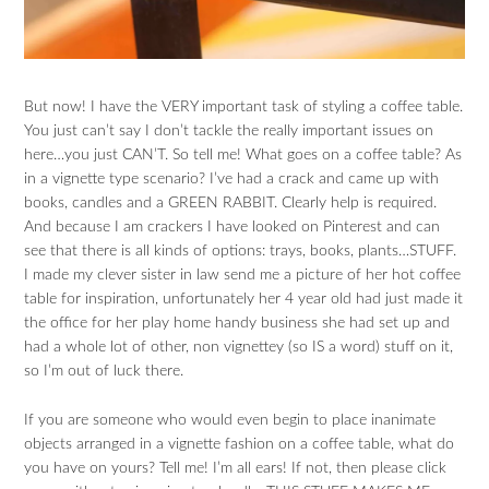
But now! I have the VERY important task of styling a coffee table.
You just can’t say I don’t tackle the really important issues on
here…you just CAN’T. So tell me! What goes on a coffee table? As
in a vignette type scenario? I’ve had a crack and came up with
books, candles and a GREEN RABBIT. Clearly help is required.
And because I am crackers I have looked on Pinterest and can
see that there is all kinds of options: trays, books, plants…STUFF.
I made my clever sister in law send me a picture of her hot coffee
table for inspiration, unfortunately her 4 year old had just made it
the office for her play home handy business she had set up and
had a whole lot of other, non vignettey (so IS a word) stuff on it,
so I’m out of luck there.
If you are someone who would even begin to place inanimate
objects arranged in a vignette fashion on a coffee table, what do
you have on yours? Tell me! I’m all ears! If not, then please click