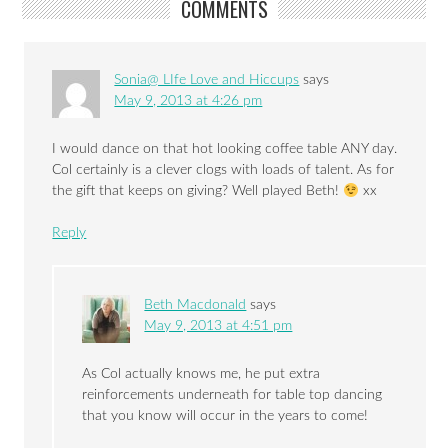
COMMENTS
Sonia@ LIfe Love and Hiccups
says
May 9, 2013 at 4:26 pm
I would dance on that hot looking coffee table ANY day.
Col certainly is a clever clogs with loads of talent. As for
the gift that keeps on giving? Well played Beth!
xx
Reply
Beth Macdonald
says
May 9, 2013 at 4:51 pm
As Col actually knows me, he put extra
reinforcements underneath for table top dancing
that you know will occur in the years to come!