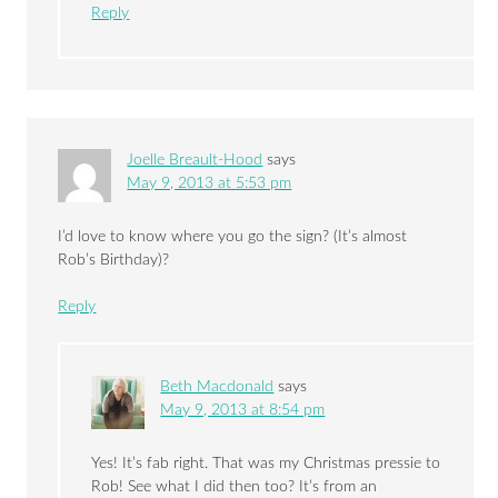
Reply
Joelle Breault-Hood
says
May 9, 2013 at 5:53 pm
I’d love to know where you go the sign? (It’s almost
Rob’s Birthday)?
Reply
Beth Macdonald
says
May 9, 2013 at 8:54 pm
Yes! It’s fab right. That was my Christmas pressie to
Rob! See what I did then too? It’s from an