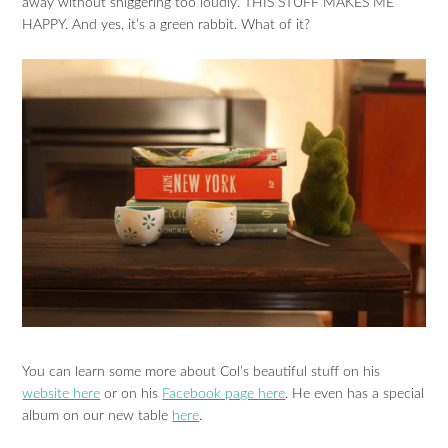
away without sniggering too loudly. THIS STUFF MAKES ME
HAPPY. And yes, it’s a green rabbit. What of it?
You can learn some more about Col’s beautiful stuff on his
website here
or on his
Facebook page here
. He even has a special
album on our new table
here
.