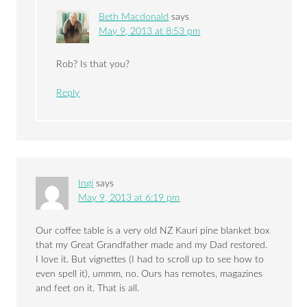
Beth Macdonald
says
May 9, 2013 at 8:53 pm
Rob? Is that you?
Reply
Ingi
says
May 9, 2013 at 6:19 pm
Our coffee table is a very old NZ Kauri pine blanket box
that my Great Grandfather made and my Dad restored.
I love it. But vignettes (I had to scroll up to see how to
even spell it), ummm, no. Ours has remotes, magazines
and feet on it. That is all.