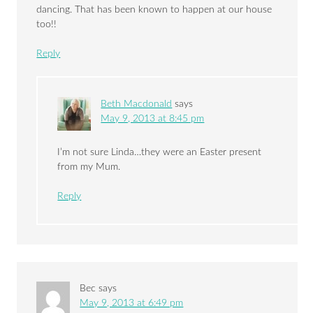
dancing. That has been known to happen at our house
too!!
Reply
Beth Macdonald
says
May 9, 2013 at 8:45 pm
I’m not sure Linda…they were an Easter present
from my Mum.
Reply
Bec
says
May 9, 2013 at 6:49 pm