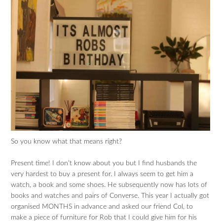
So you know what that means right?
Present time! I don’t know about you but I find husbands the
very hardest to buy a present for. I always seem to get him a
watch, a book and some shoes. He subsequently now has lots of
books and watches and pairs of Converse. This year I actually got
organised MONTHS in advance and asked our friend Col, to
make a piece of furniture for Rob that I could give him for his