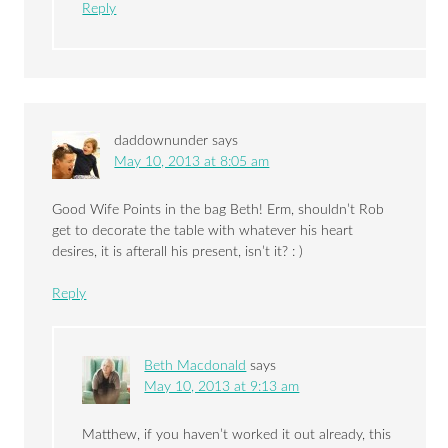
Reply
daddownunder
says
May 10, 2013 at 8:05 am
Good Wife Points in the bag Beth! Erm, shouldn’t Rob
get to decorate the table with whatever his heart
desires, it is afterall his present, isn’t it? : )
Reply
Beth Macdonald
says
May 10, 2013 at 9:13 am
Matthew, if you haven’t worked it out already, this