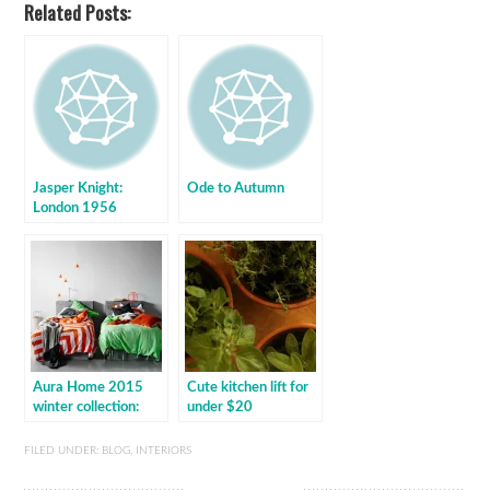
Related Posts:
Jasper Knight:
Ode to Autumn
London 1956
Aura Home 2015
Cute kitchen lift for
winter collection:
under $20
BabyMac exclusive
FILED UNDER:
BLOG
,
INTERIORS