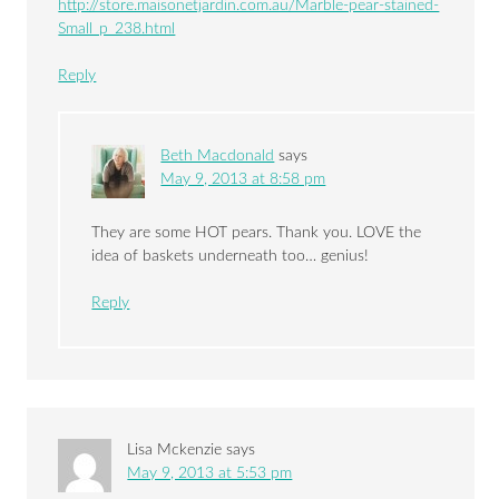
http://store.maisonetjardin.com.au/Marble-pear-stained-
Small_p_238.html
Reply
Beth Macdonald
says
May 9, 2013 at 8:58 pm
They are some HOT pears. Thank you. LOVE the
idea of baskets underneath too… genius!
Reply
Lisa Mckenzie
says
May 9, 2013 at 5:53 pm