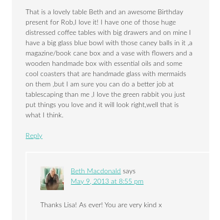
That is a lovely table Beth and an awesome Birthday
present for Rob,I love it! I have one of those huge
distressed coffee tables with big drawers and on mine I
have a big glass blue bowl with those caney balls in it ,a
magazine/book cane box and a vase with flowers and a
wooden handmade box with essential oils and some
cool coasters that are handmade glass with mermaids
on them ,but I am sure you can do a better job at
tablescaping than me ,I love the green rabbit you just
put things you love and it will look right,well that is
what I think.
Reply
Beth Macdonald
says
May 9, 2013 at 8:55 pm
Thanks Lisa! As ever! You are very kind x