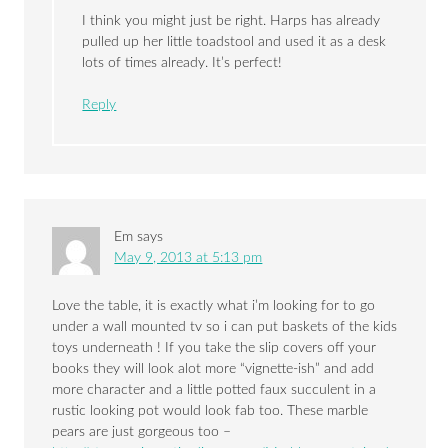
I think you might just be right. Harps has already
pulled up her little toadstool and used it as a desk
lots of times already. It’s perfect!
Reply
Em
says
May 9, 2013 at 5:13 pm
Love the table, it is exactly what i’m looking for to go
under a wall mounted tv so i can put baskets of the kids
toys underneath ! If you take the slip covers off your
books they will look alot more “vignette-ish” and add
more character and a little potted faux succulent in a
rustic looking pot would look fab too. These marble
pears are just gorgeous too –