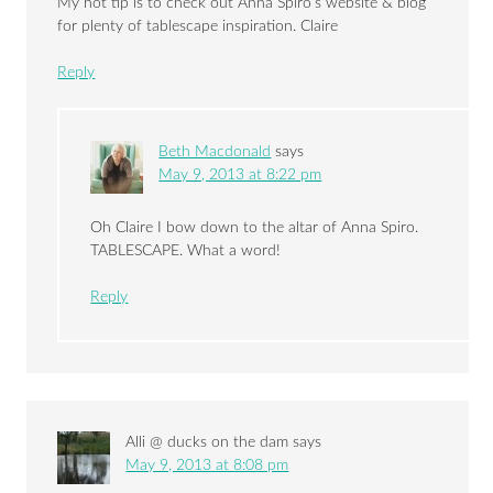
My hot tip is to check out Anna Spiro’s website & blog
for plenty of tablescape inspiration. Claire
Reply
Beth Macdonald
says
May 9, 2013 at 8:22 pm
Oh Claire I bow down to the altar of Anna Spiro.
TABLESCAPE. What a word!
Reply
Alli @ ducks on the dam
says
May 9, 2013 at 8:08 pm