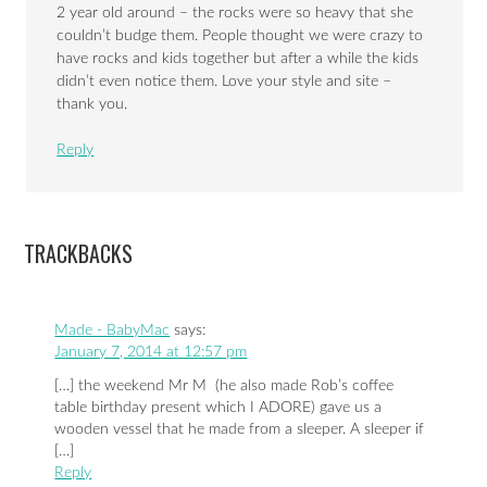
2 year old around – the rocks were so heavy that she
couldn’t budge them. People thought we were crazy to
have rocks and kids together but after a while the kids
didn’t even notice them. Love your style and site –
thank you.
Reply
TRACKBACKS
Made - BabyMac
says:
January 7, 2014 at 12:57 pm
[…] the weekend Mr M (he also made Rob’s coffee
table birthday present which I ADORE) gave us a
wooden vessel that he made from a sleeper. A sleeper if
[…]
Reply