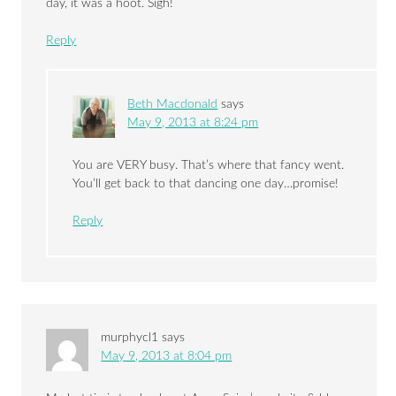
day, it was a hoot. Sigh!
Reply
Beth Macdonald
says
May 9, 2013 at 8:24 pm
You are VERY busy. That’s where that fancy went.
You’ll get back to that dancing one day…promise!
Reply
murphycl1
says
May 9, 2013 at 8:04 pm