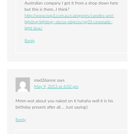
Australian company I got it from a shop down here
but this is them…I think?
http://www.top3.com.au/categories/candles-and-
lighting/lighting—decor-objects/pg33-cinematic-
light-box/
Reply
mad26anne
says
May 9, 2013 at 6:02 pm
Mmm wot about you naked on it hahaha well it is his
birthday present after all…. Just saying:)
Reply