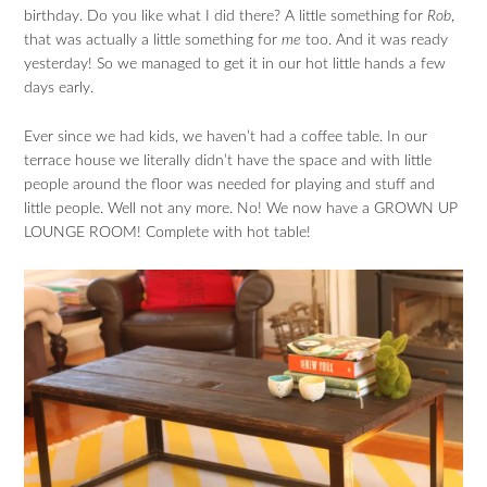
birthday. Do you like what I did there? A little something for
Rob
,
that was actually a little something for
me
too. And it was ready
yesterday! So we managed to get it in our hot little hands a few
days early.
Ever since we had kids, we haven’t had a coffee table. In our
terrace house we literally didn’t have the space and with little
people around the floor was needed for playing and stuff and
little people. Well not any more. No! We now have a GROWN UP
LOUNGE ROOM! Complete with hot table!