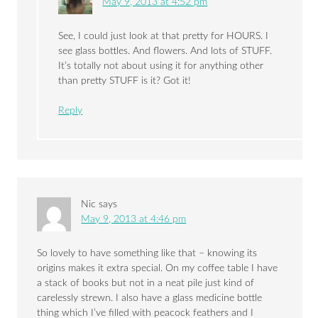
May 9, 2013 at 4:52 pm
See, I could just look at that pretty for HOURS. I
see glass bottles. And flowers. And lots of STUFF.
It’s totally not about using it for anything other
than pretty STUFF is it? Got it!
Reply
Nic
says
May 9, 2013 at 4:46 pm
So lovely to have something like that – knowing its
origins makes it extra special. On my coffee table I have
a stack of books but not in a neat pile just kind of
carelessly strewn. I also have a glass medicine bottle
thing which I’ve filled with peacock feathers and I