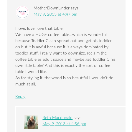
MotherDownUnder
says
May 9, 2013 at 4:47 pm
I love, love, love that table.
We have a HUGE coffee table…which is wonderful
because Toddler C can spread out and get his toddler
on but it is awful because it is always dominated by
toddler stuff. I really want to downsize, reclaim the
coffee table as adult space and maybe get Toddler C his
own little table? And this is exactly the sort of coffee
table I would like.
As for styling it, the wood is so beautiful I wouldn’t do
much at all.
Reply
Beth Macdonald
says
May 9, 2013 at 4:56 pm