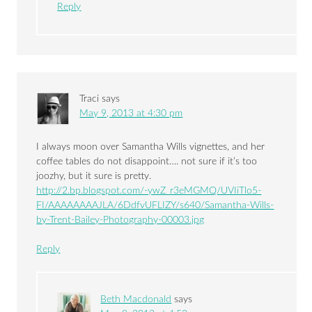
Reply
Traci
says
May 9, 2013 at 4:30 pm
I always moon over Samantha Wills vignettes, and her
coffee tables do not disappoint…. not sure if it’s too
joozhy, but it sure is pretty.
http://2.bp.blogspot.com/-ywZ_r3eMGMQ/UVIiTlo5-
FI/AAAAAAAAJLA/6DdfvUFLIZY/s640/Samantha-Wills-
by-Trent-Bailey-Photography-00003.jpg
Reply
Beth Macdonald
says