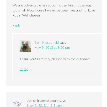
We are coffee table less at our house. First house way
too small. Now house I waver between yes and no. Love
Rob’s. Well chosen
Reply
Beth Macdonald
says
May 9, 2013 at 8:20 pm
Thank you! I am very pleased with the outcome!
Reply
Jen @ frommetomum
says
May 9, 2013 at 9:21 pm