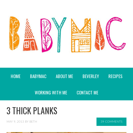
HOME
BABYMAC
ABOUT ME
BEVERLEY
RECIPES
WORKING WITH ME
CONTACT ME
3 THICK PLANKS
MAY 9, 2013
BY
BETH
39 COMMENTS