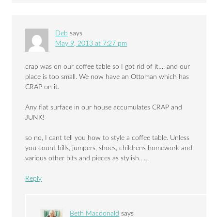
Deb
says
May 9, 2013 at 7:27 pm
crap was on our coffee table so I got rid of it…. and our
place is too small. We now have an Ottoman which has
CRAP on it.
Any flat surface in our house accumulates CRAP and
JUNK!
so no, I cant tell you how to style a coffee table. Unless
you count bills, jumpers, shoes, childrens homework and
various other bits and pieces as stylish……
Reply
Beth Macdonald
says