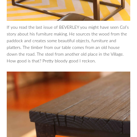
If you read the last issue of BEVERLEY you might have seen Col’s
story about his furniture making. He sources the wood from the
paddock and creates some beautiful objects, furniture and
platters. The timber from our table comes from an old house
down the road. The steel from another old place in the Village.
How good is that? Pretty bloody good I reckon.