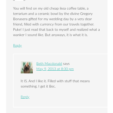
You will find on my old cheap ikea coffee table, a
terrarium and a ceramic bowl by the divine Gregory
Bonasera gifted for my wedding day by a very dear
friend, filled with currency from our travels together.
Puke! I just read that back to myself and realized what a
wanker I sound like. But anyways, it is what it is.
Reply
Beth Macdonald
says
May 9, 2013 at 8:30 pm
It IS. And I like it. Filled with stuff that means
something. I get it Bec.
Reply