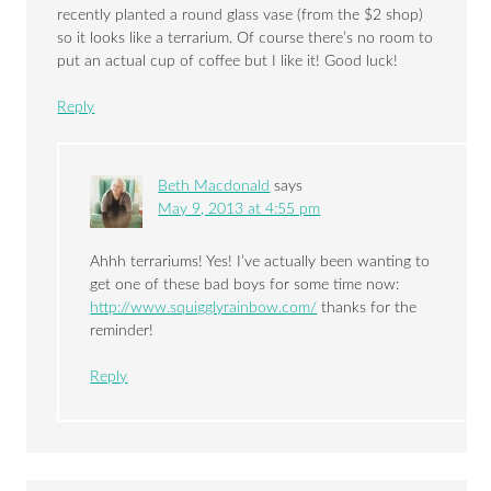
recently planted a round glass vase (from the $2 shop)
so it looks like a terrarium. Of course there’s no room to
put an actual cup of coffee but I like it! Good luck!
Reply
Beth Macdonald
says
May 9, 2013 at 4:55 pm
Ahhh terrariums! Yes! I’ve actually been wanting to
get one of these bad boys for some time now:
http://www.squigglyrainbow.com/
thanks for the
reminder!
Reply