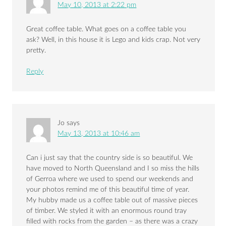
May 10, 2013 at 2:22 pm
Great coffee table. What goes on a coffee table you
ask? Well, in this house it is Lego and kids crap. Not very
pretty.
Reply
Jo
says
May 13, 2013 at 10:46 am
Can i just say that the country side is so beautiful. We
have moved to North Queensland and I so miss the hills
of Gerroa where we used to spend our weekends and
your photos remind me of this beautiful time of year.
My hubby made us a coffee table out of massive pieces
of timber. We styled it with an enormous round tray
filled with rocks from the garden – as there was a crazy