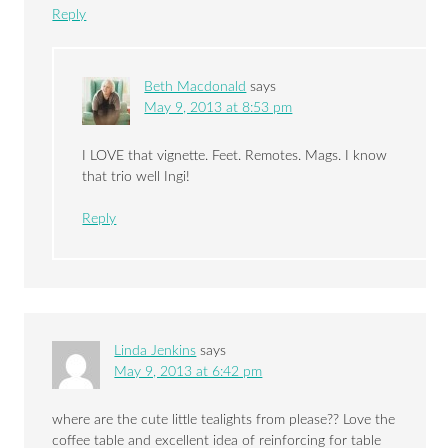
Reply
Beth Macdonald
says
May 9, 2013 at 8:53 pm
I LOVE that vignette. Feet. Remotes. Mags. I know
that trio well Ingi!
Reply
Linda Jenkins
says
May 9, 2013 at 6:42 pm
where are the cute little tealights from please?? Love the
coffee table and excellent idea of reinforcing for table