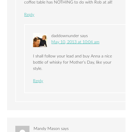
coffee table has NOTHING to do with Rob at all!
Reply
daddownunder
says
May 10, 2013 at 10:04 am
I shall follow your lead and buy Anna a nice
bottle of whisky for Mother’s Day, like your
style.
Reply
Mandy Mason
says