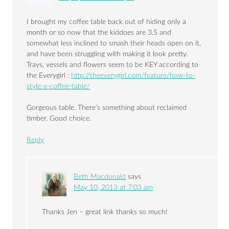
I brought my coffee table back out of hiding only a
month or so now that the kiddoes are 3.5 and
somewhat less inclined to smash their heads open on it,
and have been struggling with making it look pretty.
Trays, vessels and flowers seem to be KEY according to
the Everygirl :
http://theeverygirl.com/feature/how-to-
style-a-coffee-table/
Gorgeous table. There’s something about reclaimed
timber. Good choice.
Reply
Beth Macdonald
says
May 10, 2013 at 7:03 am
Thanks Jen – great link thanks so much!