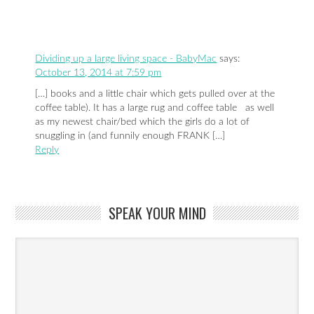
Dividing up a large living space - BabyMac
says:
October 13, 2014 at 7:59 pm
[…] books and a little chair which gets pulled over at the
coffee table). It has a large rug and coffee table as well
as my newest chair/bed which the girls do a lot of
snuggling in (and funnily enough FRANK […]
Reply
SPEAK YOUR MIND