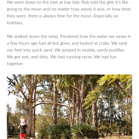
We went down to the inlet at low tide. Rob told the girls it’s like
going to the moon and no matter how windy it was, or how tired
they were, there is always time for the moon. Especially on
holidays.
We walked down the ramp. Pondered how the water we swam in
a few hours ago had all but gone, and looked at crabs. We sank
our feet into quick sand. We jumped in muddy, sandy puddles.
We got wet, and dirty. We had running races. We had fun
together.