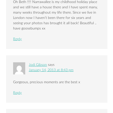
Oh Beth !!!! Narrawallee is my childhood holiday place
and we still have a house there and I have spent many,
many weeks throughout my life there. Since we live in
London now I haven’t been there for six years and
seeing your photos has brought it all back! Beautiful ..
have goosebumps xx
Reply
Jodi Gibson
says
January 14, 2013 at 8:43 pm
Gorgeous, precious moments are the best x
Reply