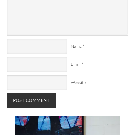
Name
*
Email
*
Website