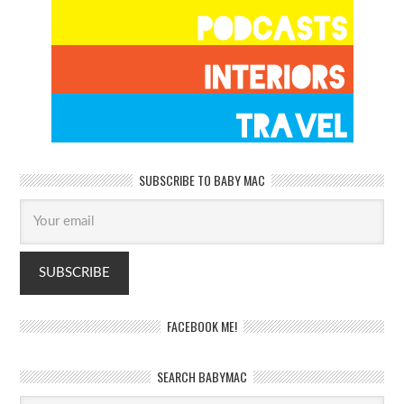
SUBSCRIBE TO BABY MAC
FACEBOOK ME!
SEARCH BABYMAC