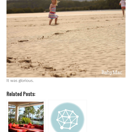
It was glorious.
Related Posts: