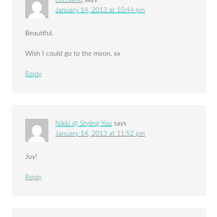
January 14, 2013 at 10:44 pm
Beautiful.
Wish I could go to the moon. xx
Reply
Nikki @ Styling You
says
January 14, 2013 at 11:52 pm
Joy!
Reply