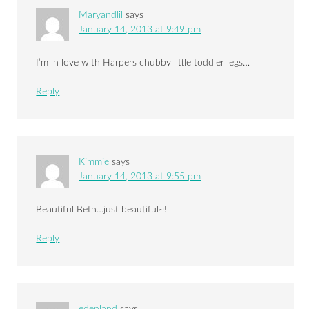
Maryandlil
says
January 14, 2013 at 9:49 pm
I’m in love with Harpers chubby little toddler legs…
Reply
Kimmie
says
January 14, 2013 at 9:55 pm
Beautiful Beth…just beautiful~!
Reply
edenland
says