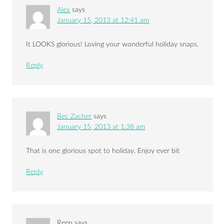
Alex
says
January 15, 2013 at 12:41 am
It LOOKS glorious! Loving your wonderful holiday snaps.
Reply
Bec Zacher
says
January 15, 2013 at 1:38 am
That is one glorious spot to holiday. Enjoy ever bit
Reply
Reen
says