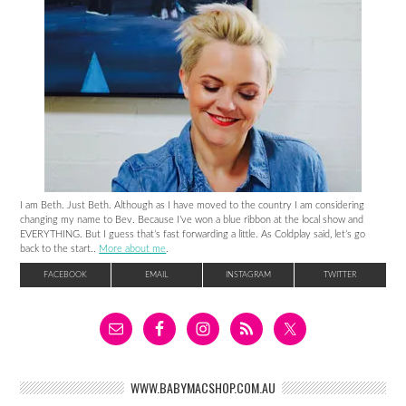
I am Beth. Just Beth. Although as I have moved to the country I am considering
changing my name to Bev. Because I’ve won a blue ribbon at the local show and
EVERYTHING. But I guess that’s fast forwarding a little. As Coldplay said, let’s go
back to the start..
More about me
.
FACEBOOK
EMAIL
INSTAGRAM
TWITTER
WWW.BABYMACSHOP.COM.AU