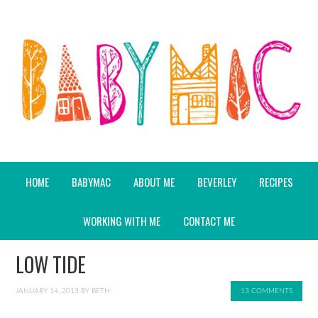
HOME
BABYMAC
ABOUT ME
BEVERLEY
RECIPES
WORKING WITH ME
CONTACT ME
LOW TIDE
JANUARY 14, 2013
BY
BETH
13 COMMENTS