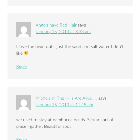
Angels have Red Hair
says
January 15, 2013 at 8:33 am
I love the beach…it’s just the sand and salt water I don’t
like
Reply
Michele @ The Hills Are Alive......
says
January 15, 2013 at 11:45 am
we used to stay at nambucca heads. Similar sort of
place I gather. Beautiful spot
Reply