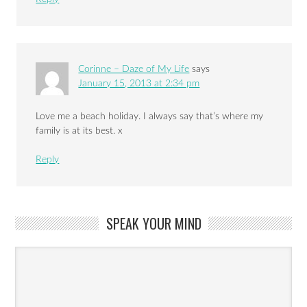
Corinne – Daze of My Life
says
January 15, 2013 at 2:34 pm
Love me a beach holiday. I always say that’s where my
family is at its best. x
Reply
SPEAK YOUR MIND