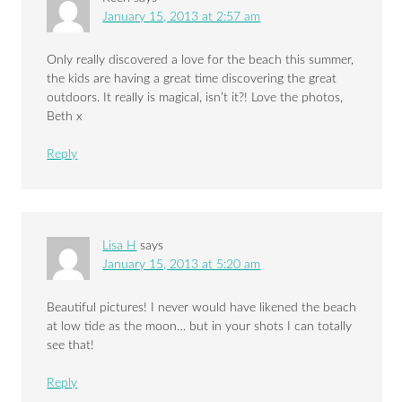
January 15, 2013 at 2:57 am
Only really discovered a love for the beach this summer,
the kids are having a great time discovering the great
outdoors. It really is magical, isn’t it?! Love the photos,
Beth x
Reply
Lisa H
says
January 15, 2013 at 5:20 am
Beautiful pictures! I never would have likened the beach
at low tide as the moon… but in your shots I can totally
see that!
Reply