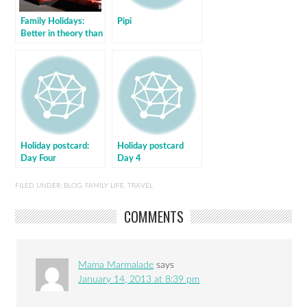
Family Holidays:
Pipi
Better in theory than
practice
Holiday postcard:
Holiday postcard
Day Four
Day 4
FILED UNDER:
BLOG
,
FAMILY LIFE
,
TRAVEL
COMMENTS
Mama Marmalade
says
January 14, 2013 at 8:39 pm