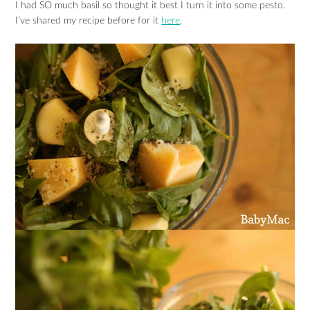
I had SO much basil so thought it best I turn it into some pesto.
I’ve shared my recipe before for it
here
.