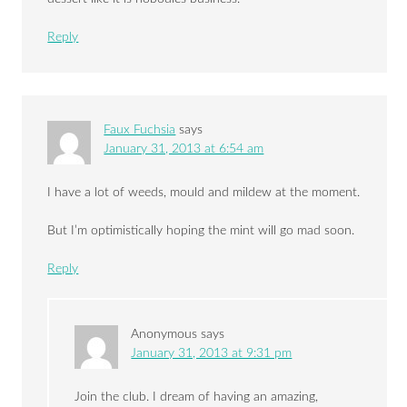
Reply
Faux Fuchsia
says
January 31, 2013 at 6:54 am
I have a lot of weeds, mould and mildew at the moment.
But I’m optimistically hoping the mint will go mad soon.
Reply
Anonymous
says
January 31, 2013 at 9:31 pm
Join the club. I dream of having an amazing,