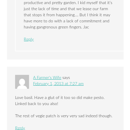
productive and pretty garden. I kid myself that it’s
just the lack of time and that we lease our farm
that stops it from happening…. But I think it may
have more to do with a lack of commitment and
having gangrenous green fingers. Jac
Reply
A Farmer's Wife
says
February 1, 2013 at 7:27 am
Love basil. Have a glut of it too so did make pesto.
Linked back to you also!
The rest of vegie patch is very very sad indeed though.
Reply