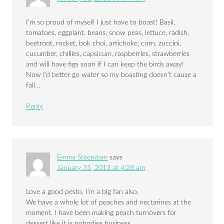
I’m so proud of myself I just have to boast! Basil,
tomatoes, eggplant, beans, snow peas, lettuce, radish,
beetroot, rocket, bok choi, artichoke, corn, zuccini,
cucumber, chillies, capsicum, raspberries, strawberries
and will have figs soon if I can keep the birds away!
Now I’d better go water so my boasting doesn’t cause a
fall…
Reply
Emma Steendam
says
January 31, 2013 at 4:28 am
Love a good pesto, I’m a big fan also.
We have a whole lot of peaches and nectarines at the
moment. I have been making peach turnovers for
dessert like it is nobodies business.