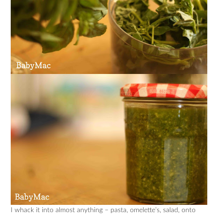
I whack it into almost anything – pasta, omelette’s, salad, onto