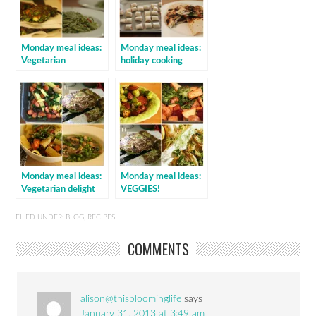
Monday meal ideas:
Monday meal ideas:
Vegetarian
holiday cooking
Monday meal ideas:
Monday meal ideas:
Vegetarian delight
VEGGIES!
FILED UNDER:
BLOG
,
RECIPES
COMMENTS
alison@thisbloominglife
says
January 31, 2013 at 3:49 am