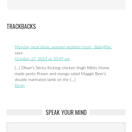
TRACKBACKS
Monday meal ideas: warmer weather food - BabyMac
says:
October 27, 2014 at 10:49 am
[…] Oliver’s Sticky Kicking chicken thigh filllets Home
made pesto Prawn and mango salad Maggie Beer’s
double marinated lamb on the […]
Reply
SPEAK YOUR MIND