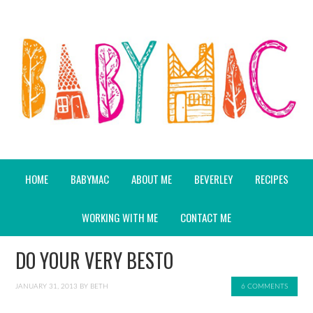
HOME
BABYMAC
ABOUT ME
BEVERLEY
RECIPES
WORKING WITH ME
CONTACT ME
DO YOUR VERY BESTO
JANUARY 31, 2013
BY
BETH
6 COMMENTS