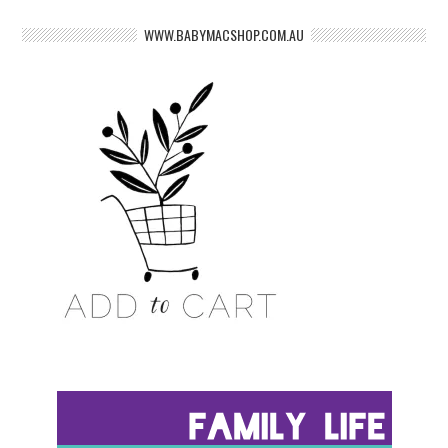
WWW.BABYMACSHOP.COM.AU