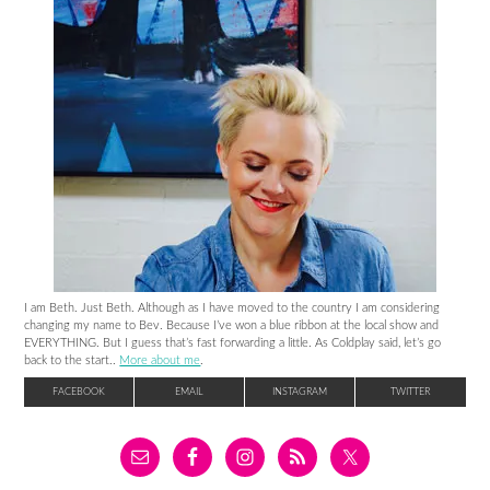
I am Beth. Just Beth. Although as I have moved to the country I am considering
changing my name to Bev. Because I’ve won a blue ribbon at the local show and
EVERYTHING. But I guess that’s fast forwarding a little. As Coldplay said, let’s go
back to the start..
More about me
.
FACEBOOK
EMAIL
INSTAGRAM
TWITTER