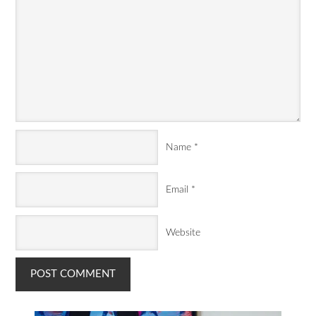
Name
*
Email
*
Website