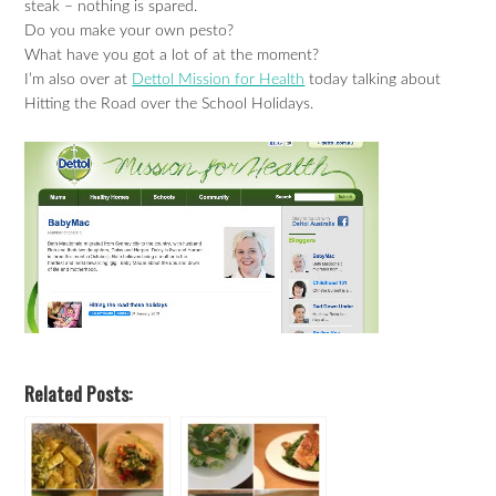
steak – nothing is spared.
Do you make your own pesto?
What have you got a lot of at the moment?
I’m also over at
Dettol Mission for Health
today talking about
Hitting the Road over the School Holidays.
Related Posts: