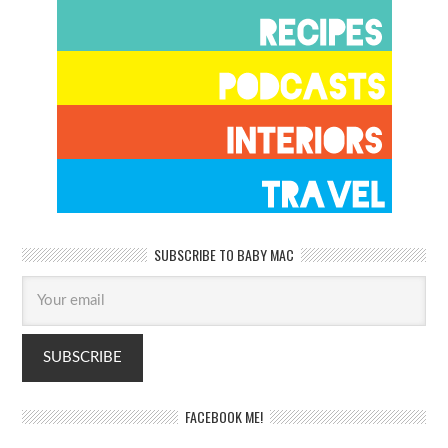
SUBSCRIBE TO BABY MAC
FACEBOOK ME!