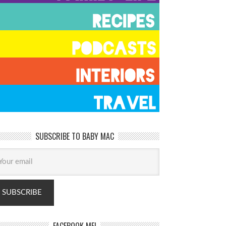
SUBSCRIBE TO BABY MAC