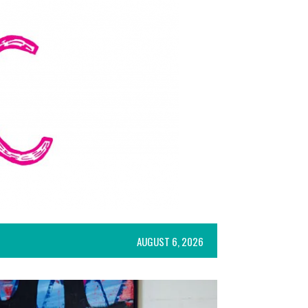
AUGUST 6, 2026