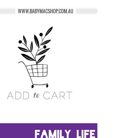
WWW.BABYMACSHOP.COM.AU