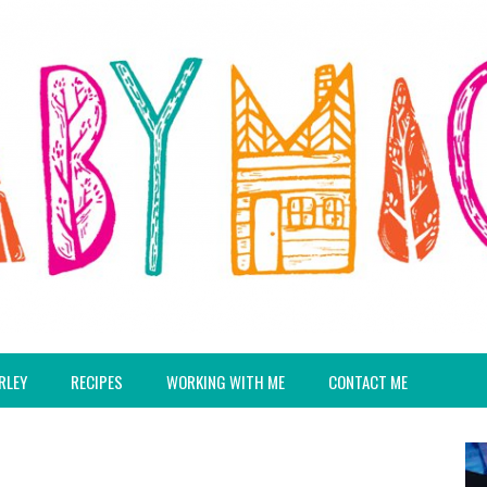
RLEY
RECIPES
WORKING WITH ME
CONTACT ME