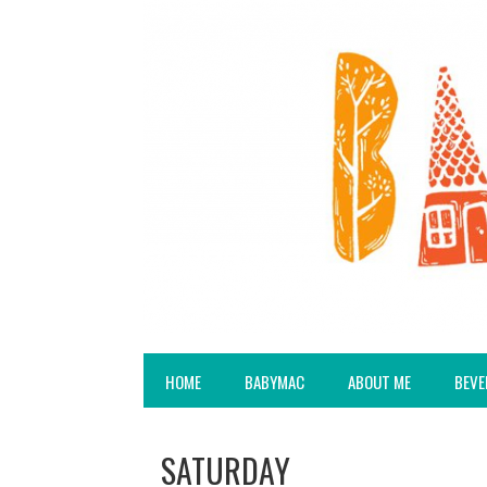
HOME
BABYMAC
ABOUT ME
BEVE
SATURDAY