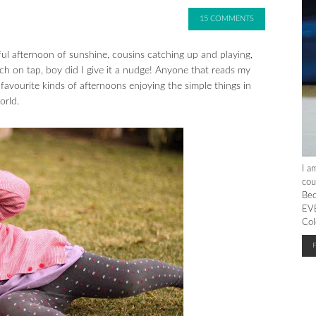
15 COMMENTS
ul afternoon of sunshine, cousins catching up and playing,
ch on tap, boy did I give it a nudge! Anyone that reads my
avourite kinds of afternoons enjoying the simple things in
orld.
I a
cou
Bec
EVE
Col