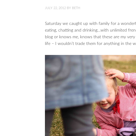
JULY 22, 2012
BY
BETH
Saturday we caught up with family for a wonderf
eating, chatting and drinking…with unlimited fren
blog or knows me, knows that these are my very f
life – I wouldn’t trade them for anything in the w