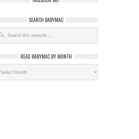
FACEBOOK ME!
SEARCH BABYMAC
READ BABYMAC BY MONTH
ead
byMac
th