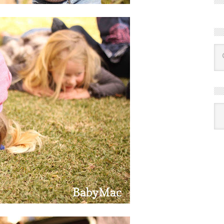
R
Ba
by
mon