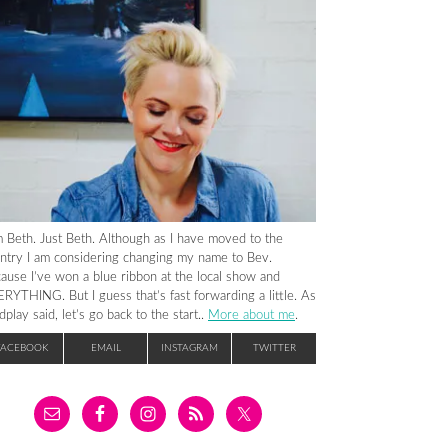
m Beth. Just Beth. Although as I have moved to the
ntry I am considering changing my name to Bev.
ause I’ve won a blue ribbon at the local show and
RYTHING. But I guess that’s fast forwarding a little. As
dplay said, let’s go back to the start..
More about me
.
FACEBOOK
EMAIL
INSTAGRAM
TWITTER