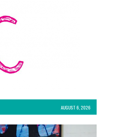
AUGUST 6, 2026