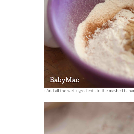
: Add all the wet ingredients to the mashed ban