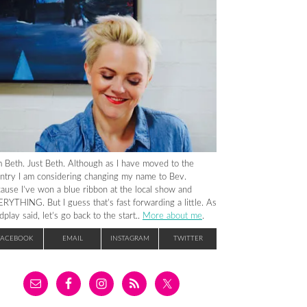
m Beth. Just Beth. Although as I have moved to the
ntry I am considering changing my name to Bev.
ause I’ve won a blue ribbon at the local show and
RYTHING. But I guess that’s fast forwarding a little. As
dplay said, let’s go back to the start..
More about me
.
FACEBOOK
EMAIL
INSTAGRAM
TWITTER