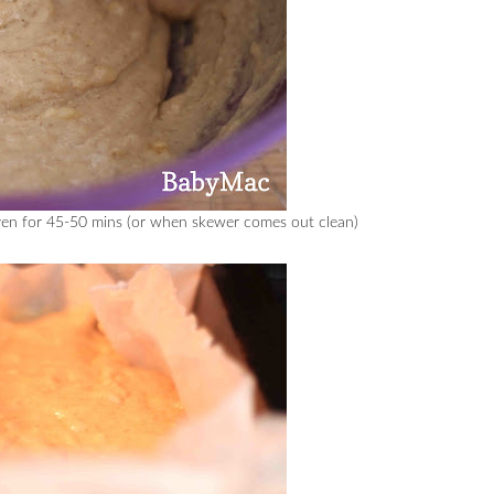
oven for 45-50 mins (or when skewer comes out clean)