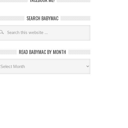
FACEBOOK ME!
SEARCH BABYMAC
READ BABYMAC BY MONTH
ead
byMac
th