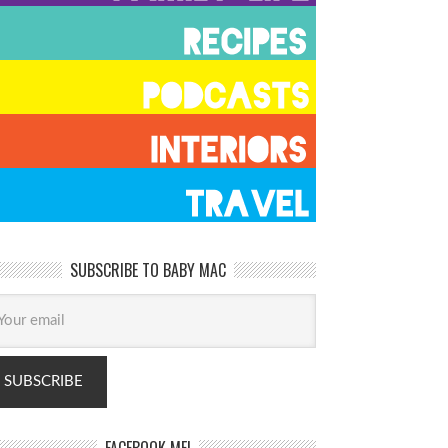
SUBSCRIBE TO BABY MAC