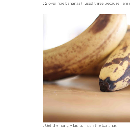
: 2 over ripe bananas (I used three because I am 
: Get the hungry kid to mash the bananas