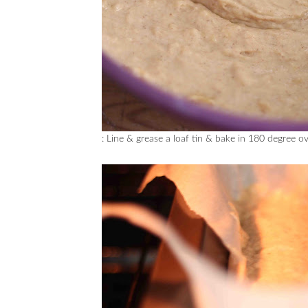
: Line & grease a loaf tin & bake in 180 degree 