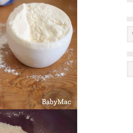
R
Ba
by
mon