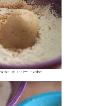
ana then mix the two together