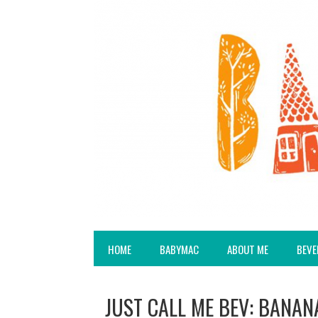
HOME
BABYMAC
ABOUT ME
BEVE
JUST CALL ME BEV: BANAN