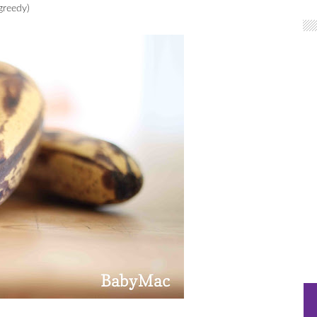
greedy)