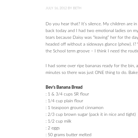
JULY 16, 2012
BY
BETH
Do you hear that? It’s silence. My children are i
back today and I had two emotional ladies on my
tears because Daisy was “leaving” her for the day
headed off without a sideways glance (phew). I? 
the School term groove – I think I need the routi
I had some over ripe bananas ready for the bin
minutes so there was just ONE thing to do. Bake
Bev’s Banana Bread
: 1 & 3/4 cups SR flour
: 1/4 cup plain flour
: 1 teaspoon ground cinnamon
: 2/3 cup brown sugar (pack it in nice and tight)
: 1/2 cup milk
: 2 eggs
: 50 grams butter melted