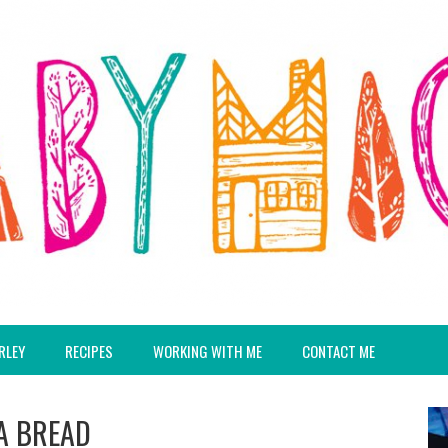
RLEY
RECIPES
WORKING WITH ME
CONTACT ME
A BREAD