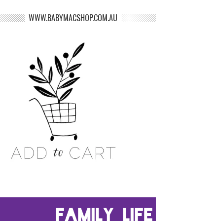
WWW.BABYMACSHOP.COM.AU