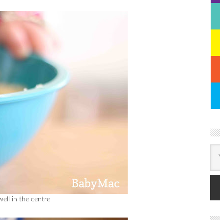
well in the centre