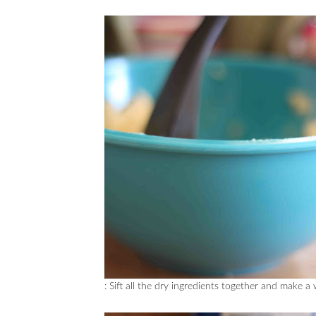
: Sift all the dry ingredients together and make a 