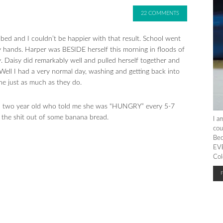
22 COMMENTS
n bed and I couldn’t be happier with that result. School went
 hands. Harper was BESIDE herself this morning in floods of
. Daisy did remarkably well and pulled herself together and
Well I had a very normal day, washing and getting back into
ne just as much as they do.
, a two year old who told me she was “HUNGRY” every 5-7
 the shit out of some banana bread.
I a
cou
Bec
EVE
Col