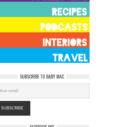
SUBSCRIBE TO BABY MAC