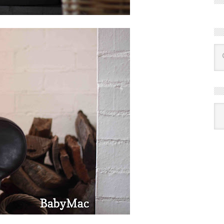
R
Ba
by
mon