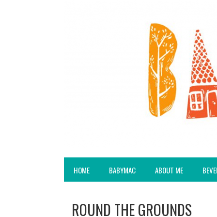
HOME
BABYMAC
ABOUT ME
BEVE
ROUND THE GROUNDS