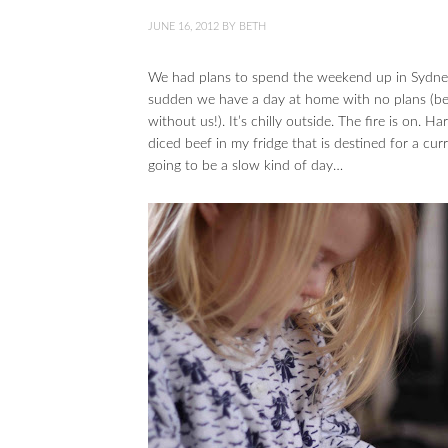
JUNE 16, 2012
BY
BETH
We had plans to spend the weekend up in Sydney t
sudden we have a day at home with no plans (be
without us!). It’s chilly outside. The fire is on. Ha
diced beef in my fridge that is destined for a cur
going to be a slow kind of day…