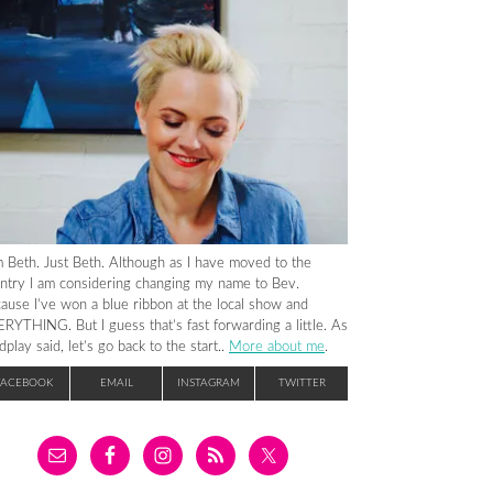
m Beth. Just Beth. Although as I have moved to the
ntry I am considering changing my name to Bev.
ause I’ve won a blue ribbon at the local show and
RYTHING. But I guess that’s fast forwarding a little. As
dplay said, let’s go back to the start..
More about me
.
FACEBOOK
EMAIL
INSTAGRAM
TWITTER