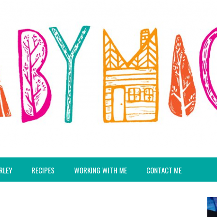
RLEY
RECIPES
WORKING WITH ME
CONTACT ME