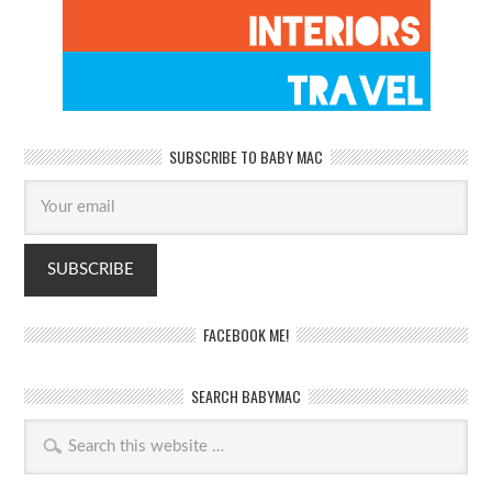
SUBSCRIBE TO BABY MAC
FACEBOOK ME!
SEARCH BABYMAC