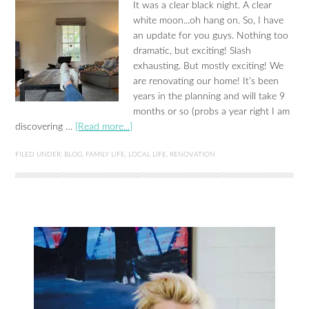
It was a clear black night. A clear
white moon...oh hang on. So, I have
an update for you guys. Nothing too
dramatic, but exciting! Slash
exhausting. But mostly exciting! We
are renovating our home! It’s been
years in the planning and will take 9
months or so (probs a year right I am
discovering …
[Read more...]
FILED UNDER:
BLOG
,
FAMILY LIFE
,
LOCAL LIFE
,
RENOVATION