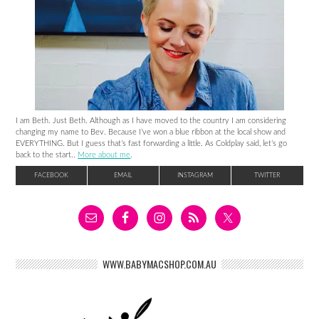
I am Beth. Just Beth. Although as I have moved to the country I am considering
changing my name to Bev. Because I’ve won a blue ribbon at the local show and
EVERYTHING. But I guess that’s fast forwarding a little. As Coldplay said, let’s go
back to the start..
More about me
.
FACEBOOK
EMAIL
INSTAGRAM
TWITTER
WWW.BABYMACSHOP.COM.AU