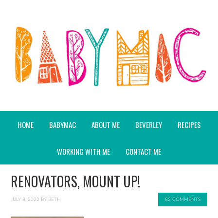
HOME
BABYMAC
ABOUT ME
BEVERLEY
RECIPES
WORKING WITH ME
CONTACT ME
RENOVATORS, MOUNT UP!
JULY 8, 2022
BY
BETH
82 COMMENTS