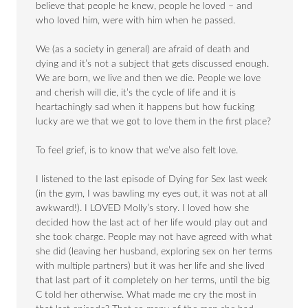
believe that people he knew, people he loved – and
who loved him, were with him when he passed.
We (as a society in general) are afraid of death and
dying and it’s not a subject that gets discussed enough.
We are born, we live and then we die. People we love
and cherish will die, it’s the cycle of life and it is
heartachingly sad when it happens but how fucking
lucky are we that we got to love them in the first place?
To feel grief, is to know that we’ve also felt love.
I listened to the last episode of Dying for Sex last week
(in the gym, I was bawling my eyes out, it was not at all
awkward!). I LOVED Molly’s story. I loved how she
decided how the last act of her life would play out and
she took charge. People may not have agreed with what
she did (leaving her husband, exploring sex on her terms
with multiple partners) but it was her life and she lived
that last part of it completely on her terms, until the big
C told her otherwise. What made me cry the most in