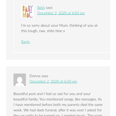
Beth
says
December 2, 2020 at 6:03 am
I’m so sorry about your Mum, thinking of you at
this tough, raw, shite time x
Reply
Donna
says
December 2, 2020 at 6:50 am
Beautiful post and I feel so sad for you and your
beautiful family. You mentioned songs, like messages. As
I have mentioned before both my parents died the same
week. We had dads funeral, after it was over I asked for
the car radio to be turned on, I needed music. The song