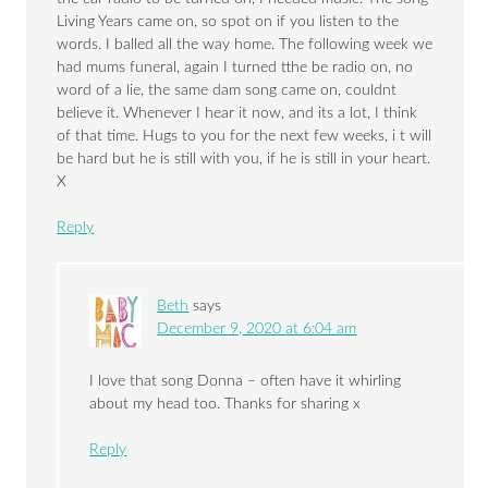
Living Years came on, so spot on if you listen to the
words. I balled all the way home. The following week we
had mums funeral, again I turned tthe be radio on, no
word of a lie, the same dam song came on, couldnt
believe it. Whenever I hear it now, and its a lot, I think
of that time. Hugs to you for the next few weeks, i t will
be hard but he is still with you, if he is still in your heart.
X
Reply
Beth
says
December 9, 2020 at 6:04 am
I love that song Donna – often have it whirling
about my head too. Thanks for sharing x
Reply