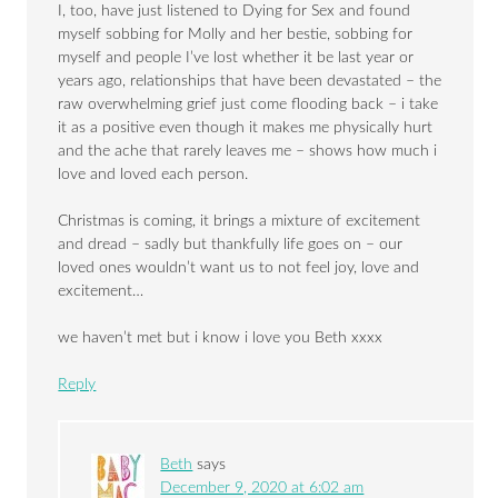
I, too, have just listened to Dying for Sex and found
myself sobbing for Molly and her bestie, sobbing for
myself and people I’ve lost whether it be last year or
years ago, relationships that have been devastated – the
raw overwhelming grief just come flooding back – i take
it as a positive even though it makes me physically hurt
and the ache that rarely leaves me – shows how much i
love and loved each person.
Christmas is coming, it brings a mixture of excitement
and dread – sadly but thankfully life goes on – our
loved ones wouldn’t want us to not feel joy, love and
excitement…
we haven’t met but i know i love you Beth xxxx
Reply
Beth
says
December 9, 2020 at 6:02 am