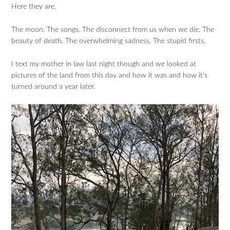
Here they are.
The moon. The songs. The disconnect from us when we die. The
beauty of death. The overwhelming sadness. The stupid firsts.
I text my mother in law last night though and we looked at
pictures of the land from this day and how it was and how it’s
turned around a year later.