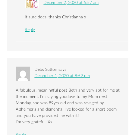
December 2, 2020 at 5:57 am
It sure does, thanks Christianna x
Reply
Debs Sutton
says
December 1, 2020 at 8:59 pm
A fabulous, meaningful post Beth and very apt for me at
the moment. I’m saying goodbye to my Mum next
Monday, she was 89yrs old and was ravaged by
Alzheimer’s and dementia, I’ve looked for a short poem
and you have provided me with it!
I’m very grateful. Xx
Reply