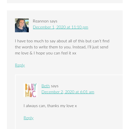
Reannon
says
December 1, 2020 at 11:10 pm
I have too much to say about all of this but can’t find
the words to write them to you. Instead, I’ll just send
me love & I hope you can feel it xx
Reply
Beth
says
December 2, 2020 at 6:01 am
I always can, thanks my love x
Reply