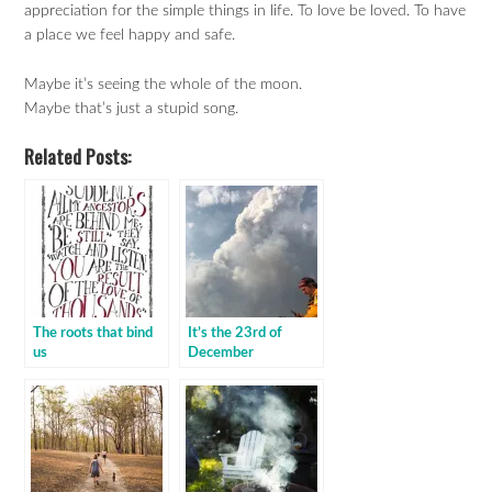
appreciation for the simple things in life. To love be loved. To have
a place we feel happy and safe.
Maybe it’s seeing the whole of the moon.
Maybe that’s just a stupid song.
Related Posts:
The roots that bind
It’s the 23rd of
us
December