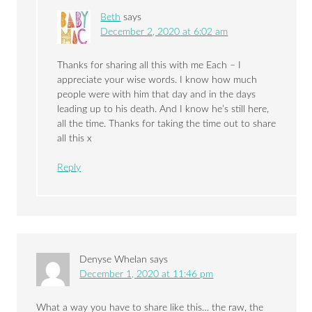
Beth
says
December 2, 2020 at 6:02 am
Thanks for sharing all this with me Each – I
appreciate your wise words. I know how much
people were with him that day and in the days
leading up to his death. And I know he’s still here,
all the time. Thanks for taking the time out to share
all this x
Reply
Denyse Whelan
says
December 1, 2020 at 11:46 pm
What a way you have to share like this… the raw, the