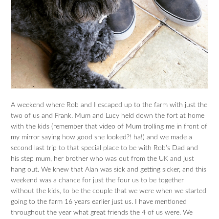
A weekend where Rob and I escaped up to the farm with just the
two of us and Frank. Mum and Lucy held down the fort at home
with the kids (remember that video of Mum trolling me in front of
my mirror saying how good she looked?! ha!) and we made a
second last trip to that special place to be with Rob’s Dad and
his step mum, her brother who was out from the UK and just
hang out. We knew that Alan was sick and getting sicker, and this
weekend was a chance for just the four us to be together
without the kids, to be the couple that we were when we started
going to the farm 16 years earlier just us. I have mentioned
throughout the year what great friends the 4 of us were. We