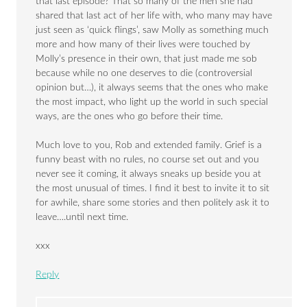
that last episode? That so many of the men she had
shared that last act of her life with, who many may have
just seen as ‘quick flings’, saw Molly as something much
more and how many of their lives were touched by
Molly’s presence in their own, that just made me sob
because while no one deserves to die (controversial
opinion but…), it always seems that the ones who make
the most impact, who light up the world in such special
ways, are the ones who go before their time.
Much love to you, Rob and extended family. Grief is a
funny beast with no rules, no course set out and you
never see it coming, it always sneaks up beside you at
the most unusual of times. I find it best to invite it to sit
for awhile, share some stories and then politely ask it to
leave….until next time.
xxx
Reply