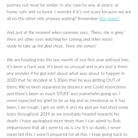
journey out must be similar. In any case he was at peace, at
home, safe and so loved. I wonder if it’s not scary because we are
all on the other side anyway waiting? Remember
this poem?
And, just at the moment when someone says, “There, she is gone,”
there are other eyes watching her coming, and other voices
ready to take up the glad shout, “Here she comes!
We are heading into the last month of our first year without him.
It’s been a hard year. It’s been so unusual and scary and is there
any wonder if he got intel about what was about to happen in
2020 that he decided at 5.30pm that he was getting OUT of
there. We’ve been separated by distance and Covid restrictions
and there’s been so much STUFF and overwhelm going on. I
never expected my grief to be as big and as emotional as it has
been. I am tough, I get on with it and my god we had shed some
tears throughout 2019 as we inevitably headed towards his
death. I have apologised more times than I can admit to Rob,
embarrassed that all I seem to do is cry. It’s so dumb, I never
expected this. I wasn’t prepared for all this. I keep going back to