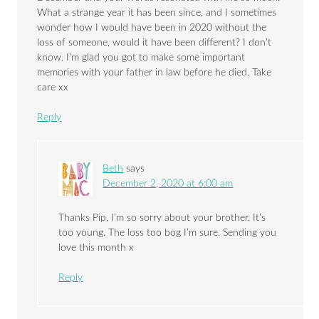
What a strange year it has been since, and I sometimes
wonder how I would have been in 2020 without the
loss of someone, would it have been different? I don’t
know. I’m glad you got to make some important
memories with your father in law before he died. Take
care xx
Reply
Beth
says
December 2, 2020 at 6:00 am
Thanks Pip, I’m so sorry about your brother. It’s
too young. The loss too bog I’m sure. Sending you
love this month x
Reply