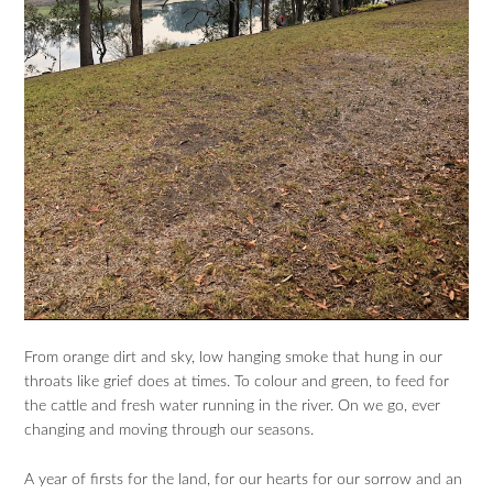
From orange dirt and sky, low hanging smoke that hung in our
throats like grief does at times. To colour and green, to feed for
the cattle and fresh water running in the river. On we go, ever
changing and moving through our seasons.
A year of firsts for the land, for our hearts for our sorrow and an