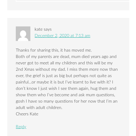
kate
says
December 2, 2020 at 7:13 am
Thanks for sharing this, it has moved me.
Both of my parents are dead, mum died years ago and
never got to meet all my children and this will be my
2nd Xmas without my dad. I miss them more now than
ever, the grief is just as big but perhaps not quite as
painful…or maybe it is but I’ve learnt to live with it? I
don’t know I just wish I see them again, hug them and
show them who I’ve become and ask mum questions,
gosh I have so many questions for her now that I’m an
adult with adult children.
Cheers Kate
Reply