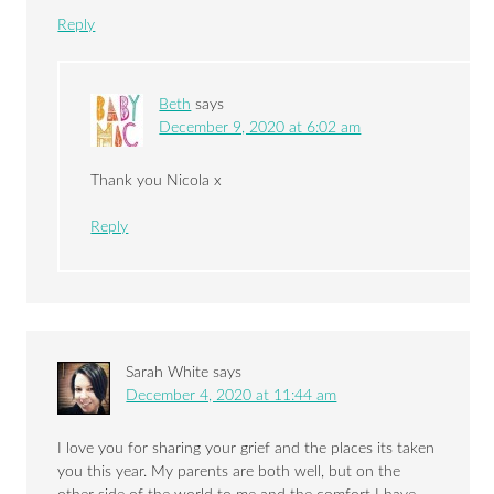
Reply
Beth
says
December 9, 2020 at 6:02 am
Thank you Nicola x
Reply
Sarah White
says
December 4, 2020 at 11:44 am
I love you for sharing your grief and the places its taken
you this year. My parents are both well, but on the