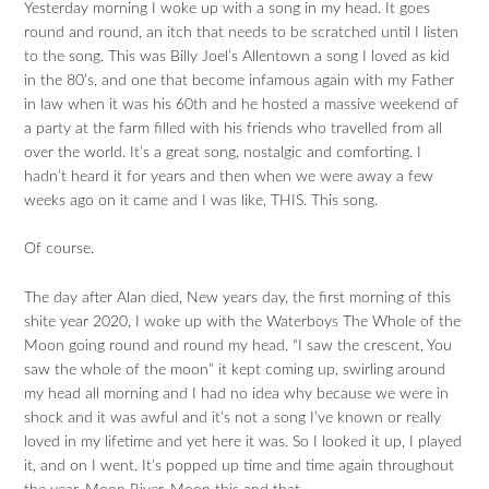
Yesterday morning I woke up with a song in my head. It goes
round and round, an itch that needs to be scratched until I listen
to the song. This was Billy Joel’s Allentown a song I loved as kid
in the 80’s, and one that become infamous again with my Father
in law when it was his 60th and he hosted a massive weekend of
a party at the farm filled with his friends who travelled from all
over the world. It’s a great song, nostalgic and comforting. I
hadn’t heard it for years and then when we were away a few
weeks ago on it came and I was like, THIS. This song.
Of course.
The day after Alan died, New years day, the first morning of this
shite year 2020, I woke up with the Waterboys The Whole of the
Moon going round and round my head. “I saw the crescent, You
saw the whole of the moon” it kept coming up, swirling around
my head all morning and I had no idea why because we were in
shock and it was awful and it’s not a song I’ve known or really
loved in my lifetime and yet here it was. So I looked it up, I played
it, and on I went. It’s popped up time and time again throughout