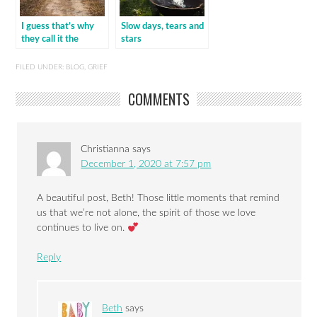
I guess that’s why
Slow days, tears and
they call it the
stars
blues…
FILED UNDER:
BLOG
,
GRIEF
COMMENTS
Christianna
says
December 1, 2020 at 7:57 pm
A beautiful post, Beth! Those little moments that remind
us that we’re not alone, the spirit of those we love
continues to live on.
Reply
Beth
says