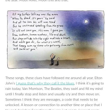
the year. Moon River, Moon this and that.
These songs, these clues have followed me around all year. Elton
John’s
I guess that’s why they call it the blues
, I think it’s going to
rain today, Van Morrison, The Beatles, they swirl and fill my mind
until I finally stop and listen and usually cry and then move on.
Sometimes I think they are messages, a code that needs to be
unlocked. A lesson or connection to another time or place that I