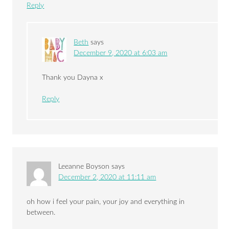
Reply
Beth
says
December 9, 2020 at 6:03 am
Thank you Dayna x
Reply
Leeanne Boyson
says
December 2, 2020 at 11:11 am
oh how i feel your pain, your joy and everything in
between.