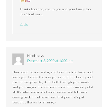
Thanks Leeanne, love to you and your family too
this Christmas x
Reply
Nicola
says
December 2, 2020 at 10:02 pm
How loved he was and is, and how much he loved and
loves you. I adore the way you capture the beauty and
pain of everyday life, Beth, both through your words
and your images. The ordinariness and the majesty of it
all. It’s what keeps all of your readers and followers
coming back. I had never read that poem, it’s just
beautiful, thanks for sharing x