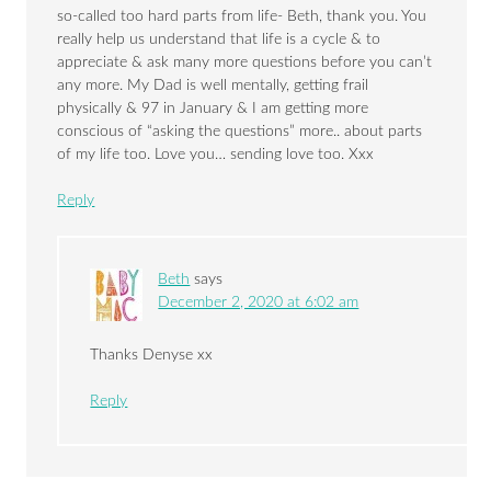
so-called too hard parts from life- Beth, thank you. You
really help us understand that life is a cycle & to
appreciate & ask many more questions before you can’t
any more. My Dad is well mentally, getting frail
physically & 97 in January & I am getting more
conscious of “asking the questions” more.. about parts
of my life too. Love you… sending love too. Xxx
Reply
Beth
says
December 2, 2020 at 6:02 am
Thanks Denyse xx
Reply