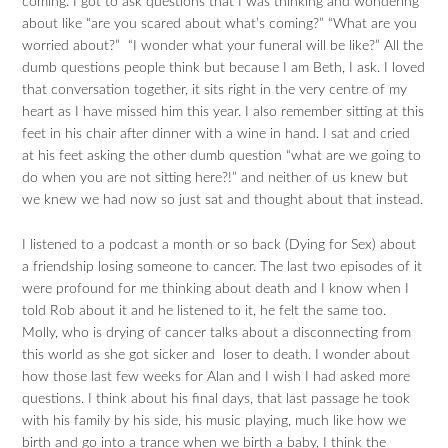
coming. I got to ask questions that I was thinking and wondering
about like “are you scared about what’s coming?” “What are you
worried about?” “I wonder what your funeral will be like?” All the
dumb questions people think but because I am Beth, I ask. I loved
that conversation together, it sits right in the very centre of my
heart as I have missed him this year. I also remember sitting at this
feet in his chair after dinner with a wine in hand. I sat and cried
at his feet asking the other dumb question “what are we going to
do when you are not sitting here?!” and neither of us knew but
we knew we had now so just sat and thought about that instead.
I listened to a podcast a month or so back (Dying for Sex) about
a friendship losing someone to cancer. The last two episodes of it
were profound for me thinking about death and I know when I
told Rob about it and he listened to it, he felt the same too.
Molly, who is drying of cancer talks about a disconnecting from
this world as she got sicker and loser to death. I wonder about
how those last few weeks for Alan and I wish I had asked more
questions. I think about his final days, that last passage he took
with his family by his side, his music playing, much like how we
birth and go into a trance when we birth a baby, I think the