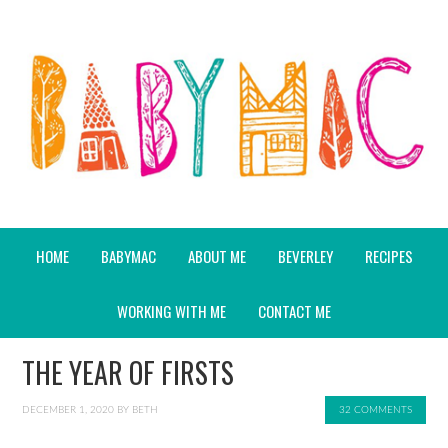
HOME
BABYMAC
ABOUT ME
BEVERLEY
RECIPES
WORKING WITH ME
CONTACT ME
THE YEAR OF FIRSTS
DECEMBER 1, 2020
BY
BETH
32 COMMENTS