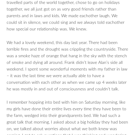
travelled parts of the world together, chose to go on holidays
together, we all just got on as very good friends rather than
parents and in laws and kids. We made eachother laugh. We
could sit in silence, we could sing and we always told eachother
how special our relationship was. We knew.
We had a lovely weekend, this day last year. There had been
terrible fires and the drought was crippling the countryside. There
was a smoke haze of orange that hang in the sky with the stench
of smoke and dying all around. Frank didn’t leave Alan’s side all
weekend. I spent some wonderful moments with my father in law
– it was the last time we were actually able to have a
conversation with each other as when we came up 4 weeks later
he was mostly in and out of consciousness and couldn’t talk.
I remember hopping into bed with him on Saturday morning, like
my girls have done their entire lives every time they have been to
the farm, wedged into their grandparents bed. We had such a
great talk that morning, I asked about a big holiday they had been
on, we talked about worries about what we both knew was