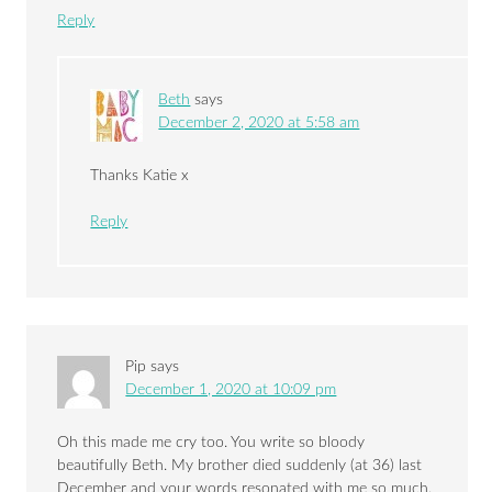
Reply
Beth
says
December 2, 2020 at 5:58 am
Thanks Katie x
Reply
Pip
says
December 1, 2020 at 10:09 pm
Oh this made me cry too. You write so bloody
beautifully Beth. My brother died suddenly (at 36) last
December and your words resonated with me so much.