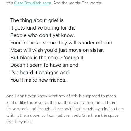
this
Clare Bowditch song
. And the words. The words.
And I don’t even know what any of this is supposed to mean,
kind of like those songs that go through my mind until I listen,
these words and thoughts keep swirling through my mind so I am
writing them down so I can get them out. Give them the space
that they need.