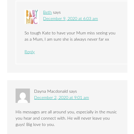
Beth
says
December 9, 2020 at 6:03 am
So tough Kate to have your Mum miss seeing you
as a Mum, I am sure she is always never far xx
Reply
Dayna Macdonald
says
December 2, 2020 at 9:01 am
His messages are all around you, especially in the music
you hear and connect with. He will never leave you
guys! Big love to you.