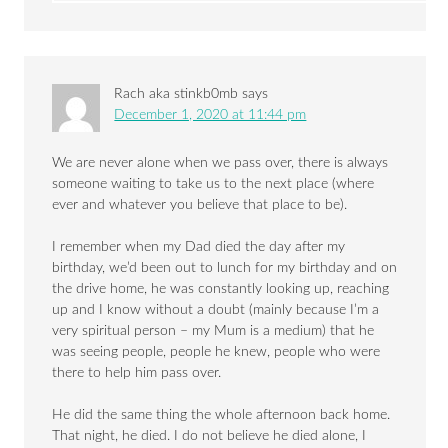
Rach aka stinkb0mb
says
December 1, 2020 at 11:44 pm
We are never alone when we pass over, there is always
someone waiting to take us to the next place (where
ever and whatever you believe that place to be).
I remember when my Dad died the day after my
birthday, we’d been out to lunch for my birthday and on
the drive home, he was constantly looking up, reaching
up and I know without a doubt (mainly because I’m a
very spiritual person – my Mum is a medium) that he
was seeing people, people he knew, people who were
there to help him pass over.
He did the same thing the whole afternoon back home.
That night, he died. I do not believe he died alone, I