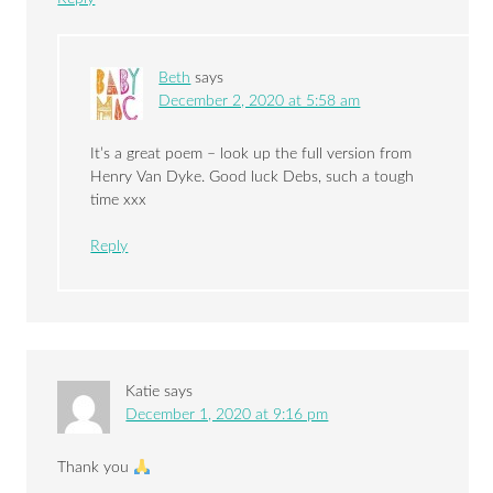
Beth
says
December 2, 2020 at 5:58 am
It’s a great poem – look up the full version from
Henry Van Dyke. Good luck Debs, such a tough
time xxx
Reply
Katie
says
December 1, 2020 at 9:16 pm
Thank you