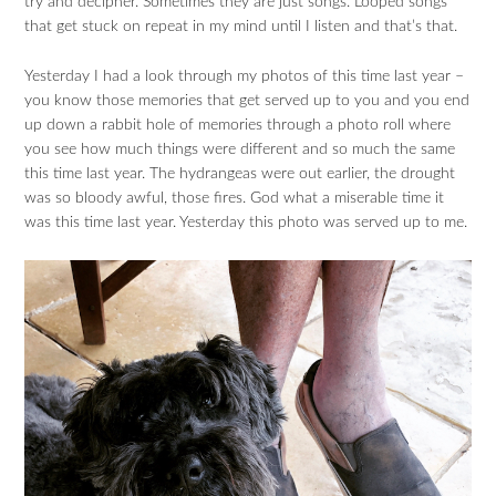
try and decipher. Sometimes they are just songs. Looped songs
that get stuck on repeat in my mind until I listen and that’s that.
Yesterday I had a look through my photos of this time last year –
you know those memories that get served up to you and you end
up down a rabbit hole of memories through a photo roll where
you see how much things were different and so much the same
this time last year. The hydrangeas were out earlier, the drought
was so bloody awful, those fires. God what a miserable time it
was this time last year. Yesterday this photo was served up to me.