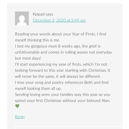
Kelpad
says
December 2, 2020 at 5:49 am
Reading your words about your Year of Firsts, I find
myself thinking this is me.
I lost my gorgeous mum 8 weeks ago, the grief is
unfathomable and comes in rolling waves not everyday
but most days!
I’ll start experiencing my year of firsts, which I’m not
looking forward to this year starting with Christmas. It
will never be the same, it will always be different.
I love your song and poetry references Beth and find
myself looking them all up.
Sending loving arms your families way this year as you
spend your first Christmas without your beloved Alan.
Reply