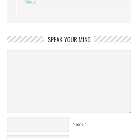
Reply
SPEAK YOUR MIND
Name
*