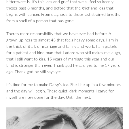
bittersweet is. It’s this loss and grief that we all feel so keenly
theses past 8 months, and before that the grief and loss that
begins with cancer. From diagnosis to those last strained breaths
from a shell of a person that has gone.
There’s more responsibility that we have ever had before. A
grown up ness to almost 43 that feels heavy some days. I am in
the thick of it all: of marriage and family and work. I am grateful
for a patient and kind man that I adore who still makes me laugh,
that I still want to kiss. 15 years of marriage this year and our
bind is stronger than ever. Thank god he said yes to me 17 years
ago. Thank god he still says yes.
It’s time for me to make Daisy’s tea. She’ll be up in a few minutes
and the day will begin. These quiet, dark moments I carve for
myself are now done for the day. Until the next.