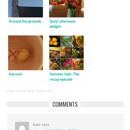
Around the grounds
{late} afternoon
delight
Harvest
Summer hols: The
recap episode
FILED UNDER:
BLOG
,
FAMILY LIFE
COMMENTS
kate
says