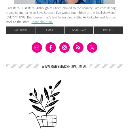
I am Beth. Just Beth. Although as I have moved to the country I am considering
changing my name to Bev. Because I’ve won a blue ribbon at the local show and
EVERYTHING. But I guess that’s fast forwarding a little. As Coldplay said, let’s go
back to the start..
More about me
.
FACEBOOK
EMAIL
INSTAGRAM
TWITTER
WWW.BABYMACSHOP.COM.AU