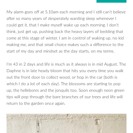
My alarm goes off at 5.10am each morning and I still can’t believe
after so many years of desperately wanting sleep whenever I
could get it, that I make myself wake up each morning. I don’t
think, just get up, pushing back the heavy layers of bedding that
come at this stage of winter. I am in control of waking up, no kid
making me, and that small choice makes such a difference to the
start of my day and mindset as the day starts, on my terms.
I’m 43 in 2 days and life is much as it always is in mid August. The
Daphne is in late heady bloom that hits you every time you walk
out the front door to collect wood, or hop in the car (both is
which I do a lot of each day). The blossoms are starting to pop
up, the hellebores and the jonquils too. Soon enough neon green
tips will pop through the bare branches of our trees and life will
return to the garden once again.