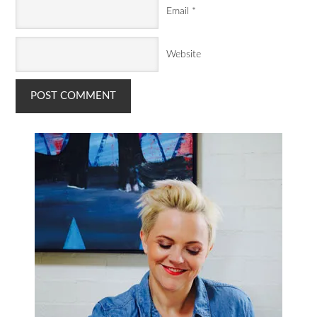
Email
*
Website