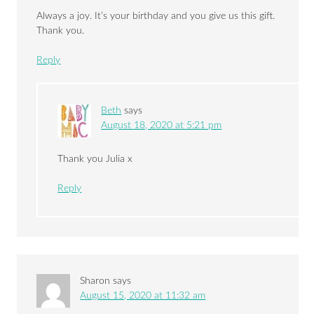
Always a joy. It’s your birthday and you give us this gift.
Thank you.
Reply
Beth
says
August 18, 2020 at 5:21 pm
Thank you Julia x
Reply
Sharon
says
August 15, 2020 at 11:32 am