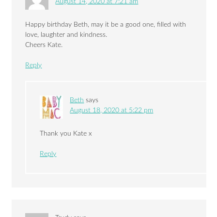
August 14, 2020 at 7:21 am
Happy birthday Beth, may it be a good one, filled with
love, laughter and kindness.
Cheers Kate.
Reply
Beth
says
August 18, 2020 at 5:22 pm
Thank you Kate x
Reply