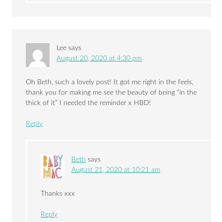
Lee
says
August 20, 2020 at 4:30 pm
Oh Beth, such a lovely post! It got me right in the feels,
thank you for making me see the beauty of being “in the
thick of it” I needed the reminder x HBD!
Reply
Beth
says
August 21, 2020 at 10:21 am
Thanks xxx
Reply