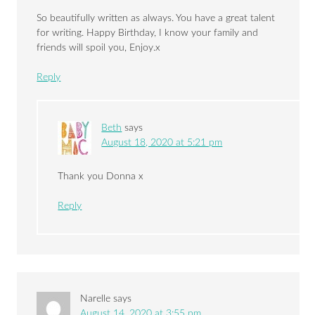
So beautifully written as always. You have a great talent
for writing. Happy Birthday, I know your family and
friends will spoil you, Enjoy.x
Reply
Beth
says
August 18, 2020 at 5:21 pm
Thank you Donna x
Reply
Narelle
says
August 14, 2020 at 3:55 pm