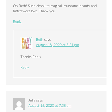
Oh Beth! Such absolute magical, mundane, beauty and
bittersweet love. Thank you
Reply
Beth
says
August 18, 2020 at 5:21 pm
Thanks Erin x
Reply
Julia
says
August 15, 2020 at 7:38 am