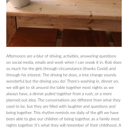
Afternoons are a blur of driving, activities, answering questions
on social media, emails and work when I can sneak it in. Rob does
so much for the girls through circumstance (thanks Covid) and
through his interest. The driving he does, a tree change sounds
wonderful but the driving you do! There’s washing in, dinner on,
we still get to sit around the table together most nights as we
always have, a dinner pulled together from a rush, or a more
planned out idea. The conversations are different from what they
used to be, but they are filled with laughter and questions and
being together. This rhythm reminds me daily of the gift we have
been able to give our children of being together, as a family most
nights together. It’s what they will remember of their childhood. A