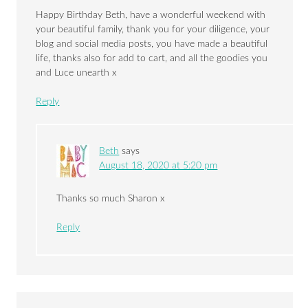
Happy Birthday Beth, have a wonderful weekend with
your beautiful family, thank you for your diligence, your
blog and social media posts, you have made a beautiful
life, thanks also for add to cart, and all the goodies you
and Luce unearth x
Reply
Beth
says
August 18, 2020 at 5:20 pm
Thanks so much Sharon x
Reply