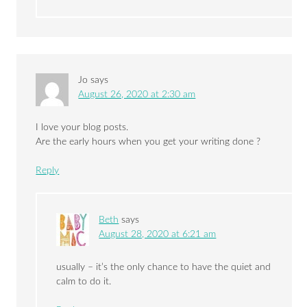
Jo
says
August 26, 2020 at 2:30 am
I love your blog posts.
Are the early hours when you get your writing done ?
Reply
Beth
says
August 28, 2020 at 6:21 am
usually – it’s the only chance to have the quiet and
calm to do it.