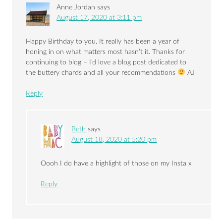
Anne Jordan
says
August 17, 2020 at 3:11 pm
Happy Birthday to you. It really has been a year of
honing in on what matters most hasn’t it. Thanks for
continuing to blog – I’d love a blog post dedicated to
the buttery chards and all your recommendations
AJ
Reply
Beth
says
August 18, 2020 at 5:20 pm
Oooh I do have a highlight of those on my Insta x
Reply