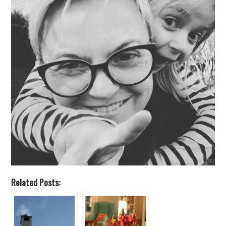
Related Posts: