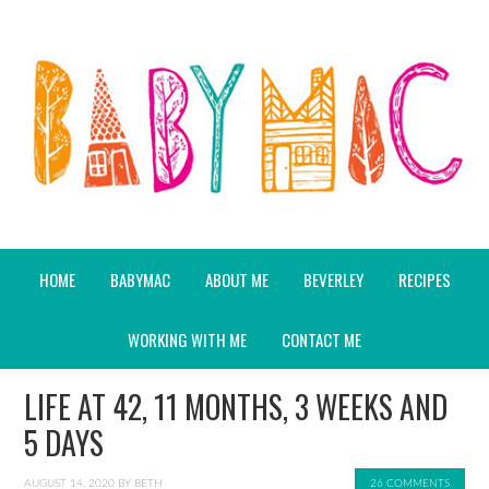
HOME
BABYMAC
ABOUT ME
BEVERLEY
RECIPES
WORKING WITH ME
CONTACT ME
LIFE AT 42, 11 MONTHS, 3 WEEKS AND
5 DAYS
AUGUST 14, 2020
BY
BETH
26 COMMENTS