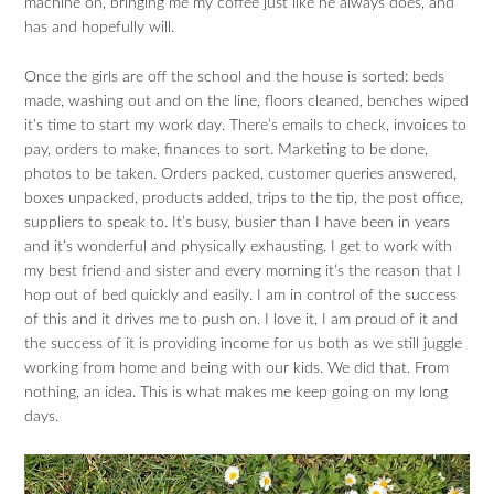
machine on, bringing me my coffee just like he always does, and
has and hopefully will.
Once the girls are off the school and the house is sorted: beds
made, washing out and on the line, floors cleaned, benches wiped
it’s time to start my work day. There’s emails to check, invoices to
pay, orders to make, finances to sort. Marketing to be done,
photos to be taken. Orders packed, customer queries answered,
boxes unpacked, products added, trips to the tip, the post office,
suppliers to speak to. It’s busy, busier than I have been in years
and it’s wonderful and physically exhausting. I get to work with
my best friend and sister and every morning it’s the reason that I
hop out of bed quickly and easily. I am in control of the success
of this and it drives me to push on. I love it, I am proud of it and
the success of it is providing income for us both as we still juggle
working from home and being with our kids. We did that. From
nothing, an idea. This is what makes me keep going on my long
days.