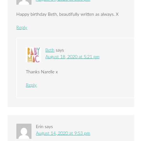
Happy birthday Beth, beautifully written as always. X
Reply
Beth
says
August 18, 2020 at 5:21 pm
Thanks Narelle x
Reply
Erin
says
August 14, 2020 at 9:53 pm