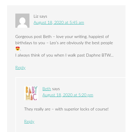
Liz
says
August 18, 2020 at 5:45 am
Gorgeous post Beth – love your writing. happiest of
birthdays to you – Leo’s are obviously the best people
.
I always think of you when I walk past Daphne BTW…
Reply
Beth
says
August 18, 2020 at 5:20 pm
They really are – with superior locks of course!
Reply