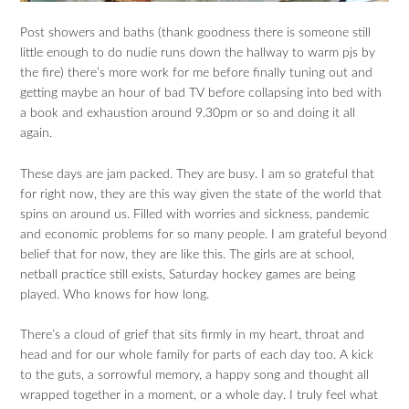
Post showers and baths (thank goodness there is someone still
little enough to do nudie runs down the hallway to warm pjs by
the fire) there’s more work for me before finally tuning out and
getting maybe an hour of bad TV before collapsing into bed with
a book and exhaustion around 9.30pm or so and doing it all
again.
These days are jam packed. They are busy. I am so grateful that
for right now, they are this way given the state of the world that
spins on around us. Filled with worries and sickness, pandemic
and economic problems for so many people. I am grateful beyond
belief that for now, they are like this. The girls are at school,
netball practice still exists, Saturday hockey games are being
played. Who knows for how long.
There’s a cloud of grief that sits firmly in my heart, throat and
head and for our whole family for parts of each day too. A kick
to the guts, a sorrowful memory, a happy song and thought all
wrapped together in a moment, or a whole day. I truly feel what