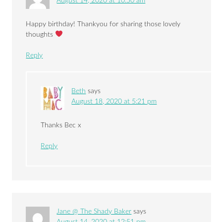
August 14, 2020 at 10:50 am
Happy birthday! Thankyou for sharing those lovely
thoughts
Reply
Beth
says
August 18, 2020 at 5:21 pm
Thanks Bec x
Reply
Jane @ The Shady Baker
says
August 14, 2020 at 12:51 pm