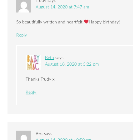
Trudy
says
August 14, 2020 at 7:47 am
So beautifully written and heartfelt
Happy birthday!
Reply
Beth
says
August 18, 2020 at 5:22 pm
Thanks Trudy x
Reply
Bec
says