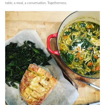
table, a meal, a conversation. Togetherness.