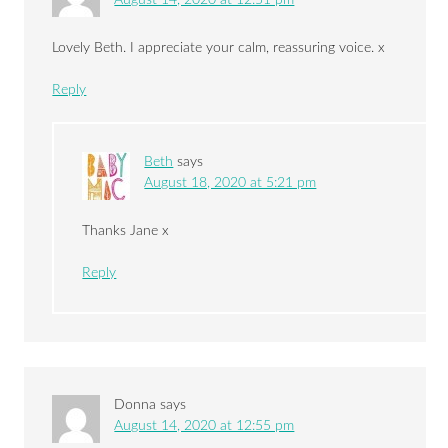
Lovely Beth. I appreciate your calm, reassuring voice. x
Reply
Beth
says
August 18, 2020 at 5:21 pm
Thanks Jane x
Reply
Donna
says
August 14, 2020 at 12:55 pm