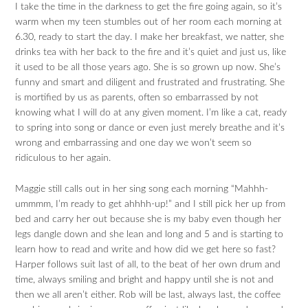
I take the time in the darkness to get the fire going again, so it’s
warm when my teen stumbles out of her room each morning at
6.30, ready to start the day. I make her breakfast, we natter, she
drinks tea with her back to the fire and it’s quiet and just us, like
it used to be all those years ago. She is so grown up now. She’s
funny and smart and diligent and frustrated and frustrating. She
is mortified by us as parents, often so embarrassed by not
knowing what I will do at any given moment. I’m like a cat, ready
to spring into song or dance or even just merely breathe and it’s
wrong and embarrassing and one day we won’t seem so
ridiculous to her again.
Maggie still calls out in her sing song each morning “Mahhh-
ummmm, I’m ready to get ahhhh-up!” and I still pick her up from
bed and carry her out because she is my baby even though her
legs dangle down and she lean and long and 5 and is starting to
learn how to read and write and how did we get here so fast?
Harper follows suit last of all, to the beat of her own drum and
time, always smiling and bright and happy until she is not and
then we all aren’t either. Rob will be last, always last, the coffee