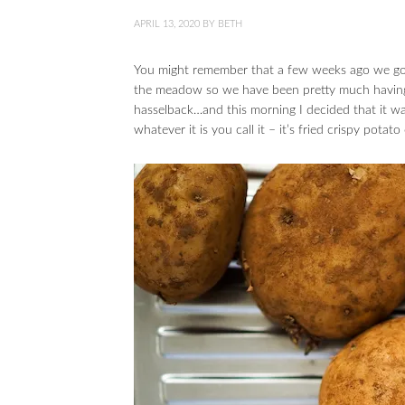
APRIL 13, 2020
BY
BETH
You might remember that a few weeks ago we got
the meadow so we have been pretty much having 
hasselback…and this morning I decided that it w
whatever it is you call it – it’s fried crispy pota