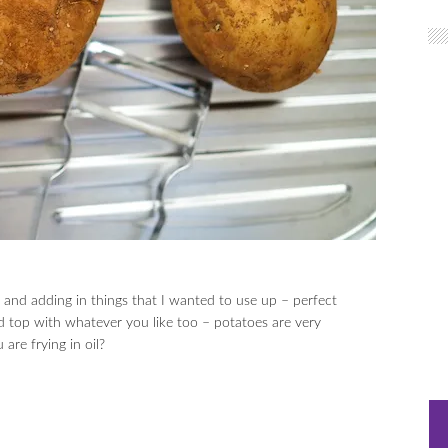
d and adding in things that I wanted to use up – perfect
d top with whatever you like too – potatoes are very
are frying in oil?