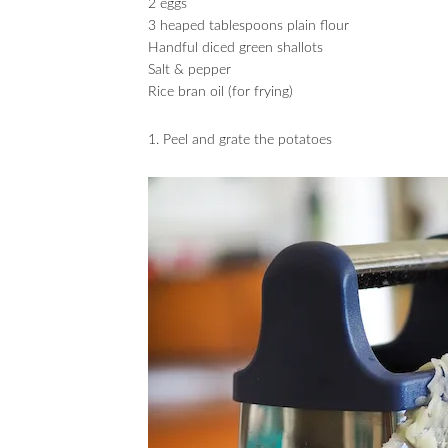
2 eggs
3 heaped tablespoons plain flour
Handful diced green shallots
Salt & pepper
Rice bran oil (for frying)
1. Peel and grate the potatoes