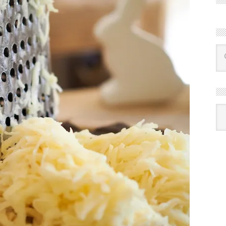
R
Ba
by
mon