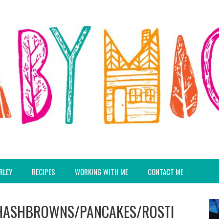
RLEY
RECIPES
WORKING WITH ME
CONTACT ME
/HASHBROWNS/PANCAKES/ROSTI