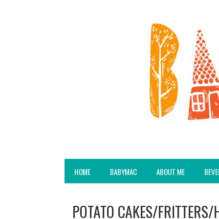
HOME
BABYMAC
ABOUT ME
BEVE
POTATO CAKES/FRITTERS