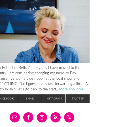
m Beth. Just Beth. Although as I have moved to the
ntry I am considering changing my name to Bev.
ause I’ve won a blue ribbon at the local show and
RYTHING. But I guess that’s fast forwarding a little. As
dplay said, let’s go back to the start..
More about me
.
FACEBOOK
EMAIL
INSTAGRAM
TWITTER