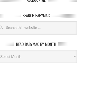
FACEBOOK ME!
SEARCH BABYMAC
READ BABYMAC BY MONTH
ead
byMac
th