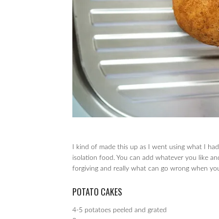
I kind of made this up as I went using what I ha
isolation food. You can add whatever you like an
forgiving and really what can go wrong when you 
POTATO CAKES
4-5 potatoes peeled and grated