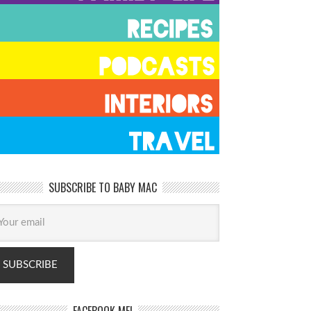
SUBSCRIBE TO BABY MAC