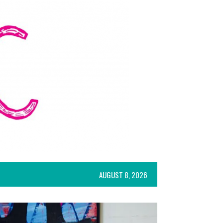
AUGUST 8, 2026