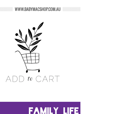
WWW.BABYMACSHOP.COM.AU