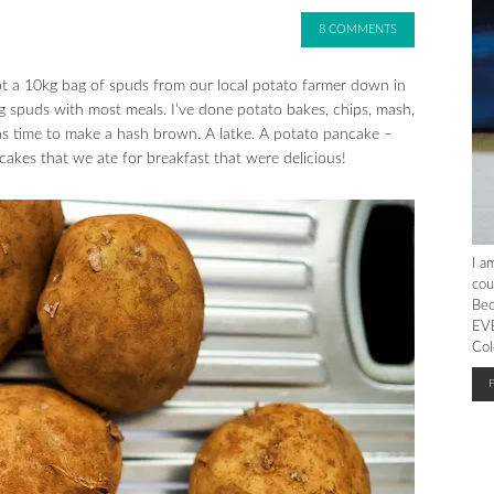
8 COMMENTS
 a 10kg bag of spuds from our local potato farmer down in
spuds with most meals. I’ve done potato bakes, chips, mash,
as time to make a hash brown. A latke. A potato pancake –
to cakes that we ate for breakfast that were delicious!
I a
cou
Bec
EVE
Col