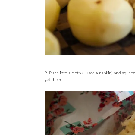
2. Place into a cloth (I used a napkin) and squeez
get them