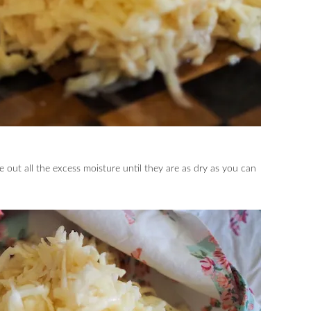
e out all the excess moisture until they are as dry as you can