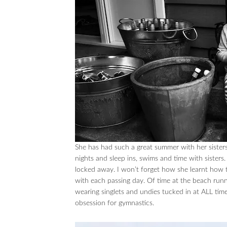
She has had such a great summer with her sister
nights and sleep ins, swims and time with sister
locked away. I won’t forget how she learnt how t
with each passing day. Of time at the beach runnin
wearing singlets and undies tucked in at ALL time
obsession for gymnastics.