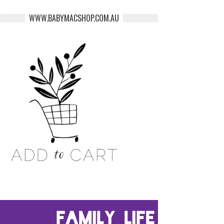
WWW.BABYMACSHOP.COM.AU