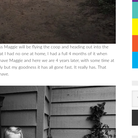
 Maggie will be flying the coop and heading out into the
t I had no one at home, I had a full 4 months of it when
have Maggie and here we are 4 years later, with some time at
y but my goodness it has all gone fast. It really has. That
have.