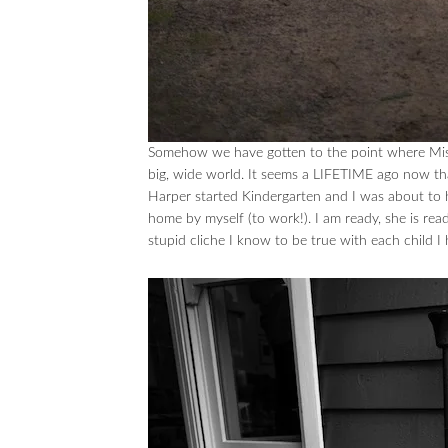
Somehow we have gotten to the point where Miss
big, wide world. It seems a LIFETIME ago now tha
Harper started Kindergarten and I was about to 
home by myself (to work!). I am ready, she is read
stupid cliche I know to be true with each child I 