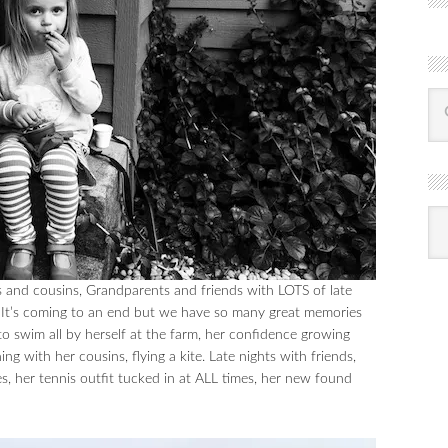
R
Ba
by
mon
s and cousins, Grandparents and friends with LOTS of late
s. It’s coming to an end but we have so many great memories
o swim all by herself at the farm, her confidence growing
g with her cousins, flying a kite. Late nights with friends,
s, her tennis outfit tucked in at ALL times, her new found