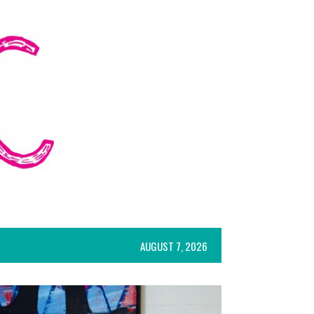
AUGUST 7, 2026