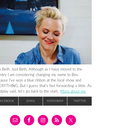
m Beth. Just Beth. Although as I have moved to the
ntry I am considering changing my name to Bev.
ause I’ve won a blue ribbon at the local show and
RYTHING. But I guess that’s fast forwarding a little. As
dplay said, let’s go back to the start..
More about me
.
FACEBOOK
EMAIL
INSTAGRAM
TWITTER