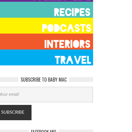
SUBSCRIBE TO BABY MAC