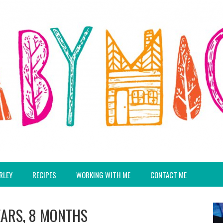
RLEY
RECIPES
WORKING WITH ME
CONTACT ME
EARS, 8 MONTHS