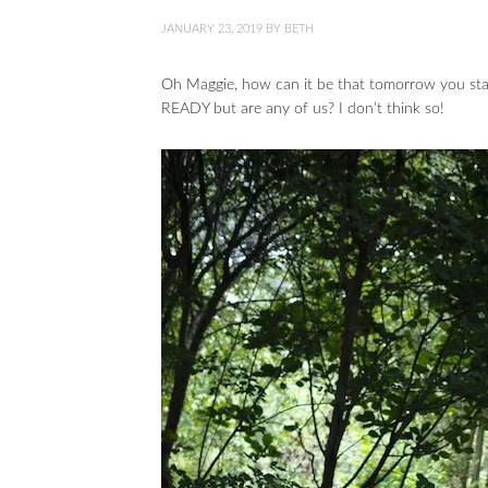
JANUARY 23, 2019
BY
BETH
Oh Maggie, how can it be that tomorrow you st
READY but are any of us? I don’t think so!