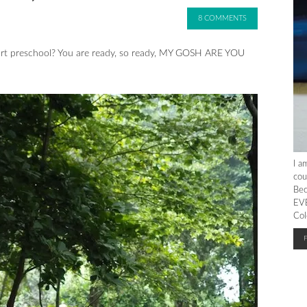
8 COMMENTS
art preschool? You are ready, so ready, MY GOSH ARE YOU
I a
cou
Bec
EVE
Col