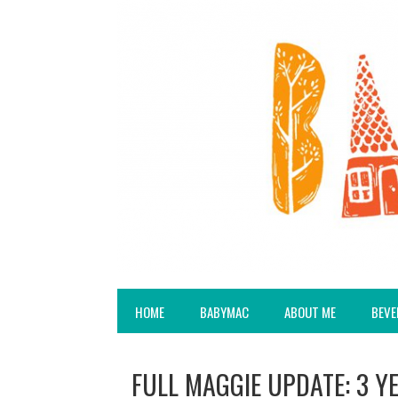
HOME
BABYMAC
ABOUT ME
BEVE
FULL MAGGIE UPDATE: 3 Y