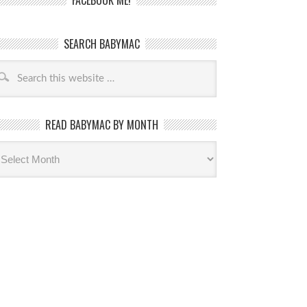
FACEBOOK ME!
SEARCH BABYMAC
READ BABYMAC BY MONTH
ead
byMac
th