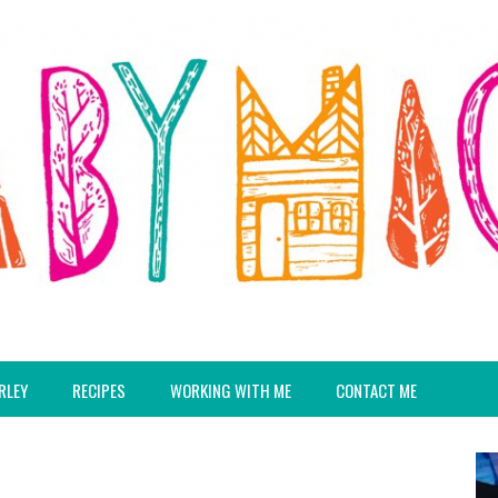
RLEY
RECIPES
WORKING WITH ME
CONTACT ME