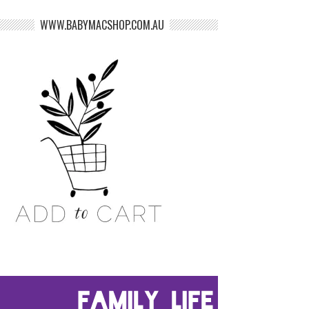
WWW.BABYMACSHOP.COM.AU