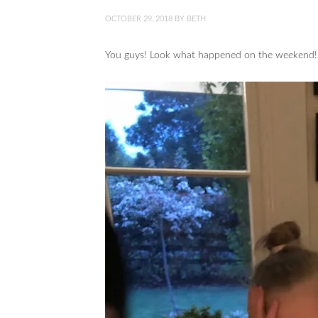
OCTOBER 29, 2018
BY
BETH
You guys! Look what happened on the weekend!