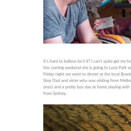
It’s hard to believe isn’t it? I can’t quite get my
this coming weekend she is going to Luna Park w
Friday night we went to dinner at the local Bowl
Step Dad and sister who was visiting from Melbo
ones) and a pretty lazy day at home playing wi
from Sydney.