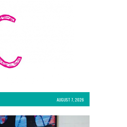
AUGUST 7, 2026