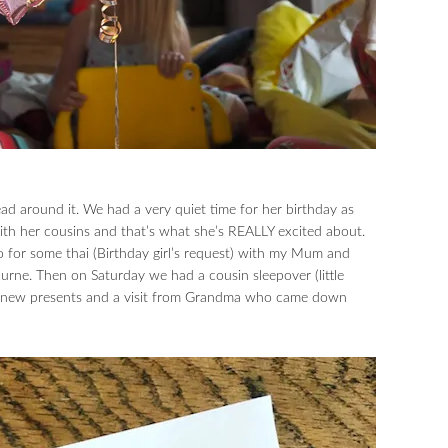
 head around it. We had a very quiet time for her birthday as
ith her cousins and that’s what she’s REALLY excited about.
o for some thai (Birthday girl’s request) with my Mum and
urne. Then on Saturday we had a cousin sleepover (little
th new presents and a visit from Grandma who came down