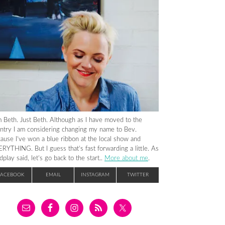
m Beth. Just Beth. Although as I have moved to the
ntry I am considering changing my name to Bev.
ause I’ve won a blue ribbon at the local show and
RYTHING. But I guess that’s fast forwarding a little. As
dplay said, let’s go back to the start..
More about me
.
FACEBOOK
EMAIL
INSTAGRAM
TWITTER