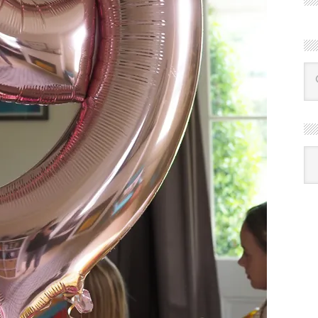
R
Ba
by
mon