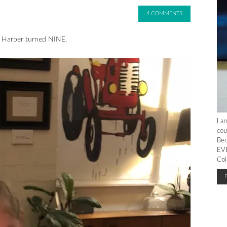
4 COMMENTS
 Harper turned NINE.
I a
cou
Bec
EVE
Col