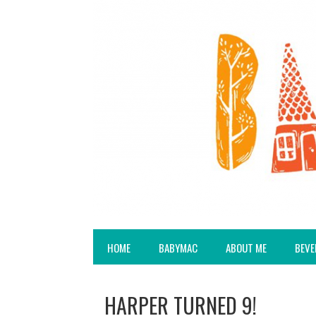
HOME
BABYMAC
ABOUT ME
BEVE
HARPER TURNED 9!