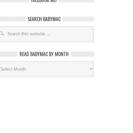
FACEBOOK ME!
SEARCH BABYMAC
READ BABYMAC BY MONTH
ead
byMac
th