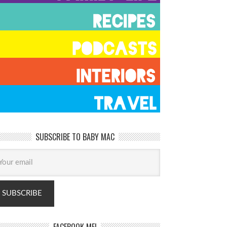
SUBSCRIBE TO BABY MAC