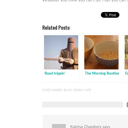
Whatever you think you can’t do, I bet you can.
Related Posts:
Road trippin’
The Morning Routine
F
FILED UNDER:
BLOG
,
FAMILY LIFE
Katrina Chambers
says