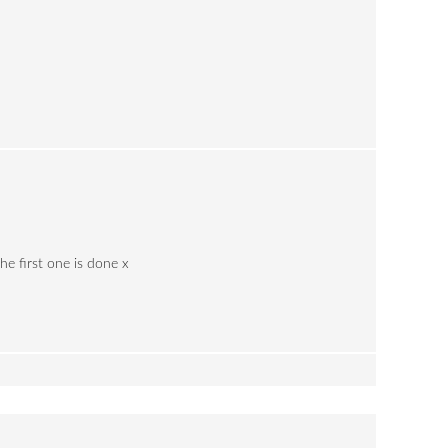
he first one is done x