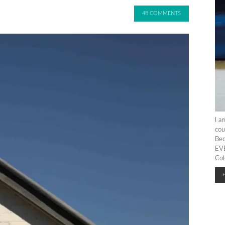
48 COMMENTS
I a
cou
Bec
EVE
Col