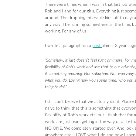
There were times when I was in that last job when
Rob and I and for our girls. Everything just seemed
around. The dropping miserable kids off to daycare
any way. The running somewhere, all the time, but
working. For any of us.
I wrote a paragraph on a
post
almost 3 years ag
“Somehow, it just doesn’t feel right anymore. For m
flexibility of Rob’s work and use that to our advant
it something amazing. Not suburban. Not everyday b
what you do. Loving how you spend time, who you s
thing to do?”
I still can’t believe that we actually did it. Pluck
naive to think that this is something that everyon
flexibility of Rob’s work etc, but I think that f
work, are just fears getting in the way of a life 
NO ONE. We completely started over. And look at
anywhere else. I LOVE what I do and how I spend 