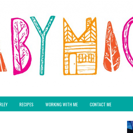
RLEY
RECIPES
WORKING WITH ME
CONTACT ME