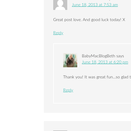
June 18, 2013 at 7:53 am
Great post love. And good luck today! X
Reply
BabyMacBlogBeth
says
June 18, 2013 at 6:20 pm
Thank you! It was great fun…so glad t
Reply