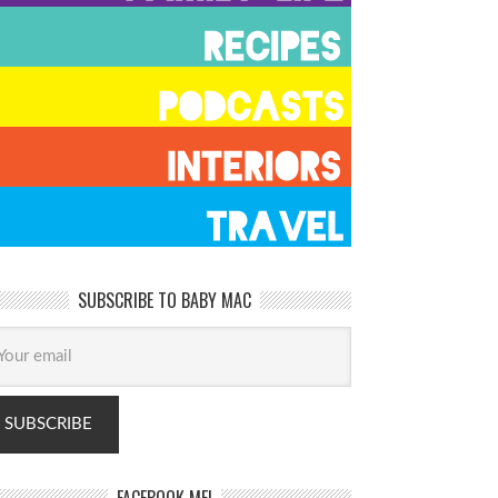
SUBSCRIBE TO BABY MAC