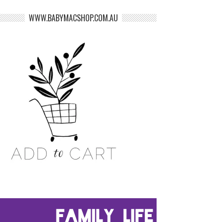
WWW.BABYMACSHOP.COM.AU