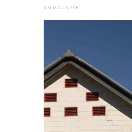
JUNE 18, 2013
BY
BETH