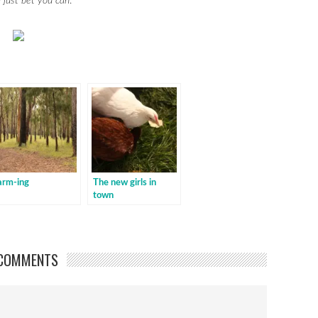
I just bet you can
.
arm-ing
The new girls in
town
COMMENTS