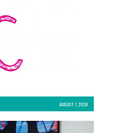
AUGUST 7, 2026