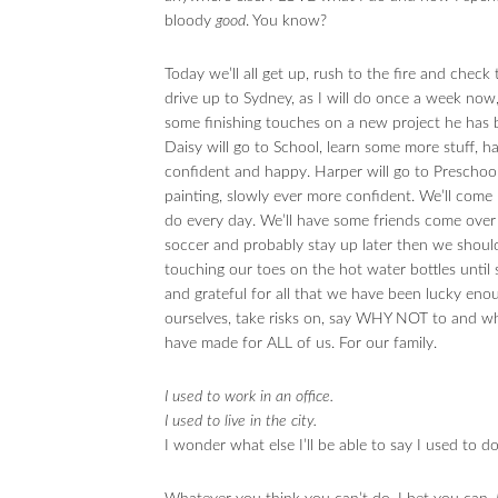
bloody
good
. You know?
Today we’ll all get up, rush to the fire and check 
drive up to Sydney, as I will do once a week now
some finishing touches on a new project he has b
Daisy will go to School, learn some more stuff, 
confident and happy. Harper will go to Preschool
painting, slowly ever more confident. We’ll come 
do every day. We’ll have some friends come over 
soccer and probably stay up later then we should
touching our toes on the hot water bottles until 
and grateful for all that we have been lucky eno
ourselves, take risks on, say WHY NOT to and w
have made for ALL of us. For our family.
I used to work in an office.
I used to live in the city.
I wonder what else I’ll be able to say I used to do