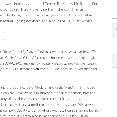
 I was dreaming about a different life. A new life for me. For
 so fucking hard – the living life in the city. The rushing
. The being in a job that while good, didn’t really fulfil me in
 actually going nowhere. Me, Rob, all of us, it just wasn’t
o now:
e. For us (I think?). Maybe? What if we look at what we have. The
R
age. Really look at life. At the one chance we have at it and make
Ba
by
ut AMAZING. Imagine loving,really loving where you live. Loving
mon
pend it with, because
you
chose it. Not because it was the ‘right’
ed up the courage, said “fuck it” and
actually did it
. I am not so
e can do – we were it in financially secure position, had the
or many of us, those excuses we come up for why it wouldn’t
that could be, truly something. Or something
more
. We knew
 us now. We ARE loving where we live. I can’t imagine being
my time. It’s crazy and busy and hectic but it’s just so