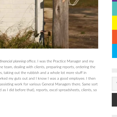
financial planning
office. I was the Practice Manager and my
e team, dealing with clients, preparing reports, ordering the
es, taking out the rubbish and a whole lot more stuff in
worked my guts out and I know I was a good employee. I then
e assisting work for various General Managers there. Same sort
as I did before that), reports, excel spreadsheets, clients, so