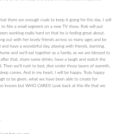
that there are enough coals to keep it going for the day. I will
, to film a small segment on a new TV show. Rob will put
een working really hard on that he is feeling great about.
hang out with her lovely friends across so many ages and be
 and have a wonderful day, playing with friends, learning,
home and we’ll eat together as a family, as we are blessed to
after that, share some drinks, have a laugh and watch the
. Then we’ll rush to bed, dive under those layers of warmth,
sleep comes. And in my heart, I will be happy. Truly happy
ugh to be given, what we have been able to create for
ho knows but WHO CARES! Look back at this life that we
.