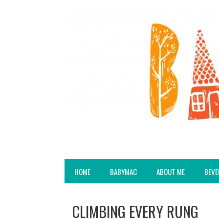
HOME
BABYMAC
ABOUT ME
BEVE
CLIMBING EVERY RUNG