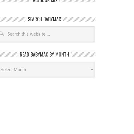
FACEBOOK ME!
SEARCH BABYMAC
READ BABYMAC BY MONTH
ead
byMac
th