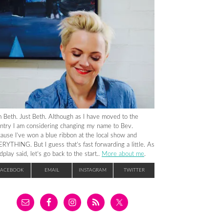
m Beth. Just Beth. Although as I have moved to the
ntry I am considering changing my name to Bev.
ause I’ve won a blue ribbon at the local show and
RYTHING. But I guess that’s fast forwarding a little. As
dplay said, let’s go back to the start..
More about me
.
FACEBOOK
EMAIL
INSTAGRAM
TWITTER