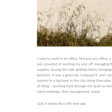
I used to work in an office. Not just any office, a
job consisted of working my arse off, managing th
supplies, buying the milk, getting clients mortgag
between. It was a good job, I enjoyed it, and I 
worked in a big bank in the city, doing Executiv
of thing – working hard (though not quite as hard 
many meetings, diary management, travel.
God, it seems like a life time ago.