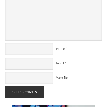
Name
*
Email
*
Website