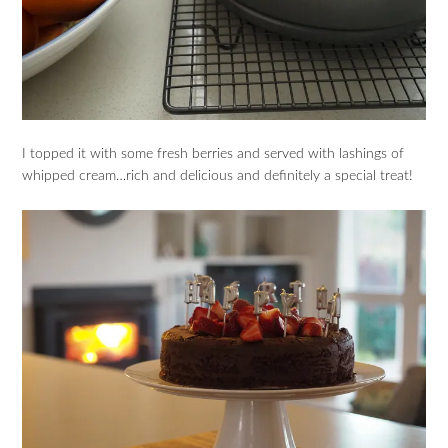
I topped it with some fresh berries and served with lashings of
whipped cream…rich and delicious and definitely a special treat!