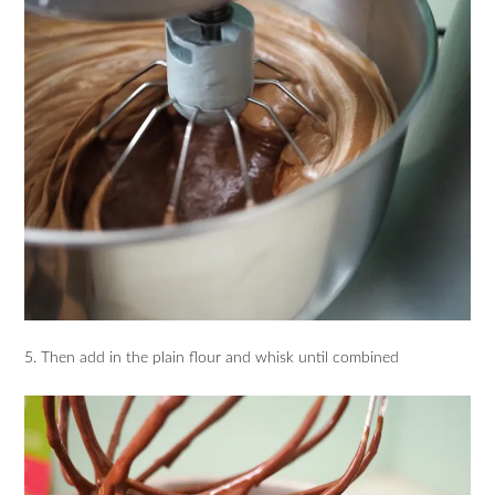
5. Then add in the plain flour and whisk until combined