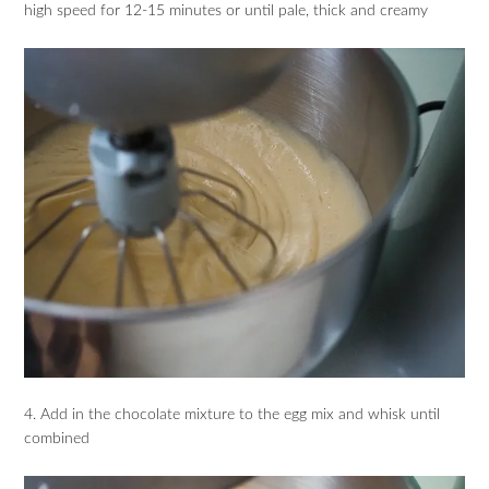
high speed for 12-15 minutes or until pale, thick and creamy
4. Add in the chocolate mixture to the egg mix and whisk until
combined