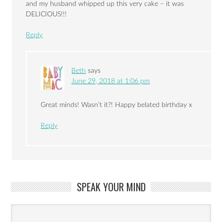
and my husband whipped up this very cake – it was
DELICIOUS!!!
Reply
Beth
says
June 29, 2018 at 1:06 pm
Great minds! Wasn’t it?! Happy belated birthday x
Reply
SPEAK YOUR MIND