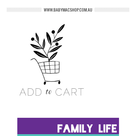
WWW.BABYMACSHOP.COM.AU