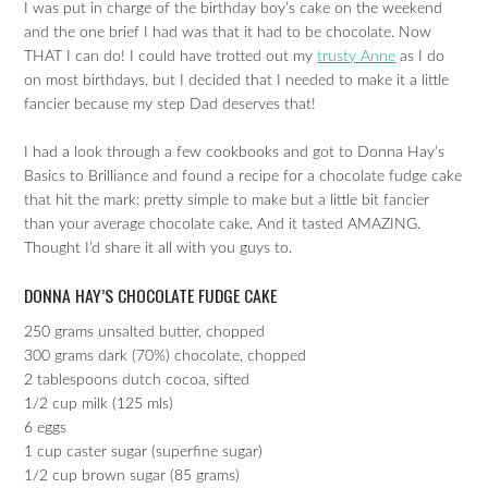
I was put in charge of the birthday boy’s cake on the weekend
and the one brief I had was that it had to be chocolate. Now
THAT I can do! I could have trotted out my
trusty Anne
as I do
on most birthdays, but I decided that I needed to make it a little
fancier because my step Dad deserves that!
I had a look through a few cookbooks and got to Donna Hay’s
Basics to Brilliance and found a recipe for a chocolate fudge cake
that hit the mark: pretty simple to make but a little bit fancier
than your average chocolate cake. And it tasted AMAZING.
Thought I’d share it all with you guys to.
DONNA HAY’S CHOCOLATE FUDGE CAKE
250 grams unsalted butter, chopped
300 grams dark (70%) chocolate, chopped
2 tablespoons dutch cocoa, sifted
1/2 cup milk (125 mls)
6 eggs
1 cup caster sugar (superfine sugar)
1/2 cup brown sugar (85 grams)