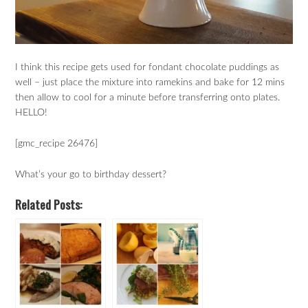
I think this recipe gets used for fondant chocolate puddings as
well – just place the mixture into ramekins and bake for 12 mins
then allow to cool for a minute before transferring onto plates.
HELLO!
[gmc_recipe 26476]
What’s your go to birthday dessert?
Related Posts: