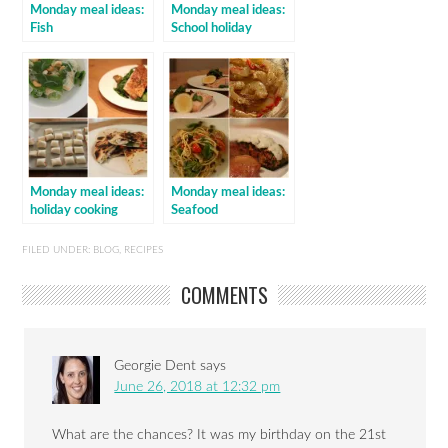
Monday meal ideas:
Monday meal ideas:
Fish
School holiday
cooking
Monday meal ideas:
Monday meal ideas:
holiday cooking
Seafood
FILED UNDER:
BLOG
,
RECIPES
COMMENTS
Georgie Dent
says
June 26, 2018 at 12:32 pm
What are the chances? It was my birthday on the 21st