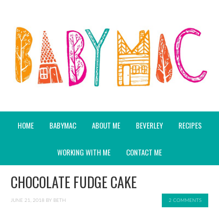
HOME
BABYMAC
ABOUT ME
BEVERLEY
RECIPES
WORKING WITH ME
CONTACT ME
CHOCOLATE FUDGE CAKE
JUNE 21, 2018
BY
BETH
2 COMMENTS