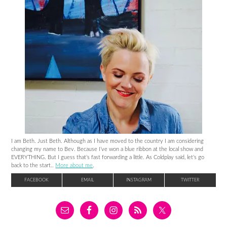
I am Beth. Just Beth. Although as I have moved to the country I am considering
changing my name to Bev. Because I’ve won a blue ribbon at the local show and
EVERYTHING. But I guess that’s fast forwarding a little. As Coldplay said, let’s go
back to the start..
More about me
.
FACEBOOK
EMAIL
INSTAGRAM
TWITTER