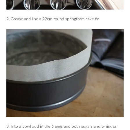
2. Grease and line a 22cm round springform cake tin
3. Into a bowl add in the 6 eggs and both sugars and whisk on