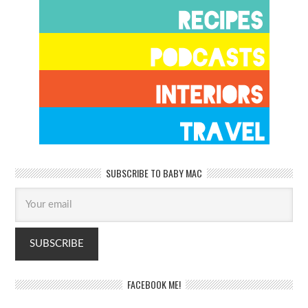
SUBSCRIBE TO BABY MAC
FACEBOOK ME!