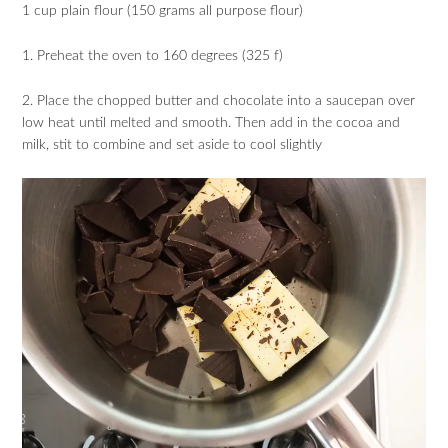
1 cup plain flour (150 grams all purpose flour)
1. Preheat the oven to 160 degrees (325 f)
2. Place the chopped butter and chocolate into a saucepan over
low heat until melted and smooth. Then add in the cocoa and
milk, stit to combine and set aside to cool slightly