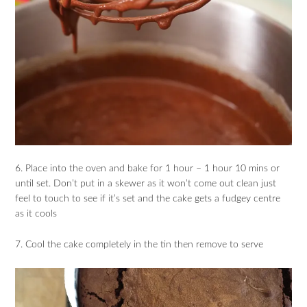
6. Place into the oven and bake for 1 hour – 1 hour 10 mins or
until set. Don’t put in a skewer as it won’t come out clean just
feel to touch to see if it’s set and the cake gets a fudgey centre
as it cools
7. Cool the cake completely in the tin then remove to serve