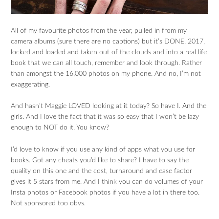
All of my favourite photos from the year, pulled in from my
camera albums (sure there are no captions) but it’s DONE. 2017,
locked and loaded and taken out of the clouds and into a real life
book that we can all touch, remember and look through. Rather
than amongst the 16,000 photos on my phone. And no, I’m not
exaggerating.
And hasn’t Maggie LOVED looking at it today? So have I. And the
girls. And I love the fact that it was so easy that I won’t be lazy
enough to NOT do it. You know?
I’d love to know if you use any kind of apps what you use for
books. Got any cheats you’d like to share? I have to say the
quality on this one and the cost, turnaround and ease factor
gives it 5 stars from me. And I think you can do volumes of your
Insta photos or Facebook photos if you have a lot in there too.
Not sponsored too obvs.