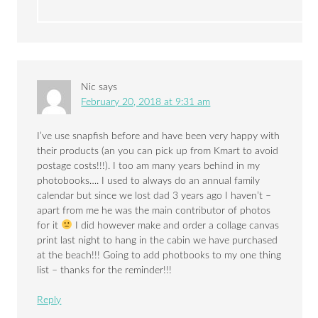
Nic
says
February 20, 2018 at 9:31 am
I’ve use snapfish before and have been very happy with
their products (an you can pick up from Kmart to avoid
postage costs!!!). I too am many years behind in my
photobooks…. I used to always do an annual family
calendar but since we lost dad 3 years ago I haven’t –
apart from me he was the main contributor of photos
for it
I did however make and order a collage canvas
print last night to hang in the cabin we have purchased
at the beach!!! Going to add photbooks to my one thing
list – thanks for the reminder!!!
Reply