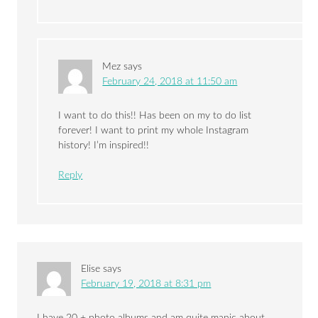
Mez
says
February 24, 2018 at 11:50 am
I want to do this!! Has been on my to do list
forever! I want to print my whole Instagram
history! I’m inspired!!
Reply
Elise
says
February 19, 2018 at 8:31 pm
I have 20 + photo albums and am quite manic about