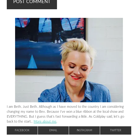
I am Beth. Just Beth. Although as I have moved to the country I am considering
changing my name to Bev. Because I’ve won a blue ribbon at the local show and
EVERYTHING. But I guess that’s fast forwarding a little. As Coldplay said, let’s go
back to the start..
More about me
.
FACEBOOK
EMAIL
INSTAGRAM
TWITTER