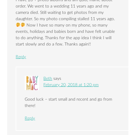
order. We went to a wedding 11 years ago and my
camera died. Still waiting to get photos from my
daughter. So my photo compiling stalled 11 years ago.
Now I have so many on my phone, so many
events, holidays and babies born and have felt unable
to do anything. Thanks for the app idea I think I will
start slowly and do a few. Thanks again!!
Reply
Beth
says
February 20, 2018 at 1:20 pm
Good luck – start small and recent and go from
there!
Reply