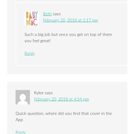
Beth
says
February 20, 2018 at 1:17 pm
Such a big job but once you get on top of them
you feel great!
Reply
Kylee
says
February 20, 2018 at 4:54 pm
Quick question, where did you find that cover in the
App
Reply