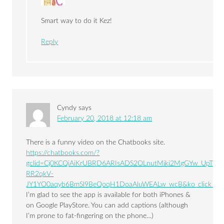
Smart way to do it Kez!
Reply
Cyndy
says
February 20, 2018 at 12:18 am
There is a funny video on the Chatbooks site.
https://chatbooks.com/?
gclid=Cj0KCQiAiKrUBRD6ARIsADS2OLnutMiki2MgGYw_UpTHp
RR2qkV-
JY1YO0aqyb6BmSl9BeQoqH1DoaAluWEALw_wcB&ko_click_id=
I’m glad to see the app is available for both iPhones &
on Google PlayStore. You can add captions (although
I’m prone to fat-fingering on the phone…)