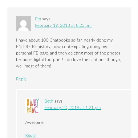
Em
says
February 19, 2018 at 8:23 pm
I have about 100 Chatbooks so far, nearly done my
ENTIRE IG history, now contemplating doing my
personal FB page and then deleting most of the photos
because digital footprint! I do love the captions though,
well most of them!
Reply
Beth
says
February 20, 2018 at 1:21 pm
Awesome!
Reply