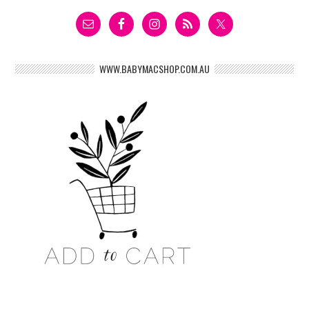
WWW.BABYMACSHOP.COM.AU