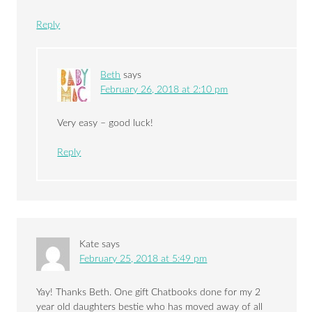
Reply
Beth
says
February 26, 2018 at 2:10 pm
Very easy – good luck!
Reply
Kate
says
February 25, 2018 at 5:49 pm
Yay! Thanks Beth. One gift Chatbooks done for my 2
year old daughters bestie who has moved away of all