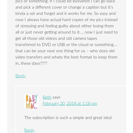
pics or something. If I could be bovvered I can go back
and pick a different cover or change a caption but it’s
kinda a set and forget and it works for me. So easy and
now I always have actual hard copies of my pics instead
of stressing and feeling guilty about either losing them
all or just never getting around to it…. now I just need to
get all those old videos and old camera tapes
transferred to DVD or USB or the cloud or something….
that can be your next one thing for us – who does old
video transfers and whats the best format to keep them
in, these days????
Reply
Beth
says
February 20, 2018 at 1:18 pm
The subscription is such a simple and great idea!
Reply