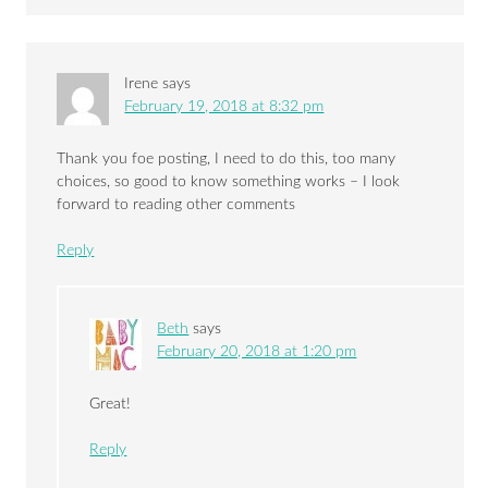
Irene
says
February 19, 2018 at 8:32 pm
Thank you foe posting, I need to do this, too many
choices, so good to know something works – I look
forward to reading other comments
Reply
Beth
says
February 20, 2018 at 1:20 pm
Great!
Reply