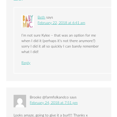
Beth
says
February 22, 2018 at 6:41 am
I’m not sure Kylee – that was an option for me
when I did it (perhaps it’s not there anymore?)
sorry I did it all so quickly I can barely remember
what I did!
Reply
Brooke @farmfolkandco
says
February 24, 2018 at 7:51 pm
Looks amaze, going to give it a burl!!! Thanks x