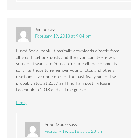
Janine
says
February 19, 2018 at 9:04 pm
I used Social book. It basically downloads directly from
all your facebook posts and then you can delete what
you don’t want etc. You can include all the comments
so it has those to remember your photos and others
reactions. I’ve done one for the past five years but will
probably stop at 2017 as I find I am posting less in
Facebook in 2018 and as time goes on.
Reply
Anne-Maree
says
February 19, 2018 at 10:23 pm