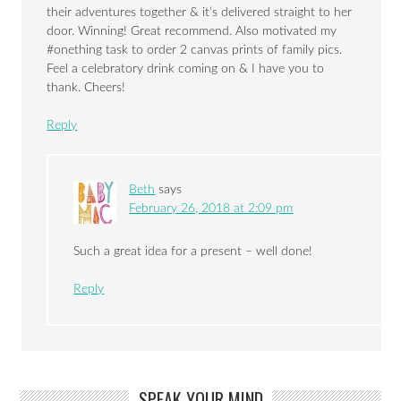
their adventures together & it’s delivered straight to her
door. Winning! Great recommend. Also motivated my
#onething task to order 2 canvas prints of family pics.
Feel a celebratory drink coming on & I have you to
thank. Cheers!
Reply
Beth
says
February 26, 2018 at 2:09 pm
Such a great idea for a present – well done!
Reply
SPEAK YOUR MIND