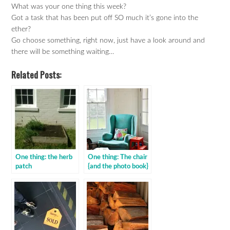
What was your one thing this week?
Got a task that has been put off SO much it’s gone into the
ether?
Go choose something, right now, just have a look around and
there will be something waiting…
Related Posts:
One thing: the herb
One thing: The chair
patch
{and the photo book}