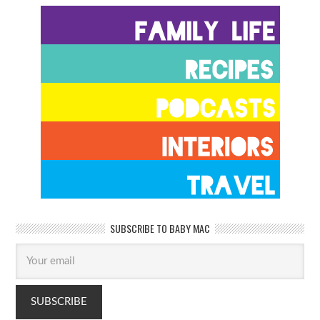
SUBSCRIBE TO BABY MAC