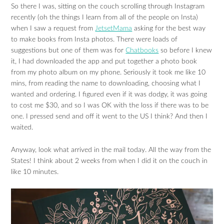
So there I was, sitting on the couch scrolling through Instagram
recently (oh the things I learn from all of the people on Insta)
when I saw a request from
JetsetMama
asking for the best way
to make books from Insta photos. There were loads of
suggestions but one of them was for
Chatbooks
so before I knew
it, I had downloaded the app and put together a photo book
from my photo album on my phone. Seriously it took me like 10
mins, from reading the name to downloading, choosing what I
wanted and ordering. I figured even if it was dodgy, it was going
to cost me $30, and so I was OK with the loss if there was to be
one. I pressed send and off it went to the US I think? And then I
waited.
Anyway, look what arrived in the mail today. All the way from the
States! I think about 2 weeks from when I did it on the couch in
like 10 minutes.