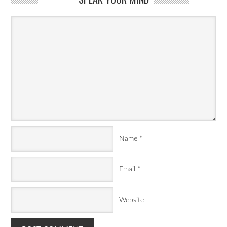
Name
*
Email
*
Website