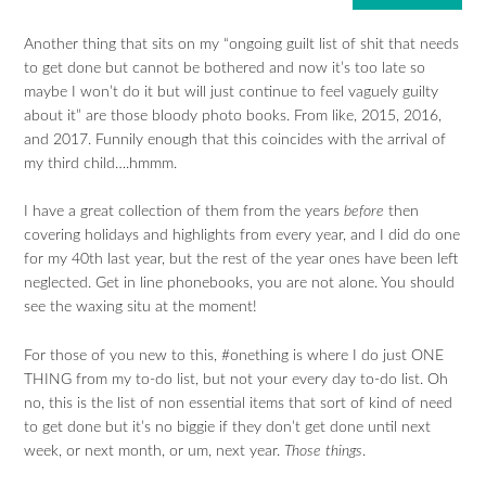
Another thing that sits on my “ongoing guilt list of shit that needs
to get done but cannot be bothered and now it’s too late so
maybe I won’t do it but will just continue to feel vaguely guilty
about it” are those bloody photo books. From like, 2015, 2016,
and 2017. Funnily enough that this coincides with the arrival of
my third child….hmmm.
I have a great collection of them from the years
before
then
covering holidays and highlights from every year, and I did do one
for my 40th last year, but the rest of the year ones have been left
neglected. Get in line phonebooks, you are not alone. You should
see the waxing situ at the moment!
For those of you new to this, #onething is where I do just ONE
THING from my to-do list, but not your every day to-do list. Oh
no, this is the list of non essential items that sort of kind of need
to get done but it’s no biggie if they don’t get done until next
week, or next month, or um, next year.
Those things
.