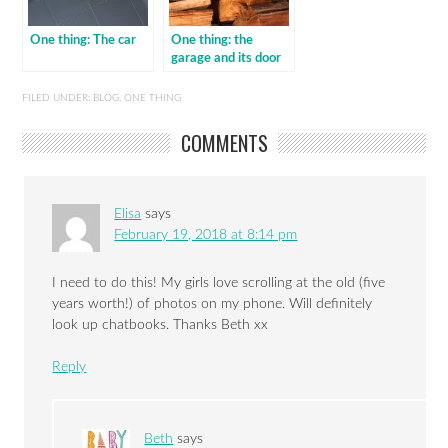
One thing: The car
One thing: the
garage and its door
FILED UNDER:
BLOG
,
ONE THING
COMMENTS
Elisa
says
February 19, 2018 at 8:14 pm
I need to do this! My girls love scrolling at the old (five
years worth!) of photos on my phone. Will definitely
look up chatbooks. Thanks Beth xx
Reply
Beth
says