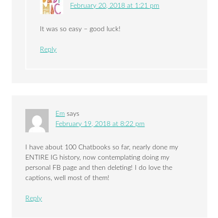
February 20, 2018 at 1:21 pm
It was so easy – good luck!
Reply
Em
says
February 19, 2018 at 8:22 pm
I have about 100 Chatbooks so far, nearly done my
ENTIRE IG history, now contemplating doing my
personal FB page and then deleting! I do love the
captions, well most of them!
Reply