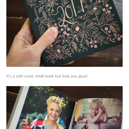
It’s a soft cover, small book but look you guys!