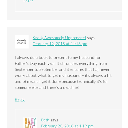
Reply
Kez @ Awesomely Unprepared
says
February 19, 2018 at 11:16 pm
I always do a book to present to my husband for
Father’s Day each year. It chronicles everything from
September to September and it ensures that I a) never
worry about what to get my husband – it’s always a hit,
and b) means I get it done because technically it’s for
someone else and there’s a deadline!
Reply
Beth
says
February 20, 2018 at 1:19 pm