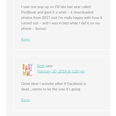
I saw one pop up on FB late last year called
PastBook and gave it a whirl – it downloaded
photos from 2017 and I’m really happy with how it
turned out – and I was in bed while I did it on my
phone – bonus!
Reply
Beth
says
February 20, 2018 at 1:20 pm
Great idea! I wonder often if Facebook is
dead….seems to be the way it’s going.
Reply