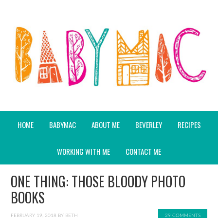
HOME
BABYMAC
ABOUT ME
BEVERLEY
RECIPES
WORKING WITH ME
CONTACT ME
ONE THING: THOSE BLOODY PHOTO
BOOKS
FEBRUARY 19, 2018
BY
BETH
29 COMMENTS