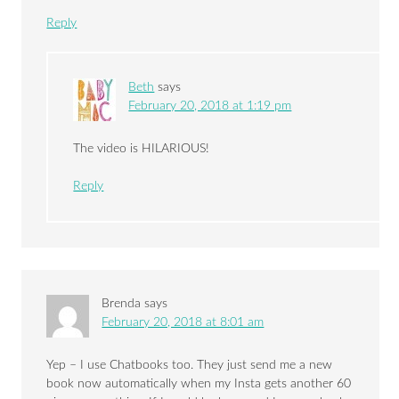
Reply
Beth
says
February 20, 2018 at 1:19 pm
The video is HILARIOUS!
Reply
Brenda
says
February 20, 2018 at 8:01 am
Yep – I use Chatbooks too. They just send me a new
book now automatically when my Insta gets another 60