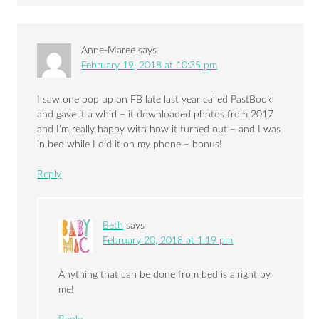
Anne-Maree
says
February 19, 2018 at 10:35 pm
I saw one pop up on FB late last year called PastBook
and gave it a whirl – it downloaded photos from 2017
and I’m really happy with how it turned out – and I was
in bed while I did it on my phone – bonus!
Reply
Beth
says
February 20, 2018 at 1:19 pm
Anything that can be done from bed is alright by
me!