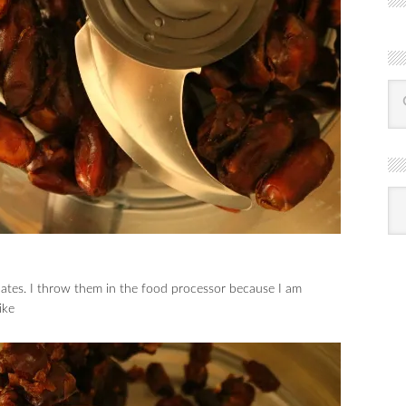
R
Ba
by
mon
 dates. I throw them in the food processor because I am
ike