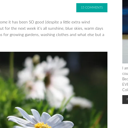
15 COMMENTS
e it has been SO good (despite a little extra wind
 for the next week it’s all sunshine, blue skies, warm days
ons for growing gardens, washing clothes and what else but a
I a
cou
Bec
EVE
Col