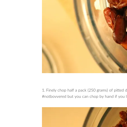
1. Finely chop half a pack (250 grams) of pitted
#notbovvered but you can chop by hand if you l