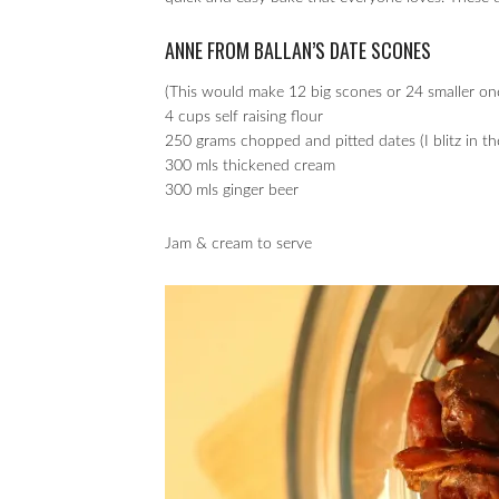
ANNE FROM BALLAN’S DATE SCONES
(This would make 12 big scones or 24 smaller ones
4 cups self raising flour
250 grams chopped and pitted dates (I blitz in t
300 mls thickened cream
300 mls ginger beer
Jam & cream to serve