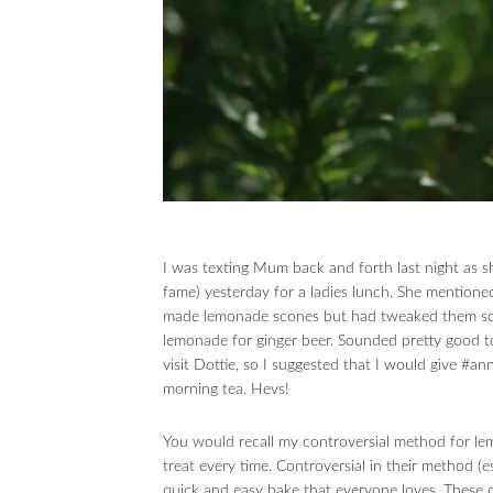
I was texting Mum back and forth last night as s
fame) yesterday for a ladies lunch. She mentioned
made lemonade scones but had tweaked them som
lemonade for ginger beer. Sounded pretty good t
visit Dottie, so I suggested that I would give #an
morning tea. Hevs!
You would recall my controversial method for le
treat every time. Controversial in their method (e
quick and easy bake that everyone loves. These 