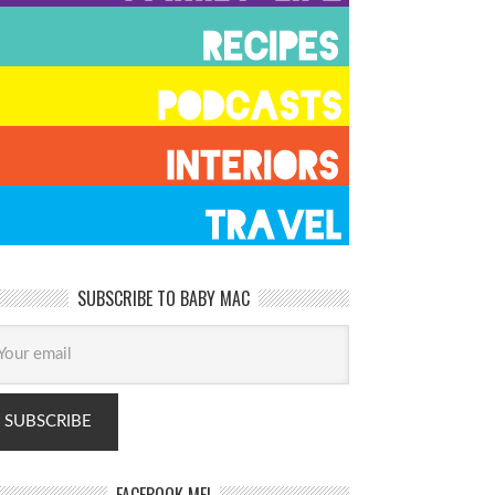
SUBSCRIBE TO BABY MAC