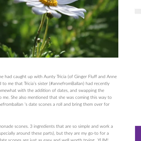
he had caught up with Aunty Tricia (of Ginger Fluff and Anne
 to me that Tricia’s sister (#annefromBallan) had recently
ewhat with the addition of dates, and swapping the
o me. She also mentioned that she was coming this way to
nefromballan ‘s date scones a roll and bring them over for
monade scones. 3 ingredients that are so simple and work a
specially around these parts), but they are my go-to for a
date scones are just as easy and well worth trying…YUM!