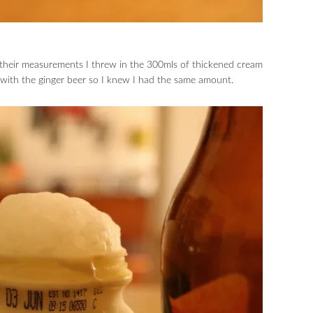
 their measurements I threw in the 300mls of thickened cream
 with the ginger beer so I knew I had the same amount.