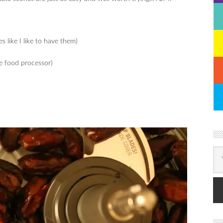
 like I like to have them)
he food processor)