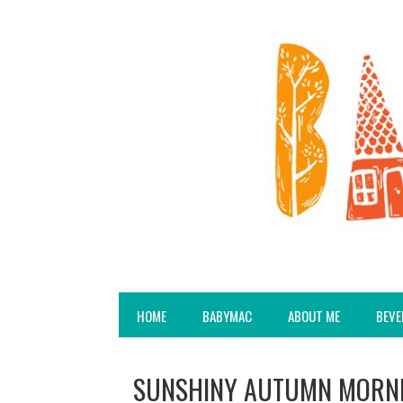
HOME
BABYMAC
ABOUT ME
BEVE
SUNSHINY AUTUMN MORNI