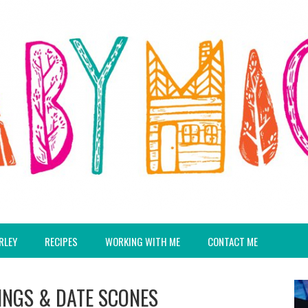
RLEY
RECIPES
WORKING WITH ME
CONTACT ME
NGS & DATE SCONES