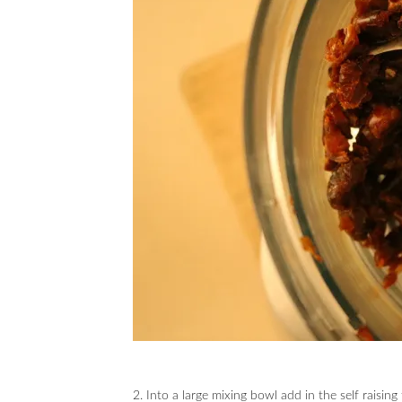
2. Into a large mixing bowl add in the self raising