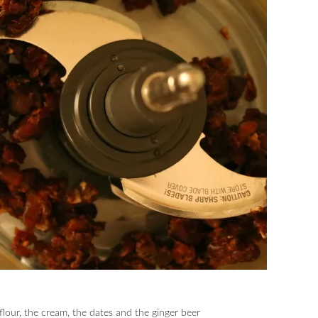
 flour, the cream, the dates and the ginger beer