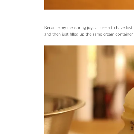
Because my measuring jugs all seem to have lost
and then just filled up the same cream container