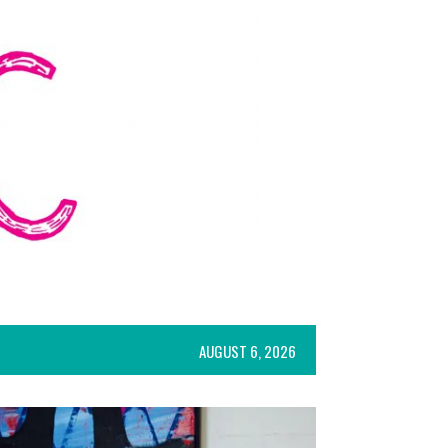
AUGUST 6, 2026