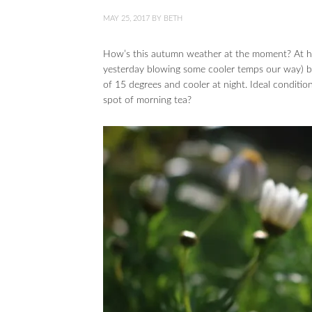
MAY 25, 2017
BY
BETH
How’s this autumn weather at the moment? At hom
yesterday blowing some cooler temps our way) but
of 15 degrees and cooler at night. Ideal conditi
spot of morning tea?