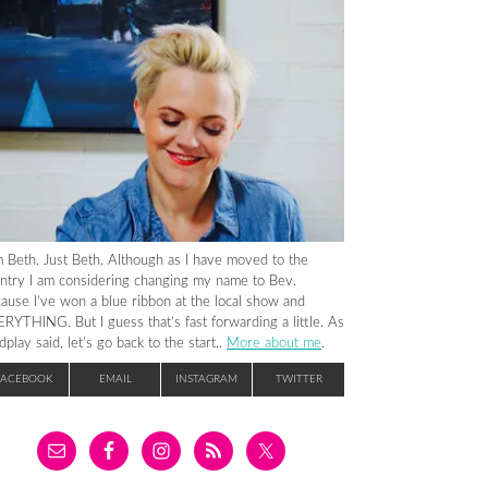
m Beth. Just Beth. Although as I have moved to the
ntry I am considering changing my name to Bev.
ause I’ve won a blue ribbon at the local show and
RYTHING. But I guess that’s fast forwarding a little. As
dplay said, let’s go back to the start..
More about me
.
FACEBOOK
EMAIL
INSTAGRAM
TWITTER