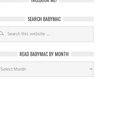
FACEBOOK ME!
SEARCH BABYMAC
READ BABYMAC BY MONTH
ead
byMac
th