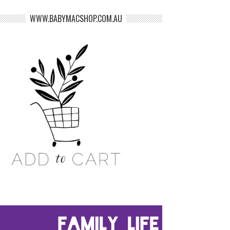
WWW.BABYMACSHOP.COM.AU