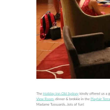
The
Holiday Inn Old Sydney
kindly offered us a g
View Room
, dinner & brekkie in the
Playfair Terr
Madame Tussuards…lots of fun!