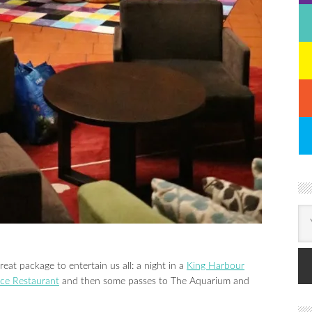
reat package to entertain us all: a night in a
King Harbour
ace Restaurant
and then some passes to The Aquarium and