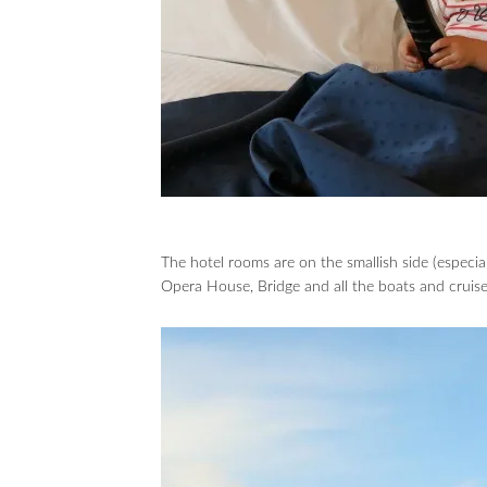
The hotel rooms are on the smallish side (especial
Opera House, Bridge and all the boats and cruis