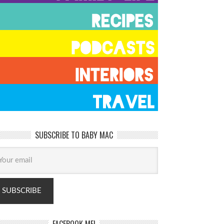
SUBSCRIBE TO BABY MAC