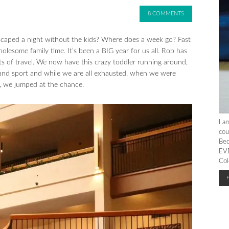
8 COMMENTS
 escaped a night without the kids? Where does a week go? Fast
esome family time. It’s been a BIG year for us all. Rob has
ots of travel. We now have this crazy toddler running around,
 and sport and while we are all exhausted, when we were
ls, we jumped at the chance.
I a
cou
Bec
EVE
Col