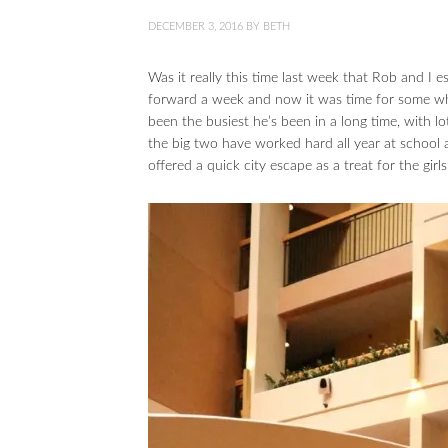
DECEMBER 3, 2016
BY
BETH
Was it really this time last week that Rob and I
forward a week and now it was time for some whol
been the busiest he’s been in a long time, with l
the big two have worked hard all year at school
offered a quick city escape as a treat for the gir