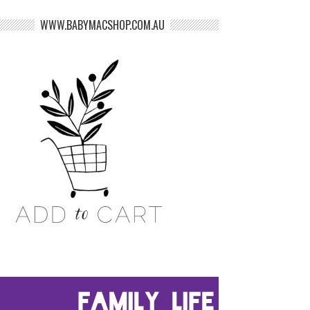
WWW.BABYMACSHOP.COM.AU