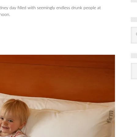
ney day filled with seemingly endless drunk people at
rnoon.
R
Ba
by
mon