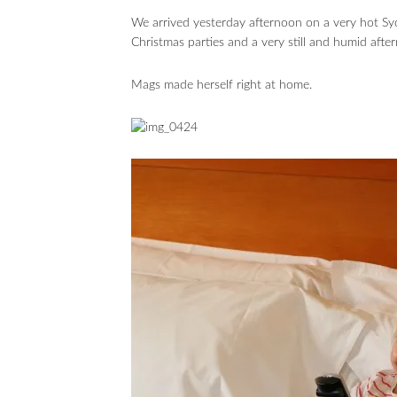
We arrived yesterday afternoon on a very hot Syd
Christmas parties and a very still and humid afte
Mags made herself right at home.