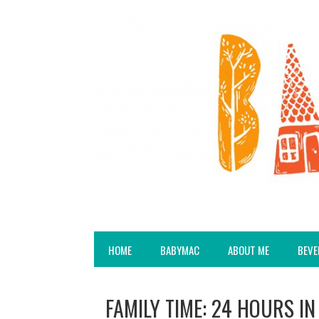
HOME
BABYMAC
ABOUT ME
BEVE
FAMILY TIME: 24 HOURS IN