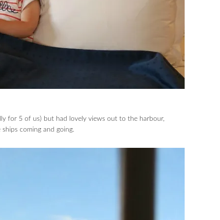
ly for 5 of us) but had lovely views out to the harbour,
e ships coming and going.