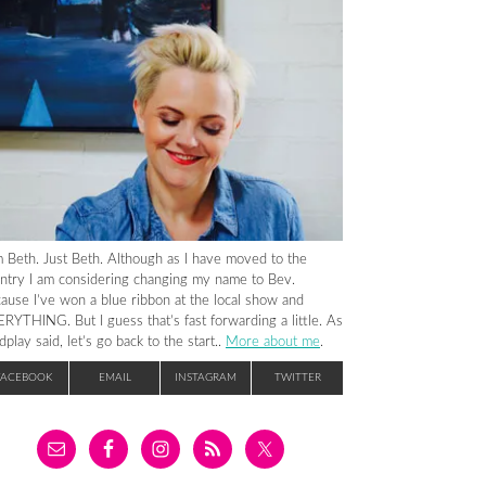
m Beth. Just Beth. Although as I have moved to the
ntry I am considering changing my name to Bev.
ause I’ve won a blue ribbon at the local show and
RYTHING. But I guess that’s fast forwarding a little. As
dplay said, let’s go back to the start..
More about me
.
FACEBOOK
EMAIL
INSTAGRAM
TWITTER