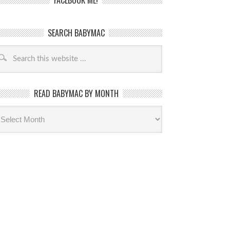
FACEBOOK ME!
SEARCH BABYMAC
READ BABYMAC BY MONTH
ead
byMac
th