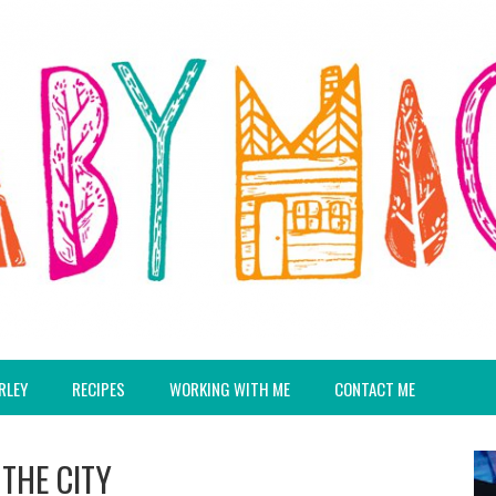
RLEY
RECIPES
WORKING WITH ME
CONTACT ME
 THE CITY