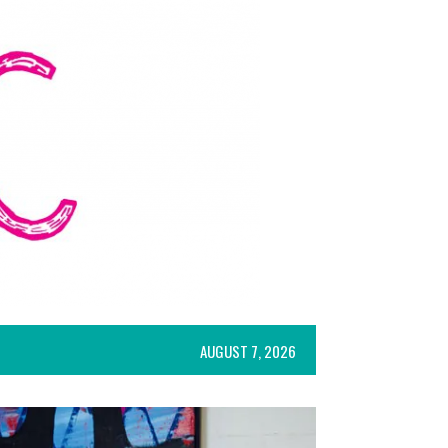
AUGUST 7, 2026