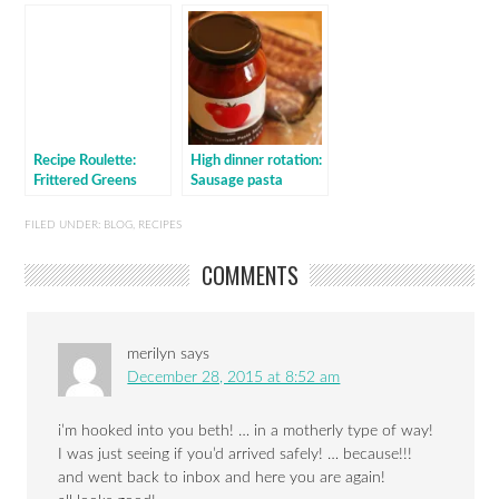
Recipe Roulette:
High dinner rotation:
Frittered Greens
Sausage pasta
baked with sauce
FILED UNDER:
BLOG
,
RECIPES
COMMENTS
merilyn
says
December 28, 2015 at 8:52 am
i’m hooked into you beth! … in a motherly type of way!
I was just seeing if you’d arrived safely! … because!!!
and went back to inbox and here you are again!