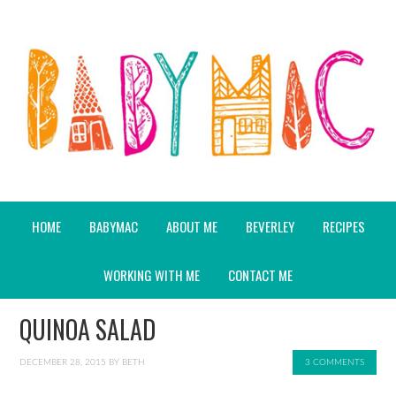
HOME
BABYMAC
ABOUT ME
BEVERLEY
RECIPES
WORKING WITH ME
CONTACT ME
QUINOA SALAD
DECEMBER 28, 2015
BY
BETH
3 COMMENTS