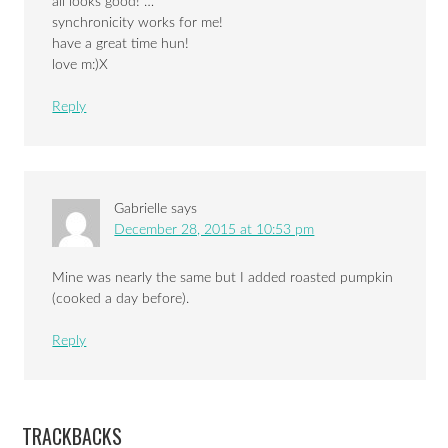
all looks good! …
synchronicity works for me!
have a great time hun!
love m:)X
Reply
Gabrielle
says
December 28, 2015 at 10:53 pm
Mine was nearly the same but I added roasted pumpkin
(cooked a day before).
Reply
TRACKBACKS