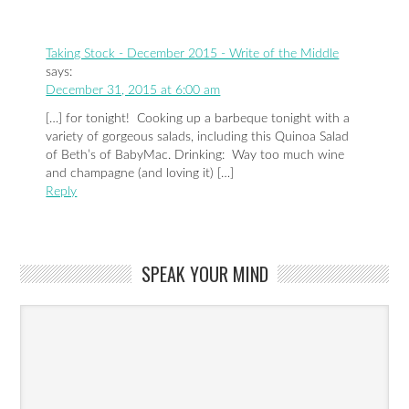
Taking Stock - December 2015 - Write of the Middle
says:
December 31, 2015 at 6:00 am
[…] for tonight! Cooking up a barbeque tonight with a
variety of gorgeous salads, including this Quinoa Salad
of Beth’s of BabyMac. Drinking: Way too much wine
and champagne (and loving it) […]
Reply
SPEAK YOUR MIND