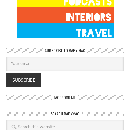
SUBSCRIBE TO BABY MAC
FACEBOOK ME!
SEARCH BABYMAC