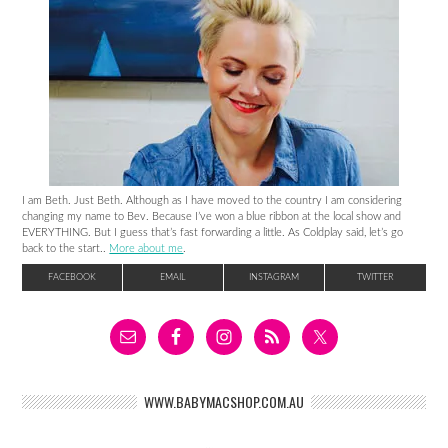
I am Beth. Just Beth. Although as I have moved to the country I am considering
changing my name to Bev. Because I’ve won a blue ribbon at the local show and
EVERYTHING. But I guess that’s fast forwarding a little. As Coldplay said, let’s go
back to the start..
More about me
.
FACEBOOK
EMAIL
INSTAGRAM
TWITTER
WWW.BABYMACSHOP.COM.AU