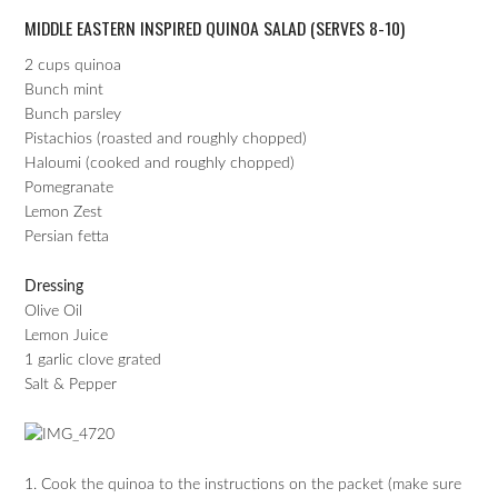
MIDDLE EASTERN INSPIRED QUINOA SALAD (SERVES 8-10)
2 cups quinoa
Bunch mint
Bunch parsley
Pistachios (roasted and roughly chopped)
Haloumi (cooked and roughly chopped)
Pomegranate
Lemon Zest
Persian fetta
Dressing
Olive Oil
Lemon Juice
1 garlic clove grated
Salt & Pepper
1. Cook the quinoa to the instructions on the packet (make sure