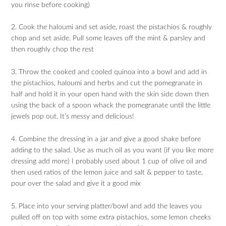
you rinse before cooking)
2. Cook the haloumi and set aside, roast the pistachios & roughly
chop and set aside. Pull some leaves off the mint & parsley and
then roughly chop the rest
3. Throw the cooked and cooled quinoa into a bowl and add in
the pistachios, haloumi and herbs and cut the pomegranate in
half and hold it in your open hand with the skin side down then
using the back of a spoon whack the pomegranate until the little
jewels pop out. It’s messy and delicious!
4. Combine the dressing in a jar and give a good shake before
adding to the salad. Use as much oil as you want (if you like more
dressing add more) I probably used about 1 cup of olive oil and
then used ratios of the lemon juice and salt & pepper to taste,
pour over the salad and give it a good mix
5. Place into your serving platter/bowl and add the leaves you
pulled off on top with some extra pistachios, some lemon cheeks