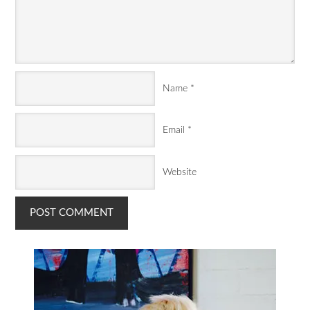
Name
*
Email
*
Website