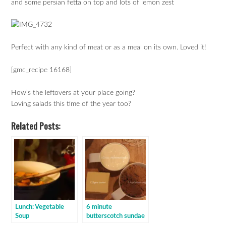
and some persian fetta on top and lots of lemon zest
Perfect with any kind of meat or as a meal on its own. Loved it!
[gmc_recipe 16168]
How’s the leftovers at your place going?
Loving salads this time of the year too?
Related Posts:
Lunch: Vegetable
6 minute
Soup
butterscotch sundae