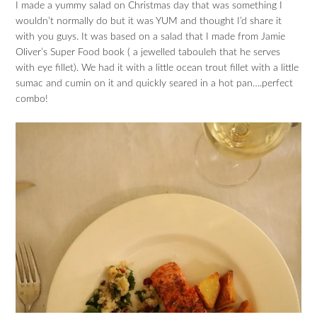
I made a yummy salad on Christmas day that was something I
wouldn’t normally do but it was YUM and thought I’d share it
with you guys. It was based on a salad that I made from Jamie
Oliver’s Super Food book ( a jewelled tabouleh that he serves
with eye fillet). We had it with a little ocean trout fillet with a little
sumac and cumin on it and quickly seared in a hot pan….perfect
combo!