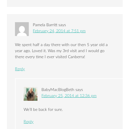
Pamela Barritt
says
February 24, 2014 at 7:51 pm
We spent half a day there with our then 5 year old a
year ago. Loved it. Was my 3rd visit and I would go
there every time I ever visited Canberra!
Reply
BabyMacBlogBeth
says
February 25, 2014 at 12:36 pm
We’ll be back for sure.
Reply