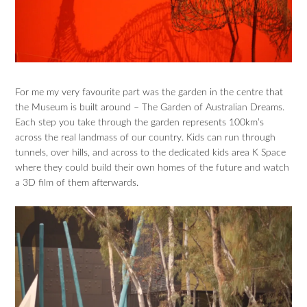
For me my very favourite part was the garden in the centre that
the Museum is built around – The Garden of Australian Dreams.
Each step you take through the garden represents 100km’s
across the real landmass of our country. Kids can run through
tunnels, over hills, and across to the dedicated kids area K Space
where they could build their own homes of the future and watch
a 3D film of them afterwards.