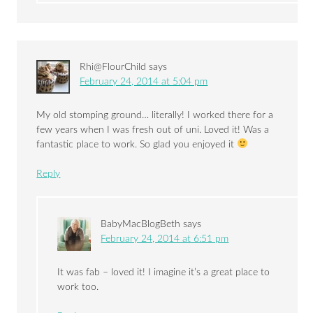
Rhi@FlourChild
says
February 24, 2014 at 5:04 pm
My old stomping ground… literally! I worked there for a
few years when I was fresh out of uni. Loved it! Was a
fantastic place to work. So glad you enjoyed it
Reply
BabyMacBlogBeth
says
February 24, 2014 at 6:51 pm
It was fab – loved it! I imagine it’s a great place to
work too.