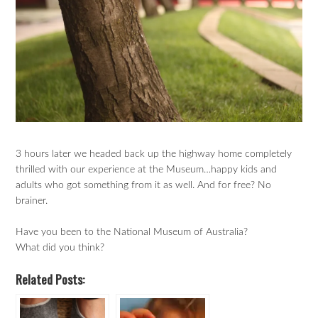
3 hours later we headed back up the highway home completely
thrilled with our experience at the Museum…happy kids and
adults who got something from it as well. And for free? No
brainer.
Have you been to the National Museum of Australia?
What did you think?
Related Posts: