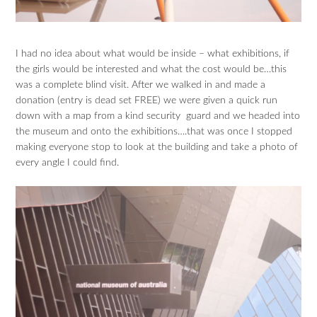
I had no idea about what would be inside – what exhibitions, if
the girls would be interested and what the cost would be…this
was a complete blind visit. After we walked in and made a
donation (entry is dead set FREE) we were given a quick run
down with a map from a kind security guard and we headed into
the museum and onto the exhibitions….that was once I stopped
making everyone stop to look at the building and take a photo of
every angle I could find.