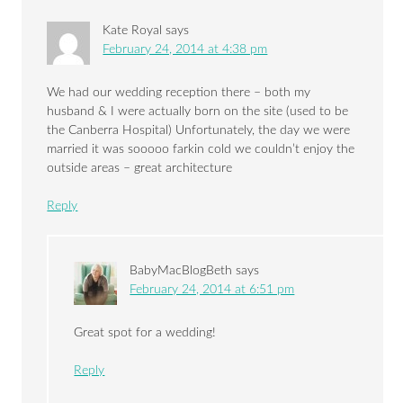
Kate Royal
says
February 24, 2014 at 4:38 pm
We had our wedding reception there – both my
husband & I were actually born on the site (used to be
the Canberra Hospital) Unfortunately, the day we were
married it was sooooo farkin cold we couldn’t enjoy the
outside areas – great architecture
Reply
BabyMacBlogBeth
says
February 24, 2014 at 6:51 pm
Great spot for a wedding!
Reply