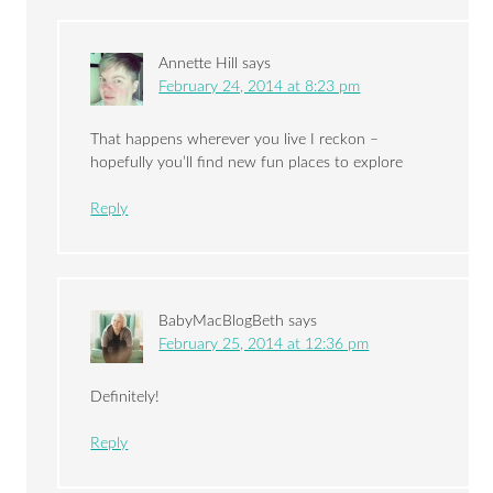
Annette Hill
says
February 24, 2014 at 8:23 pm
That happens wherever you live I reckon –
hopefully you’ll find new fun places to explore
Reply
BabyMacBlogBeth
says
February 25, 2014 at 12:36 pm
Definitely!
Reply