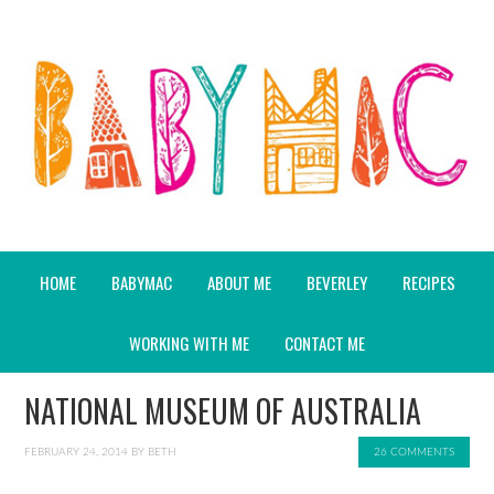
HOME
BABYMAC
ABOUT ME
BEVERLEY
RECIPES
WORKING WITH ME
CONTACT ME
NATIONAL MUSEUM OF AUSTRALIA
FEBRUARY 24, 2014
BY
BETH
26 COMMENTS