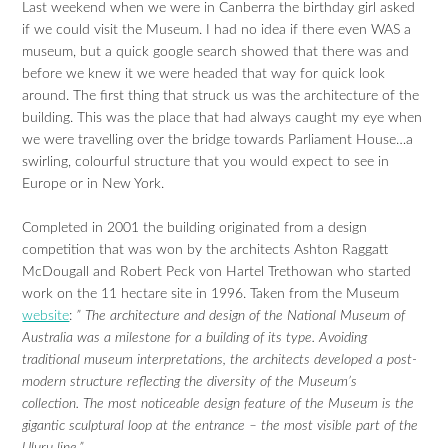
Last weekend when we were in Canberra the birthday girl asked
if we could visit the Museum. I had no idea if there even WAS a
museum, but a quick google search showed that there was and
before we knew it we were headed that way for quick look
around. The first thing that struck us was the architecture of the
building. This was the place that had always caught my eye when
we were travelling over the bridge towards Parliament House…a
swirling, colourful structure that you would expect to see in
Europe or in New York.
Completed in 2001 the building originated from a design
competition that was won by the architects Ashton Raggatt
McDougall and Robert Peck von Hartel Trethowan who started
work on the 11 hectare site in 1996. Taken from the Museum
website
:
” The architecture and design of the National Museum of
Australia was a milestone for a building of its type. Avoiding
traditional museum interpretations, the architects developed a post-
modern structure reflecting the diversity of the Museum’s
collection. The most noticeable design feature of the Museum is the
gigantic sculptural loop at the entrance – the most visible part of the