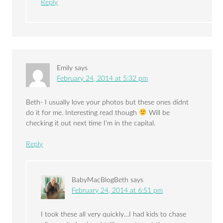
Reply
Emily
says
February 24, 2014 at 5:32 pm
Beth- I usually love your photos but these ones didnt
do it for me. Interesting read though
Will be
checking it out next time I’m in the capital.
Reply
BabyMacBlogBeth
says
February 24, 2014 at 6:51 pm
I took these all very quickly…I had kids to chase