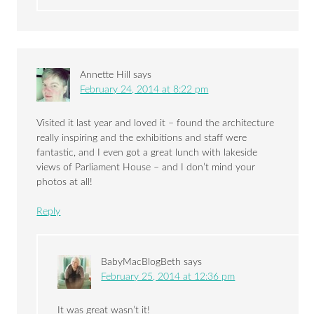
Annette Hill
says
February 24, 2014 at 8:22 pm
Visited it last year and loved it – found the architecture
really inspiring and the exhibitions and staff were
fantastic, and I even got a great lunch with lakeside
views of Parliament House – and I don’t mind your
photos at all!
Reply
BabyMacBlogBeth
says
February 25, 2014 at 12:36 pm
It was great wasn’t it!