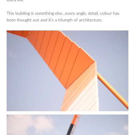
Uluru line.”
This building is something else…every angle, detail, colour has
been thought out and it’s a triumph of architecture.