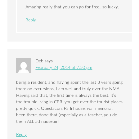
Amazing really that you can go for free…so lucky.
Reply
Deb
says
February 24, 2014 at 7:50 pm
being a resident, and having spent the last 3 years going
there on excursions, I am well and truly over the NMA.
Having said that, the first time is always the best. It’s
the trouble living in CBR, you get over the tourist places
pretty quick. Questacon, Parli house, war memorial.
been there, done that (especially as a teacher, you do
them ALL ad nauseum!
Reply