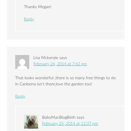
Thanks Megan!
Reply
Lisa Mckenzie
says
February 24, 2014 at 7:42 pm
That looks wonderful ,there is so many free things to do
in Canberra isn’t there,love the garden too!
Reply
BabyMacBlogBeth
says
February 25, 2014 at 12:37 pm