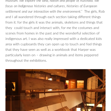
museum. We explore the land, nation and people of Australia. We
focus on Indigenous histories and cultures, histories of European
settlement and our interaction with the environment.”
The girls, Rob
and I all wandered through each section taking different things
from it: for the girls it was the animals, skeletons and things that
they could touch and interact with, for me the costumes and
scenes from homes in the past and the wonderful selection of
indigenous art. I was also really impressed with a dedicated kids
area with cupboards they can open up to touch and feel things
that they have seen as well as a workbook that Harper was
particularly keen on – drawing in animals and items peppered
throughout the exhibitions.