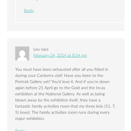
Reply
Lou
says
February 24, 2014 at 8:54 pm
You must have been exhausted after all you fitted in
during your Canberra visit! Have you been to the
Portrait Gallery yet? You’d love it. And if you’re down
again before 21 April go to the Gold and the Incas
exhibition at the National Gallery. As well as being
blown away by the exhibition itself, they have a
fantastic family activities room that my three kids (11, 7,
5) loved. The family activities room runs during every
major exhibition.