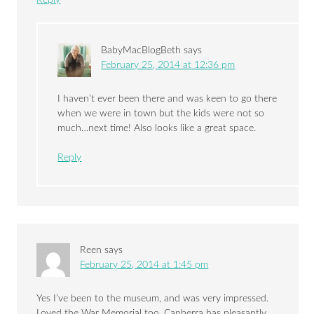
Reply
BabyMacBlogBeth
says
February 25, 2014 at 12:36 pm
I haven’t ever been there and was keen to go there
when we were in town but the kids were not so
much…next time! Also looks like a great space.
Reply
Reen
says
February 25, 2014 at 1:45 pm
Yes I’ve been to the museum, and was very impressed.
Loved the War Memorial too. Canberra has pleasantly