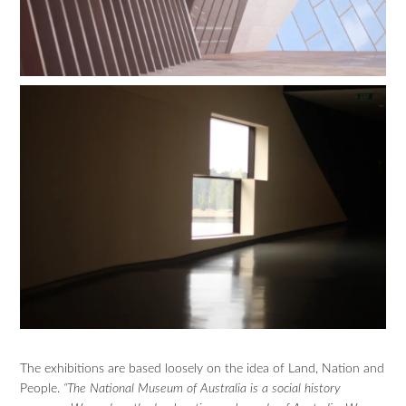
The exhibitions are based loosely on the idea of Land, Nation and
People.
“The National Museum of Australia is a social history