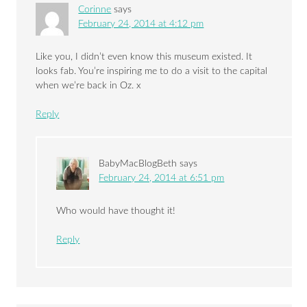
Corinne
says
February 24, 2014 at 4:12 pm
Like you, I didn’t even know this museum existed. It
looks fab. You’re inspiring me to do a visit to the capital
when we’re back in Oz. x
Reply
BabyMacBlogBeth
says
February 24, 2014 at 6:51 pm
Who would have thought it!
Reply