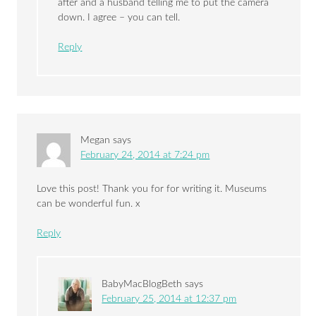
after and a husband telling me to put the camera
down. I agree – you can tell.
Reply
Megan
says
February 24, 2014 at 7:24 pm
Love this post! Thank you for for writing it. Museums
can be wonderful fun. x
Reply
BabyMacBlogBeth
says
February 25, 2014 at 12:37 pm