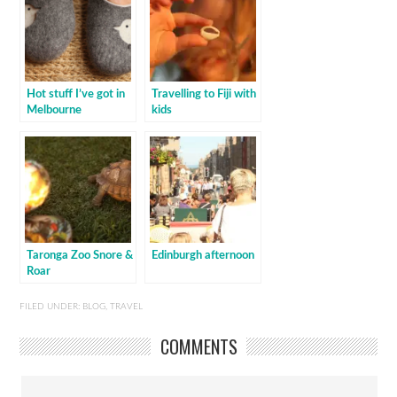
Hot stuff I’ve got in
Travelling to Fiji with
Melbourne
kids
Taronga Zoo Snore &
Edinburgh afternoon
Roar
FILED UNDER:
BLOG
,
TRAVEL
COMMENTS