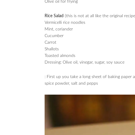
Olive oil for frying
Rice Salad
(this is not at all like the original recipe
Vermicelli rice noodles
Mint, coriander
Cucumber
Carrot
Shallots
Toasted almonds
Dressing: Olive oil, vinegar, sugar, soy sauce
: First up you take a long sheet of baking paper 
spice powder, salt and pepps