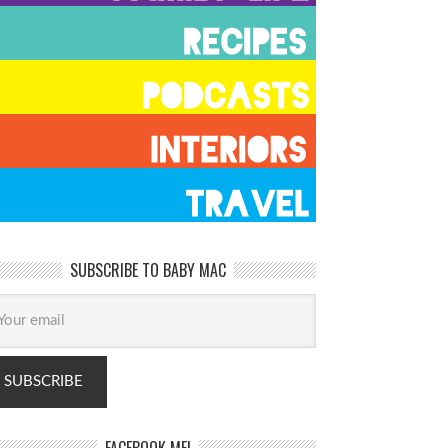
SUBSCRIBE TO BABY MAC