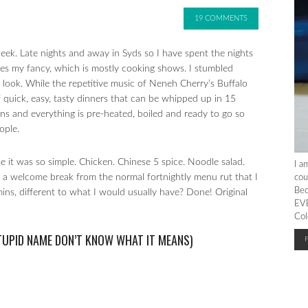
19 COMMENTS
ek. Late nights and away in Syds so I have spent the nights
kes my fancy, which is mostly cooking shows. I stumbled
 look. While the repetitive music of Neneh Cherry’s Buffalo
f quick, easy, tasty dinners that can be whipped up in 15
 pans and everything is pre-heated, boiled and ready to go so
ople.
e it was so simple. Chicken. Chinese 5 spice. Noodle salad.
I a
as a welcome break from the normal fortnightly menu rut that I
cou
Bec
mins, different to what I would usually have? Done! Original
EVE
Col
STUPID NAME DON’T KNOW WHAT IT MEANS)