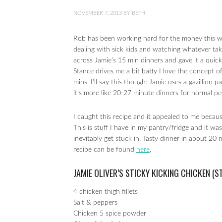
NOVEMBER 7, 2013
BY
BETH
Rob has been working hard for the money this we
dealing with sick kids and watching whatever ta
across Jamie’s 15 min dinners and gave it a quick
Stance drives me a bit batty I love the concept o
mins. I’ll say this though: Jamie uses a gazillion
it’s more like 20-27 minute dinners for normal pe
I caught this recipe and it appealed to me becaus
This is stuff I have in my pantry/fridge and it w
inevitably get stuck in. Tasty dinner in about 20 
recipe can be found
here
.
JAMIE OLIVER’S STICKY KICKING CHICKEN (
4 chicken thigh fillets
Salt & peppers
Chicken 5 spice powder