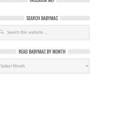
FACEBOOK ME!
SEARCH BABYMAC
READ BABYMAC BY MONTH
ead
byMac
th