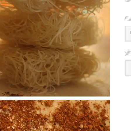
R
Ba
by
mon