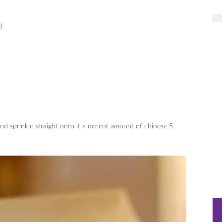
)
and sprinkle straight onto it a decent amount of chinese 5