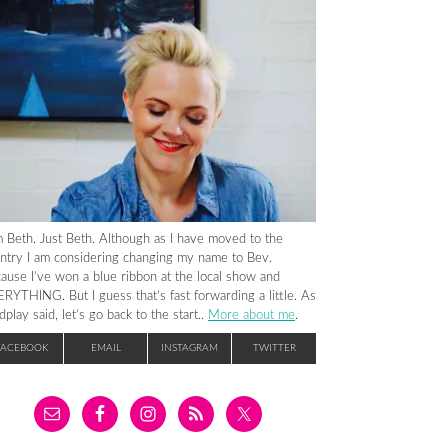
m Beth. Just Beth. Although as I have moved to the
ntry I am considering changing my name to Bev.
ause I’ve won a blue ribbon at the local show and
RYTHING. But I guess that’s fast forwarding a little. As
dplay said, let’s go back to the start..
More about me
.
FACEBOOK
EMAIL
INSTAGRAM
TWITTER