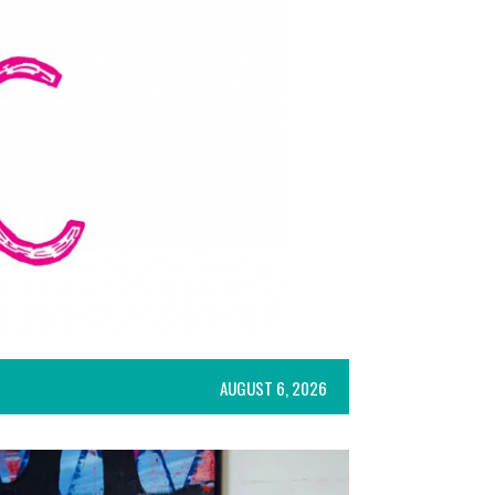
AUGUST 6, 2026