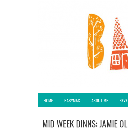
HOME
BABYMAC
ABOUT ME
BEVE
MID WEEK DINNS: JAMIE OL