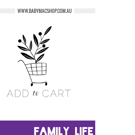
WWW.BABYMACSHOP.COM.AU