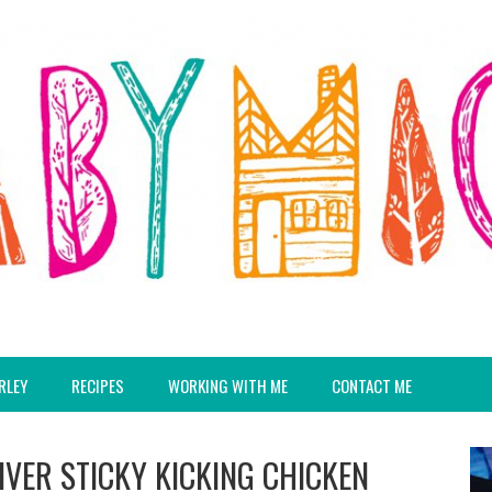
RLEY
RECIPES
WORKING WITH ME
CONTACT ME
IVER STICKY KICKING CHICKEN