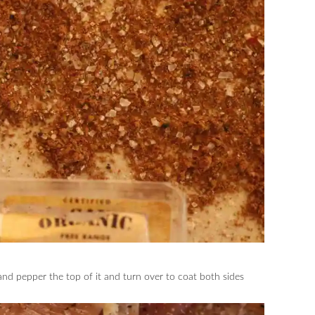
and pepper the top of it and turn over to coat both sides