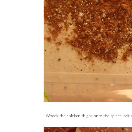
: Whack the chicken thighs onto the spices, salt 