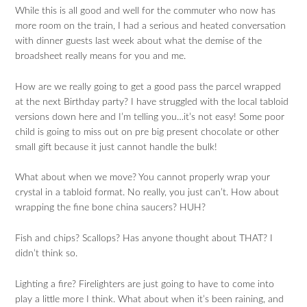
While this is all good and well for the commuter who now has
more room on the train, I had a serious and heated conversation
with dinner guests last week about what the demise of the
broadsheet really means for you and me.
How are we really going to get a good pass the parcel wrapped
at the next Birthday party? I have struggled with the local tabloid
versions down here and I’m telling you…it’s not easy! Some poor
child is going to miss out on pre big present chocolate or other
small gift because it just cannot handle the bulk!
What about when we move? You cannot properly wrap your
crystal in a tabloid format. No really, you just can’t. How about
wrapping the fine bone china saucers? HUH?
Fish and chips? Scallops? Has anyone thought about THAT? I
didn’t think so.
Lighting a fire? Firelighters are just going to have to come into
play a little more I think. What about when it’s been raining, and