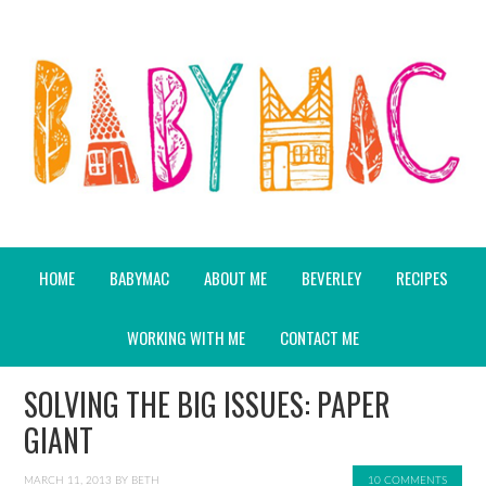
HOME
BABYMAC
ABOUT ME
BEVERLEY
RECIPES
WORKING WITH ME
CONTACT ME
SOLVING THE BIG ISSUES: PAPER
GIANT
MARCH 11, 2013
BY
BETH
10 COMMENTS