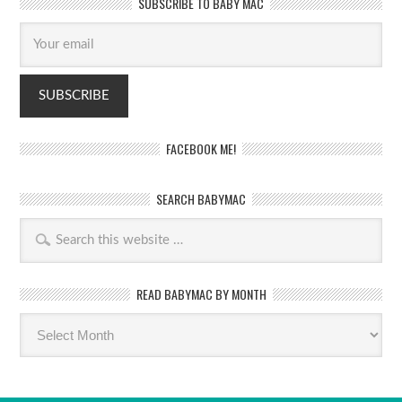
SUBSCRIBE TO BABY MAC
FACEBOOK ME!
SEARCH BABYMAC
READ BABYMAC BY MONTH
Read
BabyMac
by
month