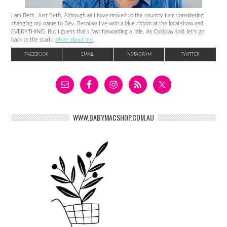
I am Beth. Just Beth. Although as I have moved to the country I am considering
changing my name to Bev. Because I’ve won a blue ribbon at the local show and
EVERYTHING. But I guess that’s fast forwarding a little. As Coldplay said, let’s go
back to the start..
More about me
.
FACEBOOK
EMAIL
INSTAGRAM
TWITTER
WWW.BABYMACSHOP.COM.AU