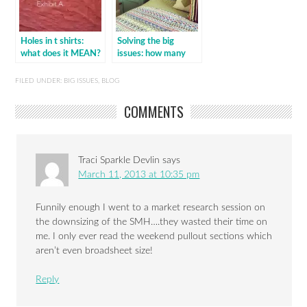
Holes in t shirts:
Solving the big
what does it MEAN?
issues: how many
cushions on a bed?
FILED UNDER:
BIG ISSUES
,
BLOG
COMMENTS
Traci Sparkle Devlin
says
March 11, 2013 at 10:35 pm
Funnily enough I went to a market research session on
the downsizing of the SMH….they wasted their time on
me. I only ever read the weekend pullout sections which
aren’t even broadsheet size!
Reply