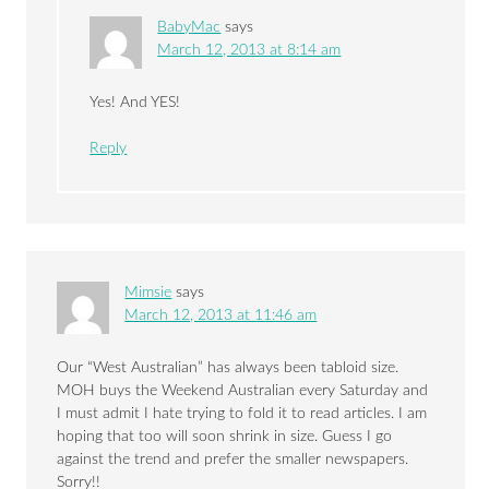
BabyMac
says
March 12, 2013 at 8:14 am
Yes! And YES!
Reply
Mimsie
says
March 12, 2013 at 11:46 am
Our “West Australian” has always been tabloid size.
MOH buys the Weekend Australian every Saturday and
I must admit I hate trying to fold it to read articles. I am
hoping that too will soon shrink in size. Guess I go
against the trend and prefer the smaller newspapers.
Sorry!!