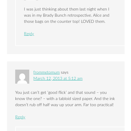
I was just thinking about them last night when I
was in my Brady Bunch retrospective. Alice and
those bags on the counter top! LOVED them.
Reply
frommetomum
says
March 12, 2013 at 5:12 am
You just can’t get ‘good flick’ and that sound – you
know the one? – with a tabloid sized paper. And the ink
doesn’t rub off half way up your arm. Far too practical!
Reply