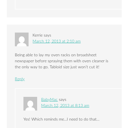
Kerrie
says
March 12, 2013 at 2:10 am
Being able to lay my oven racks on broadsheet
newspaper before spraying them with oven cleaner is
the only way to go. Tabloid size just won’t cut it!
Reply
BabyMac
says
March 12, 2013 at 8:13 am
Yes! Which reminds me…I need to do that…