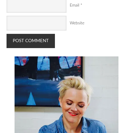
Email
*
Website