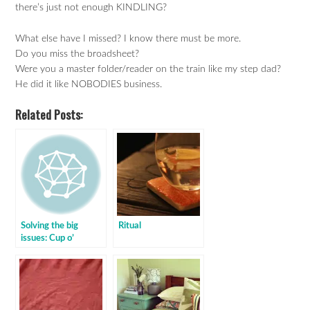
there’s just not enough KINDLING?
What else have I missed? I know there must be more.
Do you miss the broadsheet?
Were you a master folder/reader on the train like my step dad?
He did it like NOBODIES business.
Related Posts:
Solving the big
Ritual
issues: Cup o’
Mystery