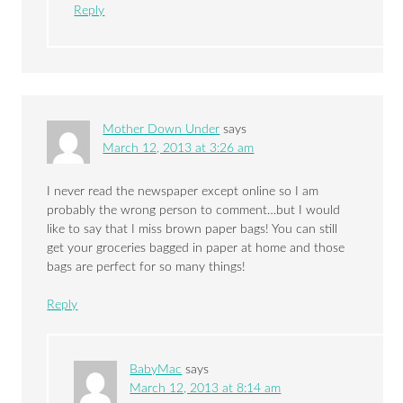
Reply
Mother Down Under
says
March 12, 2013 at 3:26 am
I never read the newspaper except online so I am
probably the wrong person to comment…but I would
like to say that I miss brown paper bags! You can still
get your groceries bagged in paper at home and those
bags are perfect for so many things!
Reply
BabyMac
says
March 12, 2013 at 8:14 am