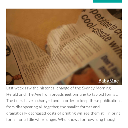
Last week saw the historical change of the Sydney Morning
Herald and The Age from broadsheet printing to tabloid format.
The times have a changed and in order to keep these publications
from disappearing all together, the smaller format and
dramatically decreased costs of printing will see them still in print
form…for a little while longer. Who knows for how long though…