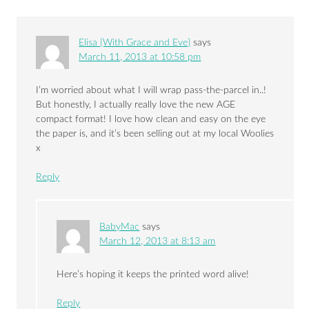
Elisa {With Grace and Eve}
says
March 11, 2013 at 10:58 pm
I’m worried about what I will wrap pass-the-parcel in..!
But honestly, I actually really love the new AGE
compact format! I love how clean and easy on the eye
the paper is, and it’s been selling out at my local Woolies
x
Reply
BabyMac
says
March 12, 2013 at 8:13 am
Here’s hoping it keeps the printed word alive!
Reply