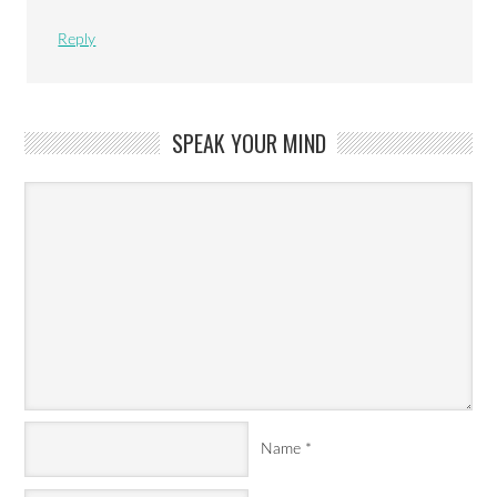
Reply
SPEAK YOUR MIND
Name
*