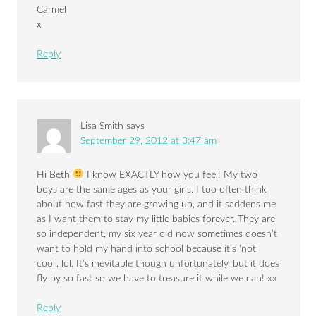
Carmel
x
Reply
Lisa Smith
says
September 29, 2012 at 3:47 am
Hi Beth
I know EXACTLY how you feel! My two
boys are the same ages as your girls. I too often think
about how fast they are growing up, and it saddens me
as I want them to stay my little babies forever. They are
so independent, my six year old now sometimes doesn’t
want to hold my hand into school because it’s ‘not
cool’, lol. It’s inevitable though unfortunately, but it does
fly by so fast so we have to treasure it while we can! xx
Reply