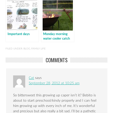
Important days
Monday morning
water cooler catch
up
FILED UNDER:
BLOG
,
FAMILY LIFE
COMMENTS
Cat
says
September 28, 2012 at 10:25 am
So bittersweet this growing up caper isn’t it? Bebito is
about to start preschool/kindy properly and I can feel
him growing up with every inch of me. It’s wonderful
and precious but also really a bit sad. I’ll be a pathetic