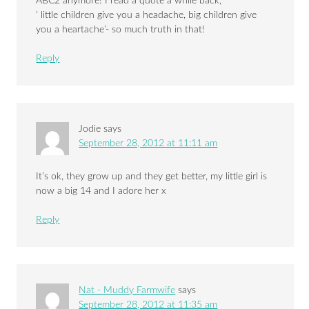
ABC2 anymore! I read a quote a while back,
‘ little children give you a headache, big children give
you a heartache’- so much truth in that!
Reply
Jodie
says
September 28, 2012 at 11:11 am
It’s ok, they grow up and they get better, my little girl is
now a big 14 and I adore her x
Reply
Nat - Muddy Farmwife
says
September 28, 2012 at 11:35 am