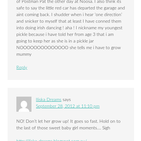
of Postman Pat the other day at Noosa. I also think its
safe to say the little red car has departed the garage and
aint coming back. I shudder when i hear ‘one direction’
and snicker to myself that at least I have conned them
into doing irish dancing ! aha ! I nickname my youngest
pickle because i have told her from age 3 that i am
going to keep her as she is in a pickle jar
NOOOOOOOOOOOOOO she tells me i have to grow
mummy
Reply
Iliska Dreams
says
September 28, 2012 at 11:10 pm
NO! Don’t let her grow up! It goes so fast. Hold on to
the last of those sweet baby girl moments…. Sigh