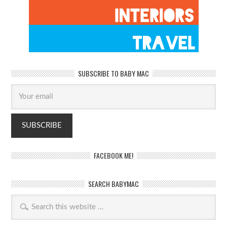
SUBSCRIBE TO BABY MAC
FACEBOOK ME!
SEARCH BABYMAC