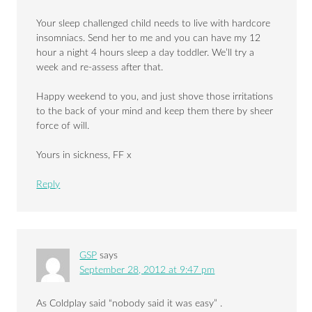
Your sleep challenged child needs to live with hardcore
insomniacs. Send her to me and you can have my 12
hour a night 4 hours sleep a day toddler. We’ll try a
week and re-assess after that.
Happy weekend to you, and just shove those irritations
to the back of your mind and keep them there by sheer
force of will.
Yours in sickness, FF x
Reply
GSP
says
September 28, 2012 at 9:47 pm
As Coldplay said “nobody said it was easy” .