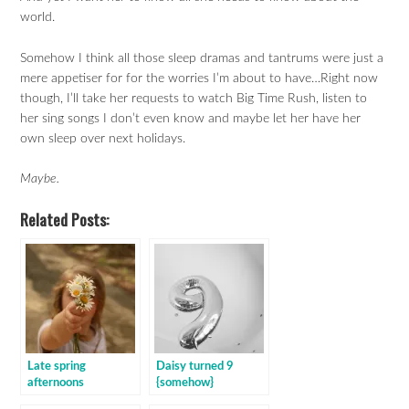
world.
Somehow I think all those sleep dramas and tantrums were just a
mere appetiser for for the worries I’m about to have…Right now
though, I’ll take her requests to watch Big Time Rush, listen to
her sing songs I don’t even know and maybe let her have her
own sleep over next holidays.
Maybe.
Related Posts:
Late spring
Daisy turned 9
afternoons
{somehow}