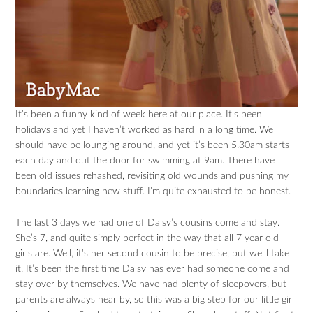
It’s been a funny kind of week here at our place. It’s been
holidays and yet I haven’t worked as hard in a long time. We
should have be lounging around, and yet it’s been 5.30am starts
each day and out the door for swimming at 9am. There have
been old issues rehashed, revisiting old wounds and pushing my
boundaries learning new stuff. I’m quite exhausted to be honest.
The last 3 days we had one of Daisy’s cousins come and stay.
She’s 7, and quite simply perfect in the way that all 7 year old
girls are. Well, it’s her second cousin to be precise, but we’ll take
it. It’s been the first time Daisy has ever had someone come and
stay over by themselves. We have had plenty of sleepovers, but
parents are always near by, so this was a big step for our little girl