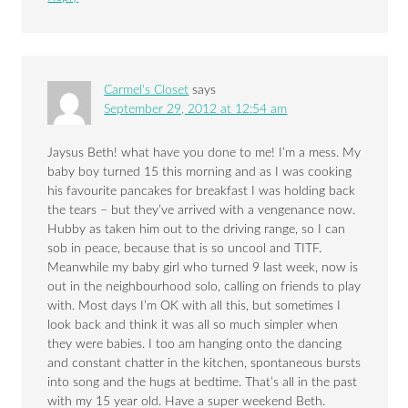
Carmel's Closet
says
September 29, 2012 at 12:54 am
Jaysus Beth! what have you done to me! I’m a mess. My
baby boy turned 15 this morning and as I was cooking
his favourite pancakes for breakfast I was holding back
the tears – but they’ve arrived with a vengenance now.
Hubby as taken him out to the driving range, so I can
sob in peace, because that is so uncool and TITF.
Meanwhile my baby girl who turned 9 last week, now is
out in the neighbourhood solo, calling on friends to play
with. Most days I’m OK with all this, but sometimes I
look back and think it was all so much simpler when
they were babies. I too am hanging onto the dancing
and constant chatter in the kitchen, spontaneous bursts
into song and the hugs at bedtime. That’s all in the past
with my 15 year old. Have a super weekend Beth.