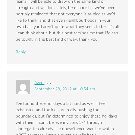
mama, i will be able to draw on the same kind of
strength and wisdom. lately, here in melbs, we’ve been
horribly reminded that not everyone is as nice as we’d
like to think, and that even neighbourhoods in your
own backyard aren’t quite what they seem to be…it’s all
i can think about. but this post reminds me that life can
be tough, in the best kind of way. thank you.
Reply
Averil
says
September 28, 2012 at 10:54 am
I’ve found these holidays a bit hard as well. I feel
exhausted and the kids are really pushing the
boundaries, but I’m determined to enjoy these holidays
with them. I can’t believe my sons 3/4 through
kindergarten already. He doesn’t even want to watch