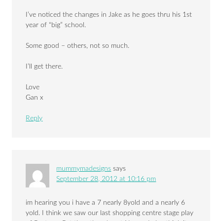
I’ve noticed the changes in Jake as he goes thru his 1st
year of “big” school.
Some good – others, not so much.
I’ll get there.
Love
Gan x
Reply
mummymadesigns
says
September 28, 2012 at 10:16 pm
im hearing you i have a 7 nearly 8yold and a nearly 6
yold. I think we saw our last shopping centre stage play