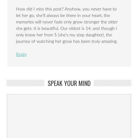
How did I miss this post? Anyhow, you never have to
let her go, she’ll always be there in your heart, the
memories will never fade only grow stronger the older
she gets. It is beautiful. Our oldest is 14, and though I
only knew her from 5 (she’s my step daughter), the
journey of watching her grow has been truly amazing.
Reply
SPEAK YOUR MIND