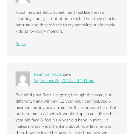
Touching post Beth. Sometimes I feel like they’re
shooting stars, just out of our reach. Then they chuck a
tantrum and they’re back to my annoying but loveable
kids. Enjoy every moment.
Reply
Reannon Hope
says
September 28, 2012 at 11:41 am
Beautiful post Beth. I’m going through the same, but
different, thing with my 12 year old. I can feel, see &
hear him pulling away from me. It’s sooooooo hard & it
hurts so much & I wish it would stop. I can still see his 4
year old face & feel his 4 year old hand in mine…,it
makes me teary just thinking about how little he was
then, how he loved being with me & how now we