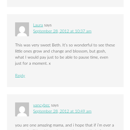
Laura
says
September 28, 2012 at 10:37 am
This was very sweet Beth. It’s so wonderful to see these
little ones grow and change and blossom, but gosh,
what I would pay just to be able to pause time, even
just for a moment. x
Reply
vancybec
says
September 28, 2012 at 10:49 am
you are one amazing mama, and i hope that if i’m ever a