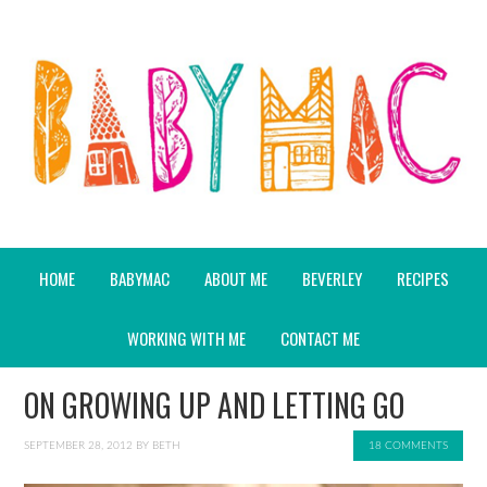
HOME
BABYMAC
ABOUT ME
BEVERLEY
RECIPES
WORKING WITH ME
CONTACT ME
ON GROWING UP AND LETTING GO
SEPTEMBER 28, 2012
BY
BETH
18 COMMENTS