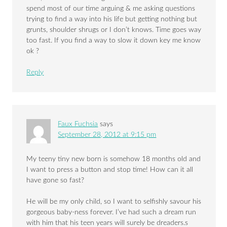
spend most of our time arguing & me asking questions
trying to find a way into his life but getting nothing but
grunts, shoulder shrugs or I don’t knows. Time goes way
too fast. If you find a way to slow it down key me know
ok ?
Reply
Faux Fuchsia
says
September 28, 2012 at 9:15 pm
My teeny tiny new born is somehow 18 months old and
I want to press a button and stop time! How can it all
have gone so fast?
He will be my only child, so I want to selfishly savour his
gorgeous baby-ness forever. I’ve had such a dream run
with him that his teen years will surely be dreaders.s