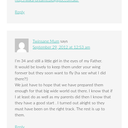
http://iliska-dreams.blogspot.com.au/
Reply
Twinsane Mum
says
September 29, 2012 at 12:53 am
I’m 34 and still a little girl in the eyes of my Father.
It would be lovely to keep them under your wing
forever but they soon want to fly (ha see what I did
there?!)
We just have to hope that we have prepared them
enough for that big wide world out there. I know that if
I at least do as well as my parents did then I know that
they have a good start . I turned out alright so they
must have been on the right track. The rest is up to
them.
Reply