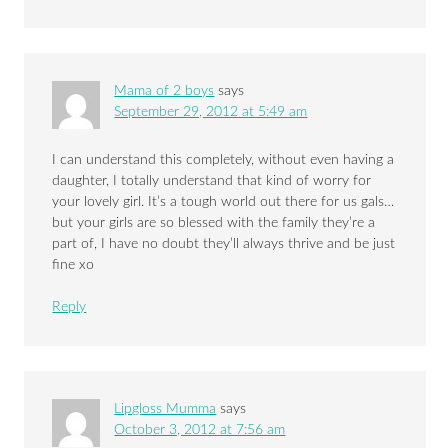
Mama of 2 boys
says
September 29, 2012 at 5:49 am
I can understand this completely, without even having a
daughter, I totally understand that kind of worry for
your lovely girl. It’s a tough world out there for us gals…
but your girls are so blessed with the family they’re a
part of, I have no doubt they’ll always thrive and be just
fine xo
Reply
Lipgloss Mumma
says
October 3, 2012 at 7:56 am