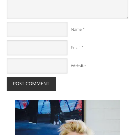
Name
*
Email
*
Website