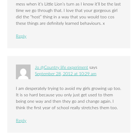
mess when it’s Little Lion’s turn as I know it’ll be the last
time we go through that. I love that your gorgeous girl
did the “host” thing in a way that you would too cos
these things are definitely learned behaviours. x
Reply
Jo @Country life experiment
says
September 28, 2012 at 10:29 am
I am desperately trying to avoid my girls growing up too.
It is so hard because you only just get used to them
being one way and then they go and change again. I
think the first year of school really stretches them too.
Reply