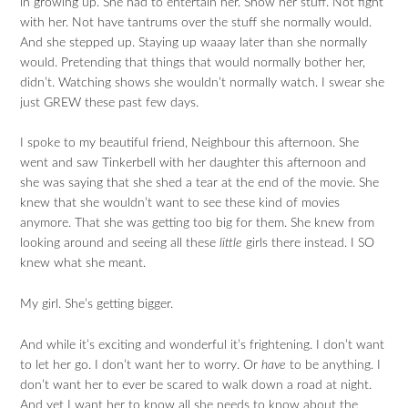
in growing up. She had to entertain her. Show her stuff. Not fight
with her. Not have tantrums over the stuff she normally would.
And she stepped up. Staying up waaay later than she normally
would. Pretending that things that would normally bother her,
didn’t. Watching shows she wouldn’t normally watch. I swear she
just GREW these past few days.
I spoke to my beautiful friend, Neighbour this afternoon. She
went and saw Tinkerbell with her daughter this afternoon and
she was saying that she shed a tear at the end of the movie. She
knew that she wouldn’t want to see these kind of movies
anymore. That she was getting too big for them. She knew from
looking around and seeing all these
little
girls there instead. I SO
knew what she meant.
My girl. She’s getting bigger.
And while it’s exciting and wonderful it’s frightening. I don’t want
to let her go. I don’t want her to worry. Or
have
to be anything. I
don’t want her to ever be scared to walk down a road at night.
And yet I want her to know all she needs to know about the