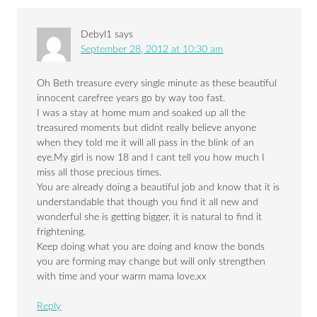
Debyl1
says
September 28, 2012 at 10:30 am
Oh Beth treasure every single minute as these beautiful
innocent carefree years go by way too fast.
I was a stay at home mum and soaked up all the
treasured moments but didnt really believe anyone
when they told me it will all pass in the blink of an
eye.My girl is now 18 and I cant tell you how much I
miss all those precious times.
You are already doing a beautiful job and know that it is
understandable that though you find it all new and
wonderful she is getting bigger, it is natural to find it
frightening.
Keep doing what you are doing and know the bonds
you are forming may change but will only strengthen
with time and your warm mama love.xx
Reply