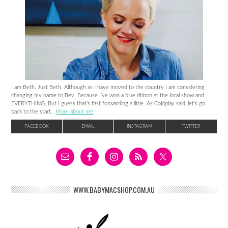
I am Beth. Just Beth. Although as I have moved to the country I am considering
changing my name to Bev. Because I’ve won a blue ribbon at the local show and
EVERYTHING. But I guess that’s fast forwarding a little. As Coldplay said, let’s go
back to the start..
More about me
.
FACEBOOK
EMAIL
INSTAGRAM
TWITTER
WWW.BABYMACSHOP.COM.AU