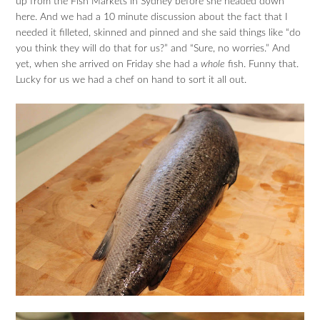
up from the Fish Markets in Sydney before she headed down
here. And we had a 10 minute discussion about the fact that I
needed it filleted, skinned and pinned and she said things like “do
you think they will do that for us?” and “Sure, no worries.” And
yet, when she arrived on Friday she had a
whole
fish. Funny that.
Lucky for us we had a chef on hand to sort it all out.