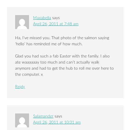
Maxabella
says
April 26, 2011 at 7:48 am
Ha, I’ve missed you. That photo of the salmon saying
‘hello’ has reminded me of how much.
Glad you had such a fab Easter with the family. I also
ate waaaaaay too much and can’t actually walk
anymore and had to get the hub to roll me over here to
the computer. x
Reply
Salamander
says
April 26, 2011 at 10:31 am