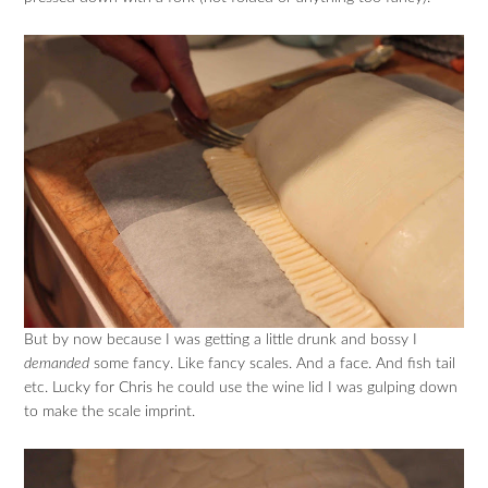
But by now because I was getting a little drunk and bossy I
demanded
some fancy. Like fancy scales. And a face. And fish tail
etc. Lucky for Chris he could use the wine lid I was gulping down
to make the scale imprint.