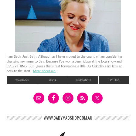
I am Beth. Just Beth. Although as I have moved to the country I am considering
changing my name to Bev. Because I’ve won a blue ribbon at the local show and
EVERYTHING. But I guess that’s fast forwarding a little. As Coldplay said, let’s go
back to the start..
More about me
.
FACEBOOK
EMAIL
INSTAGRAM
TWITTER
WWW.BABYMACSHOP.COM.AU