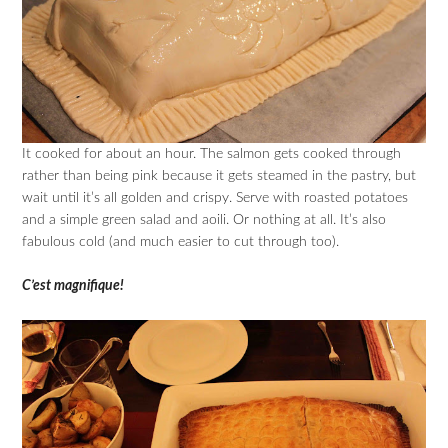
It cooked for about an hour. The salmon gets cooked through
rather than being pink because it gets steamed in the pastry, but
wait until it’s all golden and crispy. Serve with roasted potatoes
and a simple green salad and aoili. Or nothing at all. It’s also
fabulous cold (and much easier to cut through too).
C’est magnifique!