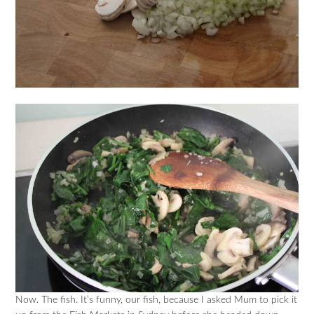
Now. The fish. It’s funny, our fish, because I asked Mum to pick it