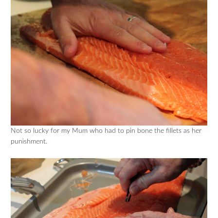
Not so lucky for my Mum who had to pin bone the fillets as her
punishment.