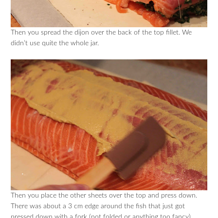
Then you spread the dijon over the back of the top fillet. We
didn’t use quite the whole jar.
Then you place the other sheets over the top and press down.
There was about a 3 cm edge around the fish that just got
pressed down with a fork (not folded or anything too fancy).