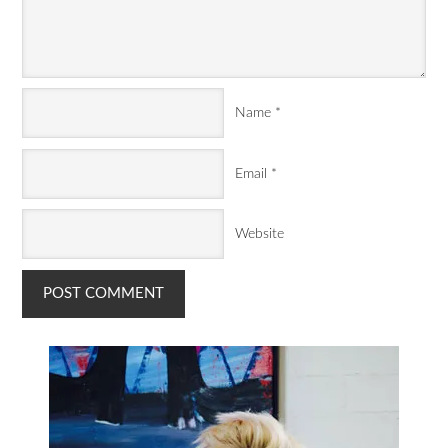
Name
*
Email
*
Website