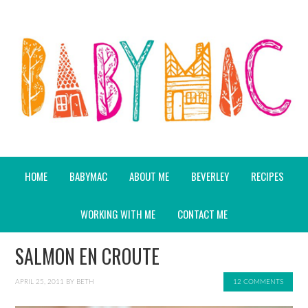
HOME
BABYMAC
ABOUT ME
BEVERLEY
RECIPES
WORKING WITH ME
CONTACT ME
SALMON EN CROUTE
APRIL 25, 2011
BY
BETH
12 COMMENTS