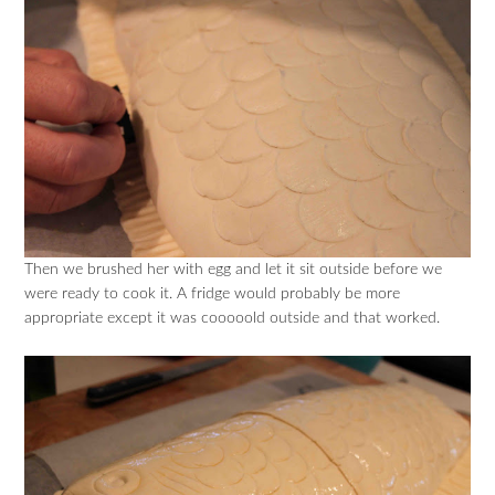
Then we brushed her with egg and let it sit outside before we
were ready to cook it. A fridge would probably be more
appropriate except it was cooooold outside and that worked.