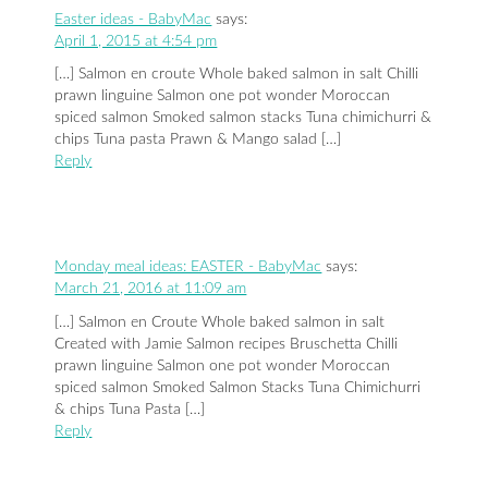
Easter ideas - BabyMac
says:
April 1, 2015 at 4:54 pm
[…] Salmon en croute Whole baked salmon in salt Chilli
prawn linguine Salmon one pot wonder Moroccan
spiced salmon Smoked salmon stacks Tuna chimichurri &
chips Tuna pasta Prawn & Mango salad […]
Reply
Monday meal ideas: EASTER - BabyMac
says:
March 21, 2016 at 11:09 am
[…] Salmon en Croute Whole baked salmon in salt
Created with Jamie Salmon recipes Bruschetta Chilli
prawn linguine Salmon one pot wonder Moroccan
spiced salmon Smoked Salmon Stacks Tuna Chimichurri
& chips Tuna Pasta […]
Reply