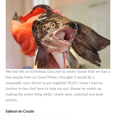
We had this on Christmas Day and so when I knew that we had a
few people here on Good Friday I thought it would be a
reasonably
easy dinner to put together. PLUS I knew I had my
brother in law chef here to help me out. Shame he ended up
making the entire thing while I drank wine, watched and took
photos.
Salmon en Croute