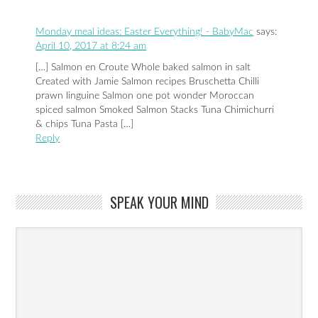
Monday meal ideas: Easter Everything! - BabyMac
says:
April 10, 2017 at 8:24 am
[…] Salmon en Croute Whole baked salmon in salt
Created with Jamie Salmon recipes Bruschetta Chilli
prawn linguine Salmon one pot wonder Moroccan
spiced salmon Smoked Salmon Stacks Tuna Chimichurri
& chips Tuna Pasta […]
Reply
SPEAK YOUR MIND