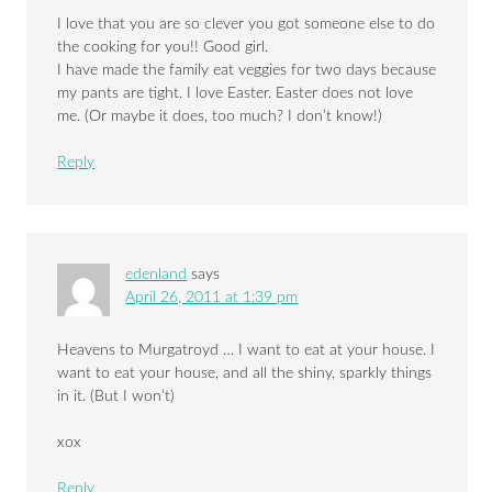
I love that you are so clever you got someone else to do
the cooking for you!! Good girl.
I have made the family eat veggies for two days because
my pants are tight. I love Easter. Easter does not love
me. (Or maybe it does, too much? I don’t know!)
Reply
edenland
says
April 26, 2011 at 1:39 pm
Heavens to Murgatroyd … I want to eat at your house. I
want to eat your house, and all the shiny, sparkly things
in it. (But I won’t)
xox
Reply