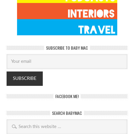
SUBSCRIBE TO BABY MAC
FACEBOOK ME!
SEARCH BABYMAC