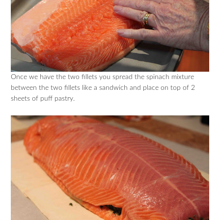
Once we have the two fillets you spread the spinach mixture
between the two fillets like a sandwich and place on top of 2
sheets of puff pastry.