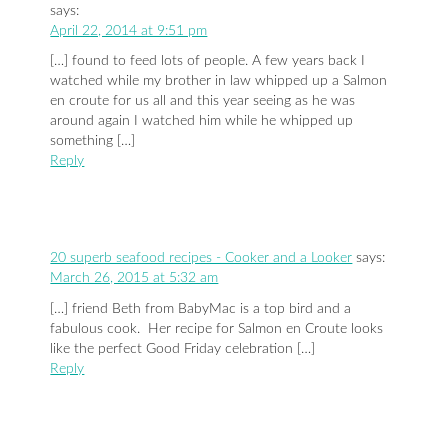
says:
April 22, 2014 at 9:51 pm
[…] found to feed lots of people. A few years back I
watched while my brother in law whipped up a Salmon
en croute for us all and this year seeing as he was
around again I watched him while he whipped up
something […]
Reply
20 superb seafood recipes - Cooker and a Looker
says:
March 26, 2015 at 5:32 am
[…] friend Beth from BabyMac is a top bird and a
fabulous cook. Her recipe for Salmon en Croute looks
like the perfect Good Friday celebration […]
Reply