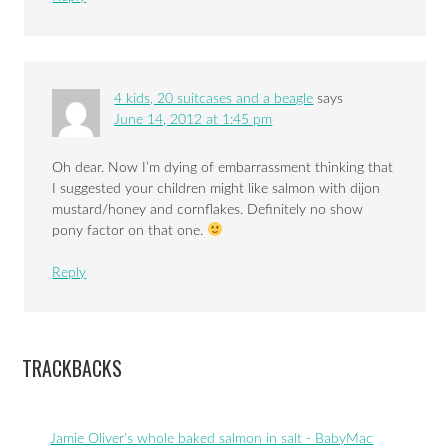
4 kids, 20 suitcases and a beagle
says
June 14, 2012 at 1:45 pm
Oh dear. Now I’m dying of embarrassment thinking that
I suggested your children might like salmon with dijon
mustard/honey and cornflakes. Definitely no show
pony factor on that one.
Reply
TRACKBACKS
Jamie Oliver's whole baked salmon in salt - BabyMac