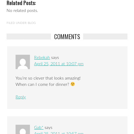
Related Posts:
No related posts.
FILED UNDER:
BLOG
COMMENTS
Rebekah
says
April 25, 2011 at 10:07 pm
You’re so clever that looks amazing!
When can I come for dinner?
Reply
Gab*
says
April 25, 2011 at 10:57 pm