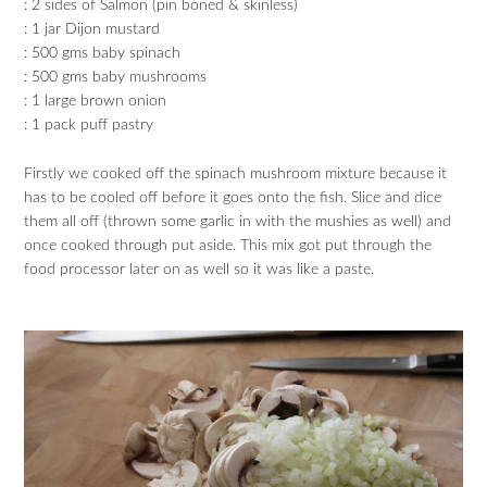
: 2 sides of Salmon (pin boned & skinless)
: 1 jar Dijon mustard
: 500 gms baby spinach
: 500 gms baby mushrooms
: 1 large brown onion
: 1 pack puff pastry
Firstly we cooked off the spinach mushroom mixture because it
has to be cooled off before it goes onto the fish. Slice and dice
them all off (thrown some garlic in with the mushies as well) and
once cooked through put aside. This mix got put through the
food processor later on as well so it was like a paste.