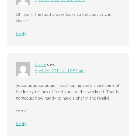
Oh, yum! The food always looks so delicious at your
place!!
Reply
Corrie
says
April 26, 2011 at 12:57 am
yuuuuuuuuuuuuuum, I was hoping you’d share some of
the lovely recipes of food you ate this weekend. That is
gorgeous! how handy to have a chef in the family!
corrie:)
Reply