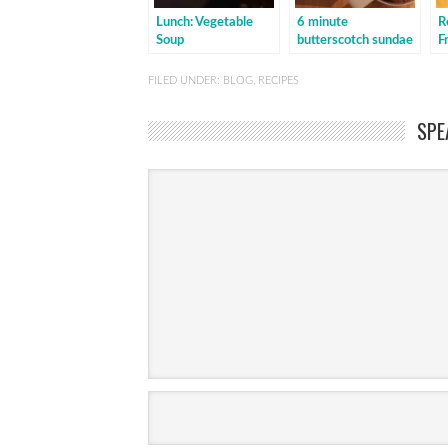
Lunch: Vegetable
6 minute
R
Soup
butterscotch sundae
F
b
FILED UNDER:
BLOG
,
RECIPES
SPE