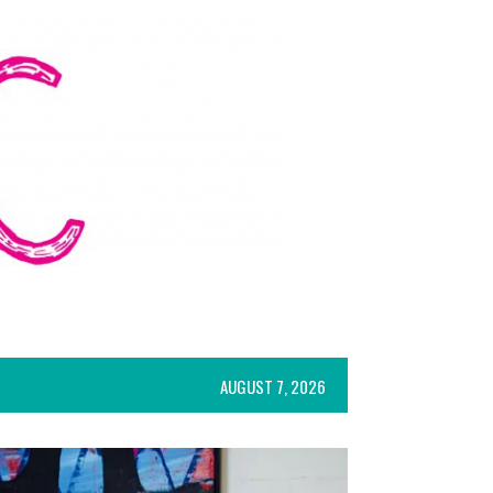
AUGUST 7, 2026