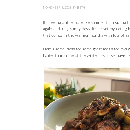
NOVEMBER 5, 2018
BY
BETH
It’s feeling a little more like summer than spring
again and long sunny days. It’s re-set my eating 
that comes in the warmer months with lots of sa
Here’s some ideas for some great meals for mid w
lighter than some of the winter meals we have b