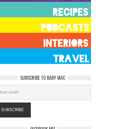
SUBSCRIBE TO BABY MAC