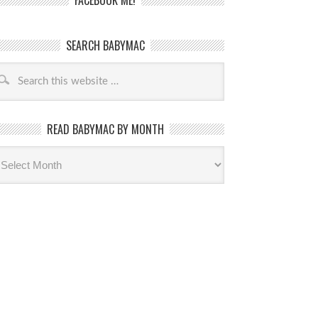
FACEBOOK ME!
SEARCH BABYMAC
READ BABYMAC BY MONTH
ead
byMac
th