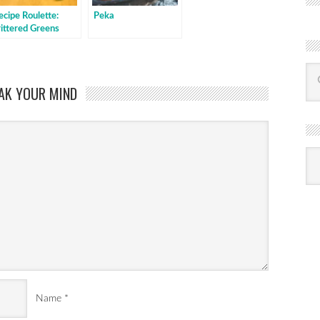
ecipe Roulette:
Peka
rittered Greens
aked with sauce
AK YOUR MIND
R
Ba
by
mon
Name
*