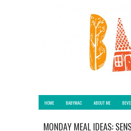
HOME
BABYMAC
ABOUT ME
BEVE
MONDAY MEAL IDEAS: SEN