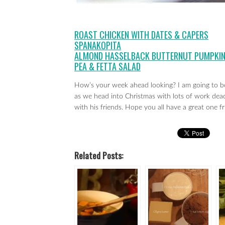
ROAST CHICKEN WITH DATES & CAPERS
SPANAKOPITA
ALMOND HASSELBACK BUTTERNUT PUMPKI
PEA & FETTA SALAD
How’s your week ahead looking? I am going to b
as we head into Christmas with lots of work dead
with his friends. Hope you all have a great one fr
Related Posts: