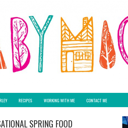
RLEY
RECIPES
WORKING WITH ME
CONTACT ME
SATIONAL SPRING FOOD