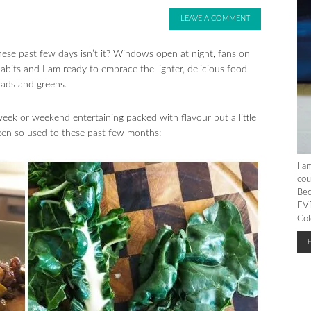
LEAVE A COMMENT
 these past few days isn’t it? Windows open at night, fans on
habits and I am ready to embrace the lighter, delicious food
lads and greens.
eek or weekend entertaining packed with flavour but a little
een so used to these past few months:
I a
cou
Bec
EVE
Col