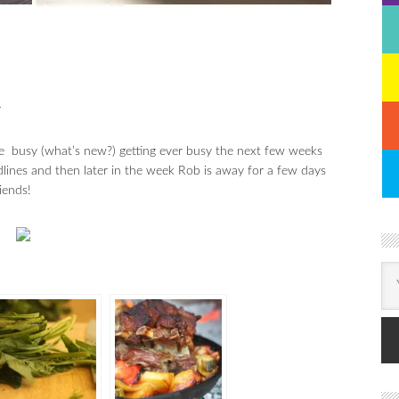
N
e busy (what’s new?) getting ever busy the next few weeks
lines and then later in the week Rob is away for a few days
iends!