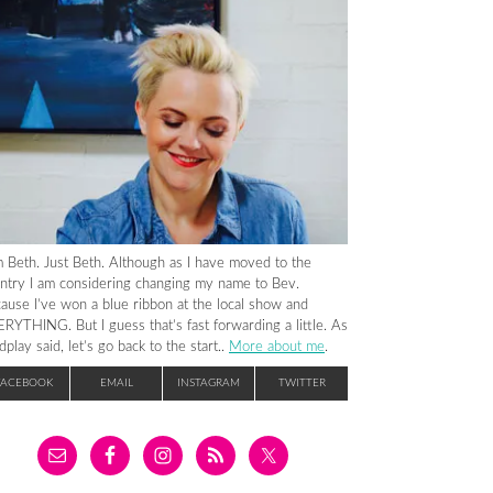
m Beth. Just Beth. Although as I have moved to the
ntry I am considering changing my name to Bev.
ause I’ve won a blue ribbon at the local show and
RYTHING. But I guess that’s fast forwarding a little. As
dplay said, let’s go back to the start..
More about me
.
FACEBOOK
EMAIL
INSTAGRAM
TWITTER