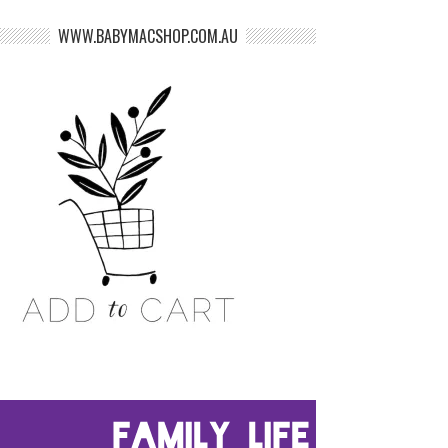
WWW.BABYMACSHOP.COM.AU