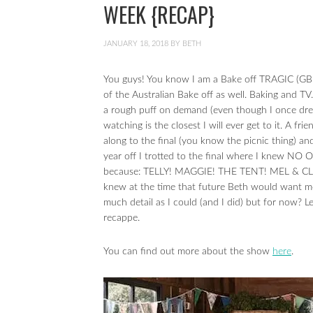
WEEK {RECAP}
JANUARY 18, 2018
BY
BETH
You guys! You know I am a Bake off TRAGIC (GBB
of the Australian Bake off as well. Baking and TV
a rough puff on demand (even though I once dr
watching is the closest I will ever get to it. A 
along to the final (you know the picnic thing)
year off I trotted to the final where I knew N
because: TELLY! MAGGIE! THE TENT! MEL & CLAIR
knew at the time that future Beth would want me
much detail as I could (and I did) but for now? L
recappe.
You can find out more about the show
here
.