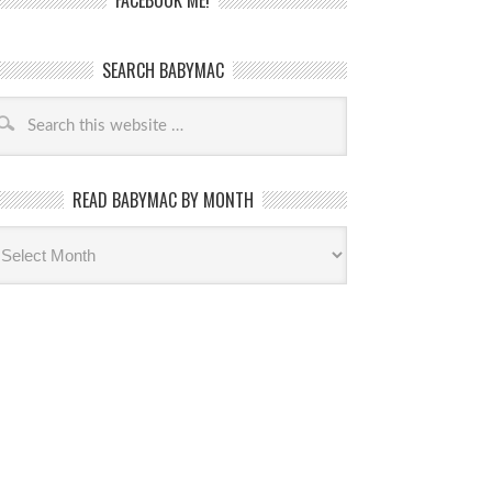
FACEBOOK ME!
SEARCH BABYMAC
READ BABYMAC BY MONTH
ead
byMac
th