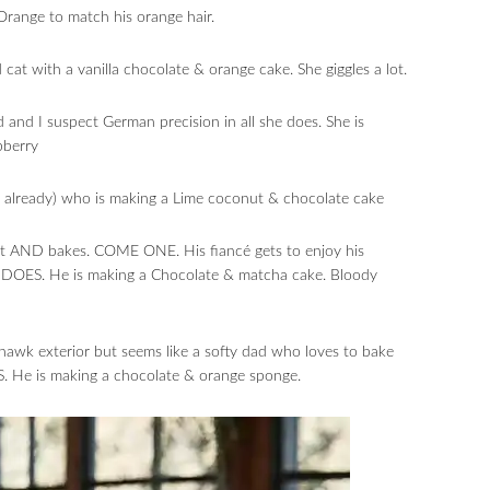
Orange to match his orange hair.
t with a vanilla chocolate & orange cake. She giggles a lot.
and I suspect German precision in all she does. She is
pberry
ff already) who is making a Lime coconut & chocolate cake
at AND bakes. COME ONE. His fiancé gets to enjoy his
 DOES. He is making a Chocolate & matcha cake. Bloody
hawk exterior but seems like a softy dad who loves to bake
 He is making a chocolate & orange sponge.