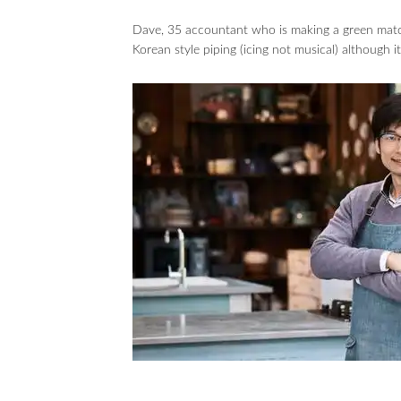
Dave, 35 accountant who is making a green matc
Korean style piping (icing not musical) although 