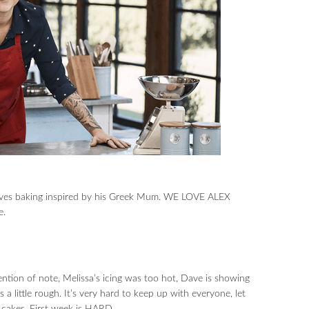
 loves baking inspired by his Greek Mum. WE LOVE ALEX
e.
tion of note, Melissa’s icing was too hot, Dave is showing
s a little rough. It’s very hard to keep up with everyone, let