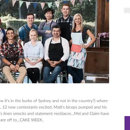
w it’s in the burbs of Sydney and not in the country?) where
l, 12 new contestants excited, Matt’s biceps pumped and his
gie’s linen smocks and statement necklaces…Mel and Claire have
we are off to…CAKE WEEK.