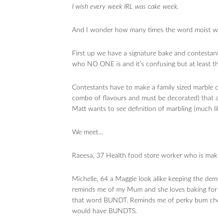
I wish every week IRL was cake week.
And I wonder how many times the word moist will
First up we have a signature bake and contesta
who NO ONE is and it’s confusing but at least th
Contestants have to make a family sized marble 
combo of flavours and must be decorated) that a
Matt wants to see definition of marbling (much l
We meet…
Raeesa, 37 Health food store worker who is mak
Michelle, 64 a Maggie look alike keeping the deme
reminds me of my Mum and she loves baking for 
that word BUNDT. Reminds me of perky bum chee
would have BUNDTS.