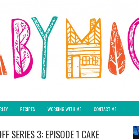
RLEY
RECIPES
WORKING WITH ME
CONTACT ME
F SERIES 3: EPISODE 1 CAKE