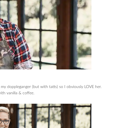
y doppleganger (but with tatts) so I obviously LOVE her.
th vanilla & coffee.