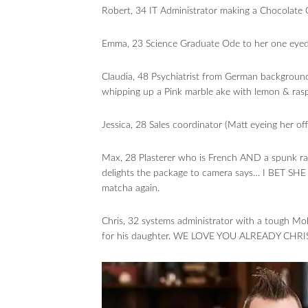
Robert, 34 IT Administrator making a Chocolate 
Emma, 23 Science Graduate Ode to her one eyed ca
Claudia, 48 Psychiatrist from German background 
whipping up a Pink marble ake with lemon & ras
Jessica, 28 Sales coordinator (Matt eyeing her o
Max, 28 Plasterer who is French AND a spunk r
delights the package to camera says… I BET SHE
matcha again.
Chris, 32 systems administrator with a tough Mo
for his daughter. WE LOVE YOU ALREADY CHRIS.