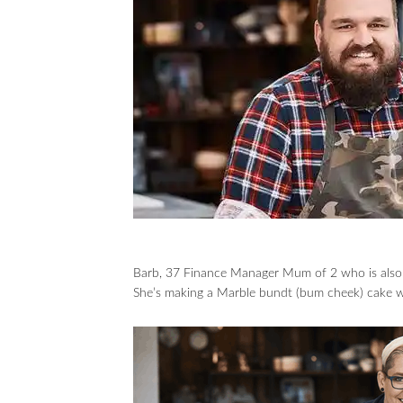
Barb, 37 Finance Manager Mum of 2 who is also m
She’s making a Marble bundt (bum cheek) cake wi