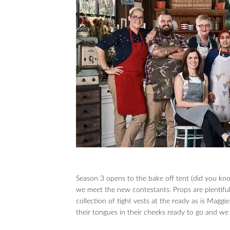
Season 3 opens to the bake off tent (did you kno
we meet the new contestants. Props are plentifu
collection of tight vests at the ready as is Mag
their tongues in their cheeks ready to go and 