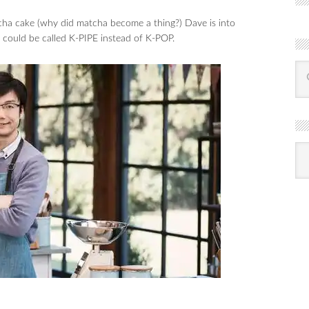
ha cake (why did matcha become a thing?) Dave is into
it could be called K-PIPE instead of K-POP.
R
Ba
by
mon