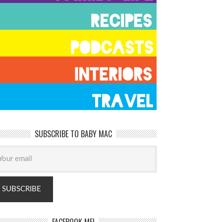
SUBSCRIBE TO BABY MAC