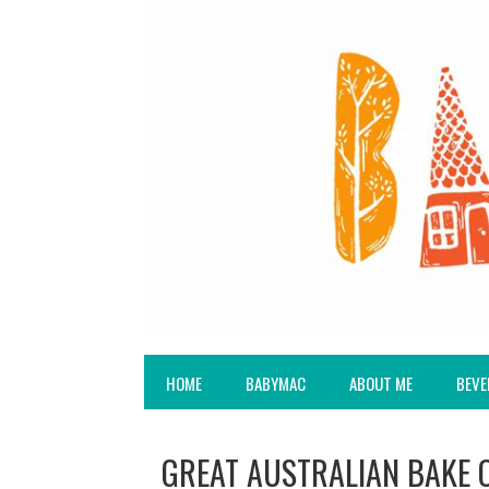
HOME
BABYMAC
ABOUT ME
BEVE
GREAT AUSTRALIAN BAKE OF