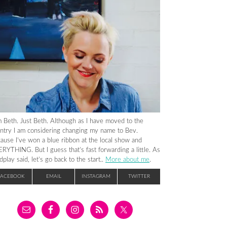
m Beth. Just Beth. Although as I have moved to the
ntry I am considering changing my name to Bev.
ause I’ve won a blue ribbon at the local show and
RYTHING. But I guess that’s fast forwarding a little. As
dplay said, let’s go back to the start..
More about me
.
FACEBOOK
EMAIL
INSTAGRAM
TWITTER