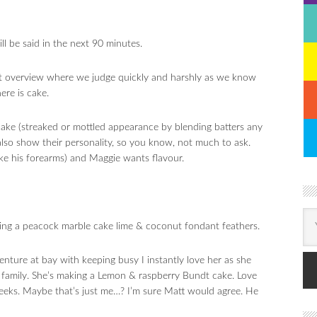
 be said in the next 90 minutes.
nt overview where we judge quickly and harshly as we know
ere is cake.
cake (streaked or mottled appearance by blending batters any
lso show their personality, so you know, not much to ask.
ike his forearms) and Maggie wants flavour.
ing a peacock marble cake lime & coconut fondant feathers.
nture at bay with keeping busy I instantly love her as she
family. She’s making a Lemon & raspberry Bundt cake. Love
ks. Maybe that’s just me…? I’m sure Matt would agree. He