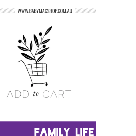
WWW.BABYMACSHOP.COM.AU