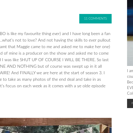
11 COMMENTS
O is like my favourite thing
ever
) and I have long been a fan
…what’s not to love? And not having the skills to ever pullout
eamt that Maggie came to me and asked me to make her one)
friend of mine is a producer on the show and asked me to come
 and I was like SHUT UP OF COURSE I WILL BE THERE. So last
O ONE AND NOTHING but of course was swept up in it all
I a
E! And FINALLY we are here at the start of season 3. I
cou
 to take as many photos of the end deal and take in as
Bec
et’s focus on each week as it comes with a ye olde episode
EVE
Col