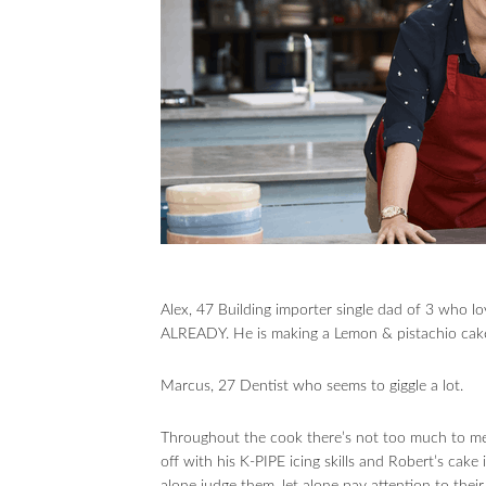
Alex, 47 Building importer single dad of 3 who
ALREADY. He is making a Lemon & pistachio cak
Marcus, 27 Dentist who seems to giggle a lot.
Throughout the cook there’s not too much to men
off with his K-PIPE icing skills and Robert’s cake i