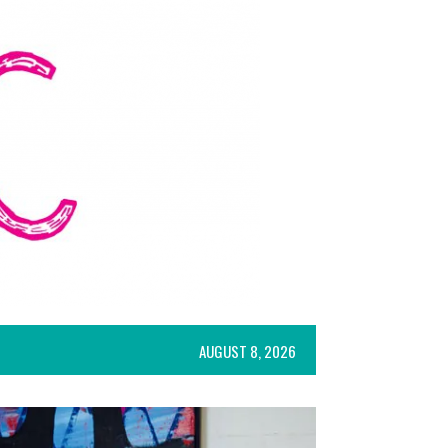
AUGUST 8, 2026