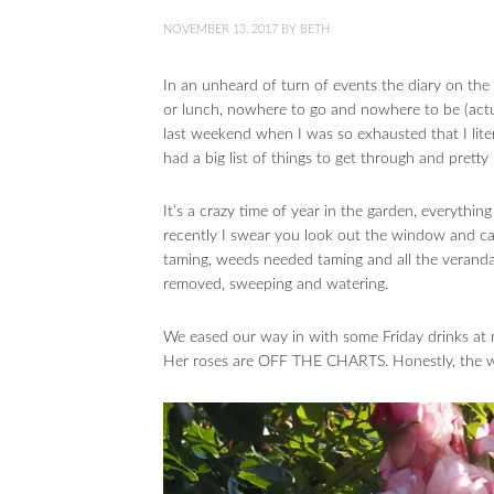
NOVEMBER 13, 2017
BY
BETH
In an unheard of turn of events the diary on 
or lunch, nowhere to go and nowhere to be (actual
last weekend when I was so exhausted that I lite
had a big list of things to get through and pret
It’s a crazy time of year in the garden, everythin
recently I swear you look out the window and c
taming, weeds needed taming and all the verand
removed, sweeping and watering.
We eased our way in with some Friday drinks at my
Her roses are OFF THE CHARTS. Honestly, the whol