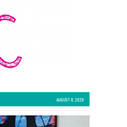
AUGUST 8, 2026