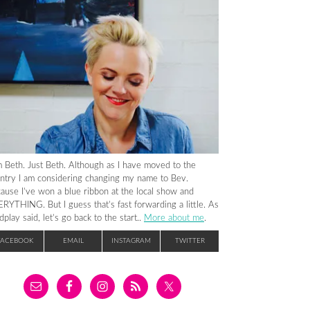
m Beth. Just Beth. Although as I have moved to the
ntry I am considering changing my name to Bev.
ause I’ve won a blue ribbon at the local show and
RYTHING. But I guess that’s fast forwarding a little. As
dplay said, let’s go back to the start..
More about me
.
FACEBOOK
EMAIL
INSTAGRAM
TWITTER