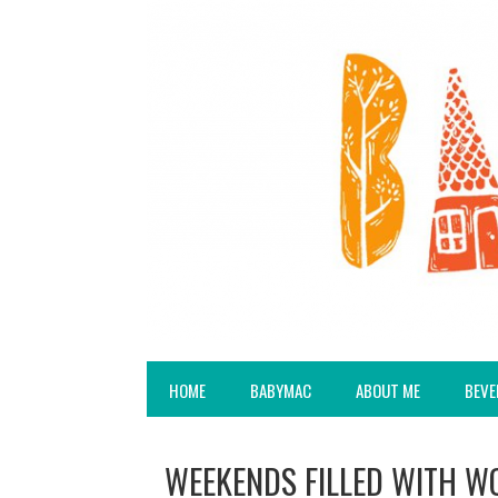
HOME
BABYMAC
ABOUT ME
BEVE
WEEKENDS FILLED WITH W