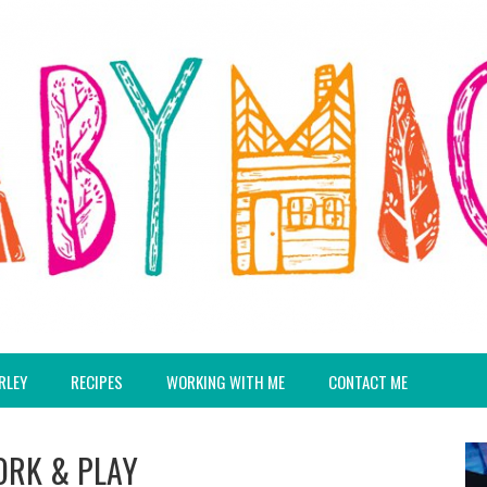
RLEY
RECIPES
WORKING WITH ME
CONTACT ME
ORK & PLAY