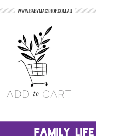
WWW.BABYMACSHOP.COM.AU