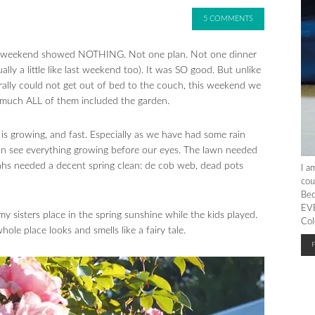
5 COMMENTS
the weekend showed NOTHING. Not one plan. Not one dinner
ly a little like last weekend too). It was SO good. But unlike
rally could not get out of bed to the couch, this weekend we
ty much ALL of them included the garden.
g is growing, and fast. Especially as we have had some rain
an see everything growing before our eyes. The lawn needed
ahs needed a decent spring clean: de cob web, dead pots
I a
cou
Bec
EVE
 sisters place in the spring sunshine while the kids played.
Col
e place looks and smells like a fairy tale.