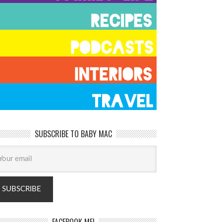
SUBSCRIBE TO BABY MAC