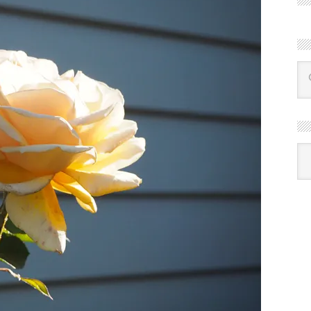
R
Ba
by
mon