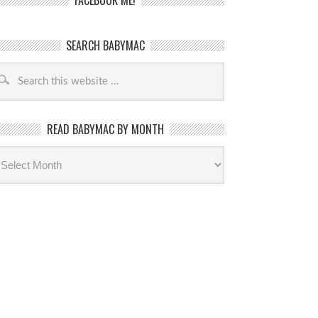
FACEBOOK ME!
SEARCH BABYMAC
READ BABYMAC BY MONTH
ead
byMac
th