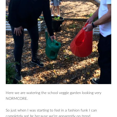
Here we are watering the school veggie garden looking very
NORMCORE.
So just when I was starting to feel in a fashion funk I can
completely
not be
because we’re apparently on trend.