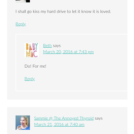
I shall go kiss my hard drive to let it know it is loved.
Reply
Beth
says
March 20, 2016 at 7:43 pm
Do! For me!
Reply
Sammie @ The Annoyed Thyroid
says
March 21, 2016 at 7:40 am