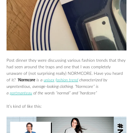
Post dinner they were discussing various fashion trends that they
had seen around the traps and one that I was completely
unaware of (not surprising really) NORMCORE. Have you heard
of it?
“
Normcore
is a
unisex
fashion trend
characterized by
unpretentious, average-looking clothing. “Normcore” is
a
portmanteau
of the words “normal” and “hardcore”
It’s kind of like this: