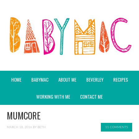
HOME
BABYMAC
ABOUT ME
BEVERLEY
RECIPES
WORKING WITH ME
CONTACT ME
MUMCORE
MARCH 18, 2016
BY
BETH
11 COMMENTS