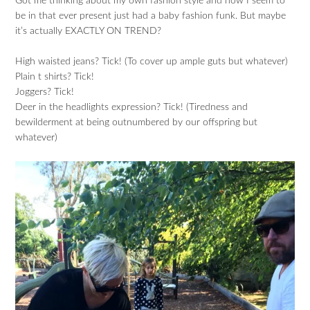
Got me thinking about my own fashion style and how I seem to
be in that ever present just had a baby fashion funk. But maybe
it’s actually EXACTLY ON TREND?
High waisted jeans? Tick! (To cover up ample guts but whatever)
Plain t shirts? Tick!
Joggers? Tick!
Deer in the headlights expression? Tick! (Tiredness and
bewilderment at being outnumbered by our offspring but
whatever)