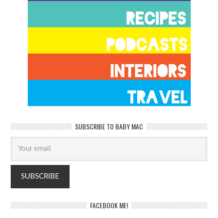
SUBSCRIBE TO BABY MAC
FACEBOOK ME!