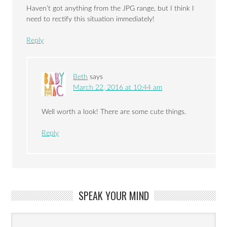
Haven’t got anything from the JPG range, but I think I
need to rectify this situation immediately!
Reply
Beth
says
March 22, 2016 at 10:44 am
Well worth a look! There are some cute things.
Reply
SPEAK YOUR MIND