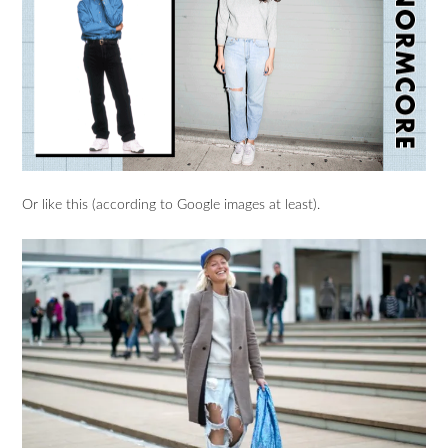
Or like this (according to Google images at least).