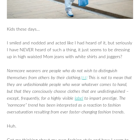
Kids these days…
I smiled and nodded and acted like I had heard of it, but seriously
I have NEVER heard of such a thing, it just seems to be dressing
up in high waisted Mom jeans with white shirts and joggers?
Normcore wearers are people who do not wish to distinguish
themselves from others by their clothing.
This is not to mean that
[11]
they are unfashionable people who wear whatever comes to hand,
but that they consciously choose clothes that are undistinguished –
except, frequently, for a highly visible
label
to impart prestige. The
“normcore” trend has been interpreted as a reaction to fashion
oversaturation resulting from ever faster-changing fashion trends.
Huh.