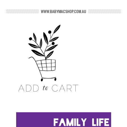
WWW.BABYMACSHOP.COM.AU