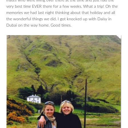
mates who were living over there at the time and just had the
very best time EVER there for a few weeks. What a trip! Oh the
memories we had last night thinking about that holiday and all
the wonderful things we did. I got knocked up with Daisy in
Dubai on the way home. Good times.