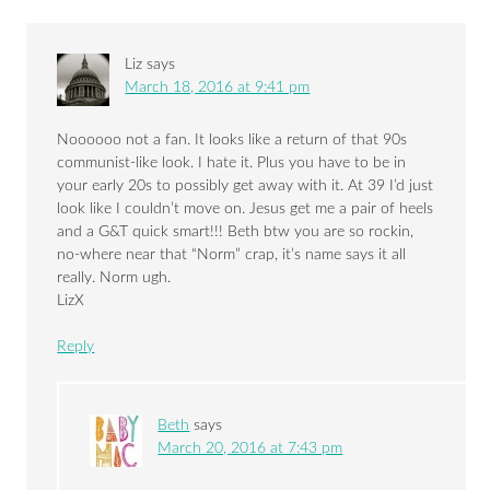
Liz
says
March 18, 2016 at 9:41 pm
Noooooo not a fan. It looks like a return of that 90s
communist-like look. I hate it. Plus you have to be in
your early 20s to possibly get away with it. At 39 I’d just
look like I couldn’t move on. Jesus get me a pair of heels
and a G&T quick smart!!! Beth btw you are so rockin,
no-where near that “Norm” crap, it’s name says it all
really. Norm ugh.
LizX
Reply
Beth
says
March 20, 2016 at 7:43 pm