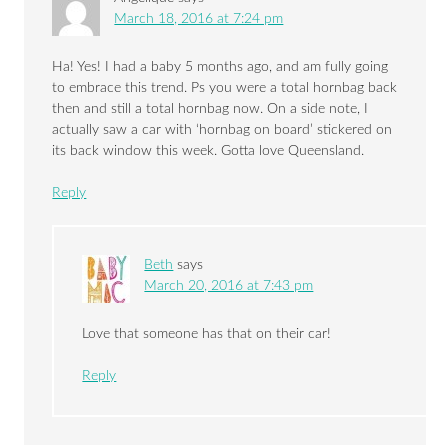
March 18, 2016 at 7:24 pm
Ha! Yes! I had a baby 5 months ago, and am fully going
to embrace this trend. Ps you were a total hornbag back
then and still a total hornbag now. On a side note, I
actually saw a car with ‘hornbag on board’ stickered on
its back window this week. Gotta love Queensland.
Reply
Beth
says
March 20, 2016 at 7:43 pm
Love that someone has that on their car!
Reply