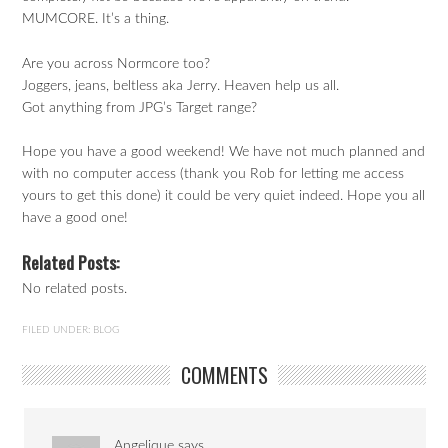
MUMCORE. It’s a thing.
Are you across Normcore too?
Joggers, jeans, beltless aka Jerry. Heaven help us all.
Got anything from JPG’s Target range?
Hope you have a good weekend! We have not much planned and
with no computer access (thank you Rob for letting me access
yours to get this done) it could be very quiet indeed. Hope you all
have a good one!
Related Posts:
No related posts.
FILED UNDER:
BLOG
COMMENTS
Angelique
says