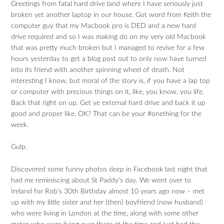
Greetings from fatal hard drive land where I have seriously just
broken yet another laptop in our house. Got word from Keith the
computer guy that my Macbook pro is DED and a new hard
drive required and so I was making do on my very old Macbook
that was pretty much broken but I managed to revive for a few
hours yesterday to get a blog post out to only now have turned
into its friend with another spinning wheel of death. Not
interesting I know, but moral of the story is, if you have a lap top
or computer with precious things on it, like, you know, you life.
Back that right on up. Get ye external hard drive and back it up
good and proper like. OK? That can be your #onething for the
week.
Gulp.
Discovered some funny photos deep in Facebook last night that
had me reminiscing about St Paddy’s day. We went over to
Ireland for Rob’s 30th Birthday almost 10 years ago now – met
up with my little sister and her (then) boyfriend (now husband)
who were living in London at the time, along with some other