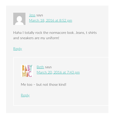
Jess
says
March 18, 2016 at 8:52 pm
Haha I totally rock the normacore look. Jeans, t shirts
and sneakers are my uniform!
Reply
Beth
says
March 20, 2016 at 7:43 pm
Me too – but not those kind!
Reply