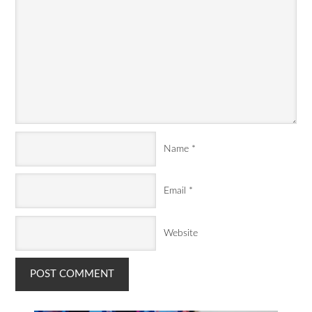
Name
*
Email
*
Website