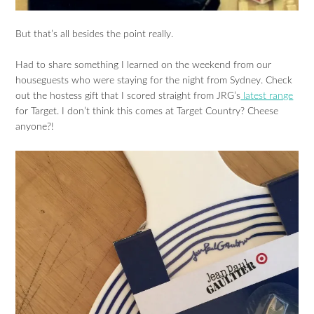
But that’s all besides the point really.
Had to share something I learned on the weekend from our
houseguests who were staying for the night from Sydney. Check
out the hostess gift that I scored straight from JRG’s
latest range
for Target. I don’t think this comes at Target Country? Cheese
anyone?!