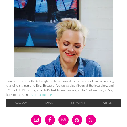
I am Beth. Just Beth. Although as I have moved to the country I am considering
changing my name to Bev. Because I’ve won a blue ribbon at the local show and
EVERYTHING. But I guess that’s fast forwarding a little. As Coldplay said, let’s go
back to the start..
More about me
.
FACEBOOK
EMAIL
INSTAGRAM
TWITTER