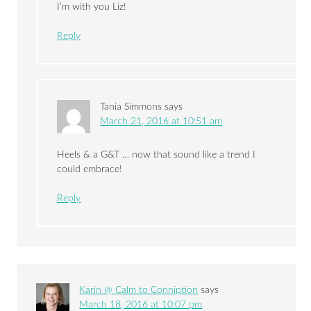
I’m with you Liz!
Reply
Tania Simmons
says
March 21, 2016 at 10:51 am
Heels & a G&T … now that sound like a trend I
could embrace!
Reply
Karin @ Calm to Conniption
says
March 18, 2016 at 10:07 pm