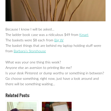
Because I know I will be asked…
The ladder book case was a ridiculous $49 from
Kmart
The baskets were $8 each from
Big W
The basket things that are behind my laptop holding stuff were
from
Barbara’s Storehouse
What was your one thing this week?
Anyone else an aversion to printing like me?
Is your desk Pinterest or dump worthy or something in between?
Go choose something, right now, just have a look around and
there will be something waiting…
Related Posts: