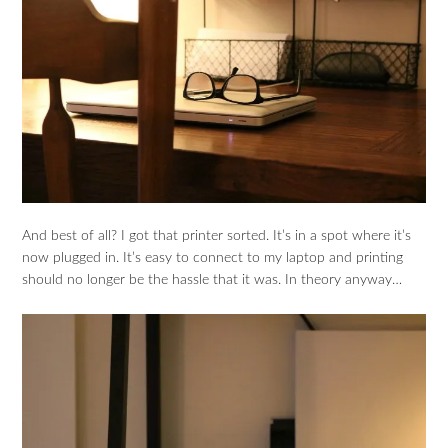
And best of all? I got that printer sorted. It’s in a spot where it’s
now plugged in. It’s easy to connect to my laptop and printing
should no longer be the hassle that it was. In theory anyway…