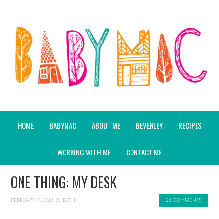
HOME
BABYMAC
ABOUT ME
BEVERLEY
RECIPES
WORKING WITH ME
CONTACT ME
ONE THING: MY DESK
FEBRUARY 7, 2016
BY
BETH
26 COMMENTS