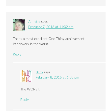
Annette
says
February 7, 2016 at 11:02 am
That’s a most excellent One Thing achievement.
Paperwork is the worst.
Reply
Beth
says
February 8, 2016 at 1:58 pm
The WORST.
Reply