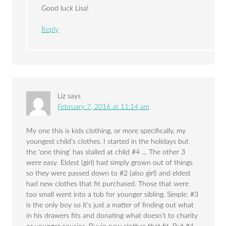
Good luck Lisa!
Reply
Liz
says
February 7, 2016 at 11:14 am
My one this is kids clothing, or more specifically, my
youngest child’s clothes. I started in the holidays but
the ‘one thing’ has stalled at child #4 … The other 3
were easy. Eldest (girl) had simply grown out of things
so they were passed down to #2 (also girl) and eldest
had new clothes that fit purchased. Those that were
too small went into a tub for younger sibling. Simple. #3
is the only boy so it’s just a matter of finding out what
in his drawers fits and donating what doesn’t to charity