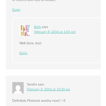
Reply
Beth
says
February 8, 2016 at 1:54 pm
Well done Jess!
Reply
Sandra
says
February 8, 2016 at 10:30 am
Definitely Pinterest worthy now!! <3