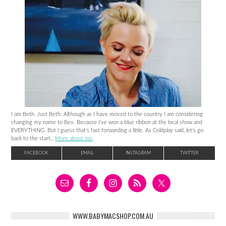
I am Beth. Just Beth. Although as I have moved to the country I am considering
changing my name to Bev. Because I’ve won a blue ribbon at the local show and
EVERYTHING. But I guess that’s fast forwarding a little. As Coldplay said, let’s go
back to the start..
More about me
.
FACEBOOK
EMAIL
INSTAGRAM
TWITTER
WWW.BABYMACSHOP.COM.AU