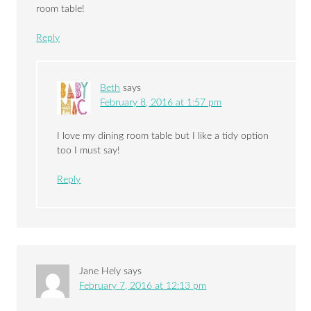
room table!
Reply
Beth
says
February 8, 2016 at 1:57 pm
I love my dining room table but I like a tidy option
too I must say!
Reply
Jane Hely
says
February 7, 2016 at 12:13 pm