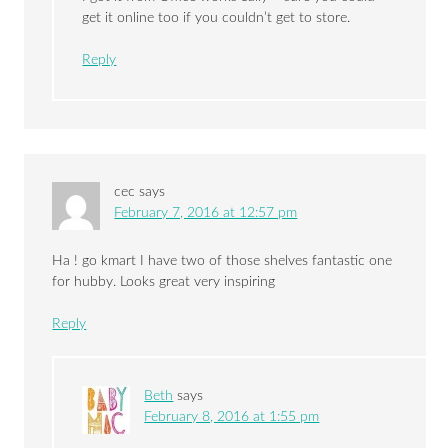
get it online too if you couldn’t get to store.
Reply
cec
says
February 7, 2016 at 12:57 pm
Ha ! go kmart I have two of those shelves fantastic one
for hubby. Looks great very inspiring
Reply
Beth
says
February 8, 2016 at 1:55 pm