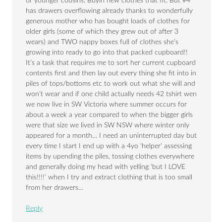
or younger cousins. Buyin new clothes that fit. But #4
has drawers overflowing already thanks to wonderfully
generous mother who has bought loads of clothes for
older girls (some of which they grew out of after 3
wears) and TWO nappy boxes full of clothes she’s
growing into ready to go into that packed cupboard!!
It’s a task that requires me to sort her current cupboard
contents first and then lay out every thing she fit into in
piles of tops/bottoms etc to work out what she will and
won’t wear and if one child actually needs 42 tshirt wen
we now live in SW Victoria where summer occurs for
about a week a year compared to when the bigger girls
were that size we lived in SW NSW where winter only
appeared for a month… I need an uninterrupted day but
every time I start I end up with a 4yo ‘helper’ assessing
items by upending the piles, tossing clothes everywhere
and generally doing my head with yelling ‘but I LOVE
this!!!!’ when I try and extract clothing that is too small
from her drawers…
Reply