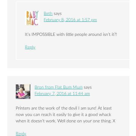
Beth
says
February 8, 2016 at 1:57 pm
It’s IMPOSSIBLE with little people around isn’t it?!
Reply
Bron from Flat Bum Mum
says
February 7, 2016 at 11:44 am
Printers are the work of the devil I am sure! At least
now you can reach it easily to give it a good whack
when it doesn’t work. Well done on your one thing. X
Reply