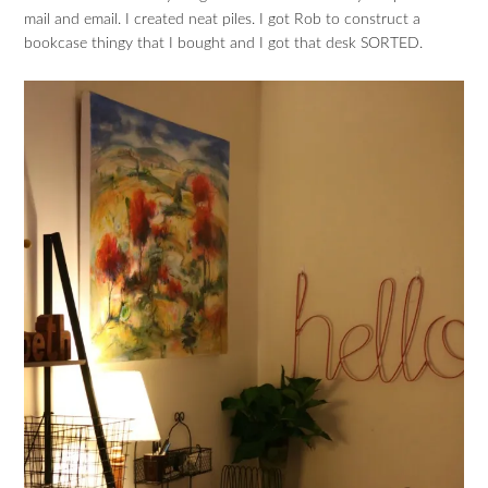
mail and email. I created neat piles. I got Rob to construct a
bookcase thingy that I bought and I got that desk SORTED.