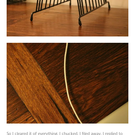
So I cleared it of everything. I chucked. I filed away. I replied to