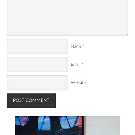
Name
*
Email
*
Website