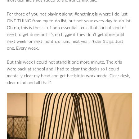
most definitely got added to the #onething pile.
For those of you not playing along, #onething is where I do just
ONE THING from my to-do list, but not your every day to-do list.
Oh no, this is the list of non essential items that sort of kind of
need to get done but it’s no biggie if they don’t get done until
next week, or next month, or um, next year.
Those things
. Just
one. Every week.
But this week I could not stand it one more minute. The girls
were back at school and I had to clear the decks so I could
mentally clear my head and get back into work mode. Clear desk,
clear mind and all that?