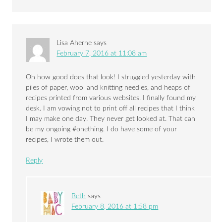
Lisa Aherne
says
February 7, 2016 at 11:08 am
Oh how good does that look! I struggled yesterday with
piles of paper, wool and knitting needles, and heaps of
recipes printed from various websites. I finally found my
desk. I am vowing not to print off all recipes that I think
I may make one day. They never get looked at. That can
be my ongoing #onething. I do have some of your
recipes, I wrote them out.
Reply
Beth
says
February 8, 2016 at 1:58 pm