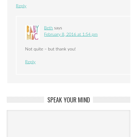
Reply
Beth
says
February 8, 2016 at 1:54 pm
Not quite – but thank you!
Reply
SPEAK YOUR MIND