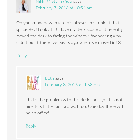
Nikki @ Styling You
says
February 7, 2016 at 10:54 am
Oh you know how much this pleases me. Look at that
space Bev! Look at it! I love my desk space and recently
moved the desk to facing the window. Wondering why I
didn’t put it there two years ago when we moved in! X
Reply
Beth
says
February 8, 2016 at 1:58 pm
That’s the problem with this desk…no light. It’s not
nice to sit at – facing a wall too. One day there will
be an office!
Reply