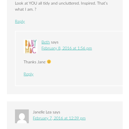
Look at YOU all tidy and uncluttered. Inspired. That’s
what I am. ?
Reply
Beth
says
February 8, 2016 at 1:56 pm
Thanks Jane
Reply
Janelle Lea
says
February 7, 2016 at 12:39 pm