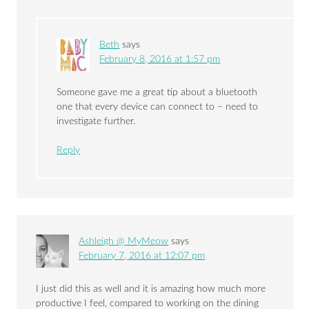
Beth
says
February 8, 2016 at 1:57 pm
Someone gave me a great tip about a bluetooth
one that every device can connect to – need to
investigate further.
Reply
Ashleigh @ MyMeow
says
February 7, 2016 at 12:07 pm
I just did this as well and it is amazing how much more
productive I feel, compared to working on the dining