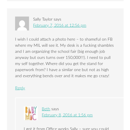
Sally Taylor
says
February 7, 2016 at 12:56 pm
I wish I could attach a photo here – to shameful on FB
where my MIL will see it. My desk is a fucking shambles
and I am organizing the school fair (big enough job
anyway but ours turns over 150,000!!!). I need to pull
my self together. Where did you get the stand for
paperwork from? I have a similar one but not as high
and everything bends over and it makes me go crazy!
Reply
Beth
says
February 8, 2016 at 1:56 pm
I got it from Office works Sally – sure you could