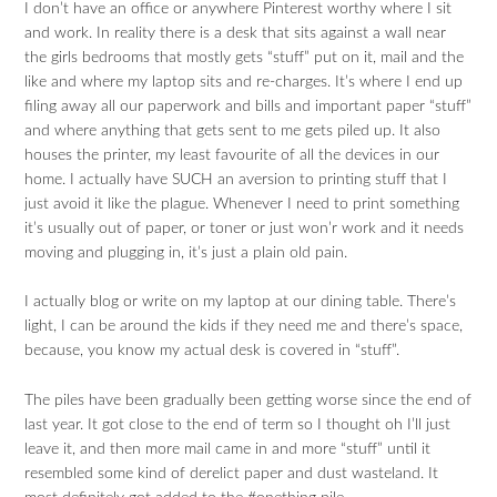
I don’t have an office or anywhere Pinterest worthy where I sit
and work. In reality there is a desk that sits against a wall near
the girls bedrooms that mostly gets “stuff” put on it, mail and the
like and where my laptop sits and re-charges. It’s where I end up
filing away all our paperwork and bills and important paper “stuff”
and where anything that gets sent to me gets piled up. It also
houses the printer, my least favourite of all the devices in our
home. I actually have SUCH an aversion to printing stuff that I
just avoid it like the plague. Whenever I need to print something
it’s usually out of paper, or toner or just won’r work and it needs
moving and plugging in, it’s just a plain old pain.
I actually blog or write on my laptop at our dining table. There’s
light, I can be around the kids if they need me and there’s space,
because, you know my actual desk is covered in “stuff”.
The piles have been gradually been getting worse since the end of
last year. It got close to the end of term so I thought oh I’ll just
leave it, and then more mail came in and more “stuff” until it
resembled some kind of derelict paper and dust wasteland. It