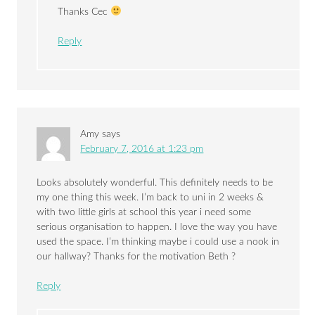
Thanks Cec
Reply
Amy
says
February 7, 2016 at 1:23 pm
Looks absolutely wonderful. This definitely needs to be
my one thing this week. I’m back to uni in 2 weeks &
with two little girls at school this year i need some
serious organisation to happen. I love the way you have
used the space. I’m thinking maybe i could use a nook in
our hallway? Thanks for the motivation Beth ?
Reply