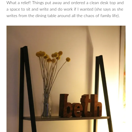
What a relief! Things put away and ordered a clean desk top and
a space to sit and write and do work if I wanted (she says as she
writes from the dining table around all the chaos of family life).