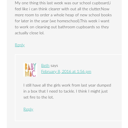
My one thing this last week was our school cupboard,i
feel like i can think clearer with out all the clutter.Now
more room to order a whole heap of new school books
for later in the year (we homeschool).This week i want
to work on cleaning out bathroom cupboards so they
actually close lol.
Reply
Beth
says
February 8, 2016 at 1:56 pm
I still have all the girls work from last year dumped
in a box that I need to tackle. I think I might just
set fire to the lot.
Reply