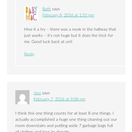
Beth
says
February 8, 2016 at 1:55 pm
Hive it a try – there was a nook in the hallway that
just works – it’s not huge but it does the trick for
me. Good luck back at uni!
Reply
Jess
says
February 7, 2016 at 9:08 pm
I think this one thing counts for at least 8 one things. I
actually accomplished a huge one thing cleaning out our
room downstairs and putting aside 7 garbage bags full
of clothes and toys to donate.