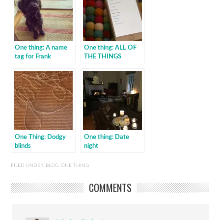
One thing: A name
One thing: ALL OF
tag for Frank
THE THINGS
One Thing: Dodgy
One thing: Date
blinds
night
FILED UNDER:
BLOG
,
ONE THING
COMMENTS