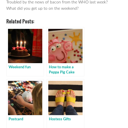
Troubled by the news of bacon from the WHO last week?
What did you get up to on the weekend?
Related Posts:
Weekend fun
How to make a
Peppa Pig Cake
Postcard
Hostess Gifts