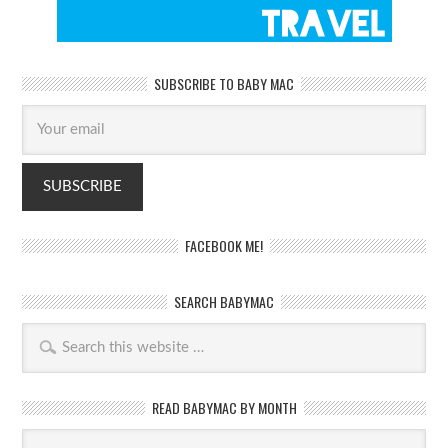
SUBSCRIBE TO BABY MAC
FACEBOOK ME!
SEARCH BABYMAC
READ BABYMAC BY MONTH
Read
BabyMac