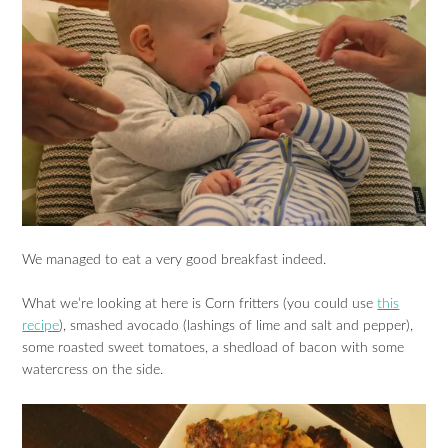
We managed to eat a very good breakfast indeed.
What we’re looking at here is Corn fritters (you could use
this
recipe
), smashed avocado (lashings of lime and salt and pepper),
some roasted sweet tomatoes, a shedload of bacon with some
watercress on the side.