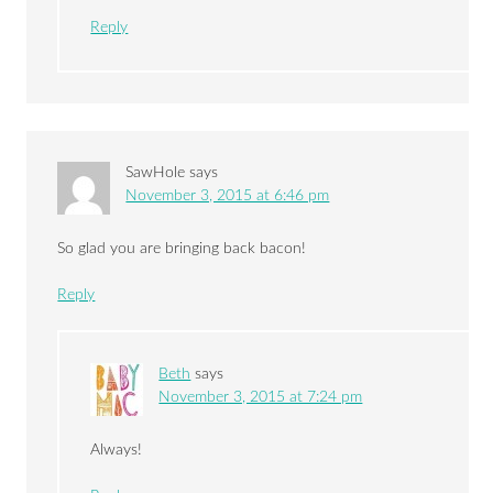
Reply
SawHole
says
November 3, 2015 at 6:46 pm
So glad you are bringing back bacon!
Reply
Beth
says
November 3, 2015 at 7:24 pm
Always!