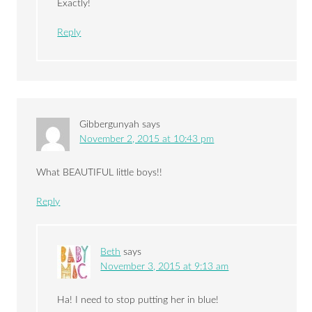
Exactly!
Reply
Gibbergunyah
says
November 2, 2015 at 10:43 pm
What BEAUTIFUL little boys!!
Reply
Beth
says
November 3, 2015 at 9:13 am
Ha! I need to stop putting her in blue!