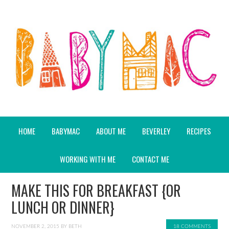
HOME
BABYMAC
ABOUT ME
BEVERLEY
RECIPES
WORKING WITH ME
CONTACT ME
MAKE THIS FOR BREAKFAST {OR
LUNCH OR DINNER}
NOVEMBER 2, 2015
BY
BETH
18 COMMENTS