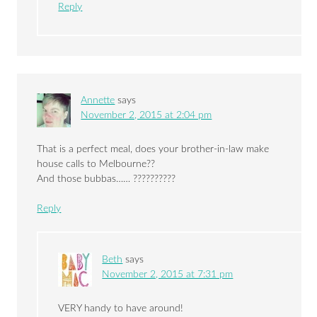
Reply
Annette
says
November 2, 2015 at 2:04 pm
That is a perfect meal, does your brother-in-law make
house calls to Melbourne??
And those bubbas…… ??????????
Reply
Beth
says
November 2, 2015 at 7:31 pm
VERY handy to have around!