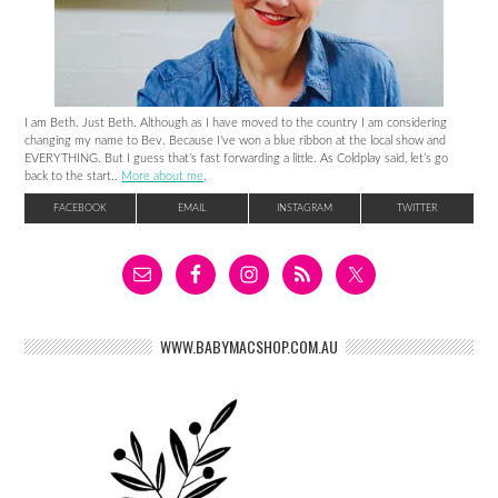
I am Beth. Just Beth. Although as I have moved to the country I am considering
changing my name to Bev. Because I’ve won a blue ribbon at the local show and
EVERYTHING. But I guess that’s fast forwarding a little. As Coldplay said, let’s go
back to the start..
More about me
.
FACEBOOK
EMAIL
INSTAGRAM
TWITTER
WWW.BABYMACSHOP.COM.AU