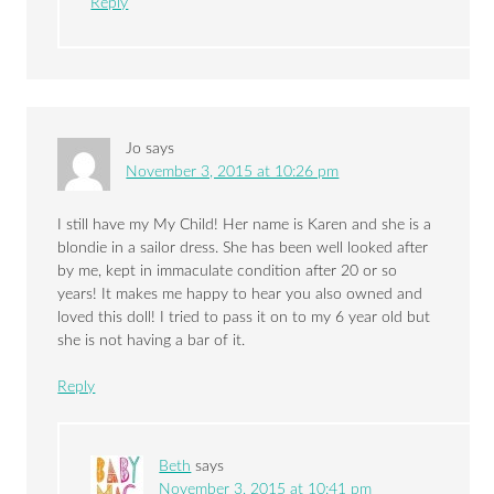
Reply
Jo
says
November 3, 2015 at 10:26 pm
I still have my My Child! Her name is Karen and she is a
blondie in a sailor dress. She has been well looked after
by me, kept in immaculate condition after 20 or so
years! It makes me happy to hear you also owned and
loved this doll! I tried to pass it on to my 6 year old but
she is not having a bar of it.
Reply
Beth
says
November 3, 2015 at 10:41 pm