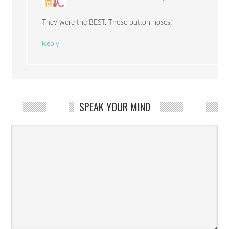
They were the BEST. Those button noses!
Reply
SPEAK YOUR MIND