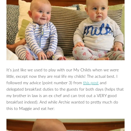
It’s just like we used to play with our My Childs when we were
little, except now they are real life my childs! The actual best. I
followed my advice (point number 3) from
this post
and
delegated breakfast duties to the guests for both days (helps that
my brother in law is an ex chef and can trot out a VERY good
breakfast indeed). And while Archie wanted to pretty much do
this to Maggie and eat her: