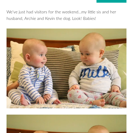
We’ve just had visitors for the weekend…my little sis and her
husband, Archie and Kevin the dog. Look! Babies!