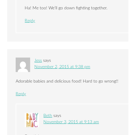
Ha! Me too! We’ll go down fighting together.
Reply
Jess
says
November 2, 2015 at 9:38 pm
Adorable babies and delicious food! Hard to go wrong!!
Reply
Beth
says
November 3, 2015 at 9:13 am