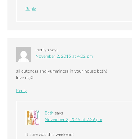
Reply
merilyn
says
November 2, 2015 at 4:02 pm
all cuteness and yumminess in your house beth!
love m:)X
Reply
Beth
says
November 2, 2015 at 7:29 pm
It sure was this weekend!