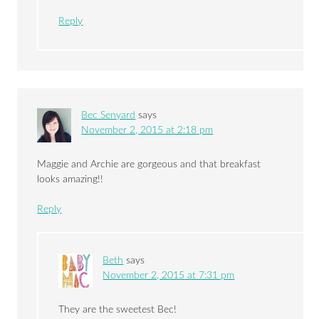
Reply
Bec Senyard
says
November 2, 2015 at 2:18 pm
Maggie and Archie are gorgeous and that breakfast
looks amazing!!
Reply
Beth
says
November 2, 2015 at 7:31 pm
They are the sweetest Bec!