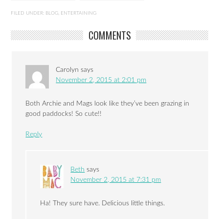
FILED UNDER:
BLOG
,
ENTERTAINING
COMMENTS
Carolyn
says
November 2, 2015 at 2:01 pm
Both Archie and Mags look like they’ve been grazing in
good paddocks! So cute!!
Reply
Beth
says
November 2, 2015 at 7:31 pm
Ha! They sure have. Delicious little things.