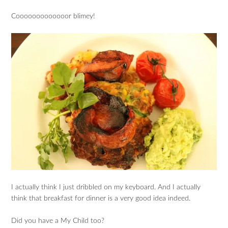
Cooooooooooooor blimey!
I actually think I just dribbled on my keyboard. And I actually
think that breakfast for dinner is a very good idea indeed.
Did you have a My Child too?