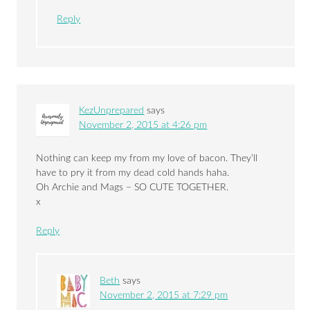
Reply
KezUnprepared
says
November 2, 2015 at 4:26 pm
Nothing can keep my from my love of bacon. They’ll
have to pry it from my dead cold hands haha.
Oh Archie and Mags – SO CUTE TOGETHER.
x
Reply
Beth
says
November 2, 2015 at 7:29 pm