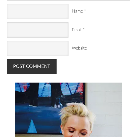
Name
*
Email
*
Website