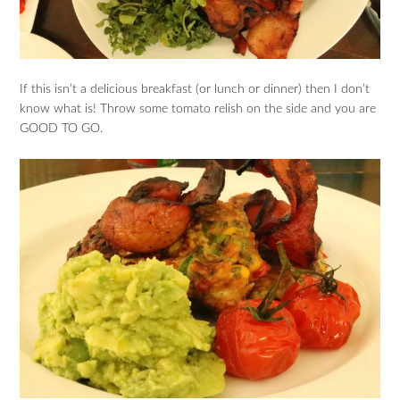
If this isn’t a delicious breakfast (or lunch or dinner) then I don’t
know what is! Throw some tomato relish on the side and you are
GOOD TO GO.