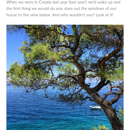
When we were in Croatia last year (last year!) we’d wake up and
the first thing we would do was stare out the windows of our
house to the view below. And why wouldn’t you? Look at it!