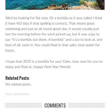
We’d be looking for flat seas. Or a bonitža as it was called I think
(I have NO idea if that spelling is correct). That meant good
swimming and just an all round good day. It would usually just
last the morning before the wind picked up, but it was a joy to
say “It’s a bonitža out there. A bonitža!” and a joy to look at, and
best of all, swim in. You could float in that salty, clear water for
hours.
I hope that 2015 is a bonitža for you! Calm, clear seas for you to
enjoy and float in. Happy New Year friends!
Related Posts:
No related posts.
FILED UNDER:
BLOG
COMMENTS