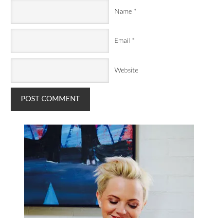
Name
*
Email
*
Website