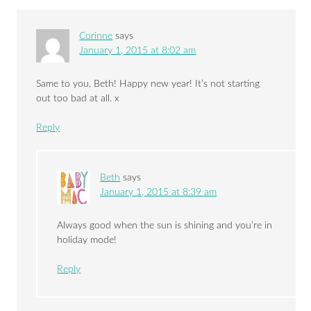
Corinne
says
January 1, 2015 at 8:02 am
Same to you, Beth! Happy new year! It’s not starting
out too bad at all. x
Reply
Beth
says
January 1, 2015 at 8:39 am
Always good when the sun is shining and you’re in
holiday mode!
Reply