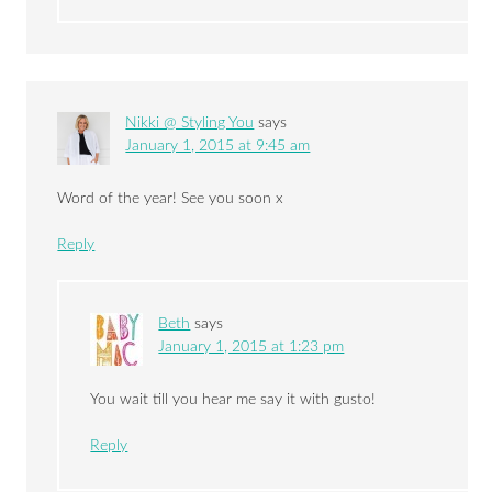
Nikki @ Styling You
says
January 1, 2015 at 9:45 am
Word of the year! See you soon x
Reply
Beth
says
January 1, 2015 at 1:23 pm
You wait till you hear me say it with gusto!
Reply