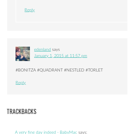
Reply
edenland
says
January 1, 2015 at 11:57 pm
#BONITZA #QUADRANT #NESTLED #TORLET
Reply
TRACKBACKS
A very fine day indeed - BabyMac
says: