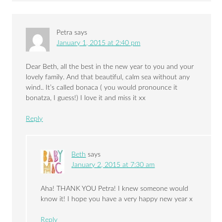
Petra
says
January 1, 2015 at 2:40 pm
Dear Beth, all the best in the new year to you and your
lovely family. And that beautiful, calm sea without any
wind.. It’s called bonaca ( you would pronounce it
bonatza, I guess!) I love it and miss it xx
Reply
Beth
says
January 2, 2015 at 7:30 am
Aha! THANK YOU Petra! I knew someone would
know it! I hope you have a very happy new year x
Reply