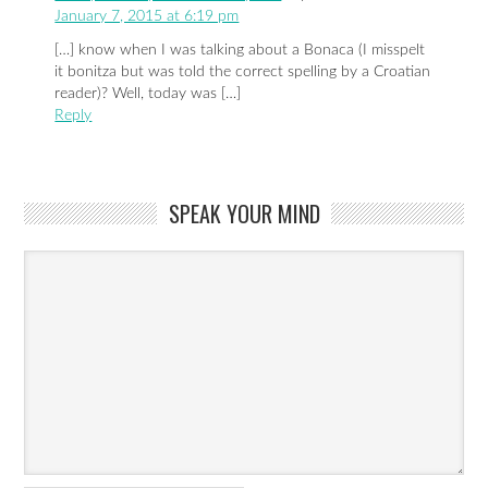
January 7, 2015 at 6:19 pm
[…] know when I was talking about a Bonaca (I misspelt
it bonitza but was told the correct spelling by a Croatian
reader)? Well, today was […]
Reply
SPEAK YOUR MIND