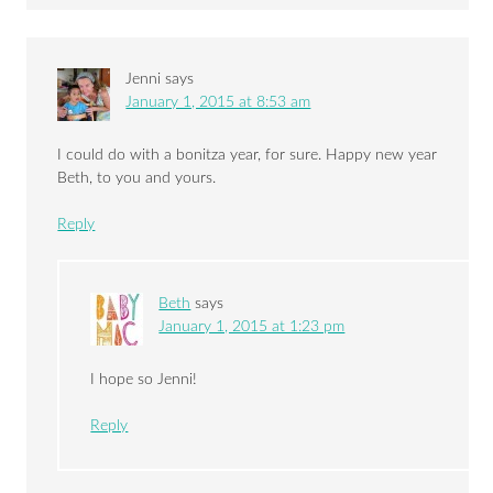
Jenni
says
January 1, 2015 at 8:53 am
I could do with a bonitza year, for sure. Happy new year
Beth, to you and yours.
Reply
Beth
says
January 1, 2015 at 1:23 pm
I hope so Jenni!
Reply