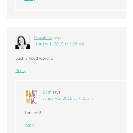
Maxabella
says
January 1, 2015 at 3:38 pm
Such a good word! x
Reply
Beth
says
January 2, 2015 at 7:31 am
The best!
Reply