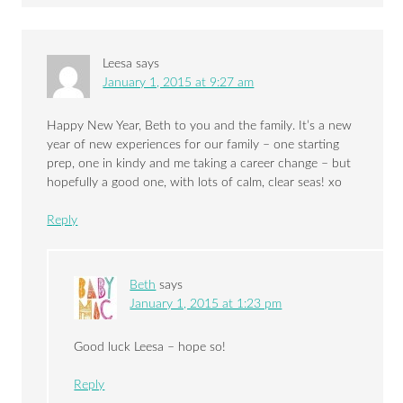
Leesa
says
January 1, 2015 at 9:27 am
Happy New Year, Beth to you and the family. It’s a new
year of new experiences for our family – one starting
prep, one in kindy and me taking a career change – but
hopefully a good one, with lots of calm, clear seas! xo
Reply
Beth
says
January 1, 2015 at 1:23 pm
Good luck Leesa – hope so!
Reply