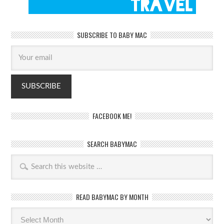
SUBSCRIBE TO BABY MAC
FACEBOOK ME!
SEARCH BABYMAC
READ BABYMAC BY MONTH
Read
BabyMac
by