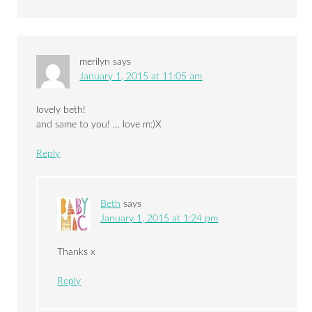
merilyn
says
January 1, 2015 at 11:05 am
lovely beth!
and same to you! … love m:)X
Reply
Beth
says
January 1, 2015 at 1:24 pm
Thanks x
Reply