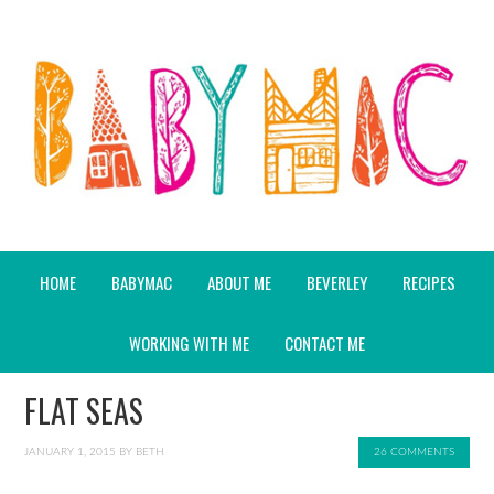
HOME
BABYMAC
ABOUT ME
BEVERLEY
RECIPES
WORKING WITH ME
CONTACT ME
FLAT SEAS
JANUARY 1, 2015
BY
BETH
26 COMMENTS