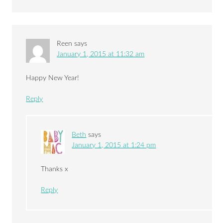
Reen
says
January 1, 2015 at 11:32 am
Happy New Year!
Reply
Beth
says
January 1, 2015 at 1:24 pm
Thanks x
Reply