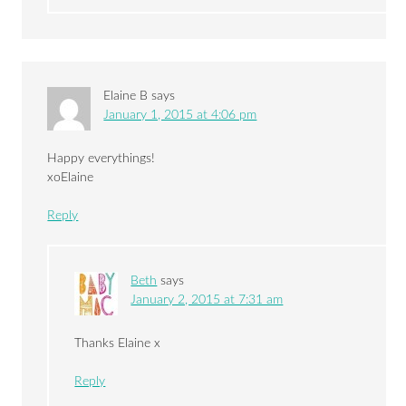
Elaine B
says
January 1, 2015 at 4:06 pm
Happy everythings!
xoElaine
Reply
Beth
says
January 2, 2015 at 7:31 am
Thanks Elaine x
Reply