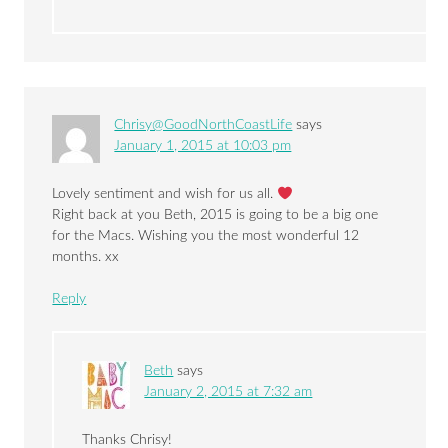
Chrisy@GoodNorthCoastLife
says
January 1, 2015 at 10:03 pm
Lovely sentiment and wish for us all.
Right back at you Beth, 2015 is going to be a big one
for the Macs. Wishing you the most wonderful 12
months. xx
Reply
Beth
says
January 2, 2015 at 7:32 am
Thanks Chrisy!