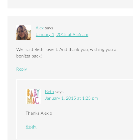
Alex
says
January 1, 2015 at 9:55 am
Well said Beth, love it. And thank you, wishing you a
bonitza back!
Reply
Beth
says
January 1, 2015 at 1:23 pm
Thanks Alex x
Reply