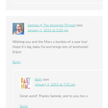
Sammie @ The Annoyed Thyroid
says
January 1, 2015 at 5:20 pm
Wishing you and the Macs a bonitza of a year too!
Hope it’s big, baby-ful and brings lots of bonhomie!
Enjoy!
Reply
Beth
says
January 2, 2015 at 7:32 am
Great word! Thanks Sammie, and to you too x
Reply