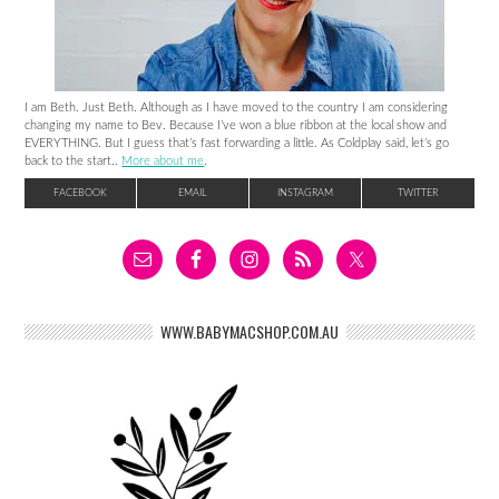
I am Beth. Just Beth. Although as I have moved to the country I am considering
changing my name to Bev. Because I’ve won a blue ribbon at the local show and
EVERYTHING. But I guess that’s fast forwarding a little. As Coldplay said, let’s go
back to the start..
More about me
.
FACEBOOK
EMAIL
INSTAGRAM
TWITTER
WWW.BABYMACSHOP.COM.AU