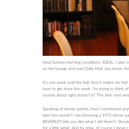
Ideal Sunday morning conditions. IDEAL. I plan o
on the lounge and read Daily Mail, you know, thin
It’s one week until the ball. And it makes me feel 
have to get done this week. I’m trying to think of
sounds about right doesn’t it? This time next week
Speaking of dinner parties, have I mentioned an
later this month? I am throwing a 1973 dinner part
BEVERLEY (did you like what I did there?). Shoul
for a little while. And by relax, of course I mean