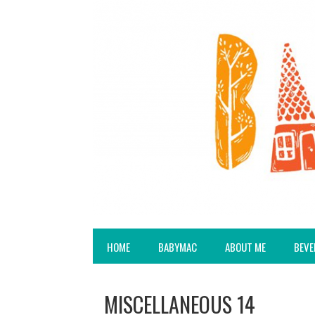
HOME
BABYMAC
ABOUT ME
BEVE
MISCELLANEOUS 14