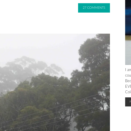
27 COMMENTS
I a
cou
Bec
EVE
Col