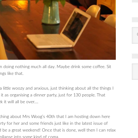
R
n doing nothing much all day. Maybe drink some coffee. Sit
Ba
by
gs like that.
mon
a little woozy and anxious, just thinking about all the things I
 it as organising a dinner party, just for 130 people. That
 it will all be over….
ything about Mrs Woog’s 40th that I am hosting down here
y for her and some friends just like in the latest issue of
d be a great weekend! Once that is done, well then I can relax
 collapse into some kind of coma.