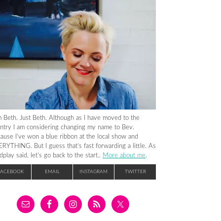
m Beth. Just Beth. Although as I have moved to the
ntry I am considering changing my name to Bev.
ause I’ve won a blue ribbon at the local show and
RYTHING. But I guess that’s fast forwarding a little. As
dplay said, let’s go back to the start..
More about me
.
FACEBOOK
EMAIL
INSTAGRAM
TWITTER