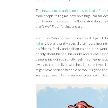
The
news.com.au article on How to fold a fitted 
from people telling me how revolting I am for ev
don’t know the state of my floors. And don’t ha
aren’t we? Floor folding and all.
Yesterday Rob and I went to wonderful panel di
gallery
. It was a pretty special afternoon, hearin
his friends, family and colleagues about his work
openly about his son, his quirks and talent. Las
demons including distinctly feeling someone tap
trying to turn on light switches. I’m sure it was Ha
might have been someone else too. It’s good to fe
scares you even. Or moves you to tears with its b