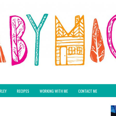
RLEY
RECIPES
WORKING WITH ME
CONTACT ME