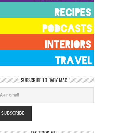
SUBSCRIBE TO BABY MAC