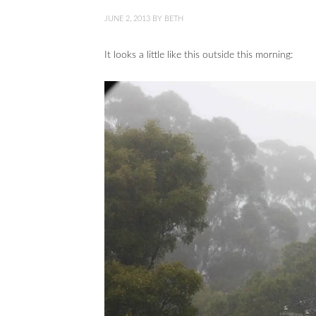
JUNE 2, 2013
BY
BETH
It looks a little like this outside this morning: