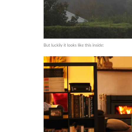
But luckily it looks like this inside: