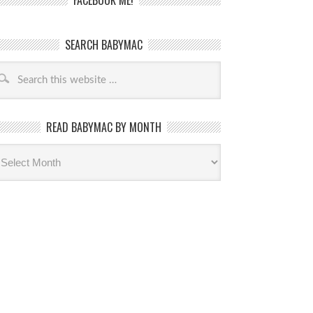
FACEBOOK ME!
SEARCH BABYMAC
READ BABYMAC BY MONTH
ead
byMac
th