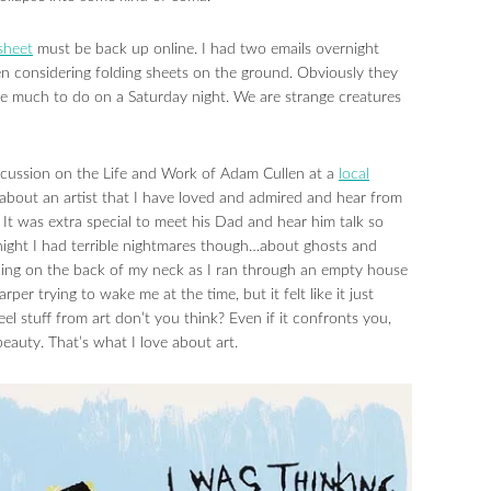
sheet
must be back up online. I had two emails overnight
en considering folding sheets on the ground. Obviously they
ve much to do on a Saturday night. We are strange creatures
scussion on the Life and Work of Adam Cullen at a
local
g about an artist that I have loved and admired and hear from
. It was extra special to meet his Dad and hear him talk so
t night I had terrible nightmares though…about ghosts and
ping on the back of my neck as I ran through an empty house
rper trying to wake me at the time, but it felt like it just
el stuff from art don’t you think? Even if it confronts you,
eauty. That’s what I love about art.