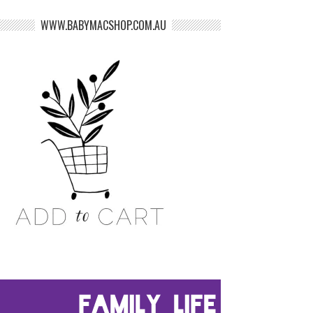
WWW.BABYMACSHOP.COM.AU