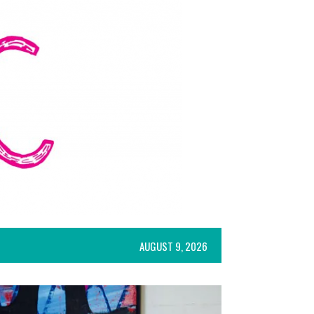
AUGUST 9, 2026