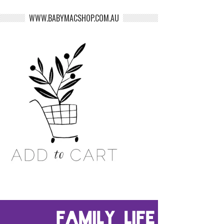
WWW.BABYMACSHOP.COM.AU