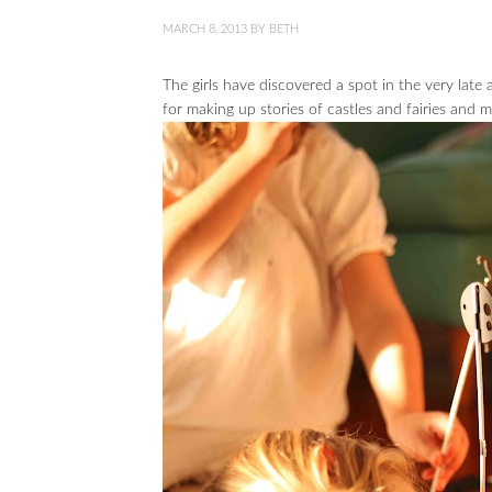
MARCH 8, 2013
BY
BETH
The girls have discovered a spot in the very late a
for making up stories of castles and fairies and