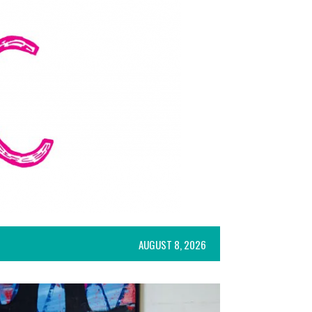
AUGUST 8, 2026