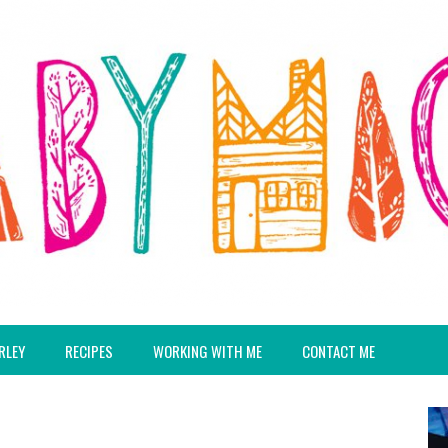
RLEY
RECIPES
WORKING WITH ME
CONTACT ME