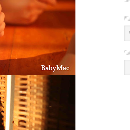
R
Ba
by
mon