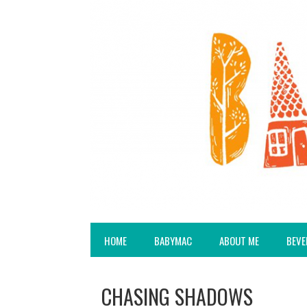
HOME
BABYMAC
ABOUT ME
BEVE
CHASING SHADOWS