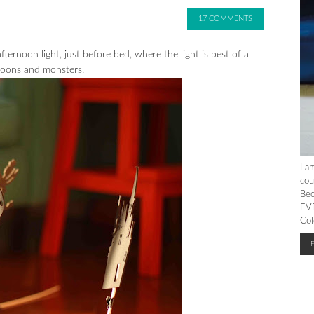
17 COMMENTS
fternoon light, just before bed, where the light is best of all
 moons and monsters.
I a
cou
Bec
EVE
Col