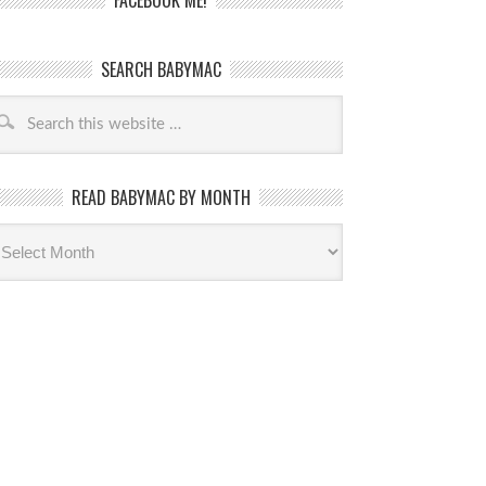
FACEBOOK ME!
SEARCH BABYMAC
READ BABYMAC BY MONTH
ead
byMac
th