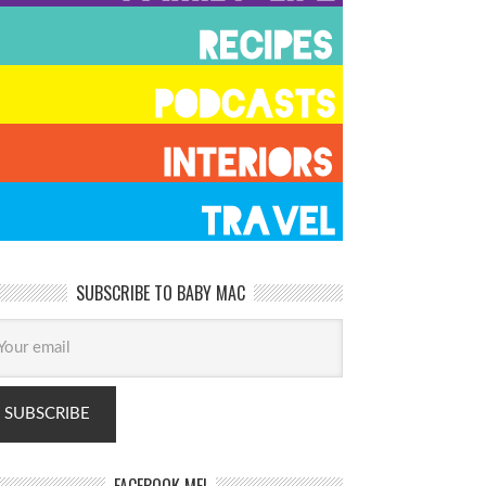
SUBSCRIBE TO BABY MAC