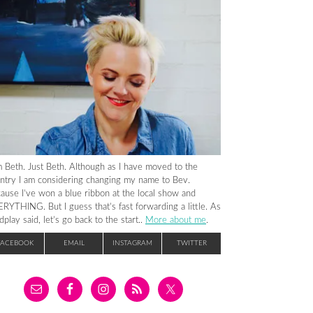
m Beth. Just Beth. Although as I have moved to the
ntry I am considering changing my name to Bev.
ause I’ve won a blue ribbon at the local show and
RYTHING. But I guess that’s fast forwarding a little. As
dplay said, let’s go back to the start..
More about me
.
FACEBOOK
EMAIL
INSTAGRAM
TWITTER