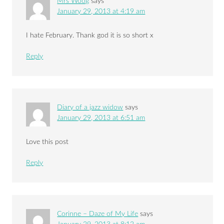
Mrs Woog
says
January 29, 2013 at 4:19 am
I hate February. Thank god it is so short x
Reply
Diary of a jazz widow
says
January 29, 2013 at 6:51 am
Love this post
Reply
Corinne – Daze of My Life
says