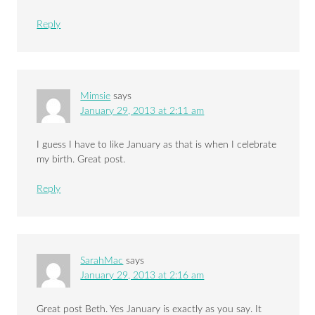
Reply
Mimsie
says
January 29, 2013 at 2:11 am
I guess I have to like January as that is when I celebrate
my birth. Great post.
Reply
SarahMac
says
January 29, 2013 at 2:16 am
Great post Beth. Yes January is exactly as you say. It