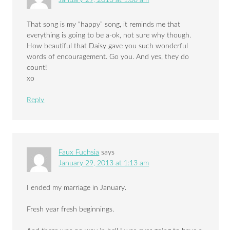
January 29, 2013 at 1:08 am
That song is my “happy” song, it reminds me that
everything is going to be a-ok, not sure why though.
How beautiful that Daisy gave you such wonderful
words of encouragement. Go you. And yes, they do
count!
xo
Reply
Faux Fuchsia
says
January 29, 2013 at 1:13 am
I ended my marriage in January.
Fresh year fresh beginnings.