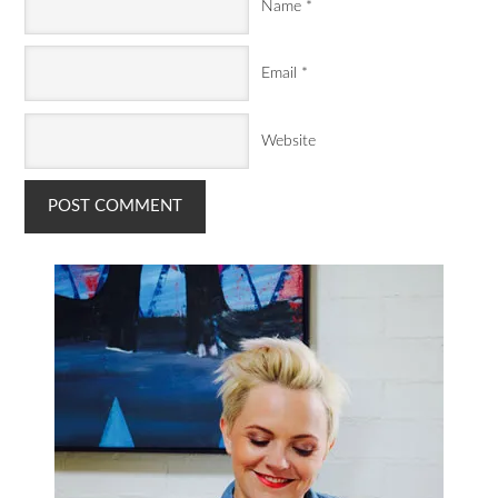
Name
*
Email
*
Website