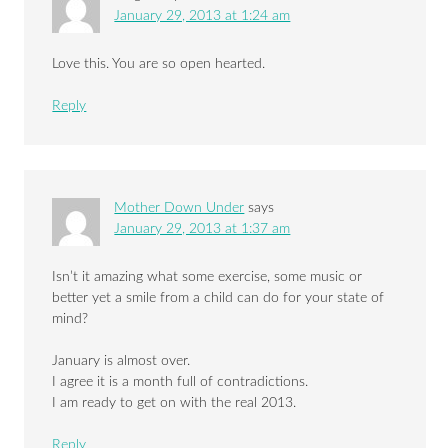
January 29, 2013 at 1:24 am
Love this. You are so open hearted.
Reply
Mother Down Under
says
January 29, 2013 at 1:37 am
Isn’t it amazing what some exercise, some music or
better yet a smile from a child can do for your state of
mind?
January is almost over.
I agree it is a month full of contradictions.
I am ready to get on with the real 2013.
Reply