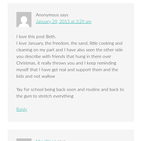
Anonymous
says
January 29, 2013 at 3:29 am
I love this post Beth.
I love January, the freedom, the sand, little cooking and
cleaning on my part and I have also seen the other side
you describe with friends that hung in there over
Christmas, it really throws you and I keep reminding
myself that I have get real and support them and the
kids and not wallow
Yay for school being back soon and routine and back to
the gym to stretch everything
Reply