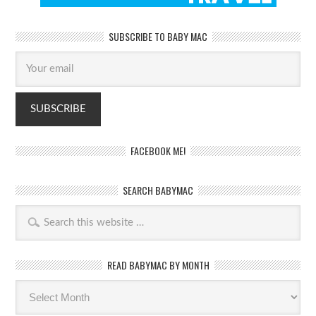
SUBSCRIBE TO BABY MAC
FACEBOOK ME!
SEARCH BABYMAC
READ BABYMAC BY MONTH
Read
BabyMac
by
month