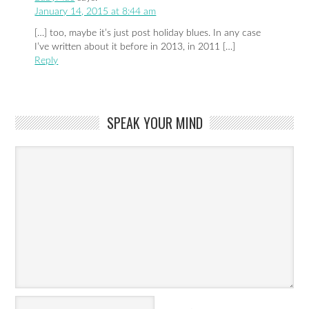
January 14, 2015 at 8:44 am
[…] too, maybe it’s just post holiday blues. In any case
I’ve written about it before in 2013, in 2011 […]
Reply
SPEAK YOUR MIND