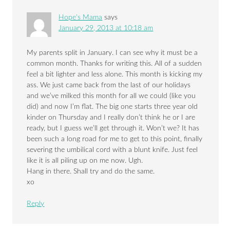
Hope's Mama
says
January 29, 2013 at 10:18 am
My parents split in January. I can see why it must be a
common month. Thanks for writing this. All of a sudden
feel a bit lighter and less alone. This month is kicking my
ass. We just came back from the last of our holidays
and we’ve milked this month for all we could (like you
did) and now I’m flat. The big one starts three year old
kinder on Thursday and I really don’t think he or I are
ready, but I guess we’ll get through it. Won’t we? It has
been such a long road for me to get to this point, finally
severing the umbilical cord with a blunt knife. Just feel
like it is all piling up on me now. Ugh.
Hang in there. Shall try and do the same.
xo
Reply