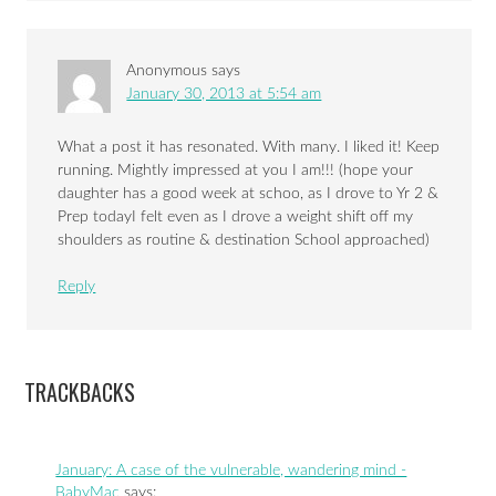
Anonymous
says
January 30, 2013 at 5:54 am
What a post it has resonated. With many. I liked it! Keep
running. Mightly impressed at you I am!!! (hope your
daughter has a good week at schoo, as I drove to Yr 2 &
Prep todayI felt even as I drove a weight shift off my
shoulders as routine & destination School approached)
Reply
TRACKBACKS
January: A case of the vulnerable, wandering mind -
BabyMac
says: