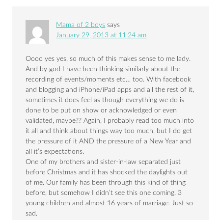
Mama of 2 boys
says
January 29, 2013 at 11:24 am
Oooo yes yes, so much of this makes sense to me lady.
And by god I have been thinking similarly about the
recording of events/moments etc… too. With facebook
and blogging and iPhone/iPad apps and all the rest of it,
sometimes it does feel as though everything we do is
done to be put on show or acknowledged or even
validated, maybe?? Again, I probably read too much into
it all and think about things way too much, but I do get
the pressure of it AND the pressure of a New Year and
all it’s expectations.
One of my brothers and sister-in-law separated just
before Christmas and it has shocked the daylights out
of me. Our family has been through this kind of thing
before, but somehow I didn’t see this one coming. 3
young children and almost 16 years of marriage. Just so
sad.