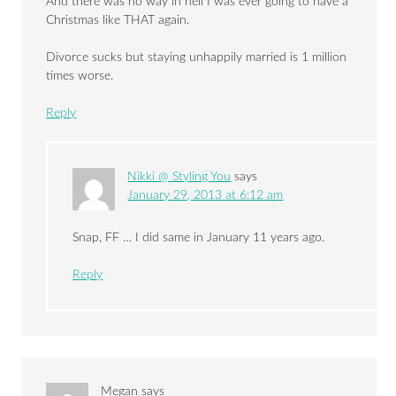
And there was no way in hell I was ever going to have a
Christmas like THAT again.
Divorce sucks but staying unhappily married is 1 million
times worse.
Reply
Nikki @ Styling You
says
January 29, 2013 at 6:12 am
Snap, FF … I did same in January 11 years ago.
Reply
Megan
says