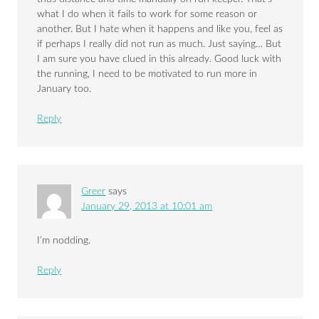
what I do when it fails to work for some reason or
another. But I hate when it happens and like you, feel as
if perhaps I really did not run as much. Just saying… But
I am sure you have clued in this already. Good luck with
the running, I need to be motivated to run more in
January too.
Reply
Greer
says
January 29, 2013 at 10:01 am
I’m nodding.
Reply