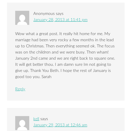
Anonymous
says
January 28, 2013 at 11:41 pm
Wow what a great post. It really hit home for me. My
marriage had been very rocky a few months in the lead
up to Christmas. Then everything seemed ok. The focus
was on the children and we were busy. Then wham!
January 2nd came and we are right back to square one.
It will get better thou. I am damn sure Im not going to
give up. Thank You Beth. I hope the rest of January is
good too you. Sarah
Reply
kell
says
January 29, 2013 at 12:46 am