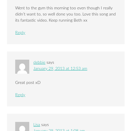
Went to the gym this morning too even though I really
didn’t want to, so well done you too. Love this song and
its fantastic video. Keep running Beth xx
Reply
debbie
says
January 29, 2013 at 12:53 am
Great post xD
Reply
Lisa
says