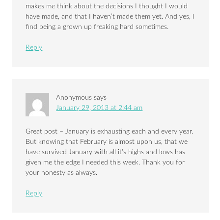
makes me think about the decisions I thought I would
have made, and that I haven’t made them yet. And yes, I
find being a grown up freaking hard sometimes.
Reply
Anonymous
says
January 29, 2013 at 2:44 am
Great post – January is exhausting each and every year.
But knowing that February is almost upon us, that we
have survived January with all it’s highs and lows has
given me the edge I needed this week. Thank you for
your honesty as always.
Reply