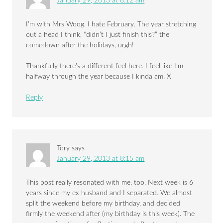
January 29, 2013 at 8:12 am
I’m with Mrs Woog, I hate February. The year stretching
out a head I think, “didn’t I just finish this?” the
comedown after the holidays, urgh!
Thankfully there’s a different feel here. I feel like I’m
halfway through the year because I kinda am. X
Reply
Tory
says
January 29, 2013 at 8:15 am
This post really resonated with me, too. Next week is 6
years since my ex husband and I separated. We almost
split the weekend before my birthday, and decided
firmly the weekend after (my birthday is this week). The