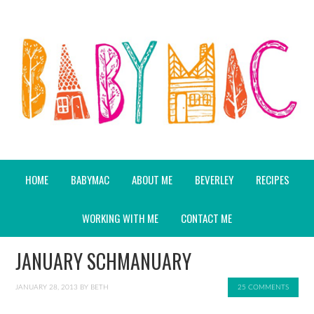
HOME
BABYMAC
ABOUT ME
BEVERLEY
RECIPES
WORKING WITH ME
CONTACT ME
JANUARY SCHMANUARY
JANUARY 28, 2013
BY
BETH
25 COMMENTS