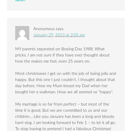
Anonymous
says
January 29, 2013 at 2:05 am
MY parents separated on Boxing Day 1988. What
pricks. I am not sure if they have ever thought about
how the makes me feel, even 25 years on.
Most christmases I get on with the job of being jolly and
happy. But this one I just couldn’t. I thought about that
day before. How my Mum kissed my Dad when her
bought her a walkman. How we all seemed so “happy”.
My marriage is so far from perfect – but most of the
time it is good. But we are committed to us and our
children… Like you January has been a long and bloody
hard slog. I am looking forward to Feb 1 – to let it all go.
To stop having to pretend I had a fabulous Christmas!