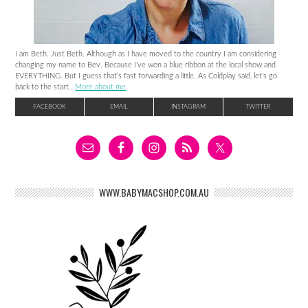
I am Beth. Just Beth. Although as I have moved to the country I am considering
changing my name to Bev. Because I’ve won a blue ribbon at the local show and
EVERYTHING. But I guess that’s fast forwarding a little. As Coldplay said, let’s go
back to the start..
More about me
.
FACEBOOK
EMAIL
INSTAGRAM
TWITTER
WWW.BABYMACSHOP.COM.AU