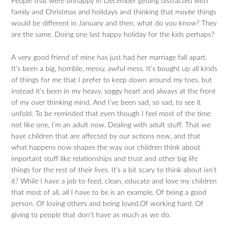
People that were unhappy in December getting distracted with
family and Christmas and holidays and thinking that
maybe
things
would be different in January and then, what do you know? They
are the same. Doing one last happy holiday for the kids perhaps?
A very good friend of mine has just had her marriage fall apart.
It’s been a big, horrible, messy, awful mess. It’s bought up all kinds
of things for me that I prefer to keep down around my toes, but
instead it’s been in my heavy, soggy heart and always at the front
of my over thinking mind. And I’ve been sad, so sad, to see it
unfold. To be reminded that even though I feel most of the time
not like one, I’m an adult now. Dealing with adult stuff. That we
have children that are affected by our actions now, and that
what happens now shapes the way our children think about
important stuff like relationships and trust and other big life
things for the rest of their lives. It’s a bit scary to think about isn’t
it? While I have a job to feed, clean, educate and love my children
that most of all, all I have to be is an example. Of being a good
person. Of loving others and being loved.Of working hard. Of
giving to people that don’t have as much as we do.