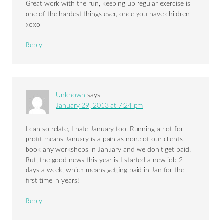
Great work with the run, keeping up regular exercise is
one of the hardest things ever, once you have children
xoxo
Reply
Unknown
says
January 29, 2013 at 7:24 pm
I can so relate, I hate January too. Running a not for
profit means January is a pain as none of our clients
book any workshops in January and we don’t get paid.
But, the good news this year is I started a new job 2
days a week, which means getting paid in Jan for the
first time in years!
Reply