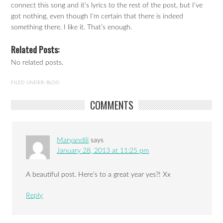
connect this song and it’s lyrics to the rest of the post, but I’ve
got nothing, even though I’m certain that there is indeed
something there. I like it. That’s enough.
Related Posts:
No related posts.
FILED UNDER:
BLOG
COMMENTS
Maryandlil
says
January 28, 2013 at 11:25 pm
A beautiful post. Here’s to a great year yes?! Xx
Reply