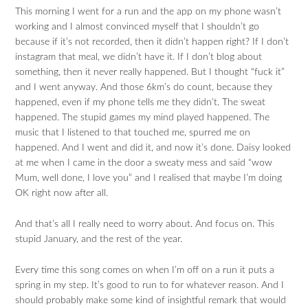
This morning I went for a run and the app on my phone wasn’t
working and I almost convinced myself that I shouldn’t go
because if it’s not recorded, then it didn’t happen right? If I don’t
instagram that meal, we didn’t have it. If I don’t blog about
something, then it never really happened. But I thought “fuck it”
and I went anyway. And those 6km’s do count, because they
happened, even if my phone tells me they didn’t. The sweat
happened. The stupid games my mind played happened. The
music that I listened to that touched me, spurred me on
happened. And I went and did it, and now it’s done. Daisy looked
at me when I came in the door a sweaty mess and said “wow
Mum, well done, I love you” and I realised that maybe I’m doing
OK right now after all.
And that’s all I really need to worry about. And focus on. This
stupid January, and the rest of the year.
Every time this song comes on when I’m off on a run it puts a
spring in my step. It’s good to run to for whatever reason. And I
should probably make some kind of insightful remark that would