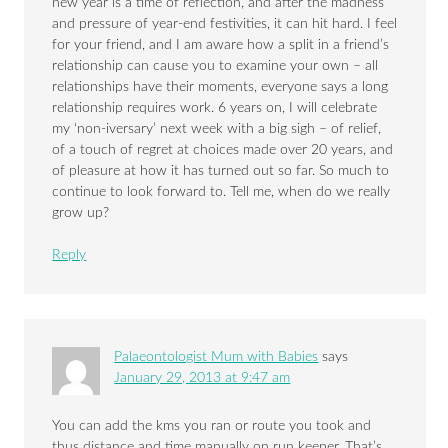
new year is a time of reflection, and after the madness
and pressure of year-end festivities, it can hit hard. I feel
for your friend, and I am aware how a split in a friend’s
relationship can cause you to examine your own – all
relationships have their moments, everyone says a long
relationship requires work. 6 years on, I will celebrate
my ‘non-iversary’ next week with a big sigh – of relief,
of a touch of regret at choices made over 20 years, and
of pleasure at how it has turned out so far. So much to
continue to look forward to. Tell me, when do we really
grow up?
Reply
Palaeontologist Mum with Babies
says
January 29, 2013 at 9:47 am
You can add the kms you ran or route you took and
thus distance and time manually on run keeper. That’s