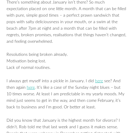
There’s something about January isn’t there? So much
expectation placed on one little month. A month that can be filled
with pure, simple good times – a perfect prawn sandwich that
pops with salty deliciousness in your mouth, or a swim at the
beach after 7pm at night and a month that can be filled with
regrets, broken promises, realisations that things haven’t changed,
and feeling overwhelmed.
Resolutions being broken already.
Motivation being lost.
Lack of normal routines.
I always get myself into a pickle in January. I did
here
see? And
then again
here
. It’s like a case of the Sunday night blues – but
10 times worse. At least I am predictable in my yearly moods. My
mind just seems to get in the way, and then come February, it’s
back to business and I’m good. Or better at least.
Did you know that January is the highest month for divorce? I
didn’t. Rob told me that last week and I guess it makes sense.