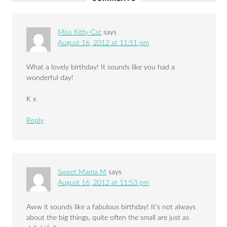
Miss Kitty-Cat
says
August 16, 2012 at 11:51 pm
What a lovely birthday! It sounds like you had a
wonderful day!
K x
Reply
Sweet Mama M
says
August 16, 2012 at 11:53 pm
Aww it sounds like a fabulous birthday! It’s not always
about the big things, quite often the small are just as