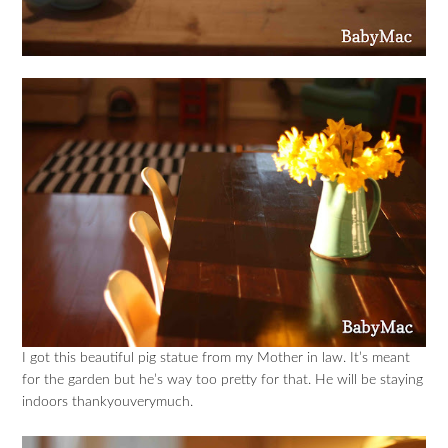
I got this beautiful pig statue from my Mother in law. It’s meant
for the garden but he’s way too pretty for that. He will be staying
indoors thankyouverymuch.