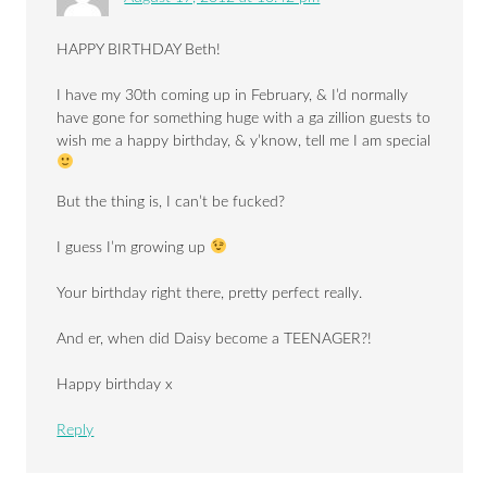
HAPPY BIRTHDAY Beth!
I have my 30th coming up in February, & I’d normally
have gone for something huge with a ga zillion guests to
wish me a happy birthday, & y’know, tell me I am special
But the thing is, I can’t be fucked?
I guess I’m growing up
Your birthday right there, pretty perfect really.
And er, when did Daisy become a TEENAGER?!
Happy birthday x
Reply