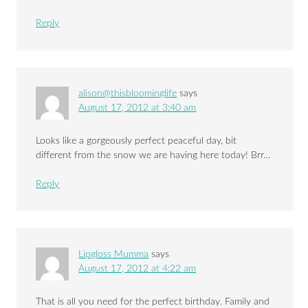
Reply
alison@thisbloominglife
says
August 17, 2012 at 3:40 am
Looks like a gorgeously perfect peaceful day, bit
different from the snow we are having here today! Brr…
Reply
Lipgloss Mumma
says
August 17, 2012 at 4:22 am
That is all you need for the perfect birthday. Family and