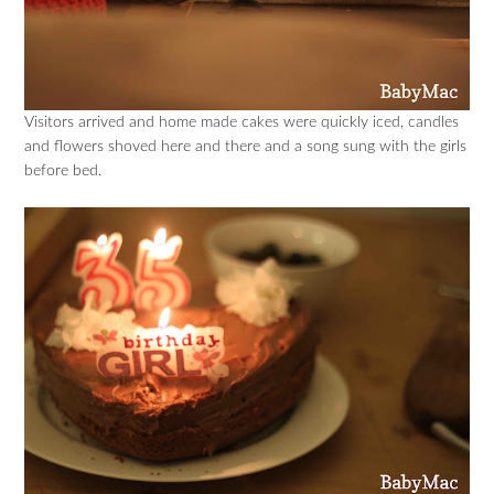
Visitors arrived and home made cakes were quickly iced, candles
and flowers shoved here and there and a song sung with the girls
before bed.