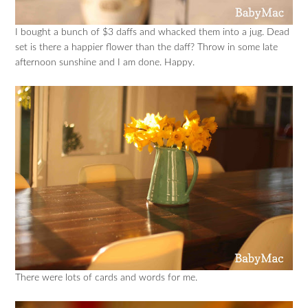
I bought a bunch of $3 daffs and whacked them into a jug. Dead
set is there a happier flower than the daff? Throw in some late
afternoon sunshine and I am done. Happy.
There were lots of cards and words for me.