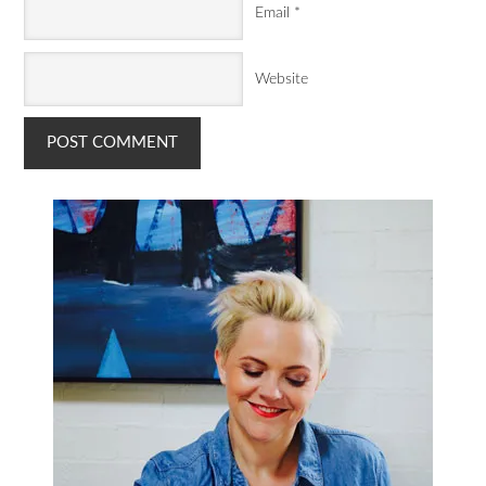
Email
*
Website