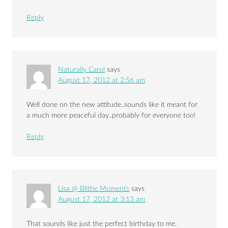
Reply
Naturally Carol
says
August 17, 2012 at 2:56 am
Well done on the new attitude..sounds like it meant for
a much more peaceful day..probably for everyone too!
Reply
Lisa @ Blithe Moments
says
August 17, 2012 at 3:13 am
That sounds like just the perfect birthday to me.