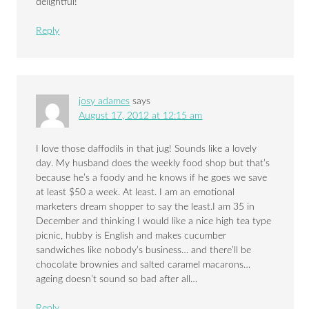
delightful!
Reply
josy adames
says
August 17, 2012 at 12:15 am
I love those daffodils in that jug! Sounds like a lovely
day. My husband does the weekly food shop but that’s
because he’s a foody and he knows if he goes we save
at least $50 a week. At least. I am an emotional
marketers dream shopper to say the least.I am 35 in
December and thinking I would like a nice high tea type
picnic, hubby is English and makes cucumber
sandwiches like nobody’s business… and there’ll be
chocolate brownies and salted caramel macarons…
ageing doesn’t sound so bad after all…
Reply