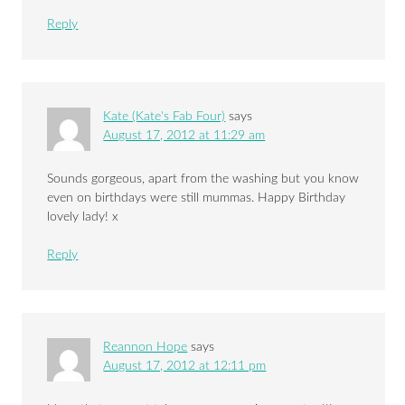
Reply
Kate (Kate's Fab Four)
says
August 17, 2012 at 11:29 am
Sounds gorgeous, apart from the washing but you know
even on birthdays were still mummas. Happy Birthday
lovely lady! x
Reply
Reannon Hope
says
August 17, 2012 at 12:11 pm