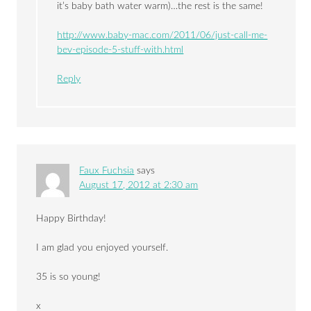
it’s baby bath water warm)…the rest is the same!
http://www.baby-mac.com/2011/06/just-call-me-
bev-episode-5-stuff-with.html
Reply
Faux Fuchsia
says
August 17, 2012 at 2:30 am
Happy Birthday!
I am glad you enjoyed yourself.
35 is so young!
x