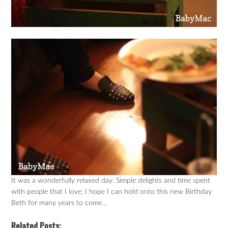
It was a wonderfully relaxed day. Simple delights and time spent
with people that I love. I hope I can hold onto this new Birthday
Beth for many years to come…
Related Posts: