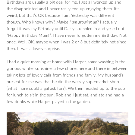
Birthdays are usually a big deal for me. I get all worked up and
the disappointed and I never really end up enjoying them. It’s
weird, but that’s OK because I am. Yesterday was different
though. Who knows why?
Maybe I am growing up
? I actually
forgot it was my Birthday until Daisy stumbled in and yelled out
“Happy Birthday Mum!”. I have never forgotten my Birthday. Not
once. Well, OK, maybe when I was 2 or 3 but definitely not since
then. It was a lovely surprise.
I had a quiet morning at home with Harper, some washing in the
glorious winter sunshine, a few chores here and there in between
taking lots of lovely calls from friends and family. My husband’s
present for me was that he did the weekly supermarket shop
(what more could a gal ask for?). We then headed up to the pub
for lunch to sit in the sun. Rob and I just sat, and ate and had a
few drinks while Harper played in the garden.