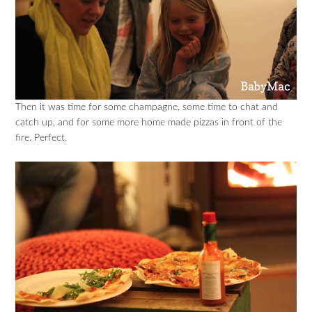
Then it was time for some champagne, some time to chat and
catch up, and for some more home made pizzas in front of the
fire. Perfect.