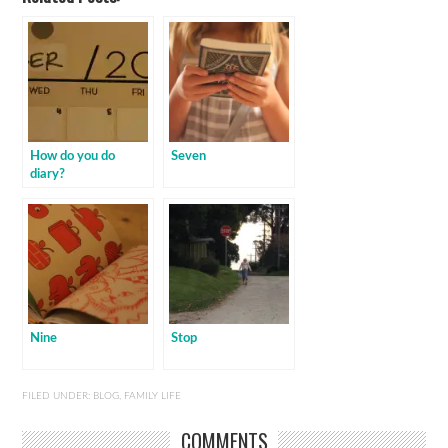
How do you do
Seven
diary?
Nine
Stop
FILED UNDER:
BLOG
,
FAMILY LIFE
COMMENTS