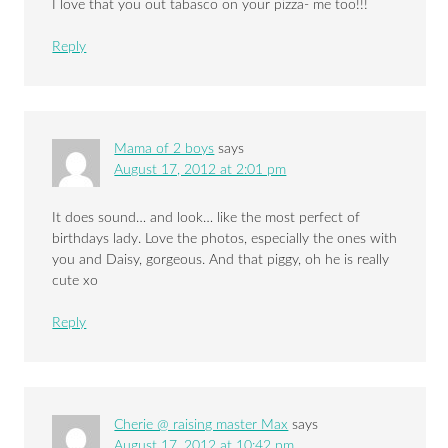
I love that you out tabasco on your pizza- me too!!!
Reply
Mama of 2 boys
says
August 17, 2012 at 2:01 pm
It does sound… and look… like the most perfect of
birthdays lady. Love the photos, especially the ones with
you and Daisy, gorgeous. And that piggy, oh he is really
cute xo
Reply
Cherie @ raising master Max
says
August 17, 2012 at 10:42 pm