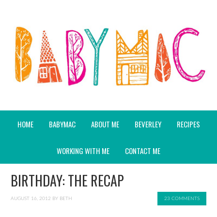
HOME
BABYMAC
ABOUT ME
BEVERLEY
RECIPES
WORKING WITH ME
CONTACT ME
BIRTHDAY: THE RECAP
AUGUST 16, 2012
BY
BETH
23 COMMENTS