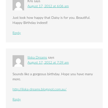
Kris
says
August 17, 2012 at 6:06 am
Just look how happy that Daisy is for you. Beautiful.
Happy Birthday indeed!
Reply
Iliska Dreams
says
August 17, 2012 at 7:39 am
Sounds like a gorgeous birthday. Hope you have many
more.
http://iliska-dreams.blogspot.com.au/
Reply