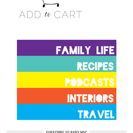
SUBSCRIBE TO BABY MAC