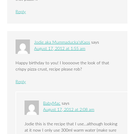
Reply
Jodie aka Mummaducka'sKaos
says
August 17, 2012 at 1:55 am
Happy birthday to you! I looooove the look of that
crispy pizza crust, recipe please rob?
Reply
BabyMac
says
August 17, 2012 at 2:08 am
Jodie this is the recipe that I use…although looking
at it now I only use 300ml warm water (make sure