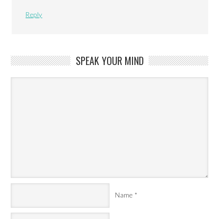
Reply
SPEAK YOUR MIND
Name
*