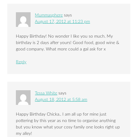
Mummasphere
says
August 17, 2012 at 11:23 pm
Happy Birthday! No wonder I like you so much. My
birthday is 2 days after yours! Good food, good wine &
good company. What more could a gal ask for x
Reply
Tessa White
says
August 18, 2012 at 5:58 am
Happy Birthday Chicka.. I am all up for mine just
pottering by this year as no time to organise anything
but you know what your cosy family one looks right up
my alley!