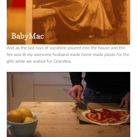
And as the last rays of sunshine poured into the house and the
fire was lit my awesome husband made home made pizzas for the
girls while we waited for Grandma.