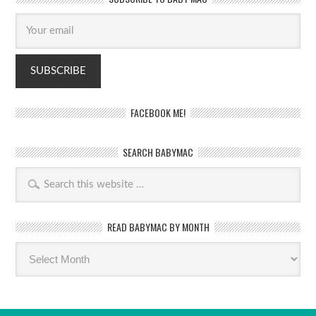
FACEBOOK ME!
SEARCH BABYMAC
READ BABYMAC BY MONTH
Read
BabyMac
by
month