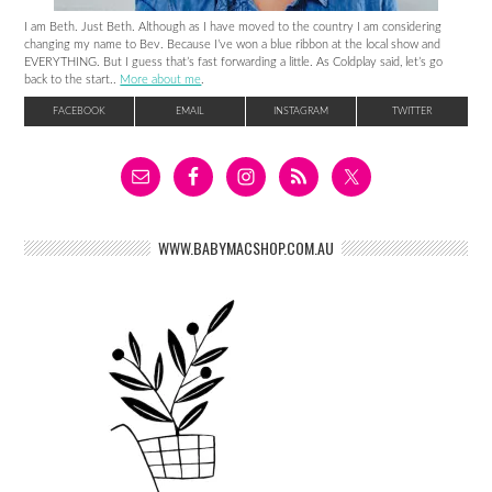
I am Beth. Just Beth. Although as I have moved to the country I am considering
changing my name to Bev. Because I’ve won a blue ribbon at the local show and
EVERYTHING. But I guess that’s fast forwarding a little. As Coldplay said, let’s go
back to the start..
More about me
.
FACEBOOK
EMAIL
INSTAGRAM
TWITTER
WWW.BABYMACSHOP.COM.AU