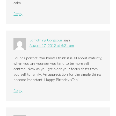
calm.
Reply
Something Gorgeous
says
August 17, 2012 at 5:21 am
Sounds perfect. You know I think it is all about maturity,
when you are younger you tend to be more self
centred. Now as you get older your focus shifts from
yourself to family. An appreciation for the simple things
become important. Happy Birthday xToni
Reply