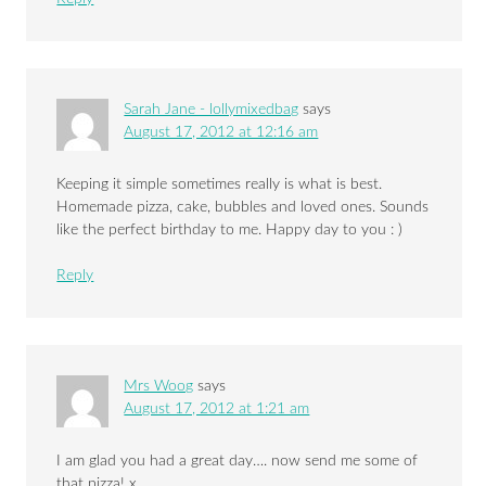
Sarah Jane - lollymixedbag
says
August 17, 2012 at 12:16 am
Keeping it simple sometimes really is what is best.
Homemade pizza, cake, bubbles and loved ones. Sounds
like the perfect birthday to me. Happy day to you : )
Reply
Mrs Woog
says
August 17, 2012 at 1:21 am
I am glad you had a great day…. now send me some of
that pizza! x