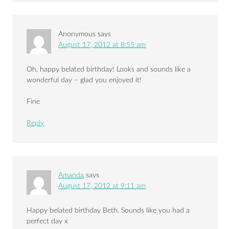
Anonymous
says
August 17, 2012 at 8:55 am
Oh, happy belated birthday! Looks and sounds like a
wonderful day – glad you enjoyed it!
Fine
Reply
Amanda
says
August 17, 2012 at 9:11 am
Happy belated birthday Beth. Sounds like you had a
perfect day x