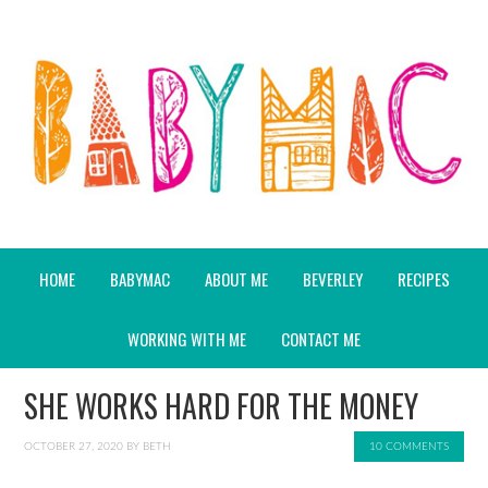
HOME
BABYMAC
ABOUT ME
BEVERLEY
RECIPES
WORKING WITH ME
CONTACT ME
SHE WORKS HARD FOR THE MONEY
OCTOBER 27, 2020
BY
BETH
10 COMMENTS