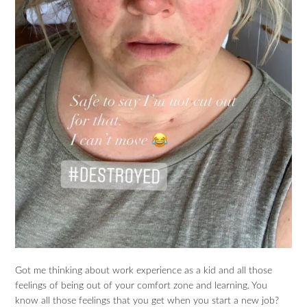
Got me thinking about work experience as a kid and all those
feelings of being out of your comfort zone and learning. You
know all those feelings that you get when you start a new job?