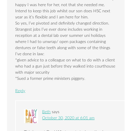
happy I was here for her, not that she needed me.
Intend to keep this job whilst our son does HSC next
year as it’s flexible and I am here for him.
So yes, I’ve pivoted and definitely changed direction.
Strangest jobs I’ve ever done includes working in
reception at a dental lab over summer uni holidays
where I had to unwrap/ open packages containing
dentures or false teeth along with some of the things
I’ve done in law:
*given advice to a colleague on what to do with a client
who had a gun just before they walked into courthouse
with major security
*Sued a former prime ministers piggery.
Reply
Beth
says
October 30, 2020 at 6:01 am