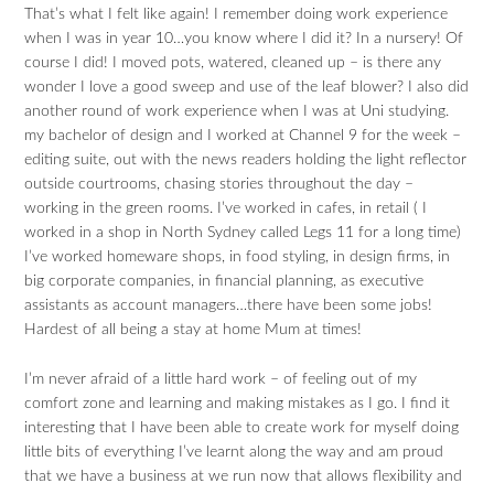
That’s what I felt like again! I remember doing work experience
when I was in year 10…you know where I did it? In a nursery! Of
course I did! I moved pots, watered, cleaned up – is there any
wonder I love a good sweep and use of the leaf blower? I also did
another round of work experience when I was at Uni studying.
my bachelor of design and I worked at Channel 9 for the week –
editing suite, out with the news readers holding the light reflector
outside courtrooms, chasing stories throughout the day –
working in the green rooms. I’ve worked in cafes, in retail ( I
worked in a shop in North Sydney called Legs 11 for a long time)
I’ve worked homeware shops, in food styling, in design firms, in
big corporate companies, in financial planning, as executive
assistants as account managers…there have been some jobs!
Hardest of all being a stay at home Mum at times!
I’m never afraid of a little hard work – of feeling out of my
comfort zone and learning and making mistakes as I go. I find it
interesting that I have been able to create work for myself doing
little bits of everything I’ve learnt along the way and am proud
that we have a business at we run now that allows flexibility and