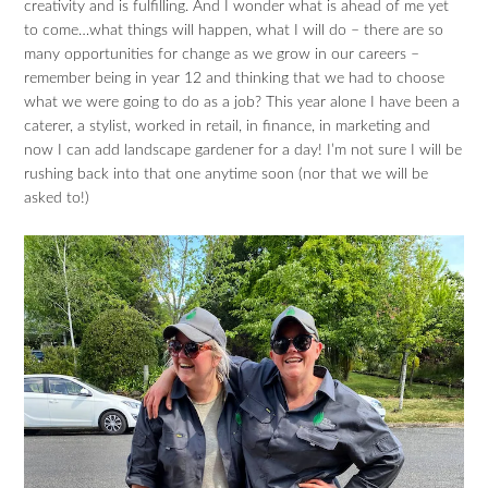
creativity and is fulfilling. And I wonder what is ahead of me yet
to come…what things will happen, what I will do – there are so
many opportunities for change as we grow in our careers –
remember being in year 12 and thinking that we had to choose
what we were going to do as a job? This year alone I have been a
caterer, a stylist, worked in retail, in finance, in marketing and
now I can add landscape gardener for a day! I’m not sure I will be
rushing back into that one anytime soon (nor that we will be
asked to!)