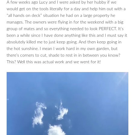
A few weeks ago Lucy and I were asked by her hubby if we
would get on the tools literally for a day and help him out with a
“all hands on deck” situation he had on a large property he
manages. The owners were flying in for the weekend with a big
group of mates and so everything needed to look PERFECT. It’s
been a while since I have done anything like this and I must say it
absolutely killed me to just keep going. And then keep going in
the hot sunshine. I mean I work hard in my own garden, but
there’s corners to cut, shade to rest in in between you know?
This? Well this was actual work and we went for it!