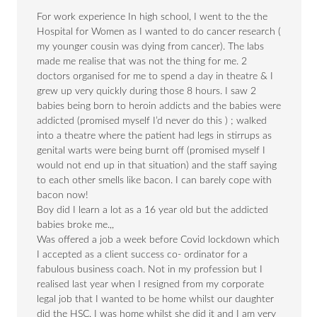
For work experience In high school, I went to the the
Hospital for Women as I wanted to do cancer research (
my younger cousin was dying from cancer). The labs
made me realise that was not the thing for me. 2
doctors organised for me to spend a day in theatre & I
grew up very quickly during those 8 hours. I saw 2
babies being born to heroin addicts and the babies were
addicted (promised myself I’d never do this ) ; walked
into a theatre where the patient had legs in stirrups as
genital warts were being burnt off (promised myself I
would not end up in that situation) and the staff saying
to each other smells like bacon. I can barely cope with
bacon now!
Boy did I learn a lot as a 16 year old but the addicted
babies broke me.,,
Was offered a job a week before Covid lockdown which
I accepted as a client success co- ordinator for a
fabulous business coach. Not in my profession but I
realised last year when I resigned from my corporate
legal job that I wanted to be home whilst our daughter
did the HSC. I was home whilst she did it and I am very