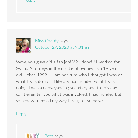
Reply
Miss Chardy
says
October 27, 2020 at 9:31 am
Wow, you guys did a fab job! Well done!!! I worked for
Swaab Attorneys in the middle of Sydney as a 19 year
old – circa 1999 … I am not sure who I thought I was or
what I was doing…. I literally had no idea what I was
doing. I was a conveyancing secretary and to this day I
can’t even tell you what was involved, I had no idea but
somehow fumbled my way through… so naive.
Reply
Beth
says