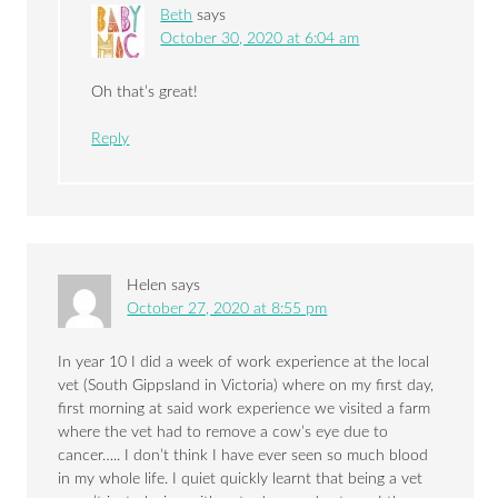
Beth
says
October 30, 2020 at 6:04 am
Oh that’s great!
Reply
Helen
says
October 27, 2020 at 8:55 pm
In year 10 I did a week of work experience at the local
vet (South Gippsland in Victoria) where on my first day,
first morning at said work experience we visited a farm
where the vet had to remove a cow’s eye due to
cancer….. I don’t think I have ever seen so much blood
in my whole life. I quiet quickly learnt that being a vet