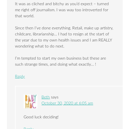
It was as cliched and bitchy as you’d expect – turned
me right off journalism. I was way too introverted for
that world.
Since then I’ve done everything. Retail, make up artistry,
childcare, librarianship… I had to resign at the start of
the year due to my own health issues and I am REALLY
wondering what to do next.
I’m tempted to start my own business but these are
such strange times, and doing what exactly… !
Reply
Beth
says
October 30, 2020 at 6:05 am
Good luck deciding!