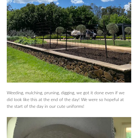
Weeding, mulching, pruning, digging, we got it done even if we
did look like this at the end of the day! We were so hopeful at
the start of the day in our cute uniforms!