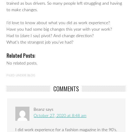
trained as bus drivers. So many people left struggling and having
to make changes.
I’d love to know about what you did as work experience?
Have you had some big changes this year with your work?
Had to (dare I say) pivot? And change direction?
What’s the strangest job you’ve had?
Related Posts:
No related posts.
FILED UNDER:
BLOG
COMMENTS
Beanz
says
October 27, 2020 at 8:48 am
I did work experience for a fashion magazine in the 90’s.