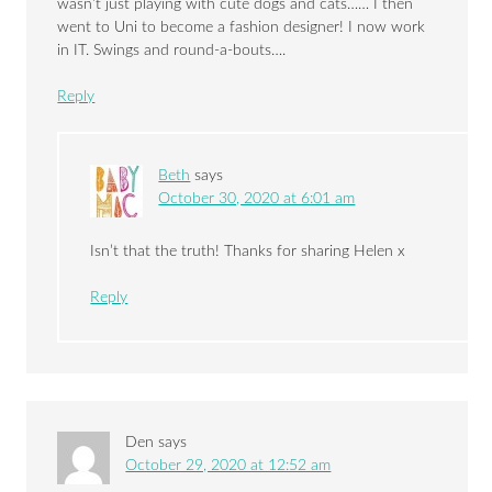
wasn’t just playing with cute dogs and cats…… I then
went to Uni to become a fashion designer! I now work
in IT. Swings and round-a-bouts….
Reply
Beth
says
October 30, 2020 at 6:01 am
Isn’t that the truth! Thanks for sharing Helen x
Reply
Den
says
October 29, 2020 at 12:52 am