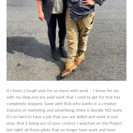
It’s been a tough year for so many with work – I know for me,
with my blog and any paid work that I used to get for that has
completely stopped. Same with Rob who works in a creative
industry of marketing and advertising, there is literally NO work.
It’s so hard to have a job that you are skilled and work in just
stop. And it being out of your control. I watched on the Project
last night all those pilots that no longer have work and have