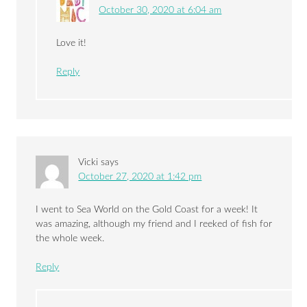
October 30, 2020 at 6:04 am
Love it!
Reply
Vicki
says
October 27, 2020 at 1:42 pm
I went to Sea World on the Gold Coast for a week! It
was amazing, although my friend and I reeked of fish for
the whole week.
Reply