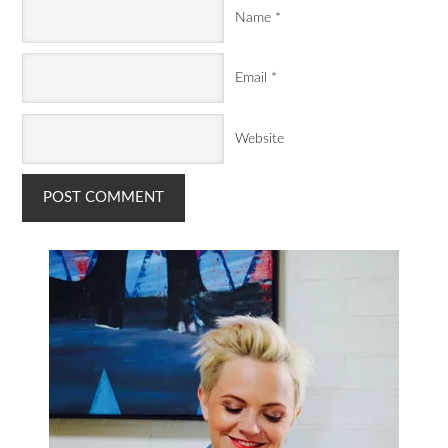
Name
*
Email
*
Website