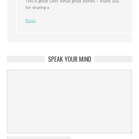
This is great Den! What great stories – thank you
for sharing x
Reply
SPEAK YOUR MIND