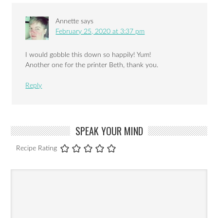
Annette
says
February 25, 2020 at 3:37 pm
I would gobble this down so happily! Yum!
Another one for the printer Beth, thank you.
Reply
SPEAK YOUR MIND
Recipe Rating