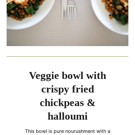
Veggie bowl with
crispy fried
chickpeas &
halloumi
This bowl is pure nourushment with a