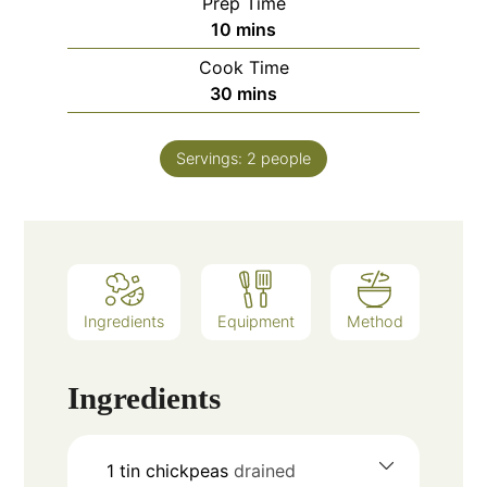
Prep Time
minutes
10
mins
Cook Time
minutes
30
mins
Servings:
2
people
Ingredients
Equipment
Method
Ingredients
1
tin
chickpeas
drained