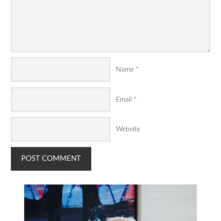
Name
*
Email
*
Website