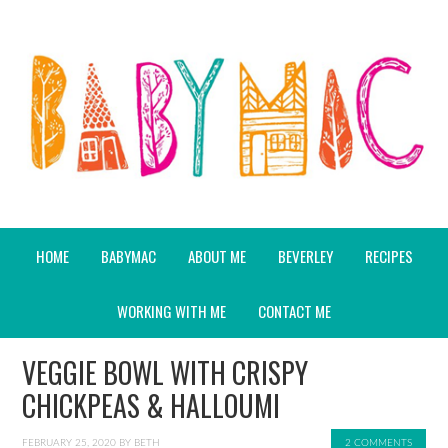
HOME
BABYMAC
ABOUT ME
BEVERLEY
RECIPES
WORKING WITH ME
CONTACT ME
VEGGIE BOWL WITH CRISPY
CHICKPEAS & HALLOUMI
FEBRUARY 25, 2020
BY
BETH
2 COMMENTS