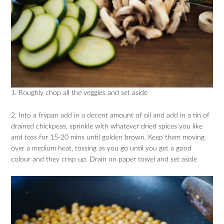
1. Roughly chop all the veggies and set aside
2. Into a frypan add in a decent amount of oil and add in a tin of
drained chickpeas, sprinkle with whatever dried spices you like
and toss for 15-20 mins until golden brown. Keep them moving
over a medium heat, tossing as you go until you get a good
colour and they crisp up. Drain on paper towel and set aside