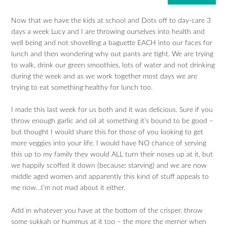
Now that we have the kids at school and Dots off to day-care 3
days a week Lucy and I are throwing ourselves into health and
well being and not shovelling a baguette EACH into our faces for
lunch and then wondering why out pants are tight. We are trying
to walk, drink our green smoothies, lots of water and not drinking
during the week and as we work together most days we are
trying to eat something healthy for lunch too.
I made this last week for us both and it was delicious. Sure if you
throw enough garlic and oil at something it’s bound to be good –
but thought I would share this for those of you looking to get
more veggies into your life. I would have NO chance of serving
this up to my family they would ALL turn their noses up at it, but
we happily scoffed it down (because: starving) and we are now
middle aged women and apparently this kind of stuff appeals to
me now…I’m not mad about it either.
Add in whatever you have at the bottom of the crisper, throw
some sukkah or hummus at it too – the more the merrier when