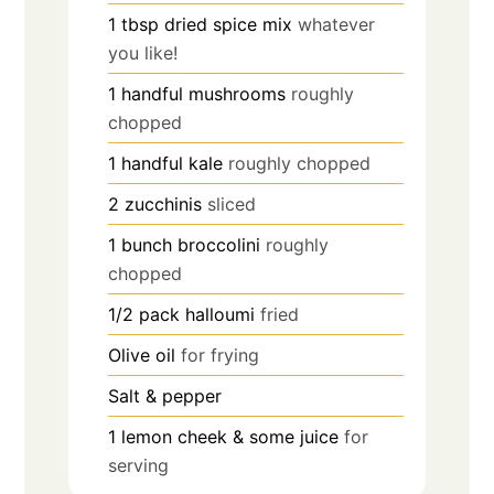
1
tbsp
dried spice mix
whatever
you like!
1
handful
mushrooms
roughly
chopped
1
handful
kale
roughly chopped
2
zucchinis
sliced
1
bunch
broccolini
roughly
chopped
1/2
pack
halloumi
fried
Olive oil
for frying
Salt & pepper
1
lemon cheek & some juice
for
serving