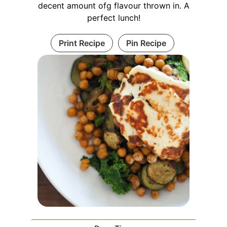
decent amount ofg flavour thrown in. A
perfect lunch!
Print Recipe
Pin Recipe