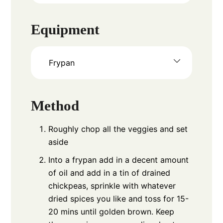
Equipment
Frypan
Method
Roughly chop all the veggies and set
aside
Into a frypan add in a decent amount
of oil and add in a tin of drained
chickpeas, sprinkle with whatever
dried spices you like and toss for 15-
20 mins until golden brown. Keep