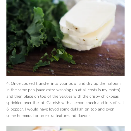
4. Once cooked transfer into your bowl and dry up the halloumi
in the same pan (save extra washing up at all costs is my motto)
and then place on top of the veggies with the crispy chickpeas
sprinkled over the lot. Garnish with a lemon cheek and lots of salt
& pepper. I would have loved some dukkah on top and even
some hummus for an extra texture and flavour.