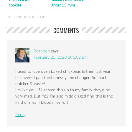
Cheat Easter
Monday meal ideas:
cookies
Under 15 mins
cooking
FILED UNDER:
BLOG
,
RECIPES
COMMENTS
Reannon
says
February 25, 2020 at 1:02 pm
I used to love oven baked chickpeas & then last year
discovered pan fried ones- game changer! So much
quicker & easier!
I’m like you, if I served this up to my family they’d be
very mad. But me? I’m also middle aged find this is the
kind of meal I bloody live for!
Reply