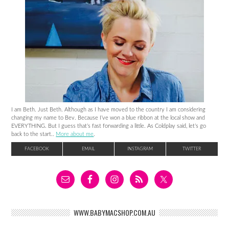
I am Beth. Just Beth. Although as I have moved to the country I am considering
changing my name to Bev. Because I’ve won a blue ribbon at the local show and
EVERYTHING. But I guess that’s fast forwarding a little. As Coldplay said, let’s go
back to the start..
More about me
.
FACEBOOK
EMAIL
INSTAGRAM
TWITTER
WWW.BABYMACSHOP.COM.AU