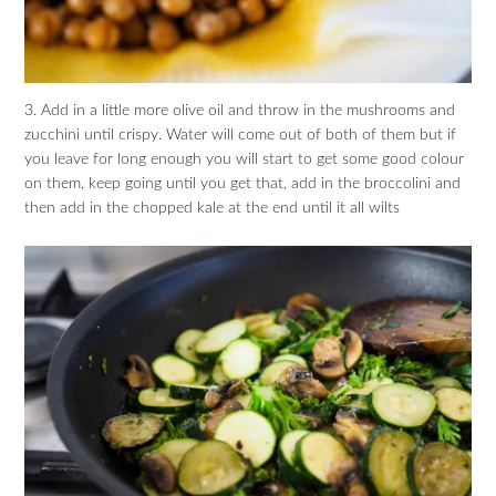
3. Add in a little more olive oil and throw in the mushrooms and
zucchini until crispy. Water will come out of both of them but if
you leave for long enough you will start to get some good colour
on them, keep going until you get that, add in the broccolini and
then add in the chopped kale at the end until it all wilts