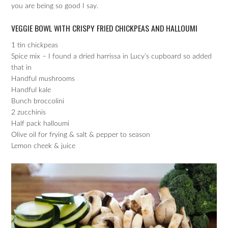
you are being so good I say.
VEGGIE BOWL WITH CRISPY FRIED CHICKPEAS AND HALLOUMI
1 tin chickpeas
Spice mix – I found a dried harrissa in Lucy’s cupboard so added
that in
Handful mushrooms
Handful kale
Bunch broccolini
2 zucchinis
Half pack halloumi
Olive oil for frying & salt & pepper to season
Lemon cheek & juice