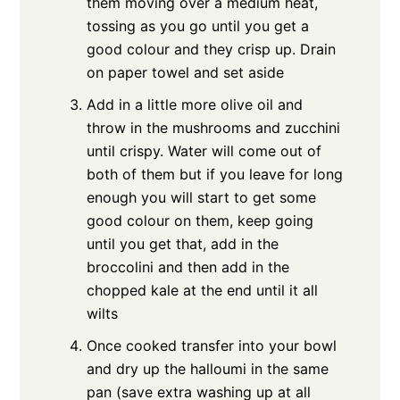
them moving over a medium heat,
tossing as you go until you get a
good colour and they crisp up. Drain
on paper towel and set aside
Add in a little more olive oil and
throw in the mushrooms and zucchini
until crispy. Water will come out of
both of them but if you leave for long
enough you will start to get some
good colour on them, keep going
until you get that, add in the
broccolini and then add in the
chopped kale at the end until it all
wilts
Once cooked transfer into your bowl
and dry up the halloumi in the same
pan (save extra washing up at all