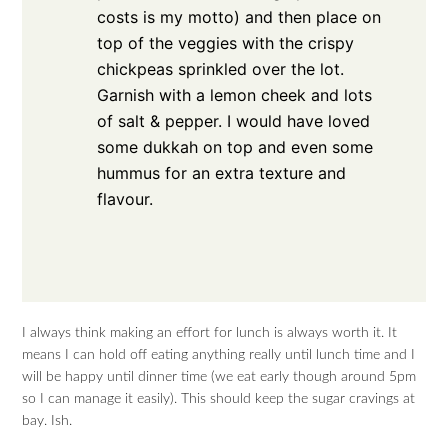
costs is my motto) and then place on
top of the veggies with the crispy
chickpeas sprinkled over the lot.
Garnish with a lemon cheek and lots
of salt & pepper. I would have loved
some dukkah on top and even some
hummus for an extra texture and
flavour.
I always think making an effort for lunch is always worth it. It
means I can hold off eating anything really until lunch time and I
will be happy until dinner time (we eat early though around 5pm
so I can manage it easily). This should keep the sugar cravings at
bay. Ish.