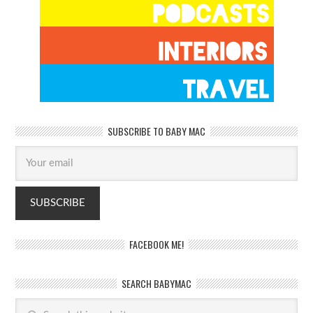
SUBSCRIBE TO BABY MAC
FACEBOOK ME!
SEARCH BABYMAC