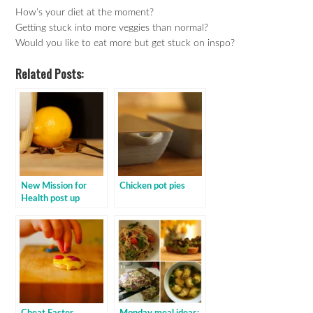
How’s your diet at the moment?
Getting stuck into more veggies than normal?
Would you like to eat more but get stuck on inspo?
Related Posts:
New Mission for
Chicken pot pies
Health post up