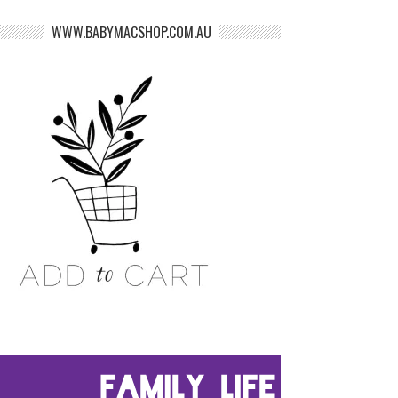
WWW.BABYMACSHOP.COM.AU