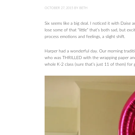
OCTOBER 27, 2015
BY
BETH
Six seems like a big deal. I noticed it with Daise
lose some of that “little” that’s both sad, but ex
process emotions and feelings, a slight shift.
Harper had a wonderful day. Our morning traditi
who was THRILLED with the wrapping paper and 
whole K-2 class (sure that’s just 11 of them) for