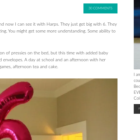
30 COMMENTS
 and now I can see it with Harps. They just get big with 6. They
citing. You might get some more understanding. Some ability to
on of pressies on the bed, but this time with added baby
envelopes. A day at school and an afternoon with her
 games, afternoon tea and cake.
I a
cou
Bec
EVE
Col