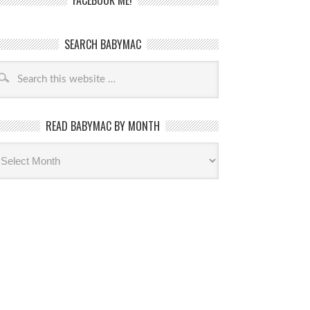
FACEBOOK ME!
SEARCH BABYMAC
READ BABYMAC BY MONTH
ead
byMac
th