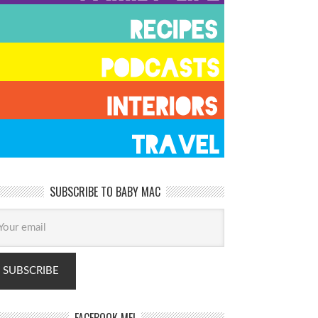
SUBSCRIBE TO BABY MAC