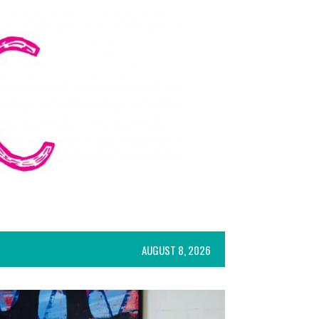
AUGUST 8, 2026