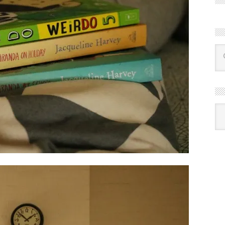
R
Ba
by
mon