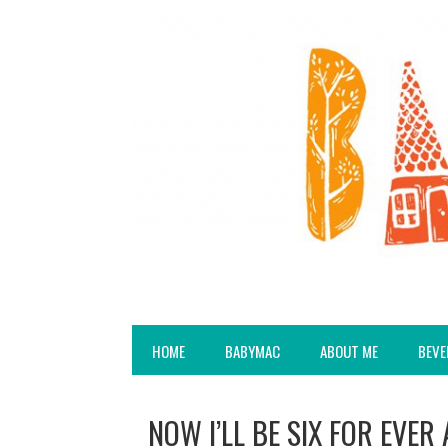
HOME
BABYMAC
ABOUT ME
BEVE
NOW I’LL BE SIX FOR EVER