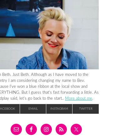
m Beth. Just Beth. Although as I have moved to the
ntry I am considering changing my name to Bev.
ause I’ve won a blue ribbon at the local show and
RYTHING. But I guess that’s fast forwarding a little. As
dplay said, let’s go back to the start..
More about me
.
FACEBOOK
EMAIL
INSTAGRAM
TWITTER