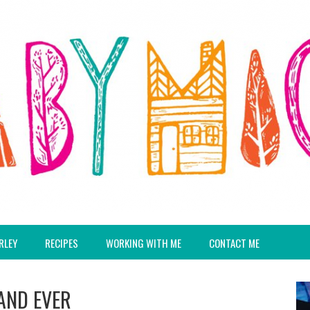
RLEY
RECIPES
WORKING WITH ME
CONTACT ME
 AND EVER