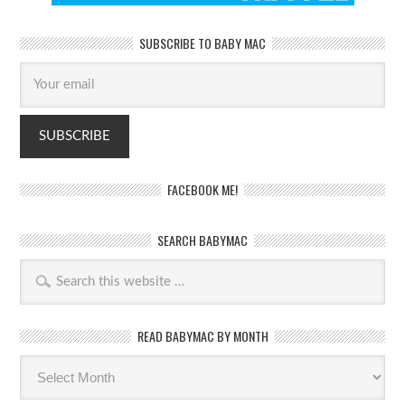
SUBSCRIBE TO BABY MAC
FACEBOOK ME!
SEARCH BABYMAC
READ BABYMAC BY MONTH
Read
BabyMac
by
month