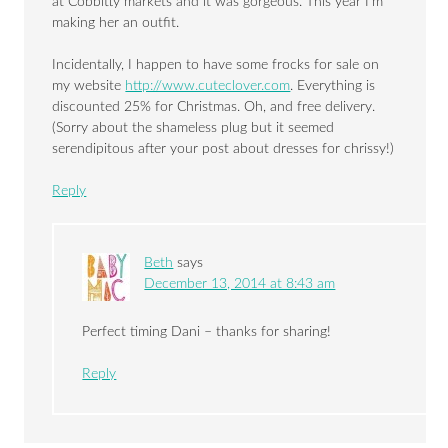
at Cobbitty markets and it was gorgeous. This year I’m
making her an outfit.
Incidentally, I happen to have some frocks for sale on
my website
http://www.cuteclover.com
. Everything is
discounted 25% for Christmas. Oh, and free delivery.
(Sorry about the shameless plug but it seemed
serendipitous after your post about dresses for chrissy!)
Reply
Beth
says
December 13, 2014 at 8:43 am
Perfect timing Dani – thanks for sharing!
Reply