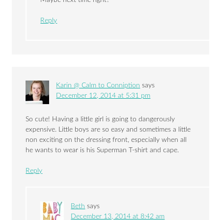
Maybe next time right?
Reply
Karin @ Calm to Conniption
says
December 12, 2014 at 5:31 pm
So cute! Having a little girl is going to dangerously
expensive. Little boys are so easy and sometimes a little
non exciting on the dressing front, especially when all
he wants to wear is his Superman T-shirt and cape.
Reply
Beth
says
December 13, 2014 at 8:42 am