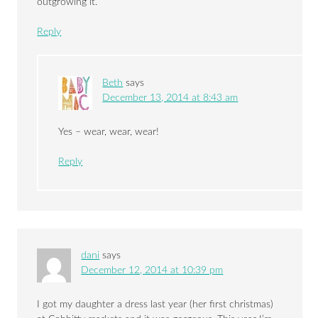
outgrowing it.
Reply
Beth
says
December 13, 2014 at 8:43 am
Yes – wear, wear, wear!
Reply
dani
says
December 12, 2014 at 10:39 pm
I got my daughter a dress last year (her first christmas)