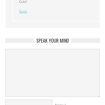
Cute!
Reply
SPEAK YOUR MIND