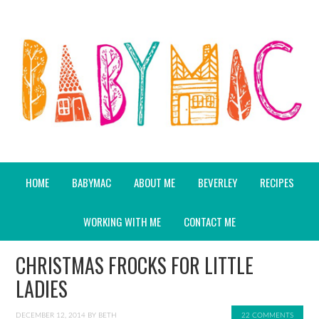
HOME
BABYMAC
ABOUT ME
BEVERLEY
RECIPES
WORKING WITH ME
CONTACT ME
CHRISTMAS FROCKS FOR LITTLE
LADIES
DECEMBER 12, 2014
BY
BETH
22 COMMENTS