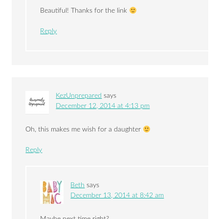
Beautiful! Thanks for the link
Reply
KezUnprepared
says
December 12, 2014 at 4:13 pm
Oh, this makes me wish for a daughter
Reply
Beth
says
December 13, 2014 at 8:42 am