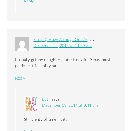
Reply
Emily @ Have A Laugh On Me
says
December 12, 2014 at 11:33 am
I usually get my daughter a nice frock for Xmas, must
get in to it for this year!
Reply
Beth
says
December 13, 2014 at 8:41 am
Still plenty of time right?!!!