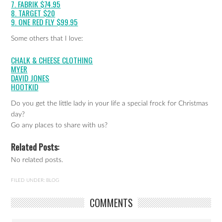
7. FABRIK $74.95
8. TARGET $20
9. ONE RED FLY $99.95
Some others that I love:
CHALK & CHEESE CLOTHING
MYER
DAVID JONES
HOOTKID
Do you get the little lady in your life a special frock for Christmas
day?
Go any places to share with us?
Related Posts:
No related posts.
FILED UNDER:
BLOG
COMMENTS