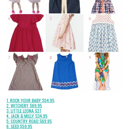
1. ROCK YOUR BABY $54.95
2. WITCHERY $69.95
3. LITTLE LEONA $27
4. JACK & MILLY $34.95
5. COUNTRY ROAD $69.95
6. SEED $59.95