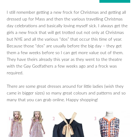
I still remember getting a new frock for Christmas and getting all
dressed up for Mass and then the various travelling Christmas
day celebrations and basically loving myself sick. I always get the
girls a new frock that will get trotted out not only at Christmas
but NYE and all the various “dos” that occur this time of year.
Because those “dos” are usually before the big day – they get
them a few weeks before so I can get more value out of them.
They have theirs already this year as they went to the theatre
with the Gay Godfathers a few weeks ago and a frock was
required.
There are some great dresses around for little ladies (wish they
came in bigger sizes) so many great colours and patterns and so
many that you can grab online. Happy shopping!