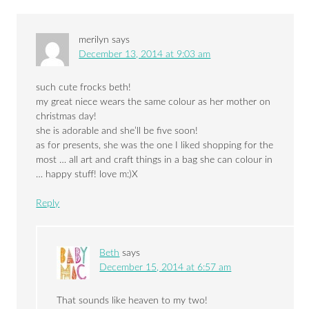
merilyn
says
December 13, 2014 at 9:03 am
such cute frocks beth!
my great niece wears the same colour as her mother on
christmas day!
she is adorable and she’ll be five soon!
as for presents, she was the one I liked shopping for the
most … all art and craft things in a bag she can colour in
… happy stuff! love m:)X
Reply
Beth
says
December 15, 2014 at 6:57 am
That sounds like heaven to my two!