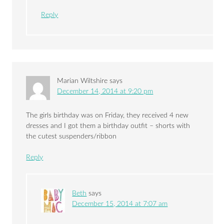
Reply
Marian Wiltshire
says
December 14, 2014 at 9:20 pm
The girls birthday was on Friday, they received 4 new
dresses and I got them a birthday outfit – shorts with
the cutest suspenders/ribbon
Reply
Beth
says
December 15, 2014 at 7:07 am