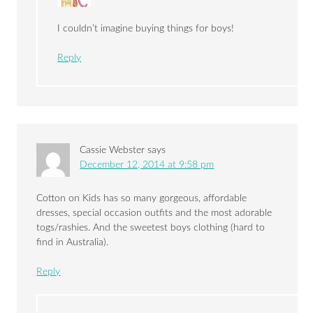
I couldn’t imagine buying things for boys!
Reply
Cassie Webster
says
December 12, 2014 at 9:58 pm
Cotton on Kids has so many gorgeous, affordable
dresses, special occasion outfits and the most adorable
togs/rashies. And the sweetest boys clothing (hard to
find in Australia).
Reply