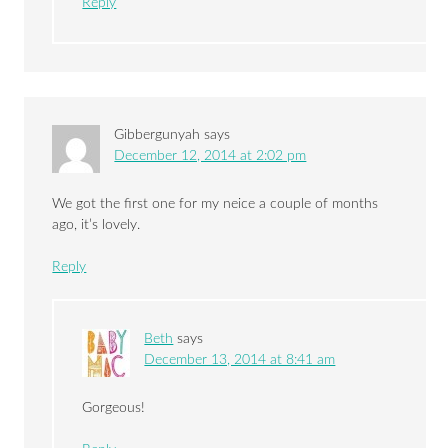
Reply
Gibbergunyah
says
December 12, 2014 at 2:02 pm
We got the first one for my neice a couple of months
ago, it’s lovely.
Reply
Beth
says
December 13, 2014 at 8:41 am
Gorgeous!