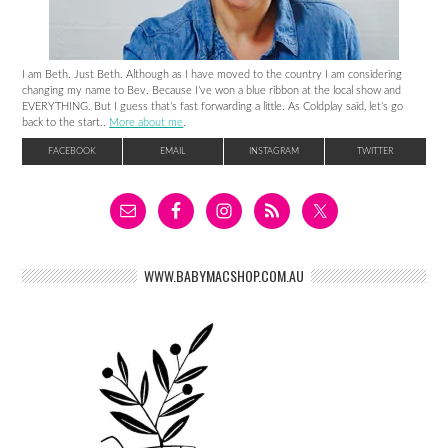
I am Beth. Just Beth. Although as I have moved to the country I am considering
changing my name to Bev. Because I’ve won a blue ribbon at the local show and
EVERYTHING. But I guess that’s fast forwarding a little. As Coldplay said, let’s go
back to the start..
More about me
.
FACEBOOK
EMAIL
INSTAGRAM
TWITTER
WWW.BABYMACSHOP.COM.AU