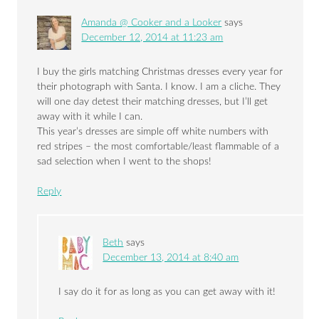
Amanda @ Cooker and a Looker
says
December 12, 2014 at 11:23 am
I buy the girls matching Christmas dresses every year for
their photograph with Santa. I know. I am a cliche. They
will one day detest their matching dresses, but I’ll get
away with it while I can.
This year’s dresses are simple off white numbers with
red stripes – the most comfortable/least flammable of a
sad selection when I went to the shops!
Reply
Beth
says
December 13, 2014 at 8:40 am
I say do it for as long as you can get away with it!