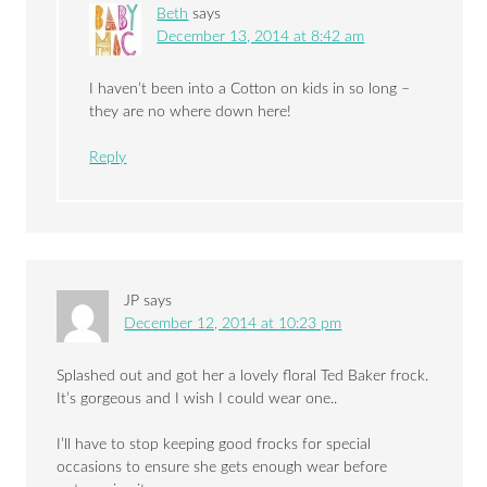
Beth
says
December 13, 2014 at 8:42 am
I haven’t been into a Cotton on kids in so long –
they are no where down here!
Reply
JP
says
December 12, 2014 at 10:23 pm
Splashed out and got her a lovely floral Ted Baker frock.
It’s gorgeous and I wish I could wear one..
I’ll have to stop keeping good frocks for special
occasions to ensure she gets enough wear before