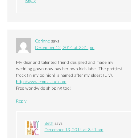
Reply
Corinne
says
December 12, 2014 at 2:31 pm
My dear and talented friend designed and made my
wedding gown now has her own kids label. The prettiest
frock (in my opinion) is named after my eldest (Lily).
http://www.emmalaue.com
Free worldwide shipping too!
Reply
Beth
says
December 13, 2014 at 8:41 am