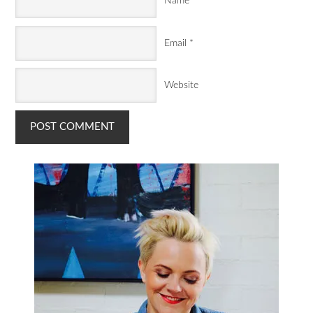
Name
*
Email
*
Website