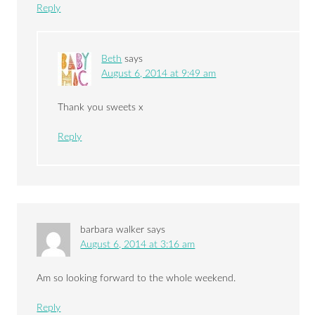
Reply
Beth
says
August 6, 2014 at 9:49 am
Thank you sweets x
Reply
barbara walker
says
August 6, 2014 at 3:16 am
Am so looking forward to the whole weekend.
Reply