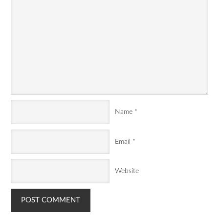
Name
*
Email
*
Website