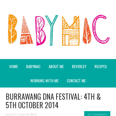
HOME
BABYMAC
ABOUT ME
BEVERLEY
RECIPES
WORKING WITH ME
CONTACT ME
BURRAWANG DNA FESTIVAL: 4TH &
5TH OCTOBER 2014
AUGUST 5, 2014
BY
BETH
27 COMMENTS