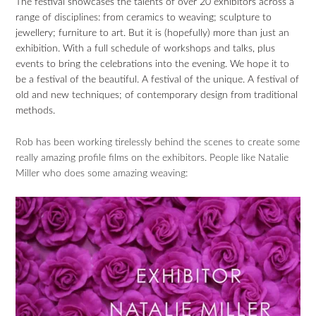
The festival showcases the talents of over 20 exhibitors across a
range of disciplines: from ceramics to weaving; sculpture to
jewellery; furniture to art. But it is (hopefully) more than just an
exhibition. With a full schedule of workshops and talks, plus
events to bring the celebrations into the evening. We hope it to
be a festival of the beautiful. A festival of the unique. A festival of
old and new techniques; of contemporary design from traditional
methods.
Rob has been working tirelessly behind the scenes to create some
really amazing profile films on the exhibitors. People like Natalie
Miller who does some amazing weaving: