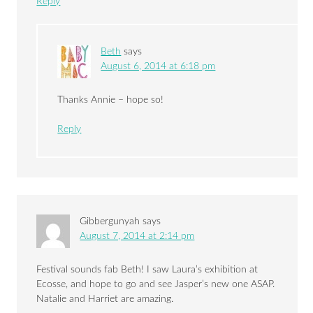
Reply
Beth
says
August 6, 2014 at 6:18 pm
Thanks Annie – hope so!
Reply
Gibbergunyah
says
August 7, 2014 at 2:14 pm
Festival sounds fab Beth! I saw Laura’s exhibition at
Ecosse, and hope to go and see Jasper’s new one ASAP.
Natalie and Harriet are amazing.