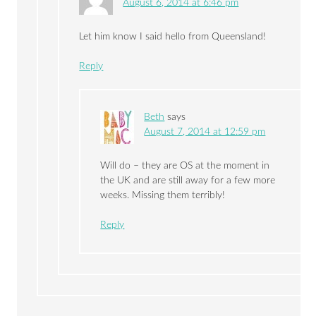
August 6, 2014 at 6:46 pm
Let him know I said hello from Queensland!
Reply
Beth
says
August 7, 2014 at 12:59 pm
Will do – they are OS at the moment in
the UK and are still away for a few more
weeks. Missing them terribly!
Reply