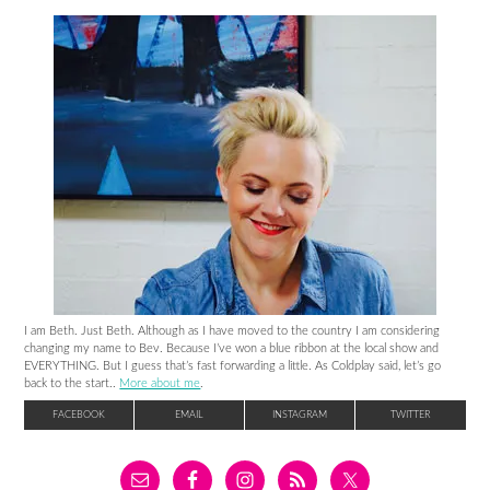
I am Beth. Just Beth. Although as I have moved to the country I am considering
changing my name to Bev. Because I’ve won a blue ribbon at the local show and
EVERYTHING. But I guess that’s fast forwarding a little. As Coldplay said, let’s go
back to the start..
More about me
.
FACEBOOK
EMAIL
INSTAGRAM
TWITTER