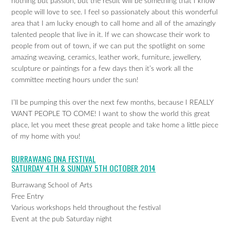
nothing but passion, but the result will be something that I know
people will love to see. I feel so passionately about this wonderful
area that I am lucky enough to call home and all of the amazingly
talented people that live in it. If we can showcase their work to
people from out of town, if we can put the spotlight on some
amazing weaving, ceramics, leather work, furniture, jewellery,
sculpture or paintings for a few days then it’s work all the
committee meeting hours under the sun!
I’ll be pumping this over the next few months, because I REALLY
WANT PEOPLE TO COME! I want to show the world this great
place, let you meet these great people and take home a little piece
of my home with you!
BURRAWANG DNA FESTIVAL
SATURDAY 4TH & SUNDAY 5TH OCTOBER 2014
Burrawang School of Arts
Free Entry
Various workshops held throughout the festival
Event at the pub Saturday night