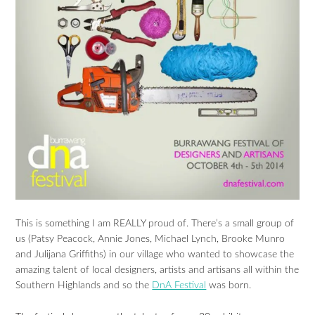
This is something I am REALLY proud of. There’s a small group of
us (Patsy Peacock, Annie Jones, Michael Lynch, Brooke Munro
and Julijana Griffiths) in our village who wanted to showcase the
amazing talent of local designers, artists and artisans all within the
Southern Highlands and so the
DnA Festival
was born.