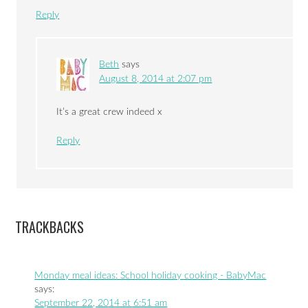
Reply
Beth
says
August 8, 2014 at 2:07 pm
It’s a great crew indeed x
Reply
TRACKBACKS
Monday meal ideas: School holiday cooking - BabyMac
says:
September 22, 2014 at 6:51 am