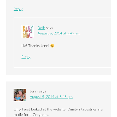
Reply
Beth
says
August 6, 2014 at 9:49 am
Ha! Thanks Jenni
Reply
Jenni
says
August 5, 2014 at 8:48 pm
Omg I just looked at the website, Dimity’s tapestries are
to die for !! Gorgeous.