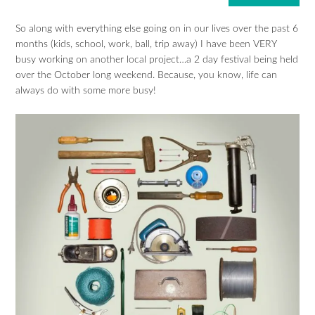
So along with everything else going on in our lives over the past 6
months (kids, school, work, ball, trip away) I have been VERY
busy working on another local project…a 2 day festival being held
over the October long weekend. Because, you know, life can
always do with some more busy!