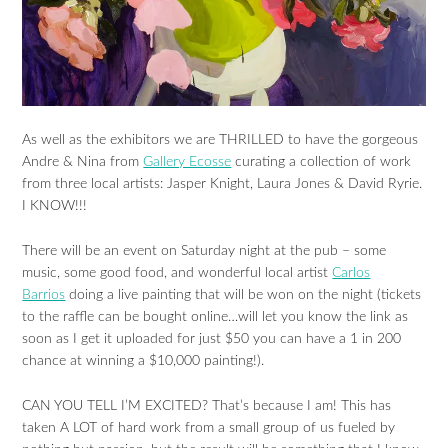
As well as the exhibitors we are THRILLED to have the gorgeous
Andre & Nina from
Gallery Ecosse
curating a collection of work
from three local artists: Jasper Knight, Laura Jones & David Ryrie.
I KNOW!!!
There will be an event on Saturday night at the pub – some
music, some good food, and wonderful local artist
Carlos
Barrios
doing a live painting that will be won on the night (tickets
to the raffle can be bought online…will let you know the link as
soon as I get it uploaded for just $50 you can have a 1 in 200
chance at winning a $10,000 painting!).
CAN YOU TELL I’M EXCITED? That’s because I am! This has
taken A LOT of hard work from a small group of us fueled by