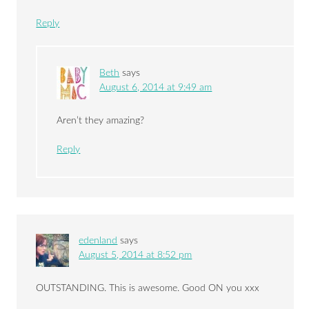
Reply
Beth
says
August 6, 2014 at 9:49 am
Aren’t they amazing?
Reply
edenland
says
August 5, 2014 at 8:52 pm
OUTSTANDING. This is awesome. Good ON you xxx