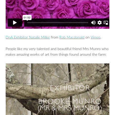
DnA Exhibitor Natalie Miller
from
Rob Macdonald
on
Vimeo
.
People like my very talented and beautiful friend Mrs Munro who
makes amazing works of art from things found around the farm: