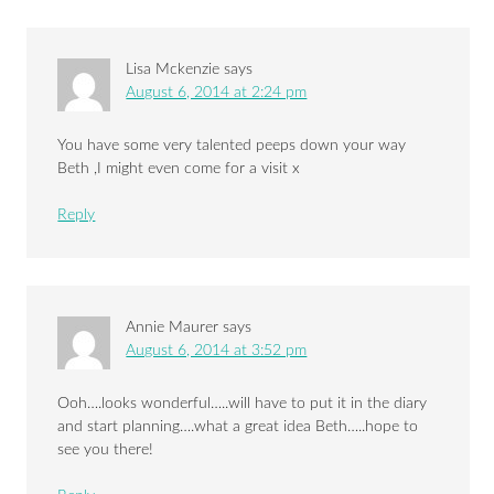
Lisa Mckenzie
says
August 6, 2014 at 2:24 pm
You have some very talented peeps down your way
Beth ,I might even come for a visit x
Reply
Annie Maurer
says
August 6, 2014 at 3:52 pm
Ooh….looks wonderful…..will have to put it in the diary
and start planning….what a great idea Beth…..hope to
see you there!