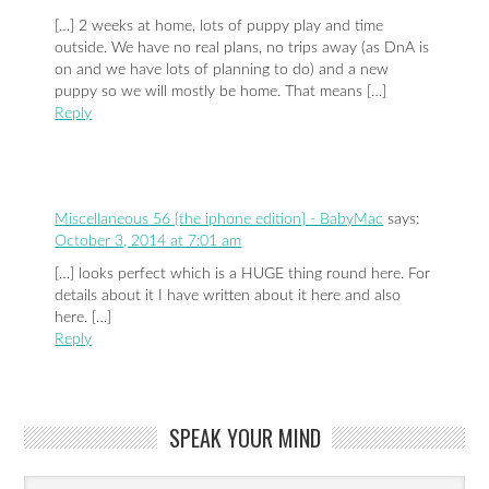
[…] 2 weeks at home, lots of puppy play and time
outside. We have no real plans, no trips away (as DnA is
on and we have lots of planning to do) and a new
puppy so we will mostly be home. That means […]
Reply
Miscellaneous 56 {the iphone edition} - BabyMac
says:
October 3, 2014 at 7:01 am
[…] looks perfect which is a HUGE thing round here. For
details about it I have written about it here and also
here. […]
Reply
SPEAK YOUR MIND