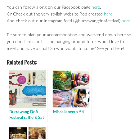
You can follow along on our Facebook page
here
.
Or Check out the very stylish website Rob created
here
.
And check out our Instagram feed (@burrawangdnafestival)
here.
Be sure to plan your accommodation and weekend down here so
you don’t miss out. I’ll be hanging around too – would love to
meet and have a chat! So who wants to come? See you there!
Related Posts:
Burrawang DnA
Miscellaneous 54
Festival raffle & Sat
night deets