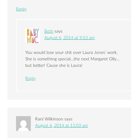
Reply
Beth
says
August 6, 2014 at 9:53 am
You would lose your shit over Laura Jones’ work.
She is something special…the next Margaret Olly…
but better! Cause she is Laura!
Reply
Rani Wilkinson
says
August 6, 2014 at 11:03 am