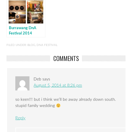
Burrawang DnA
Festival 2014
FILED UNDER:
BLOG
,
DNA FESTIVAL
COMMENTS
Deb
says
August 5, 2014 at 8:26 pm
so keen!!! but i think we’ll be away already down south.
stupid family wedding
Reply