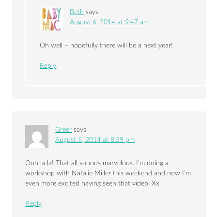
Beth
says
August 6, 2014 at 9:47 am
Oh well – hopefully there will be a next year!
Reply
Greer
says
August 5, 2014 at 8:39 pm
Ooh la la! That all sounds marvelous. I’m doing a
workshop with Natalie Miller this weekend and now I’m
even more excited having seen that video. Xx
Reply