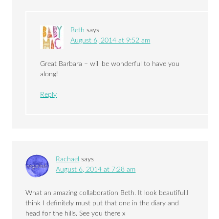
Beth
says
August 6, 2014 at 9:52 am
Great Barbara – will be wonderful to have you
along!
Reply
Rachael
says
August 6, 2014 at 7:28 am
What an amazing collaboration Beth. It look beautiful.I
think I definitely must put that one in the diary and
head for the hills. See you there x