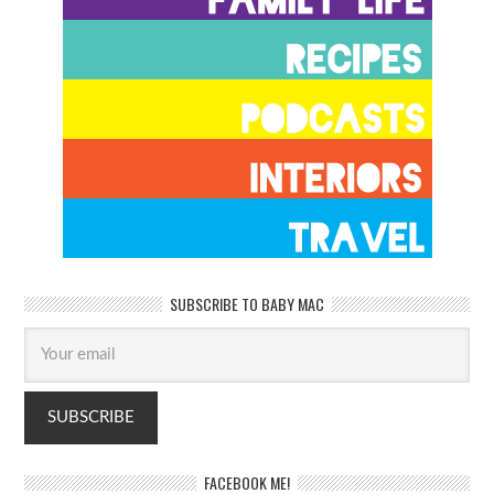
SUBSCRIBE TO BABY MAC
FACEBOOK ME!