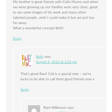
My brother is great friends with Colin Munro and when
we were growing up our families were very close…great
to see some images of his work and many other
talented people…wish I could make it but am just too
far away.
What a wonderful concept Beth!
Reply
Beth
says
August 6, 2014 at 2:24 pm
That’s great Rani! Coli is a special man – we’re
lucky to be able to call them good friends now x
Reply
Rani Wilkinson
says