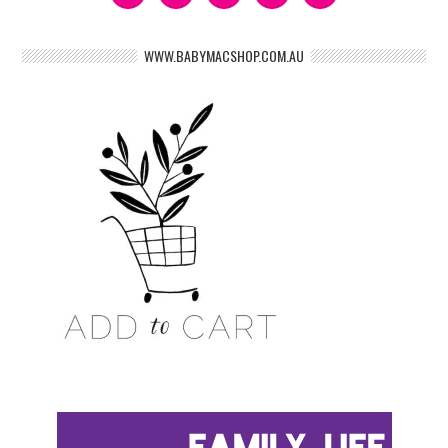
WWW.BABYMACSHOP.COM.AU