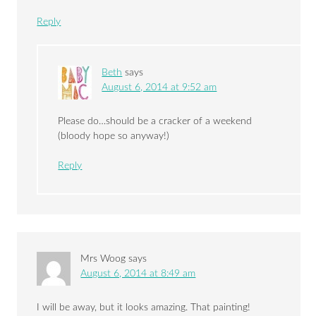
Reply
Beth
says
August 6, 2014 at 9:52 am
Please do…should be a cracker of a weekend
(bloody hope so anyway!)
Reply
Mrs Woog
says
August 6, 2014 at 8:49 am
I will be away, but it looks amazing. That painting!