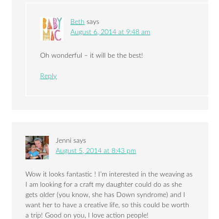
Beth
says
August 6, 2014 at 9:48 am
Oh wonderful – it will be the best!
Reply
Jenni
says
August 5, 2014 at 8:43 pm
Wow it looks fantastic ! I’m interested in the weaving as
I am looking for a craft my daughter could do as she
gets older (you know, she has Down syndrome) and I
want her to have a creative life, so this could be worth
a trip! Good on you, I love action people!