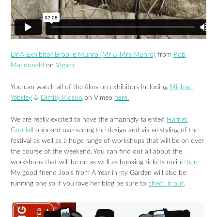
DnA Exhibitor Brooke Munro (Mr & Mrs Munro)
from
Rob
Macdonald
on
Vimeo
.
You can watch all of the films on exhibitors including
Michael
Yabsley
&
Dimity Kidson
on Vimeo
here.
We are really excited to have the amazingly talented
Harriet
Goodall
onboard overseeing the design and visual styling of the
festival as well as a huge range of workshops that will be on over
the course of the weekend. You can find out all about the
workshops that will be on as well as booking tickets online
here
.
My good friend Jools from A Year in my Garden will also be
running one so if you love her blog be sure to
check it out
.