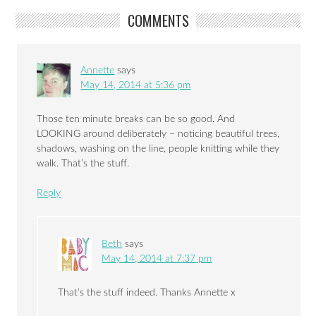
COMMENTS
Annette
says
May 14, 2014 at 5:36 pm
Those ten minute breaks can be so good. And
LOOKING around deliberately – noticing beautiful trees,
shadows, washing on the line, people knitting while they
walk. That’s the stuff.
Reply
Beth
says
May 14, 2014 at 7:37 pm
That’s the stuff indeed. Thanks Annette x