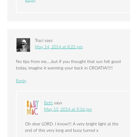
Reply
Traci
says
May 14, 2014 at 8:22 pm
No tips from me…..but if you thought that sun felt good
today, imagine it warming your back in CROATIA!!!!!
Reply
Beth
says
May 15, 2014 at 9:16 pm
Oh dear LORD. I know!!! A very bright light at the
end of this very long and busy tunnel x