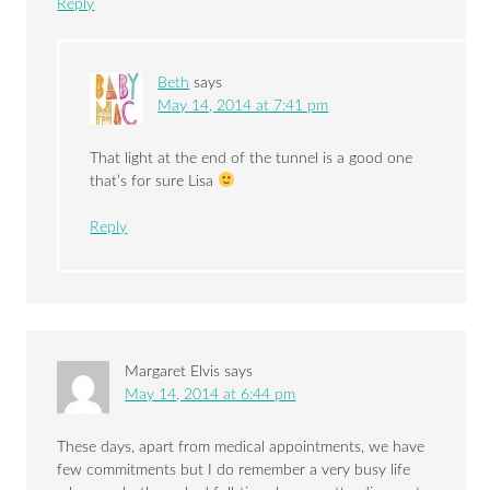
Reply
Beth
says
May 14, 2014 at 7:41 pm
That light at the end of the tunnel is a good one
that’s for sure Lisa
Reply
Margaret Elvis
says
May 14, 2014 at 6:44 pm
These days, apart from medical appointments, we have
few commitments but I do remember a very busy life