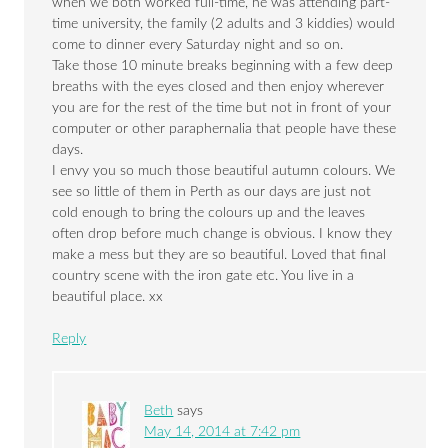
when we both worked full-time, he was attending part-
time university, the family (2 adults and 3 kiddies) would
come to dinner every Saturday night and so on.
Take those 10 minute breaks beginning with a few deep
breaths with the eyes closed and then enjoy wherever
you are for the rest of the time but not in front of your
computer or other paraphernalia that people have these
days.
I envy you so much those beautiful autumn colours. We
see so little of them in Perth as our days are just not
cold enough to bring the colours up and the leaves
often drop before much change is obvious. I know they
make a mess but they are so beautiful. Loved that final
country scene with the iron gate etc. You live in a
beautiful place. xx
Reply
Beth
says
May 14, 2014 at 7:42 pm