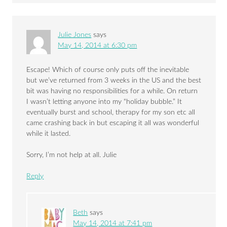
Julie Jones
says
May 14, 2014 at 6:30 pm
Escape! Which of course only puts off the inevitable
but we’ve returned from 3 weeks in the US and the best
bit was having no responsibilities for a while. On return
I wasn’t letting anyone into my “holiday bubble.” It
eventually burst and school, therapy for my son etc all
came crashing back in but escaping it all was wonderful
while it lasted.
Sorry, I’m not help at all. Julie
Reply
Beth
says
May 14, 2014 at 7:41 pm