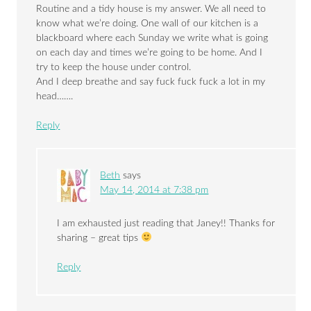
Routine and a tidy house is my answer. We all need to
know what we’re doing. One wall of our kitchen is a
blackboard where each Sunday we write what is going
on each day and times we’re going to be home. And I
try to keep the house under control.
And I deep breathe and say fuck fuck fuck a lot in my
head…….
Reply
Beth
says
May 14, 2014 at 7:38 pm
I am exhausted just reading that Janey!! Thanks for
sharing – great tips
Reply