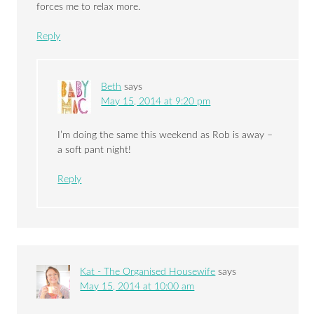
forces me to relax more.
Reply
Beth
says
May 15, 2014 at 9:20 pm
I’m doing the same this weekend as Rob is away –
a soft pant night!
Reply
Kat - The Organised Housewife
says
May 15, 2014 at 10:00 am