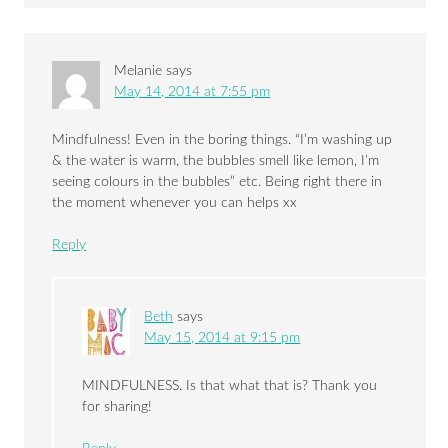
Melanie
says
May 14, 2014 at 7:55 pm
Mindfulness! Even in the boring things. “I’m washing up
& the water is warm, the bubbles smell like lemon, I’m
seeing colours in the bubbles” etc. Being right there in
the moment whenever you can helps xx
Reply
Beth
says
May 15, 2014 at 9:15 pm
MINDFULNESS. Is that what that is? Thank you
for sharing!