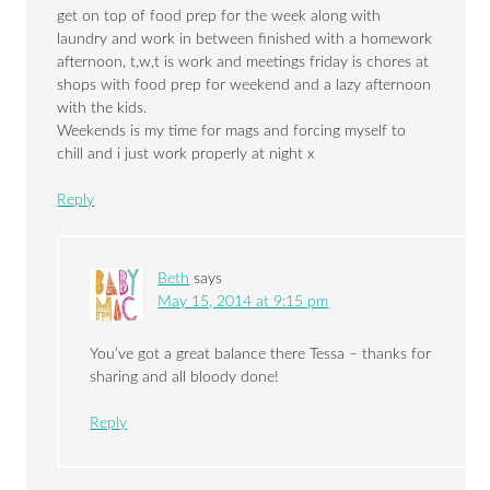
get on top of food prep for the week along with
laundry and work in between finished with a homework
afternoon, t,w,t is work and meetings friday is chores at
shops with food prep for weekend and a lazy afternoon
with the kids.
Weekends is my time for mags and forcing myself to
chill and i just work properly at night x
Reply
Beth
says
May 15, 2014 at 9:15 pm
You’ve got a great balance there Tessa – thanks for
sharing and all bloody done!
Reply