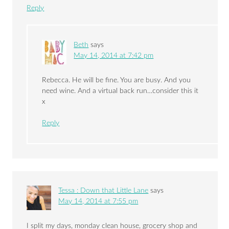
Reply
Beth
says
May 14, 2014 at 7:42 pm
Rebecca. He will be fine. You are busy. And you
need wine. And a virtual back run…consider this it
x
Reply
Tessa : Down that Little Lane
says
May 14, 2014 at 7:55 pm
I split my days, monday clean house, grocery shop and