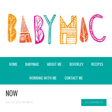
HOME
BABYMAC
ABOUT ME
BEVERLEY
RECIPES
WORKING WITH ME
CONTACT ME
NOW
MAY 14, 2014
BY
BETH
43 COMMENTS