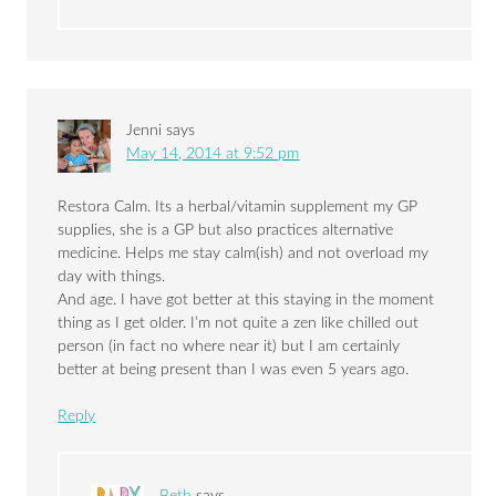
Jenni
says
May 14, 2014 at 9:52 pm
Restora Calm. Its a herbal/vitamin supplement my GP
supplies, she is a GP but also practices alternative
medicine. Helps me stay calm(ish) and not overload my
day with things.
And age. I have got better at this staying in the moment
thing as I get older. I’m not quite a zen like chilled out
person (in fact no where near it) but I am certainly
better at being present than I was even 5 years ago.
Reply
Beth
says