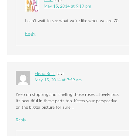
May 15, 2014 at 9:19 pm
I can’t wait to see what we’re like when we are 70!
Reply
Elisha Ross
says
May 15, 2014 at 7:59 am
Keep on stopping and smelling those roses….Lovely pics.
Its beautiful in these parts too. Keeps your perspective
on the bigger picture for sure….
Reply