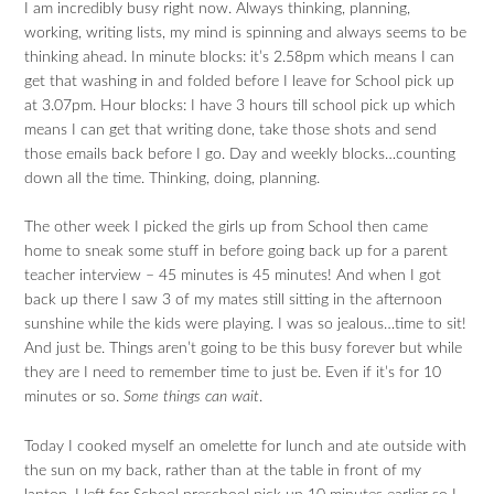
I am incredibly busy right now. Always thinking, planning,
working, writing lists, my mind is spinning and always seems to be
thinking ahead. In minute blocks: it’s 2.58pm which means I can
get that washing in and folded before I leave for School pick up
at 3.07pm. Hour blocks: I have 3 hours till school pick up which
means I can get that writing done, take those shots and send
those emails back before I go. Day and weekly blocks…counting
down all the time. Thinking, doing, planning.
The other week I picked the girls up from School then came
home to sneak some stuff in before going back up for a parent
teacher interview – 45 minutes is 45 minutes! And when I got
back up there I saw 3 of my mates still sitting in the afternoon
sunshine while the kids were playing. I was so jealous…time to sit!
And just be. Things aren’t going to be this busy forever but while
they are I need to remember time to just be. Even if it’s for 10
minutes or so.
Some things can wait
.
Today I cooked myself an omelette for lunch and ate outside with
the sun on my back, rather than at the table in front of my