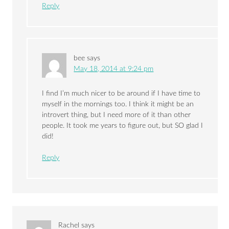
Reply
bee
says
May 18, 2014 at 9:24 pm
I find I’m much nicer to be around if I have time to
myself in the mornings too. I think it might be an
introvert thing, but I need more of it than other
people. It took me years to figure out, but SO glad I
did!
Reply
Rachel
says