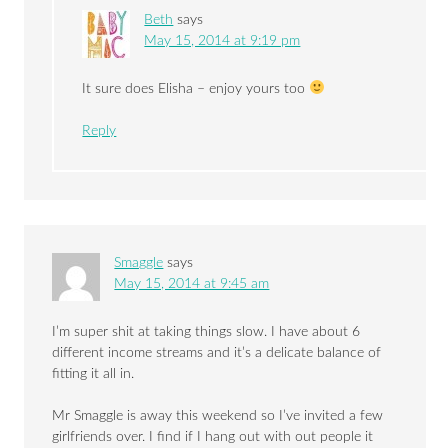
Beth
says
May 15, 2014 at 9:19 pm
It sure does Elisha – enjoy yours too
Reply
Smaggle
says
May 15, 2014 at 9:45 am
I’m super shit at taking things slow. I have about 6
different income streams and it’s a delicate balance of
fitting it all in.
Mr Smaggle is away this weekend so I’ve invited a few
girlfriends over. I find if I hang out with out people it