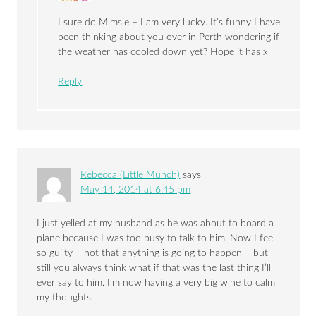
I sure do Mimsie – I am very lucky. It’s funny I have
been thinking about you over in Perth wondering if
the weather has cooled down yet? Hope it has x
Reply
Rebecca (Little Munch)
says
May 14, 2014 at 6:45 pm
I just yelled at my husband as he was about to board a
plane because I was too busy to talk to him. Now I feel
so guilty – not that anything is going to happen – but
still you always think what if that was the last thing I’ll
ever say to him. I’m now having a very big wine to calm
my thoughts.