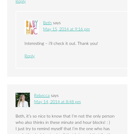
Reply
Beth
says
May 15, 2014 at 9:16 pm
Interesting – i’ll check it out. Thank you!
Reply
Rebecca
says
May 14, 2014 at 8:48 pm
Beth, it’s so nice to know that I’m not the only person
who also thinks in these minute and hour blocks! : )
I just try to remind myself that I’m the one who has