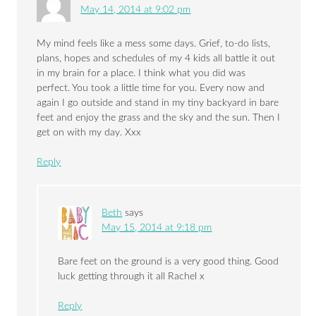
May 14, 2014 at 9:02 pm
My mind feels like a mess some days. Grief, to-do lists,
plans, hopes and schedules of my 4 kids all battle it out
in my brain for a place. I think what you did was
perfect. You took a little time for you. Every now and
again I go outside and stand in my tiny backyard in bare
feet and enjoy the grass and the sky and the sun. Then I
get on with my day. Xxx
Reply
Beth
says
May 15, 2014 at 9:18 pm
Bare feet on the ground is a very good thing. Good
luck getting through it all Rachel x
Reply