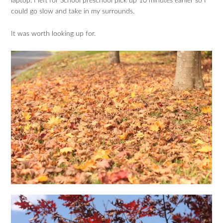
laptop. I left for School preschool pick up 10 minutes earlier so I
could go slow and take in my surrounds.
It was worth looking up for.