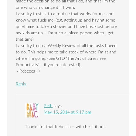
made the decision to do all that I do, and that I’m the
one who can change it if I wish.
I also try to stick to a routine that works for me, and
know what fuels me. (e.g. getting up and having some
quiet time to take a shower and have breakfast before
my kids are up – I’m such a ‘nicer’ person when I get
that time)
I also try to do a Weekly Review of all the tasks I need
to do. This helps me to take stock of where I’m at and
where I’m going. (See GTD ‘The Art of Stressfree
Productivity’ – if you’re interested).
~ Rebecca : )
Reply
Beth
says
May 15, 2014 at 9:17 pm
Thanks for that Rebecca – will check it out.