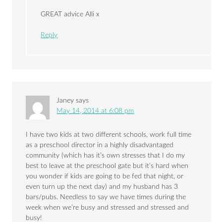
GREAT advice Alli x
Reply
Janey
says
May 14, 2014 at 6:08 pm
I have two kids at two different schools, work full time
as a preschool director in a highly disadvantaged
community (which has it’s own stresses that I do my
best to leave at the preschool gate but it’s hard when
you wonder if kids are going to be fed that night, or
even turn up the next day) and my husband has 3
bars/pubs. Needless to say we have times during the
week when we’re busy and stressed and stressed and
busy!