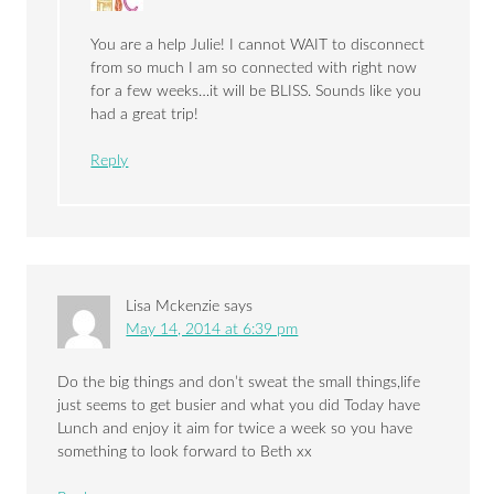
You are a help Julie! I cannot WAIT to disconnect
from so much I am so connected with right now
for a few weeks…it will be BLISS. Sounds like you
had a great trip!
Reply
Lisa Mckenzie
says
May 14, 2014 at 6:39 pm
Do the big things and don’t sweat the small things,life
just seems to get busier and what you did Today have
Lunch and enjoy it aim for twice a week so you have
something to look forward to Beth xx