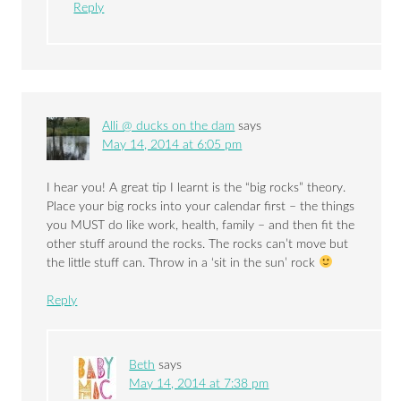
Reply
Alli @ ducks on the dam
says
May 14, 2014 at 6:05 pm
I hear you! A great tip I learnt is the “big rocks” theory.
Place your big rocks into your calendar first – the things
you MUST do like work, health, family – and then fit the
other stuff around the rocks. The rocks can’t move but
the little stuff can. Throw in a ‘sit in the sun’ rock
Reply
Beth
says
May 14, 2014 at 7:38 pm