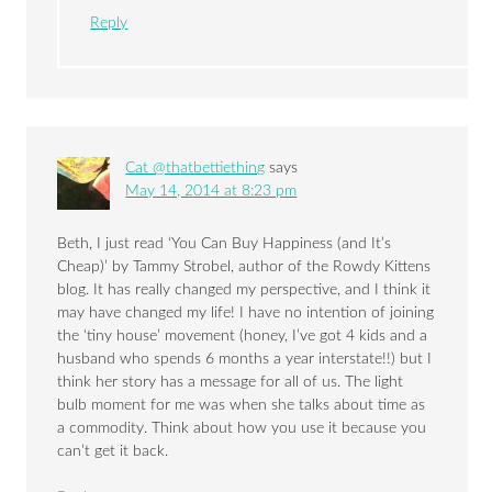
Reply
Cat @thatbettiething
says
May 14, 2014 at 8:23 pm
Beth, I just read ‘You Can Buy Happiness (and It’s
Cheap)’ by Tammy Strobel, author of the Rowdy Kittens
blog. It has really changed my perspective, and I think it
may have changed my life! I have no intention of joining
the ‘tiny house’ movement (honey, I’ve got 4 kids and a
husband who spends 6 months a year interstate!!) but I
think her story has a message for all of us. The light
bulb moment for me was when she talks about time as
a commodity. Think about how you use it because you
can’t get it back.