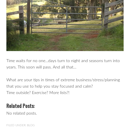
Time waits for no one…days turn to night and seasons turn into
years. This soon will pass. And all that…
What are your tips in times of extreme business/stress/planning
that you use to help you stay focused and calm?
Time outside? Exercise? More lists?!
Related Posts:
No related posts.
FILED UNDER:
BLOG