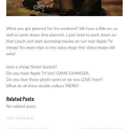
What you got planned for the weekend? We have a little on, as
well as some down time planned…I just need to pack down on
that couch and start accessing movies on our new Apple TV
thingy! No more trips to the video shop! Yes! Video shops still
exist!
Love a cheap flower bucket?
Do you have Apple TV too? GAME CHANGER.
Do you love those photo spots or do you LOVE them?
What do all these double yolkers MEAN?
Related Posts:
No related posts.
FILED UNDER:
BLOG