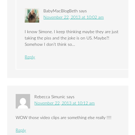
BabyMacBlogBeth
says
November 22, 2013 at 10:02 am
I know Simone. I keep thinking maybe they are just
taking the piss and the joke is on US. Maybe?!
Somehow I don’t think so…
Reply
Rebecca Simunic
says
November 22, 2013 at 10:12 am
WOW those video clips are something else really !!!!
Reply