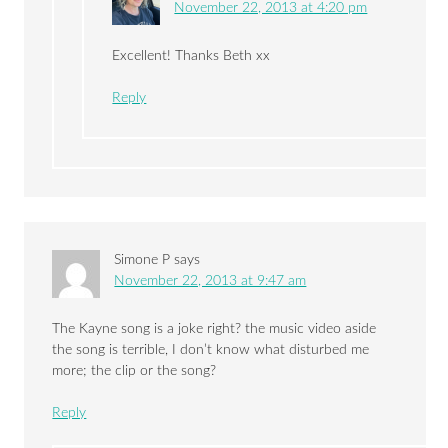
November 22, 2013 at 4:20 pm
Excellent! Thanks Beth xx
Reply
Simone P
says
November 22, 2013 at 9:47 am
The Kayne song is a joke right? the music video aside
the song is terrible, I don’t know what disturbed me
more; the clip or the song?
Reply