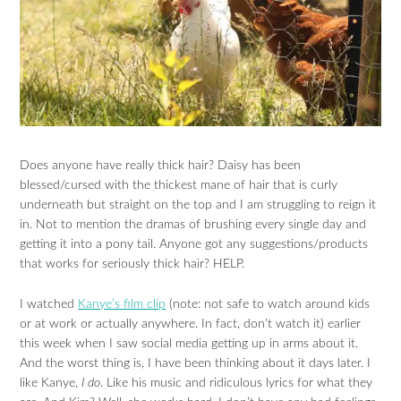
Does anyone have really thick hair? Daisy has been
blessed/cursed with the thickest mane of hair that is curly
underneath but straight on the top and I am struggling to reign it
in. Not to mention the dramas of brushing every single day and
getting it into a pony tail. Anyone got any suggestions/products
that works for seriously thick hair? HELP.
I watched
Kanye’s film clip
(note: not safe to watch around kids
or at work or actually anywhere. In fact, don’t watch it) earlier
this week when I saw social media getting up in arms about it.
And the worst thing is, I have been thinking about it days later. I
like Kanye,
I do
. Like his music and ridiculous lyrics for what they