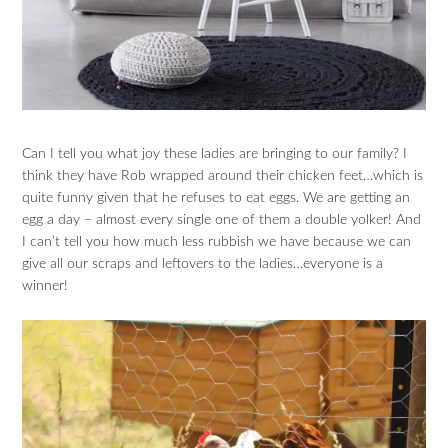
Can I tell you what joy these ladies are bringing to our family? I
think they have Rob wrapped around their chicken feet…which is
quite funny given that he refuses to eat eggs. We are getting an
egg a day – almost every single one of them a double yolker! And
I can’t tell you how much less rubbish we have because we can
give all our scraps and leftovers to the ladies…everyone is a
winner!