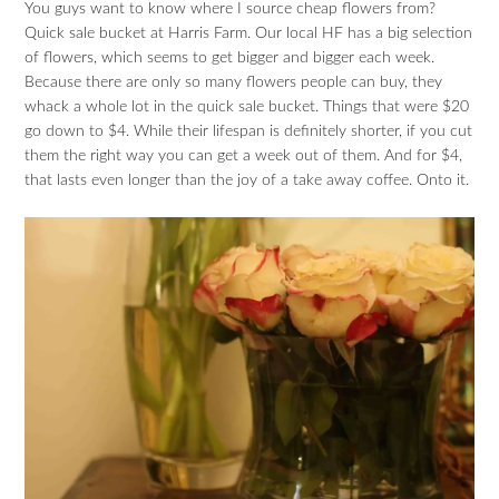
You guys want to know where I source cheap flowers from?
Quick sale bucket at Harris Farm. Our local HF has a big selection
of flowers, which seems to get bigger and bigger each week.
Because there are only so many flowers people can buy, they
whack a whole lot in the quick sale bucket. Things that were $20
go down to $4. While their lifespan is definitely shorter, if you cut
them the right way you can get a week out of them. And for $4,
that lasts even longer than the joy of a take away coffee. Onto it.