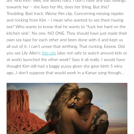
are. And Kim? Well, she works hard. I don’t have any bad feelings
towards her – she lives her life, does her thing. But this?
Troubling. Bad track. Worse film clip. Concerning missing nipples
and rocking from Kim – I mean who wanted to see them having
sex? Who wants to know that he wants to “fuck her hard on the
kitchen sink”. No one. NO ONE. They should have just made their
own sex tape for each other and been done with it and kept us
all out of it. I can’t unsee that writhing. That rocking. Eeeew. Did
you see Lily Allen’s
film clip
(also not safe to watch around kids or
at work) launched the other week? Says it all really. I would have
thought Kim still had a baggy pussy given she gave birth 5 mins
ago…I don’t suppose that would work in a Kanye song though…