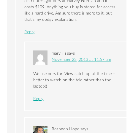
distributer…got ours at Harvey Norman and it
costs $109. Anything you buy is stored for access
like a hard drive. Am sure there is more to it, but
that’s my dodgy explanation.
Reply
mary_j_j
says
November 22, 2013 at 11:57 am
We use ours for iView catch up all the time –
better to watch on the tele rather than the
laptop!!
Reply
Reannon Hope
says