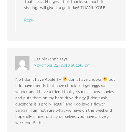
That is SUCH a great tip! Thanks so much for
sharing…will give it a go today! THANK YOU!
Reply
Lisa Mckenzie
says
November 22, 2013 at 1:45 pm
No I don’t have Apple TV
don’t have chooks
but
I do have friends that have chook so I get eggs so
winner and I have a friend that gets me all new movies
and puts them on my hard drive thingy (I don’t ask
questions it is prolly illegal ) and I do love a flower
bargain ,I am not sure what we have on this weekend
hopefully dinner out by ourselves ,you have a lovely
weekend Beth x