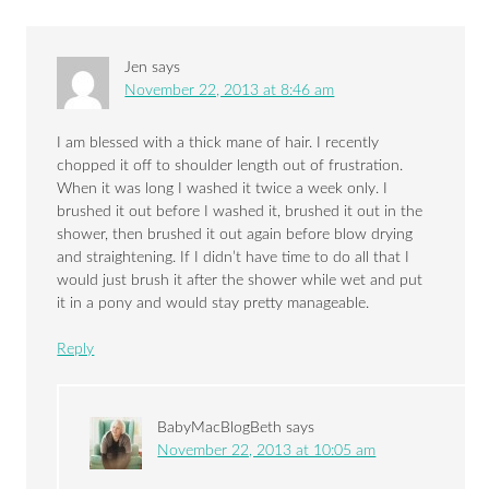
Jen
says
November 22, 2013 at 8:46 am
I am blessed with a thick mane of hair. I recently
chopped it off to shoulder length out of frustration.
When it was long I washed it twice a week only. I
brushed it out before I washed it, brushed it out in the
shower, then brushed it out again before blow drying
and straightening. If I didn’t have time to do all that I
would just brush it after the shower while wet and put
it in a pony and would stay pretty manageable.
Reply
BabyMacBlogBeth
says
November 22, 2013 at 10:05 am