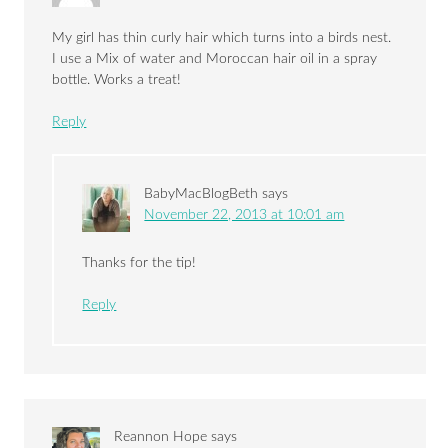
My girl has thin curly hair which turns into a birds nest.
I use a Mix of water and Moroccan hair oil in a spray
bottle. Works a treat!
Reply
BabyMacBlogBeth
says
November 22, 2013 at 10:01 am
Thanks for the tip!
Reply
Reannon Hope
says