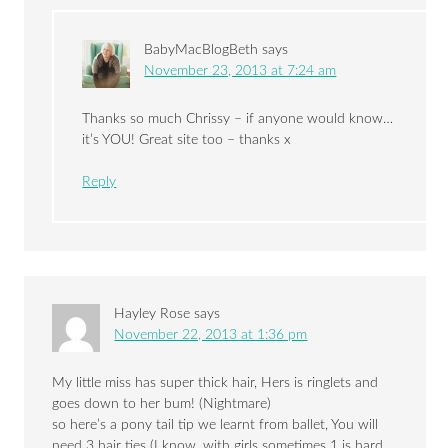
BabyMacBlogBeth
says
November 23, 2013 at 7:24 am
Thanks so much Chrissy – if anyone would know…
it’s YOU! Great site too – thanks x
Reply
Hayley Rose
says
November 22, 2013 at 1:36 pm
My little miss has super thick hair, Hers is ringlets and
goes down to her bum! (Nightmare)
so here’s a pony tail tip we learnt from ballet, You will
need 3 hair ties (I know, with girls sometimes 1 is hard