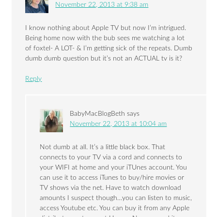
November 22, 2013 at 9:38 am
I know nothing about Apple TV but now I’m intrigued.
Being home now with the bub sees me watching a lot
of foxtel- A LOT- & I’m getting sick of the repeats. Dumb
dumb dumb question but it’s not an ACTUAL tv is it?
Reply
BabyMacBlogBeth
says
November 22, 2013 at 10:04 am
Not dumb at all. It’s a little black box. That
connects to your TV via a cord and connects to
your WIFI at home and your iTUnes account. You
can use it to access iTunes to buy/hire movies or
TV shows via the net. Have to watch download
amounts I suspect though…you can listen to music,
access Youtube etc. You can buy it from any Apple