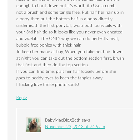
enough to hunt down but it’s worth it!) Use a comb,
not a brush and some tangle free, Put half her hair up in
a pony then put the bottom half in a pony directly
underneath the first ponytail, wrap both ponytails with
your 3rd hair tie so it looks like you never even cheated
and wa-lah.. The ONLY way we can do perfectly neat,
bubble free ponies with thick hair.
To keep her mane at bay, When you take her hair down
at night you can take out the bottom section first, brush
that first and then do the top section.
If you can find time, plait her hair loosely before she
goes to beddy byes to keep the tangles away.
I fucking love those photo spots!
Reply
BabyMacBlogBeth
says
November 23, 2013 at 7:25 am