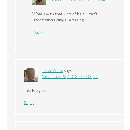
November 23, 2013 at 7:38 am
What’s with that kind of hair…I can’t
understand Daisy’s! Amazing!
Reply
Tessa White
says
November 22, 2013 at 7:03 pm
Totally agree
Reply