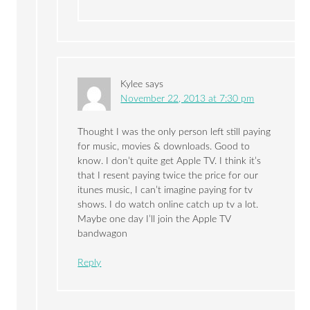
Kylee
says
November 22, 2013 at 7:30 pm
Thought I was the only person left still paying
for music, movies & downloads. Good to
know. I don’t quite get Apple TV. I think it’s
that I resent paying twice the price for our
itunes music, I can’t imagine paying for tv
shows. I do watch online catch up tv a lot.
Maybe one day I’ll join the Apple TV
bandwagon
Reply