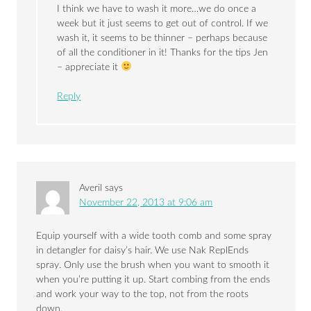
I think we have to wash it more…we do once a
week but it just seems to get out of control. If we
wash it, it seems to be thinner – perhaps because
of all the conditioner in it! Thanks for the tips Jen
– appreciate it
Reply
Averil
says
November 22, 2013 at 9:06 am
Equip yourself with a wide tooth comb and some spray
in detangler for daisy’s hair. We use Nak ReplEnds
spray. Only use the brush when you want to smooth it
when you’re putting it up. Start combing from the ends
and work your way to the top, not from the roots
down.