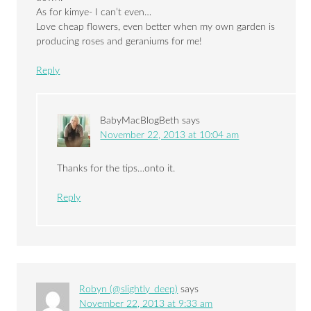
As for kimye- I can’t even…
Love cheap flowers, even better when my own garden is
producing roses and geraniums for me!
Reply
BabyMacBlogBeth
says
November 22, 2013 at 10:04 am
Thanks for the tips…onto it.
Reply
Robyn (@slightly_deep)
says
November 22, 2013 at 9:33 am