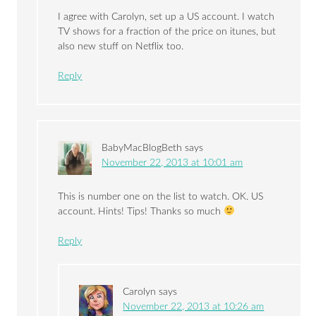
I agree with Carolyn, set up a US account. I watch
TV shows for a fraction of the price on itunes, but
also new stuff on Netflix too.
Reply
BabyMacBlogBeth
says
November 22, 2013 at 10:01 am
This is number one on the list to watch. OK. US
account. Hints! Tips! Thanks so much
Reply
Carolyn
says
November 22, 2013 at 10:26 am