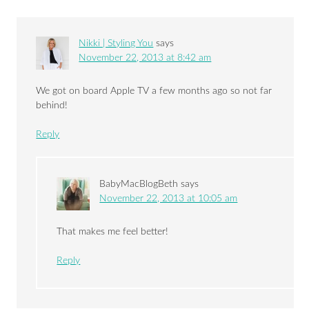
Nikki | Styling You
says
November 22, 2013 at 8:42 am
We got on board Apple TV a few months ago so not far
behind!
Reply
BabyMacBlogBeth
says
November 22, 2013 at 10:05 am
That makes me feel better!
Reply