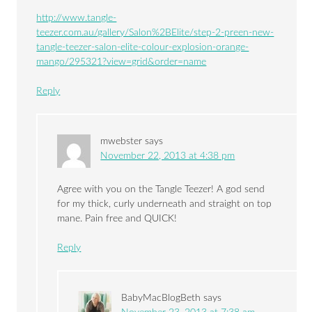
http://www.tangle-
teezer.com.au/gallery/Salon%2BElite/step-2-preen-new-
tangle-teezer-salon-elite-colour-explosion-orange-
mango/295321?view=grid&order=name
Reply
mwebster
says
November 22, 2013 at 4:38 pm
Agree with you on the Tangle Teezer! A god send
for my thick, curly underneath and straight on top
mane. Pain free and QUICK!
Reply
BabyMacBlogBeth
says