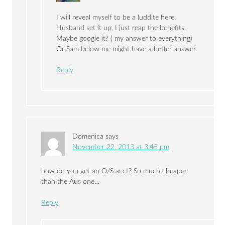
I will reveal myself to be a luddite here.
Husband set it up, I just reap the benefits.
Maybe google it? ( my answer to everything)
Or Sam below me might have a better answer.
Reply
Domenica
says
November 22, 2013 at 3:45 pm
how do you get an O/S acct? So much cheaper
than the Aus one…
Reply