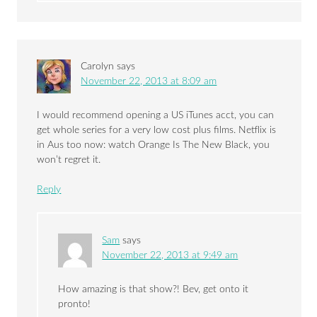
Carolyn
says
November 22, 2013 at 8:09 am
I would recommend opening a US iTunes acct, you can
get whole series for a very low cost plus films. Netflix is
in Aus too now: watch Orange Is The New Black, you
won’t regret it.
Reply
Sam
says
November 22, 2013 at 9:49 am
How amazing is that show?! Bev, get onto it
pronto!