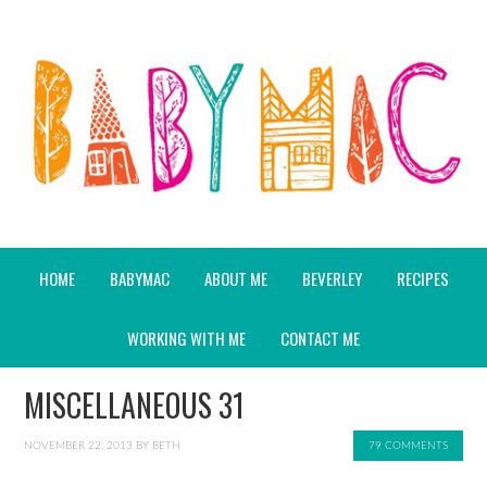
HOME
BABYMAC
ABOUT ME
BEVERLEY
RECIPES
WORKING WITH ME
CONTACT ME
MISCELLANEOUS 31
NOVEMBER 22, 2013
BY
BETH
79 COMMENTS