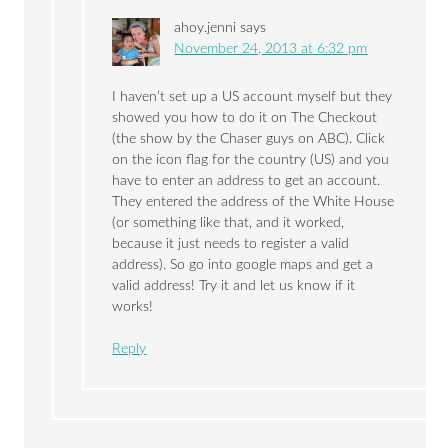
ahoy.jenni
says
November 24, 2013 at 6:32 pm
I haven’t set up a US account myself but they
showed you how to do it on The Checkout
(the show by the Chaser guys on ABC). Click
on the icon flag for the country (US) and you
have to enter an address to get an account.
They entered the address of the White House
(or something like that, and it worked,
because it just needs to register a valid
address). So go into google maps and get a
valid address! Try it and let us know if it
works!
Reply