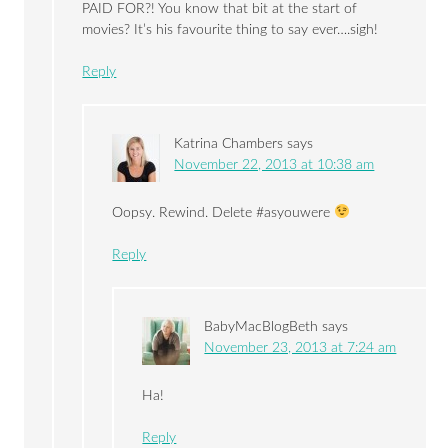
PAID FOR?! You know that bit at the start of
movies? It’s his favourite thing to say ever….sigh!
Reply
Katrina Chambers
says
November 22, 2013 at 10:38 am
Oopsy. Rewind. Delete #asyouwere
Reply
BabyMacBlogBeth
says
November 23, 2013 at 7:24 am
Ha!
Reply