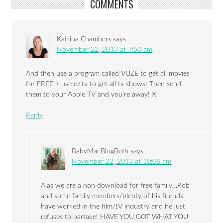
COMMENTS
Katrina Chambers
says
November 22, 2013 at 7:50 am
And then use a program called VUZE to get all movies
for FREE + use ez.tv to get all tv shows! Then send
them to your Apple TV and you’re away! X
Reply
BabyMacBlogBeth
says
November 22, 2013 at 10:06 am
Alas we are a non download for free family…Rob
and some family members/plenty of his friends
have worked in the film/tV industry and he just
refuses to partake! HAVE YOU GOT WHAT YOU