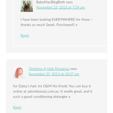
BabyMacBlogBeth
says
November 23, 2013 at 7:39 am
I have been looking EVERYWHERE for these –
thanks so much Sarah. Purchased!! x
Reply
Christina @ Hair Romance
says
November 22, 2013 at 10:37 am
for Daisy’s hair, try O&M No Knott. You can buy it
online at adorebeauty.com.au. It smells great, and it
such a good conditioning detangler x
Reply