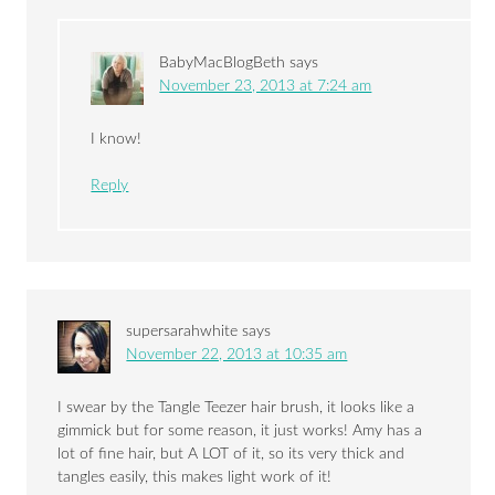
BabyMacBlogBeth
says
November 23, 2013 at 7:24 am
I know!
Reply
supersarahwhite
says
November 22, 2013 at 10:35 am
I swear by the Tangle Teezer hair brush, it looks like a
gimmick but for some reason, it just works! Amy has a
lot of fine hair, but A LOT of it, so its very thick and
tangles easily, this makes light work of it!