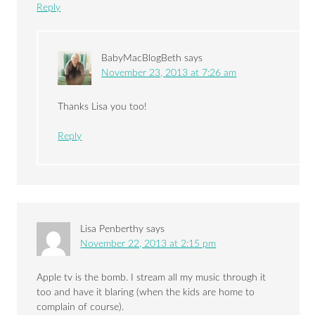
Reply
BabyMacBlogBeth
says
November 23, 2013 at 7:26 am
Thanks Lisa you too!
Reply
Lisa Penberthy
says
November 22, 2013 at 2:15 pm
Apple tv is the bomb. I stream all my music through it
too and have it blaring (when the kids are home to
complain of course).