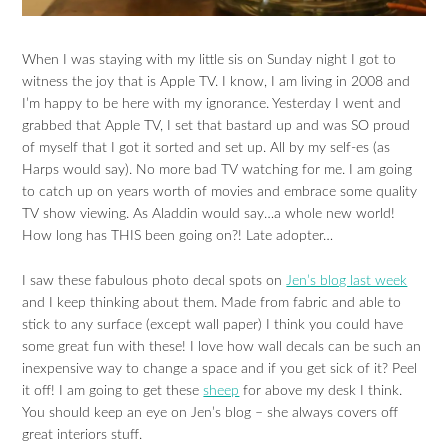
When I was staying with my little sis on Sunday night I got to
witness the joy that is Apple TV. I know, I am living in 2008 and
I’m happy to be here with my ignorance. Yesterday I went and
grabbed that Apple TV, I set that bastard up and was SO proud
of myself that I got it sorted and set up. All by my self-es (as
Harps would say). No more bad TV watching for me. I am going
to catch up on years worth of movies and embrace some quality
TV show viewing. As Aladdin would say…a whole new world!
How long has THIS been going on?! Late adopter…
I saw these fabulous photo decal spots on
Jen’s blog last week
and I keep thinking about them. Made from fabric and able to
stick to any surface (except wall paper) I think you could have
some great fun with these! I love how wall decals can be such an
inexpensive way to change a space and if you get sick of it? Peel
it off! I am going to get these
sheep
for above my desk I think.
You should keep an eye on Jen’s blog – she always covers off
great interiors stuff.