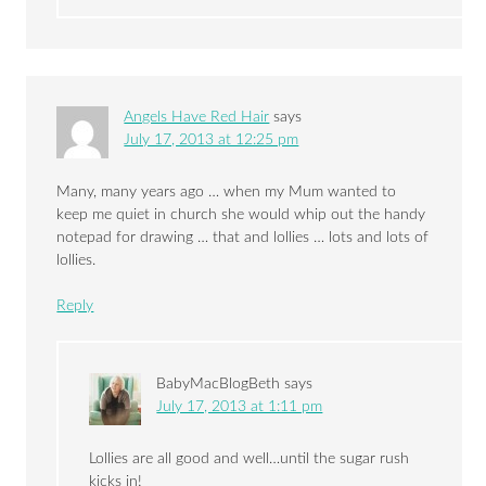
Angels Have Red Hair
says
July 17, 2013 at 12:25 pm
Many, many years ago … when my Mum wanted to
keep me quiet in church she would whip out the handy
notepad for drawing … that and lollies … lots and lots of
lollies.
Reply
BabyMacBlogBeth
says
July 17, 2013 at 1:11 pm
Lollies are all good and well…until the sugar rush
kicks in!