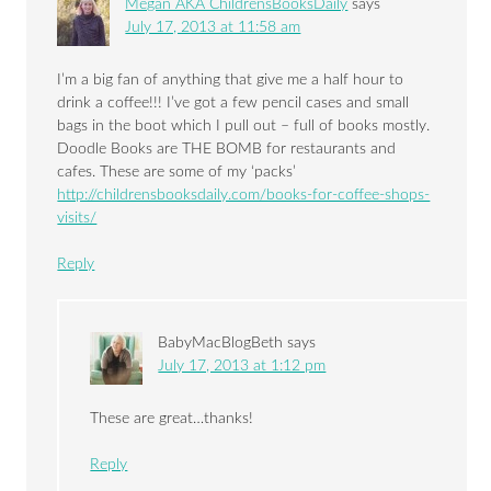
Megan AKA ChildrensBooksDaily
says
July 17, 2013 at 11:58 am
I’m a big fan of anything that give me a half hour to
drink a coffee!!! I’ve got a few pencil cases and small
bags in the boot which I pull out – full of books mostly.
Doodle Books are THE BOMB for restaurants and
cafes. These are some of my ‘packs’
http://childrensbooksdaily.com/books-for-coffee-shops-
visits/
Reply
BabyMacBlogBeth
says
July 17, 2013 at 1:12 pm
These are great…thanks!
Reply