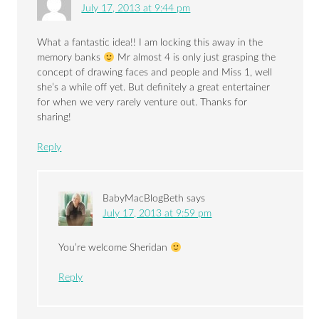
July 17, 2013 at 9:44 pm
What a fantastic idea!! I am locking this away in the
memory banks
Mr almost 4 is only just grasping the
concept of drawing faces and people and Miss 1, well
she’s a while off yet. But definitely a great entertainer
for when we very rarely venture out. Thanks for
sharing!
Reply
BabyMacBlogBeth
says
July 17, 2013 at 9:59 pm
You’re welcome Sheridan
Reply