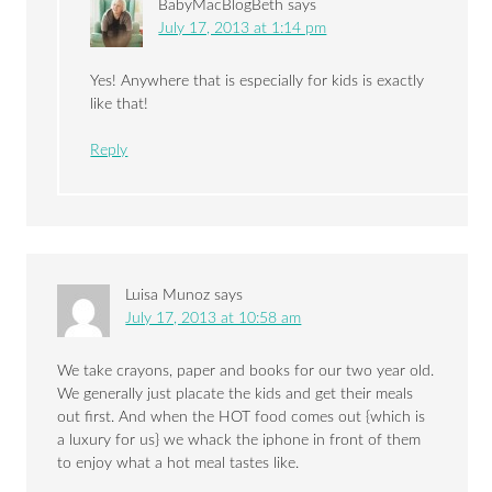
BabyMacBlogBeth
says
July 17, 2013 at 1:14 pm
Yes! Anywhere that is especially for kids is exactly
like that!
Reply
Luisa Munoz
says
July 17, 2013 at 10:58 am
We take crayons, paper and books for our two year old.
We generally just placate the kids and get their meals
out first. And when the HOT food comes out {which is
a luxury for us} we whack the iphone in front of them
to enjoy what a hot meal tastes like.