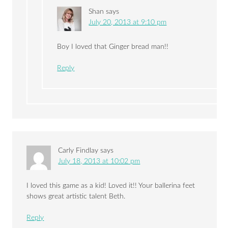
Shan
says
July 20, 2013 at 9:10 pm
Boy I loved that Ginger bread man!!
Reply
Carly Findlay
says
July 18, 2013 at 10:02 pm
I loved this game as a kid! Loved it!! Your ballerina feet
shows great artistic talent Beth.
Reply