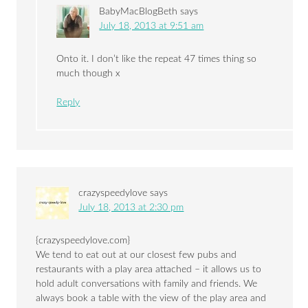
BabyMacBlogBeth
says
July 18, 2013 at 9:51 am
Onto it. I don’t like the repeat 47 times thing so
much though x
Reply
crazyspeedylove
says
July 18, 2013 at 2:30 pm
{crazyspeedylove.com}
We tend to eat out at our closest few pubs and
restaurants with a play area attached – it allows us to
hold adult conversations with family and friends. We
always book a table with the view of the play area and