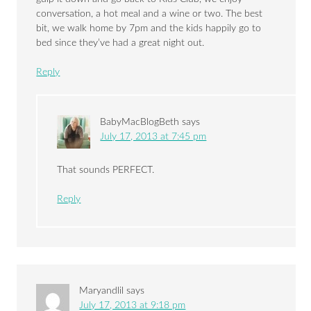
conversation, a hot meal and a wine or two. The best
bit, we walk home by 7pm and the kids happily go to
bed since they’ve had a great night out.
Reply
BabyMacBlogBeth
says
July 17, 2013 at 7:45 pm
That sounds PERFECT.
Reply
Maryandlil
says
July 17, 2013 at 9:18 pm