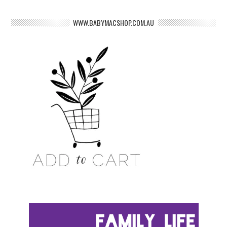
WWW.BABYMACSHOP.COM.AU