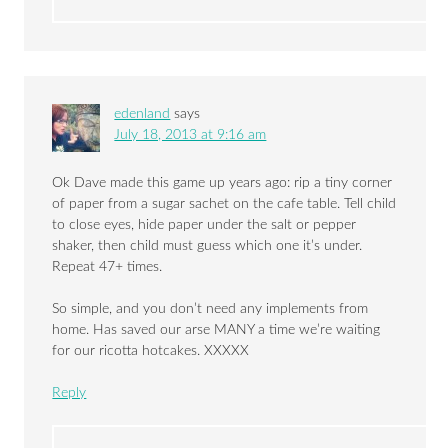
edenland
says
July 18, 2013 at 9:16 am
Ok Dave made this game up years ago: rip a tiny corner
of paper from a sugar sachet on the cafe table. Tell child
to close eyes, hide paper under the salt or pepper
shaker, then child must guess which one it’s under.
Repeat 47+ times.
So simple, and you don’t need any implements from
home. Has saved our arse MANY a time we’re waiting
for our ricotta hotcakes. XXXXX
Reply