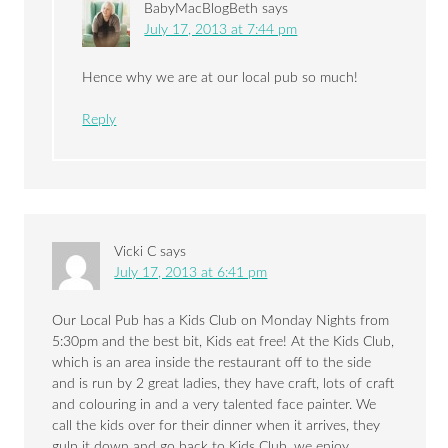
BabyMacBlogBeth
says
July 17, 2013 at 7:44 pm
Hence why we are at our local pub so much!
Reply
Vicki C
says
July 17, 2013 at 6:41 pm
Our Local Pub has a Kids Club on Monday Nights from
5:30pm and the best bit, Kids eat free! At the Kids Club,
which is an area inside the restaurant off to the side
and is run by 2 great ladies, they have craft, lots of craft
and colouring in and a very talented face painter. We
call the kids over for their dinner when it arrives, they
gulp it down and go back to Kids Club, we enjoy