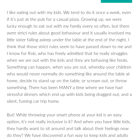
I like eating out with my kids. We tend to do it once a week, even
if it’s just at the pub for a casual pizza. Growing up, we were
lucky enough to eat out with my family every so often, but there
were strict rules about good behaviour and it usually involved my
little sister falling asleep under the table at the end of the night. I
think that those strict rules seem to have passed down to me and
I know for Rob, who has freely admitted that he really struggles
when we are out with the kids and they are behaving like ferals.
Something can happen, when you are out, whereby your children
who would never normally do something like around the table at
home, decide to stand up on the table, or scream out, or throw
something. There has been MANY a time where we have had
stressful dinners which end up with kids being dragged out, and a
silent, fuming car trip home.
But! While throwing your smart phone at your kid is an easy
option, it’s not really inclusive is it? And when you have little kids,
they hardly want to sit around and talk about their feelings now
do they? We have discovered a fun way to keep kids and adults