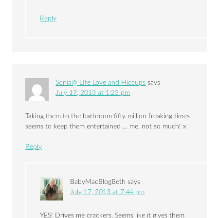
Reply
Sonia@ LIfe Love and Hiccups
says
July 17, 2013 at 1:23 pm
Taking them to the bathroom fifty million freaking times
seems to keep them entertained … me, not so much! x
Reply
BabyMacBlogBeth
says
July 17, 2013 at 7:44 pm
YES! Drives me crackers. Seems like it gives them