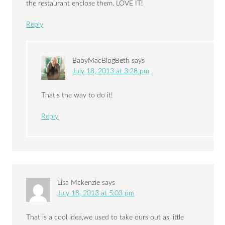
the restaurant enclose them. LOVE IT!
Reply
BabyMacBlogBeth
says
July 18, 2013 at 3:28 pm
That’s the way to do it!
Reply
Lisa Mckenzie
says
July 18, 2013 at 5:03 pm
That is a cool idea,we used to take ours out as little