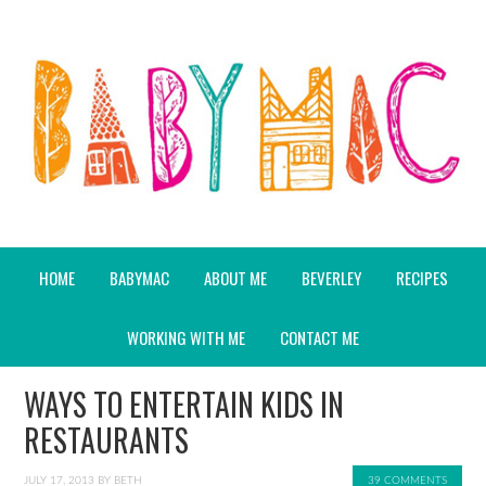
HOME
BABYMAC
ABOUT ME
BEVERLEY
RECIPES
WORKING WITH ME
CONTACT ME
WAYS TO ENTERTAIN KIDS IN
RESTAURANTS
JULY 17, 2013
BY
BETH
39 COMMENTS