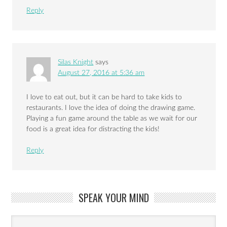
Reply
Silas Knight
says
August 27, 2016 at 5:36 am
I love to eat out, but it can be hard to take kids to
restaurants. I love the idea of doing the drawing game.
Playing a fun game around the table as we wait for our
food is a great idea for distracting the kids!
Reply
SPEAK YOUR MIND