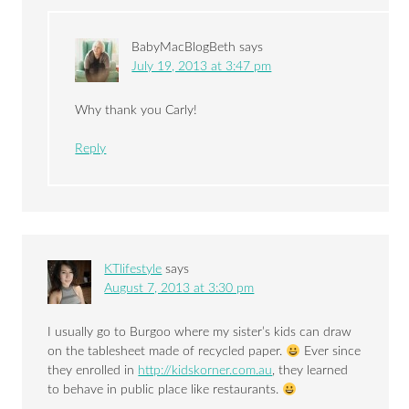
BabyMacBlogBeth
says
July 19, 2013 at 3:47 pm
Why thank you Carly!
Reply
KTlifestyle
says
August 7, 2013 at 3:30 pm
I usually go to Burgoo where my sister’s kids can draw
on the tablesheet made of recycled paper.
Ever since
they enrolled in
http://kidskorner.com.au
, they learned
to behave in public place like restaurants.