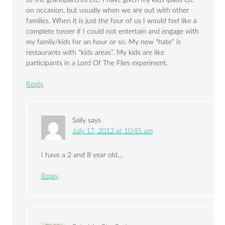
to the grandparents etc. I have given my kids ipads etc
on occasion, but usually when we are out with other
families. When it is just the four of us I would feel like a
complete tosser if I could not entertain and engage with
my family/kids for an hour or so. My new “hate” is
restaurants with “kids areas”. My kids are like
participants in a Lord Of The Flies experiment.
Reply
Sally
says
July 17, 2013 at 10:45 am
I have a 2 and 8 year old…
Reply