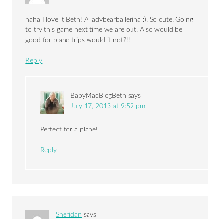
haha I love it Beth! A ladybearballerina :). So cute. Going
to try this game next time we are out. Also would be
good for plane trips would it not?!!
Reply
BabyMacBlogBeth
says
July 17, 2013 at 9:59 pm
Perfect for a plane!
Reply
Sheridan
says