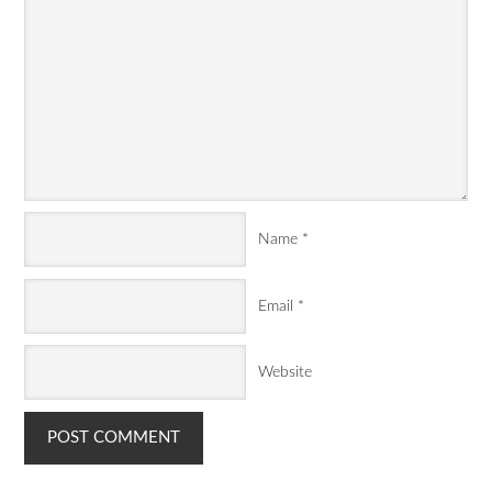
Name
*
Email
*
Website