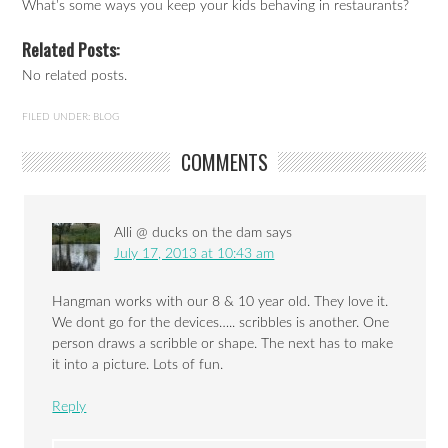
What’s some ways you keep your kids behaving in restaurants?
Related Posts:
No related posts.
FILED UNDER:
BLOG
COMMENTS
Alli @ ducks on the dam
says
July 17, 2013 at 10:43 am
Hangman works with our 8 & 10 year old. They love it.
We dont go for the devices….. scribbles is another. One
person draws a scribble or shape. The next has to make
it into a picture. Lots of fun.
Reply