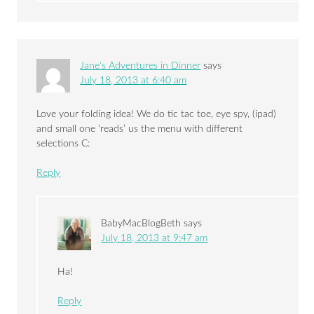
Jane's Adventures in Dinner
says
July 18, 2013 at 6:40 am
Love your folding idea! We do tic tac toe, eye spy, (ipad)
and small one ‘reads’ us the menu with different
selections C:
Reply
BabyMacBlogBeth
says
July 18, 2013 at 9:47 am
Ha!
Reply