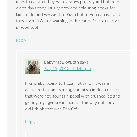
ones to eat and they were always pretty good but in the
olden days they usually provided colouring books for
kids to do and we went to Pizza hut all you can eat and
they loved it.Also a warning in the ear before you leave
is good too!
Reply
BabyMacBlogBeth
says
July 19, 2013 at 3:48 pm
I remember going to Pizza Hut when it was an
actual restaurant, serving you pizza in deep dishes
that were hot, fountain pepsi with crushed ice and
getting a ginger bread man on the way out…boy
did I think that was FANCY!
Reply