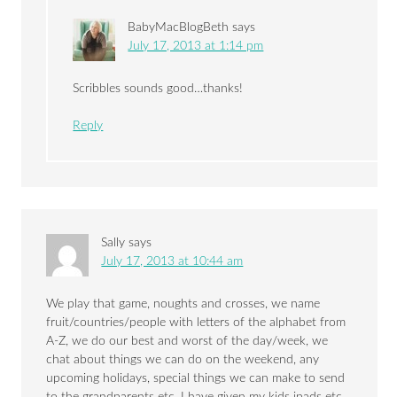
BabyMacBlogBeth
says
July 17, 2013 at 1:14 pm
Scribbles sounds good…thanks!
Reply
Sally
says
July 17, 2013 at 10:44 am
We play that game, noughts and crosses, we name
fruit/countries/people with letters of the alphabet from
A-Z, we do our best and worst of the day/week, we
chat about things we can do on the weekend, any
upcoming holidays, special things we can make to send