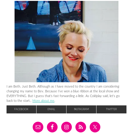
I am Beth. Just Beth. Although as I have moved to the country I am considering
changing my name to Bev. Because I’ve won a blue ribbon at the local show and
EVERYTHING. But I guess that’s fast forwarding a little. As Coldplay said, let’s go
back to the start..
More about me
.
FACEBOOK
EMAIL
INSTAGRAM
TWITTER