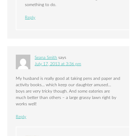
something to do.
Reply
Seana Smith
says
July 17, 2013 at 3:36 pm
My husband is really good at taking pens and paper and
activity books… which keep our daughter amused…
boys are very tricky though. And some eateries are
much better than others – a large grassy lawn right by
works well!
Reply