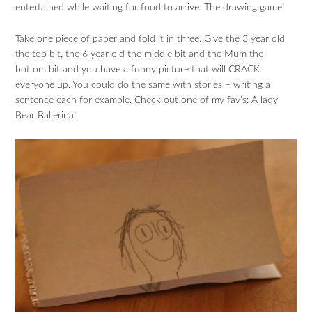
entertained while waiting for food to arrive. The drawing game!
Take one piece of paper and fold it in three. Give the 3 year old
the top bit, the 6 year old the middle bit and the Mum the
bottom bit and you have a funny picture that will CRACK
everyone up. You could do the same with stories – writing a
sentence each for example. Check out one of my fav’s: A lady
Bear Ballerina!