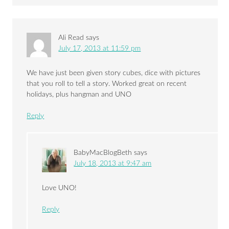
Ali Read
says
July 17, 2013 at 11:59 pm
We have just been given story cubes, dice with pictures
that you roll to tell a story. Worked great on recent
holidays, plus hangman and UNO
Reply
BabyMacBlogBeth
says
July 18, 2013 at 9:47 am
Love UNO!
Reply