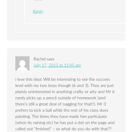
Reply
Rachel
says
July 17, 2013 at 11:45 am
i love this idea! Will be interesting to see the success
level with my two boys though (6 and 3). They are just
plainly uninterested in anything crafty or arty and Mr 6
rarely picks up a pencil outside of homework (and
there’s still a great deal of nagging for that!!). Mr 3
prefers to kick a ball while the rest of his class does
painting. The times they have made him participate
(when its raining etc) he has put a dot on the page and
called out “finished” – so what do you do with that??