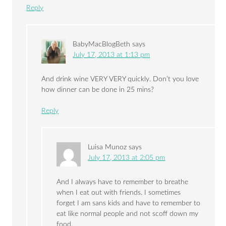
Reply
BabyMacBlogBeth
says
July 17, 2013 at 1:13 pm
And drink wine VERY VERY quickly. Don’t you love
how dinner can be done in 25 mins?
Reply
Luisa Munoz
says
July 17, 2013 at 2:05 pm
And I always have to remember to breathe
when I eat out with friends. I sometimes
forget I am sans kids and have to remember to
eat like normal people and not scoff down my
food.