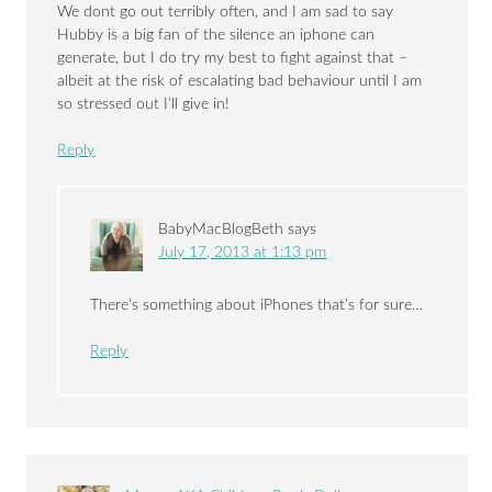
We dont go out terribly often, and I am sad to say
Hubby is a big fan of the silence an iphone can
generate, but I do try my best to fight against that –
albeit at the risk of escalating bad behaviour until I am
so stressed out I’ll give in!
Reply
BabyMacBlogBeth
says
July 17, 2013 at 1:13 pm
There’s something about iPhones that’s for sure…
Reply