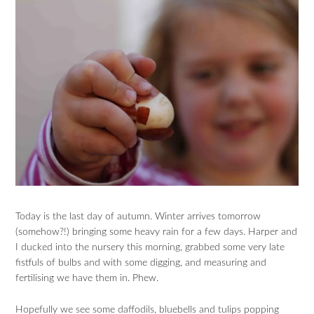
Today is the last day of autumn. Winter arrives tomorrow
(somehow?!) bringing some heavy rain for a few days. Harper and
I ducked into the nursery this morning, grabbed some very late
fistfuls of bulbs and with some digging, and measuring and
fertilising we have them in. Phew.
Hopefully we see some daffodils, bluebells and tulips popping