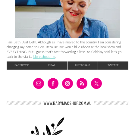
I am Beth. Just Beth. Although as I have moved to the country I am considering
changing my name to Bev. Because I’ve won a blue ribbon at the local show and
EVERYTHING. But I guess that’s fast forwarding a little. As Coldplay said, let’s go
back to the start..
More about me
.
FACEBOOK
EMAIL
INSTAGRAM
TWITTER
WWW.BABYMACSHOP.COM.AU