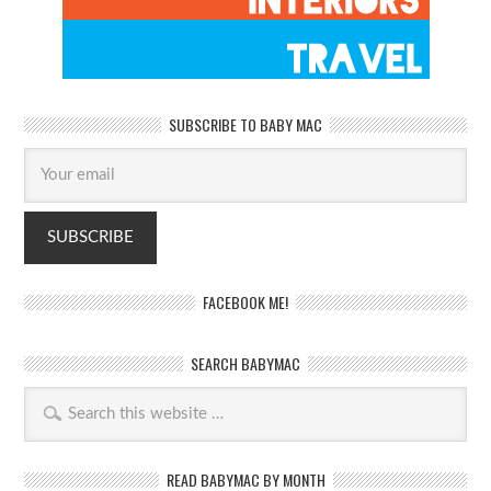
SUBSCRIBE TO BABY MAC
FACEBOOK ME!
SEARCH BABYMAC
READ BABYMAC BY MONTH