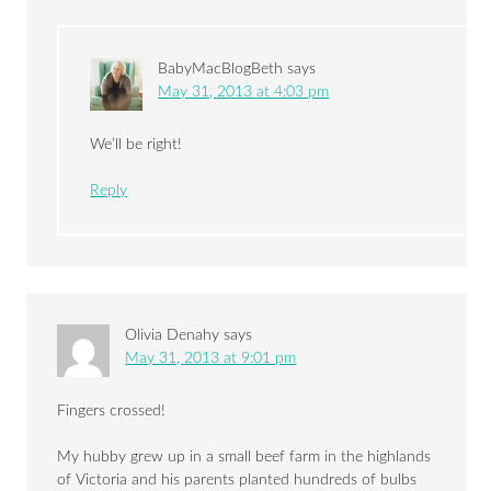
BabyMacBlogBeth
says
May 31, 2013 at 4:03 pm
We’ll be right!
Reply
Olivia Denahy
says
May 31, 2013 at 9:01 pm
Fingers crossed!
My hubby grew up in a small beef farm in the highlands
of Victoria and his parents planted hundreds of bulbs