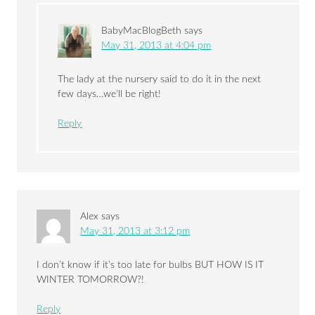
BabyMacBlogBeth
says
May 31, 2013 at 4:04 pm
The lady at the nursery said to do it in the next
few days…we’ll be right!
Reply
Alex
says
May 31, 2013 at 3:12 pm
I don’t know if it’s too late for bulbs BUT HOW IS IT
WINTER TOMORROW?!
Reply