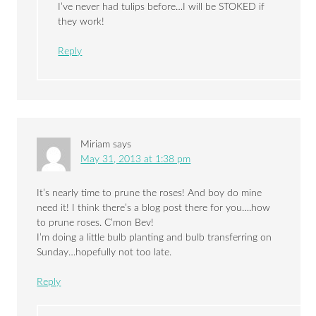
I’ve never had tulips before…I will be STOKED if
they work!
Reply
Miriam
says
May 31, 2013 at 1:38 pm
It’s nearly time to prune the roses! And boy do mine
need it! I think there’s a blog post there for you….how
to prune roses. C’mon Bev!
I’m doing a little bulb planting and bulb transferring on
Sunday…hopefully not too late.
Reply