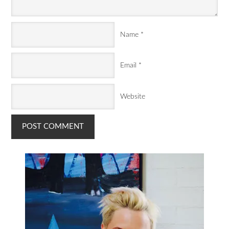
Name
*
Email
*
Website