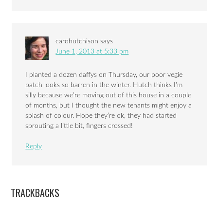
carohutchison
says
June 1, 2013 at 5:33 pm
I planted a dozen daffys on Thursday, our poor vegie
patch looks so barren in the winter. Hutch thinks I’m
silly because we’re moving out of this house in a couple
of months, but I thought the new tenants might enjoy a
splash of colour. Hope they’re ok, they had started
sprouting a little bit, fingers crossed!
Reply
TRACKBACKS