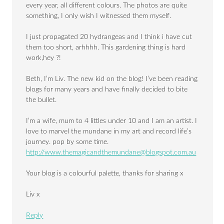
every year, all different colours. The photos are quite
something, I only wish I witnessed them myself.
I just propagated 20 hydrangeas and I think i have cut
them too short, arhhhh. This gardening thing is hard
work,hey ?!
Beth, I’m Liv. The new kid on the blog! I’ve been reading
blogs for many years and have finally decided to bite
the bullet.
I’m a wife, mum to 4 littles under 10 and I am an artist. I
love to marvel the mundane in my art and record life’s
journey. pop by some time.
http://
www.themagicandthemundane@blogspot.com.au
Your blog is a colourful palette, thanks for sharing x
Liv x
Reply