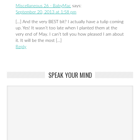
Miscellaneous 26 - BabyMac
says:
September 20, 2013 at 1:58 pm
[…] And the very BEST bit? I actually have a tulip coming
up. Yes! It wasn’t too late when I planted them at the
very end of May. I can’t tell you how pleased I am about
it. It will be the most […]
Reply
SPEAK YOUR MIND