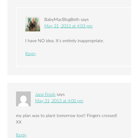
BabyMacBlogBeth
says
May 31, 2013 at 4:03 pm
I have NO idea. It’s entirely inappropriate.
Reply
Jane Frosh
says
May 31, 2013 at 4:00 pm
my plan was to plant tomorrow too!! Fingers crossed!
XX
Reply