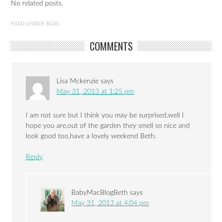
No related posts.
FILED UNDER:
BLOG
COMMENTS
Lisa Mckenzie
says
May 31, 2013 at 1:25 pm
I am not sure but I think you may be surprised,well I
hope you are,out of the garden they smell so nice and
look good too,have a lovely weekend Beth.
Reply
BabyMacBlogBeth
says
May 31, 2013 at 4:04 pm