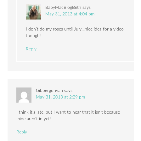
BabyMacBlogBeth
says
May 31, 2013 at 4:04 pm
I don’t do my roses until July…nice idea for a video
though!
Reply
Gibbergunyah
says
May 31, 2013 at 2:29 pm
I think it’s late, but I want to hear that it isn’t because
mine aren’t in yet!
Reply