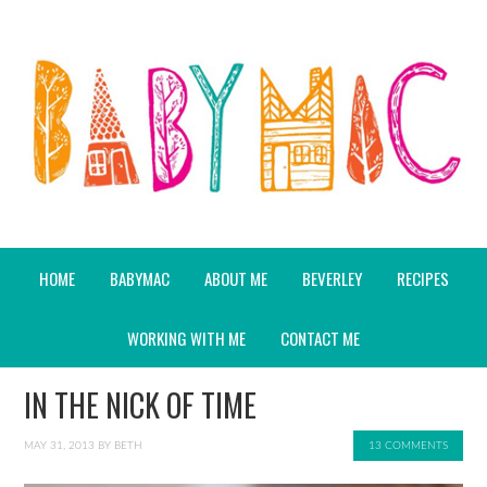
HOME
BABYMAC
ABOUT ME
BEVERLEY
RECIPES
WORKING WITH ME
CONTACT ME
IN THE NICK OF TIME
MAY 31, 2013
BY
BETH
13 COMMENTS