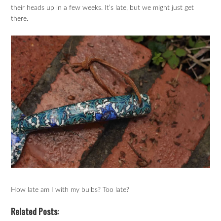
their heads up in a few weeks. It’s late, but we might just get
there.
How late am I with my bulbs? Too late?
Related Posts: